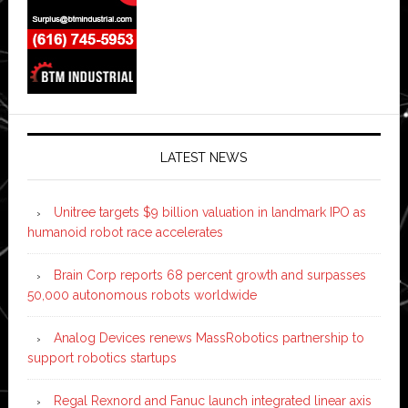
LATEST NEWS
Unitree targets $9 billion valuation in landmark IPO as
humanoid robot race accelerates
Brain Corp reports 68 percent growth and surpasses
50,000 autonomous robots worldwide
Analog Devices renews MassRobotics partnership to
support robotics startups
Regal Rexnord and Fanuc launch integrated linear axis