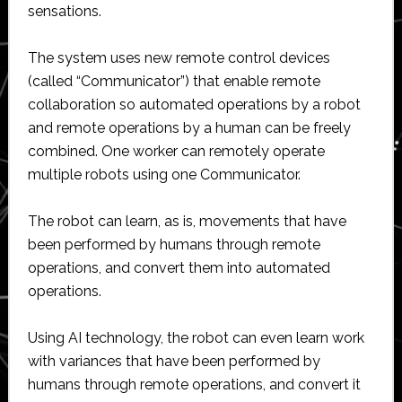
sensations.
The system uses new remote control devices
(called “Communicator”) that enable remote
collaboration so automated operations by a robot
and remote operations by a human can be freely
combined. One worker can remotely operate
multiple robots using one Communicator.
The robot can learn, as is, movements that have
been performed by humans through remote
operations, and convert them into automated
operations.
Using AI technology, the robot can even learn work
with variances that have been performed by
humans through remote operations, and convert it