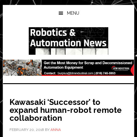
Skip
Skip
Skip
to
to
to
MENU
main
primary
secondary
content
sidebar
sidebar
Kawasaki ‘Successor’ to
expand human-robot remote
collaboration
FEBRUARY 20, 2018
BY
ANNA