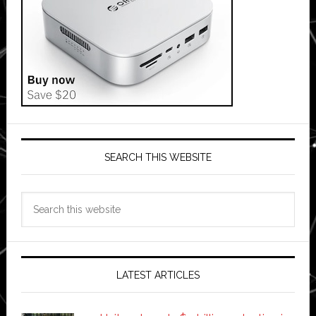
SEARCH THIS WEBSITE
Search
this
website
LATEST ARTICLES