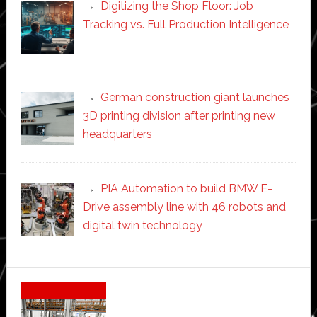
Digitizing the Shop Floor: Job
Tracking vs. Full Production Intelligence
German construction giant launches
3D printing division after printing new
headquarters
PIA Automation to build BMW E-
Drive assembly line with 46 robots and
digital twin technology
Secondary
Sidebar