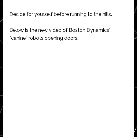
Decide for yourself before running to the hills.
Below is the new video of Boston Dynamics’
“canine” robots opening doors.