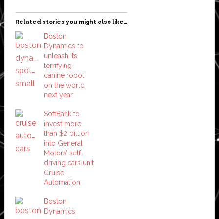
Related stories you might also like…
Boston
Dynamics to
unleash its
terrifying
canine robot
on the world
next year
SoftBank to
invest more
than $2 billion
into General
Motors’ self-
driving cars unit
Cruise
Automation
Boston
Dynamics