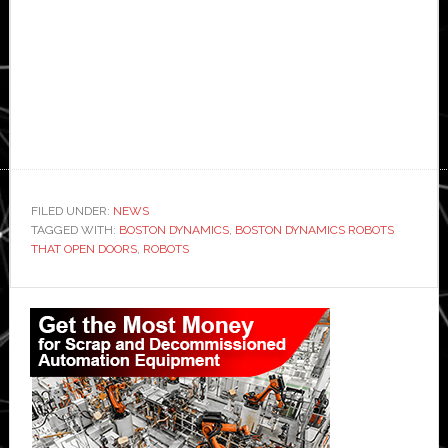
FILED UNDER:
NEWS
TAGGED WITH:
BOSTON DYNAMICS
,
BOSTON DYNAMICS ROBOTS
THAT OPEN DOORS
,
ROBOTS
Primary
Sidebar