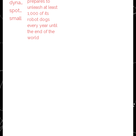
prepares to
unleash at least
1,000 of its
robot dogs
every year until
the end of the
world