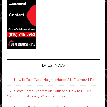
LATEST NEWS
How to Tell if Your Neighborhood Still Fits Your Life
Smart Home Automation Solutions: How to Build a
System That Actually Works Together