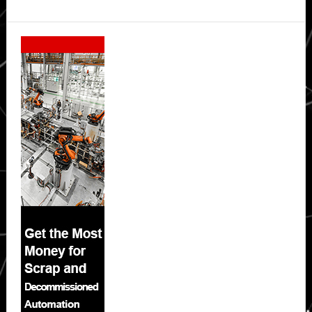
Secondary
Sidebar