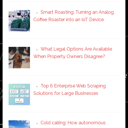
Smart Roasting: Turning an Analog
Coffee Roaster into an IoT Device
What Legal Options Are Available
When Property Owners Disagree?
Top 6 Enterprise Web Scraping
Solutions for Large Businesses
Cold calling: How autonomous