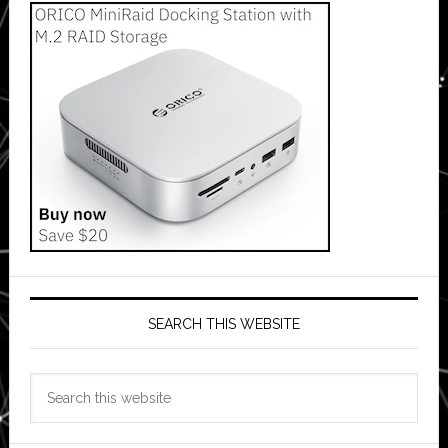
SEARCH THIS WEBSITE
Search
this
website