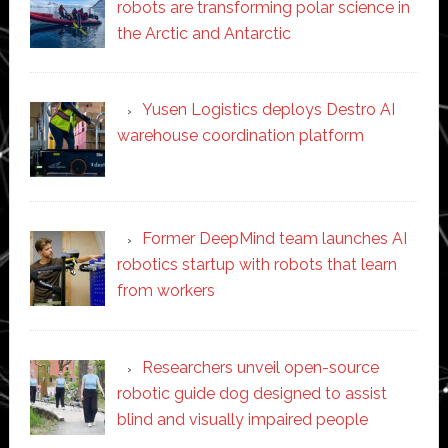
robots are transforming polar science in
the Arctic and Antarctic
Yusen Logistics deploys Destro AI
warehouse coordination platform
Former DeepMind team launches AI
robotics startup with robots that learn
from workers
Researchers unveil open-source
robotic guide dog designed to assist
blind and visually impaired people