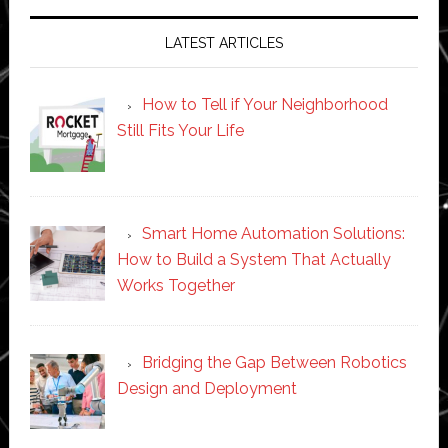
LATEST ARTICLES
How to Tell if Your Neighborhood
Still Fits Your Life
Smart Home Automation Solutions:
How to Build a System That Actually
Works Together
Bridging the Gap Between Robotics
Design and Deployment