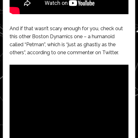
And if that wasn’t scary enough for you, check out
this other Boston Dynamics one – a humanoid
called “Petman”, which is “just as ghastly as the
others”, according to one commenter on Twitter.