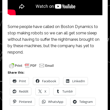
Some people have called on Boston Dynamics to
stop making robots so we can all get some sleep
without having to suffer the nightmares brought on
by these machines, but the company has yet to
respond.
Share this:
Print
Facebook
LinkedIn
Reddit
X
Tumblr
Pinterest
WhatsApp
Telegram