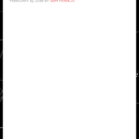
FEBRUARY 19, 2018
BY
SAM FRANCIS