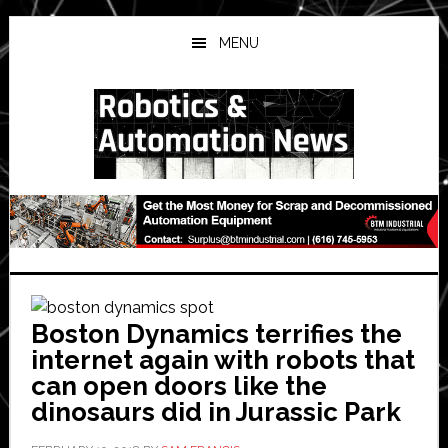
Skip
Skip
Skip
to
to
to
MENU
main
primary
secondary
content
sidebar
sidebar
Boston Dynamics terrifies the
internet again with robots that
can open doors like the
dinosaurs did in Jurassic Park