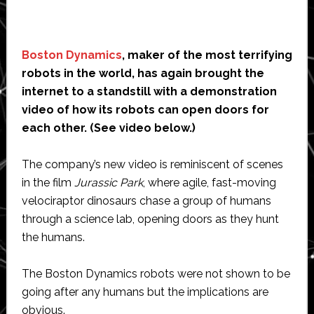
Boston Dynamics
, maker of the most terrifying
robots in the world, has again brought the
internet to a standstill with a demonstration
video of how its robots can open doors for
each other. (See video below.)
The company’s new video is reminiscent of scenes
in the film
Jurassic Park
, where agile, fast-moving
velociraptor dinosaurs chase a group of humans
through a science lab, opening doors as they hunt
the humans.
The Boston Dynamics robots were not shown to be
going after any humans but the implications are
obvious.