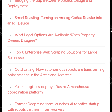
Bridging the Gap Between Robotics Design and
Deployment
Smart Roasting: Turning an Analog Coffee Roaster into
an IoT Device
What Legal Options Are Available When Property
Owners Disagree?
Top 6 Enterprise Web Scraping Solutions for Large
Businesses
Cold calling: How autonomous robots are transforming
polar science in the Arctic and Antarctic
Yusen Logistics deploys Destro AI warehouse
coordination platform
Former DeepMind team launches AI robotics startup
with robots that learn from workers