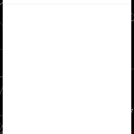
Secondary
Sidebar