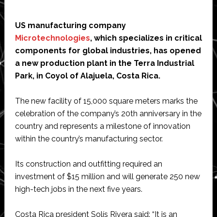
US manufacturing company
Microtechnologies
, which specializes in critical
components for global industries, has opened
a new production plant in the Terra Industrial
Park, in Coyol of Alajuela, Costa Rica.
The new facility of 15,000 square meters marks the
celebration of the company’s 20th anniversary in the
country and represents a milestone of innovation
within the country’s manufacturing sector.
Its construction and outfitting required an
investment of $15 million and will generate 250 new
high-tech jobs in the next five years.
Costa Rica president Solís Rivera said: “It is an