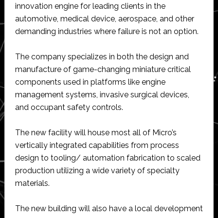
innovation engine for leading clients in the
automotive, medical device, aerospace, and other
demanding industries where failure is not an option.
The company specializes in both the design and
manufacture of game-changing miniature critical
components used in platforms like engine
management systems, invasive surgical devices,
and occupant safety controls.
The new facility will house most all of Micro’s
vertically integrated capabilities from process
design to tooling/ automation fabrication to scaled
production utilizing a wide variety of specialty
materials.
The new building will also have a local development