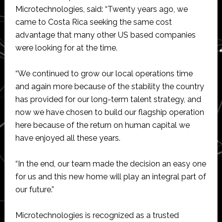
Microtechnologies, said: “Twenty years ago, we
came to Costa Rica seeking the same cost
advantage that many other US based companies
were looking for at the time.
“We continued to grow our local operations time
and again more because of the stability the country
has provided for our long-term talent strategy, and
now we have chosen to build our flagship operation
here because of the return on human capital we
have enjoyed all these years.
“In the end, our team made the decision an easy one
for us and this new home will play an integral part of
our future.”
Microtechnologies is recognized as a trusted