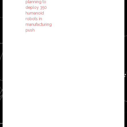
planning to
deploy 350
humanoid
robots in
manufacturing
push