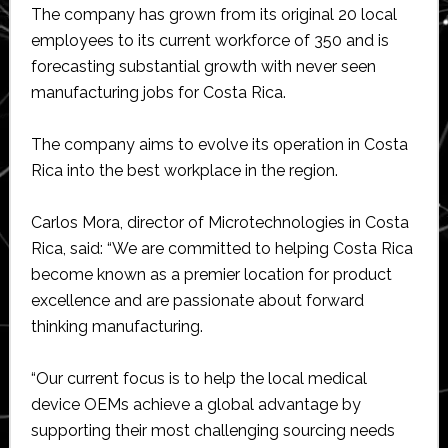
The company has grown from its original 20 local
employees to its current workforce of 350 and is
forecasting substantial growth with never seen
manufacturing jobs for Costa Rica.
The company aims to evolve its operation in Costa
Rica into the best workplace in the region.
Carlos Mora, director of Microtechnologies in Costa
Rica, said: “We are committed to helping Costa Rica
become known as a premier location for product
excellence and are passionate about forward
thinking manufacturing.
“Our current focus is to help the local medical
device OEMs achieve a global advantage by
supporting their most challenging sourcing needs