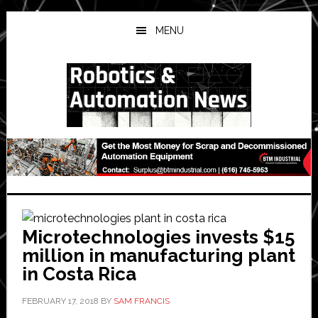
Skip
Skip
Skip
to
to
to
MENU
main
primary
secondary
content
sidebar
sidebar
Microtechnologies invests $15
million in manufacturing plant
in Costa Rica
FEBRUARY 17, 2018
BY
SAM FRANCIS