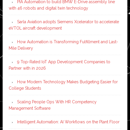
PIA Automation to build BMW E-Drive assembly line
with 46 robots and digital twin technology
Sarla Aviation adopts Siemens Xcelerator to accelerate
eVTOL aircraft development
How Automation is Transforming Fulfillment and Last-
Mile Delivery
9 Top-Rated IoT App Development Companies to
Partner with in 2026
How Modern Technology Makes Budgeting Easier for
College Students
Scaling People Ops With HR Competency
Management Software
Intelligent Automation: AI Workflows on the Plant Floor