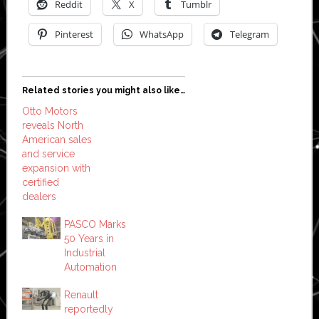
Reddit
X
Tumblr
Pinterest
WhatsApp
Telegram
Related stories you might also like…
Otto Motors
reveals North
American sales
and service
expansion with
certified
dealers
PASCO Marks
50 Years in
Industrial
Automation
Renault
reportedly