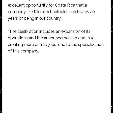
excellent opportunity for Costa Rica that a
company like Microtechnologies celebrates 20
years of being in our country.
“The celebration includes an expansion of its
operations and the announcement to continue
creating more quality jobs, due to the specialization
of this company.