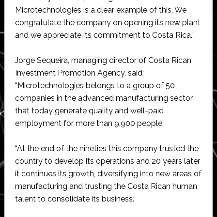
Microtechnologies is a clear example of this. We
congratulate the company on opening its new plant
and we appreciate its commitment to Costa Rica.”
Jorge Sequeira, managing director of Costa Rican
Investment Promotion Agency, said:
“Microtechnologies belongs to a group of 50
companies in the advanced manufacturing sector
that today generate quality and well-paid
employment for more than 9,900 people.
“At the end of the nineties this company trusted the
country to develop its operations and 20 years later
it continues its growth, diversifying into new areas of
manufacturing and trusting the Costa Rican human
talent to consolidate its business.”