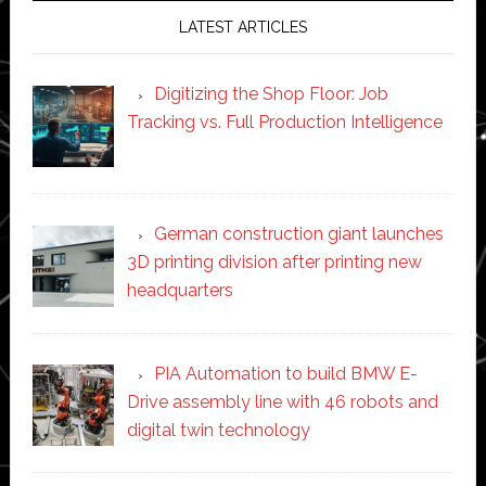
LATEST ARTICLES
Digitizing the Shop Floor: Job
Tracking vs. Full Production Intelligence
German construction giant launches
3D printing division after printing new
headquarters
PIA Automation to build BMW E-
Drive assembly line with 46 robots and
digital twin technology