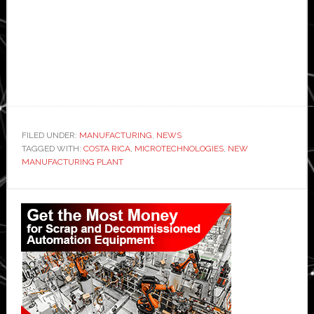
FILED UNDER:
MANUFACTURING
,
NEWS
TAGGED WITH:
COSTA RICA
,
MICROTECHNOLOGIES
,
NEW
MANUFACTURING PLANT
Primary
Sidebar