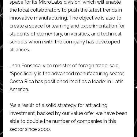
space for its MicroLabs division, which will enable
the local collaborators to push the latest trends in
innovative manufacturing. The objective is also to
create a space for learning and experimentation for
students of elementary, universities, and technical
schools whom with the company has developed
alliances.
Jhon Fonseca, vice minister of foreign trade, said:
“Specifically in the advanced manufacturing sector,
Costa Rica has positioned itself as a leader in Latin
America.
“As a result of a solid strategy for attracting
investment, backed by our value offer, we have been
able to double the number of companies in this
sector since 2000.