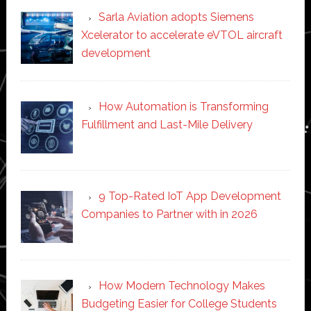
Sarla Aviation adopts Siemens
Xcelerator to accelerate eVTOL aircraft
development
How Automation is Transforming
Fulfillment and Last-Mile Delivery
9 Top-Rated IoT App Development
Companies to Partner with in 2026
How Modern Technology Makes
Budgeting Easier for College Students