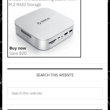
SEARCH THIS WEBSITE
Search
this
website