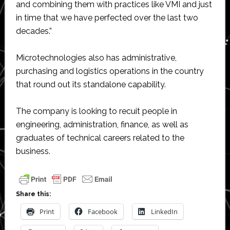
and combining them with practices like VMI and just
in time that we have perfected over the last two
decades.”
Microtechnologies also has administrative,
purchasing and logistics operations in the country
that round out its standalone capability.
The company is looking to recuit people in
engineering, administration, finance, as well as
graduates of technical careers related to the
business.
Share this:
Print
Facebook
LinkedIn