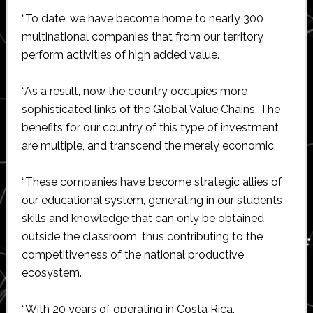
“To date, we have become home to nearly 300
multinational companies that from our territory
perform activities of high added value.
“As a result, now the country occupies more
sophisticated links of the Global Value Chains. The
benefits for our country of this type of investment
are multiple, and transcend the merely economic.
“These companies have become strategic allies of
our educational system, generating in our students
skills and knowledge that can only be obtained
outside the classroom, thus contributing to the
competitiveness of the national productive
ecosystem.
“With 20 years of operating in Costa Rica,