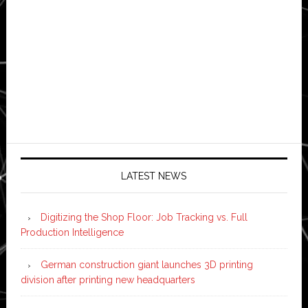
LATEST NEWS
Digitizing the Shop Floor: Job Tracking vs. Full
Production Intelligence
German construction giant launches 3D printing
division after printing new headquarters