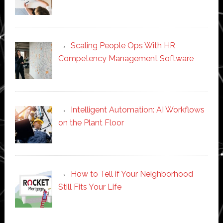
Scaling People Ops With HR
Competency Management Software
Intelligent Automation: AI Workflows
on the Plant Floor
How to Tell if Your Neighborhood
Still Fits Your Life