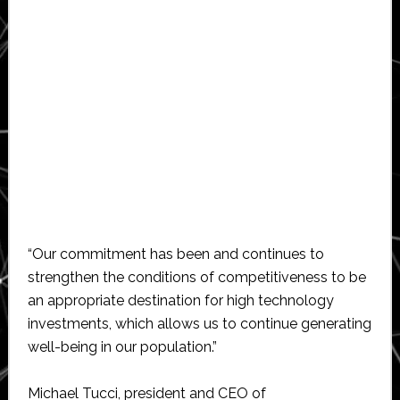
“Our commitment has been and continues to
strengthen the conditions of competitiveness to be
an appropriate destination for high technology
investments, which allows us to continue generating
well-being in our population.”
Michael Tucci, president and CEO of