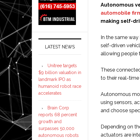
Autonomous veh
automobile fir
making self-dri
In the same wa
self-driven vehic
LATEST NEWS
allowing people 
Unitree targets
These connected 
$9 billion valuation in
to their real-time
landmark IPO as
humanoid robot race
accelerates
Autonomous motor
using sensors, ac
Brain Corp
and choose speci
reports 68 percent
growth and
Depending on the
surpasses 50,000
actuators are in
autonomous robots