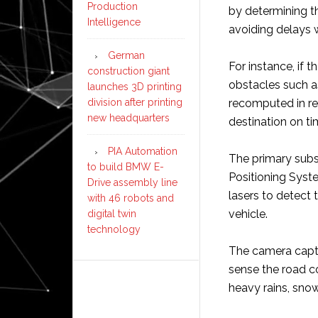
Production
by determining th
Intelligence
avoiding delays 
German
For instance, if 
construction giant
obstacles such as
launches 3D printing
division after printing
recomputed in rea
new headquarters
destination on ti
PIA Automation
The primary subs
to build BMW E-
Positioning Syst
Drive assembly line
lasers to detect 
with 46 robots and
vehicle.
digital twin
technology
The camera captur
sense the road c
heavy rains, snow