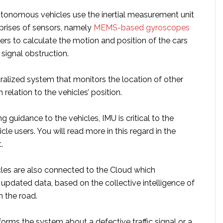
tonomous vehicles use the inertial measurement unit
rises of sensors, namely
MEMS-based gyroscopes
rs to calculate the motion and position of the cars
 signal obstruction.
ralized system that monitors the location of other
relation to the vehicles’ position.
g guidance to the vehicles, IMU is critical to the
cle users. You will read more in this regard in the
.
es are also connected to the Cloud which
 updated data, based on the collective intelligence of
n the road.
informs the system about a defective traffic signal or a