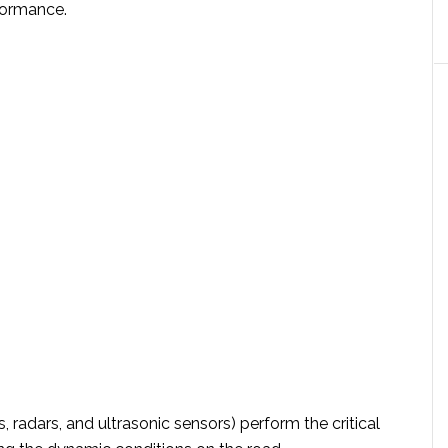
rformance.
 radars, and ultrasonic sensors) perform the critical