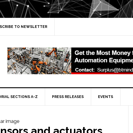
SCRIBE TO NEWSLETTER
ORIAL SECTIONS A-Z
PRESS RELEASES
EVENTS
nsors and actuators