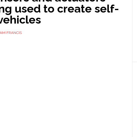
ng used to create self-
vehicles
AM FRANCIS