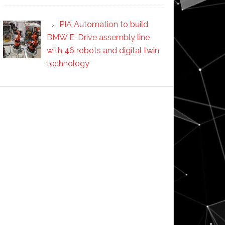
PIA Automation to build
BMW E-Drive assembly line
with 46 robots and digital twin
technology