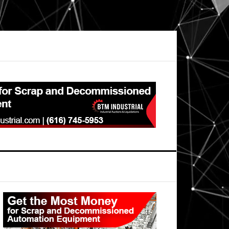
Primary
Sidebar