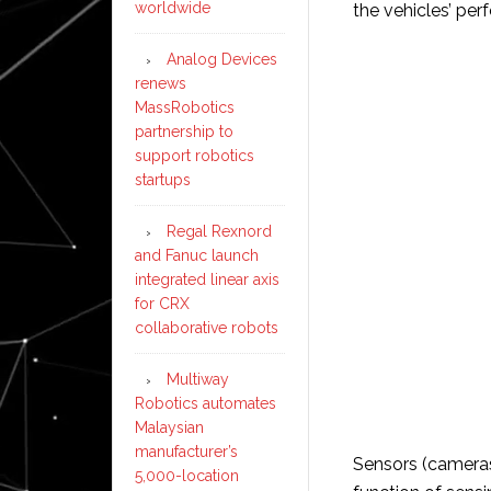
worldwide
the vehicles’ pe
Analog Devices
renews
MassRobotics
partnership to
support robotics
startups
Regal Rexnord
and Fanuc launch
integrated linear axis
for CRX
collaborative robots
Multiway
Robotics automates
Malaysian
manufacturer’s
Sensors (cameras,
5,000-location