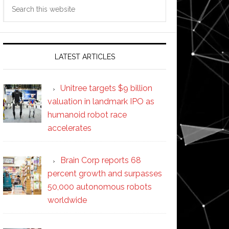
Search
this
website
LATEST ARTICLES
Unitree targets $9 billion
valuation in landmark IPO as
humanoid robot race
accelerates
Brain Corp reports 68
percent growth and surpasses
50,000 autonomous robots
worldwide