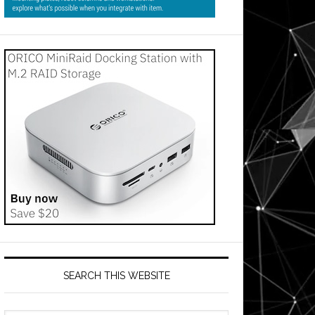
SEARCH THIS WEBSITE