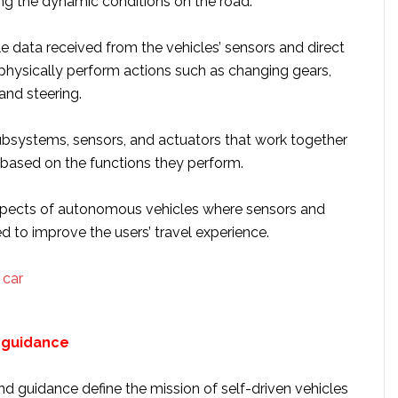
ing the dynamic conditions on the road.
e data received from the vehicles’ sensors and direct
 physically perform actions such as changing gears,
and steering.
systems, sensors, and actuators that work together
 based on the functions they perform.
spects of autonomous vehicles where sensors and
d to improve the users’ travel experience.
 guidance
d guidance define the mission of self-driven vehicles