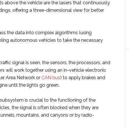
ts above the vehicle are the lasers that continuously
ings, offering a three-dimensional view for better
ss the data into complex algorithms (using
bling autonomous vehicles to take the necessary
 traffic signal is seen, the sensors, the processors, and
ors will work together using an in-vehicle electronic
ler Area Network or
CAN bus
) to apply brakes and
ine until the lights go green.
ubsystem is crucial to the functioning of the
les, the signal is often blocked when they are
unnels, mountains, and canyons or by radio-