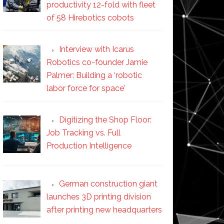
productivity 12-fold with fleet
of 58 Hirebotics cobots
Interview with Icarus
Robotics co-founder Jamie
Palmer: Building a ‘robotic
labor force for space’
Digitizing the Shop Floor:
Job Tracking vs. Full
Production Intelligence
German construction giant
launches 3D printing division
after printing new headquarters