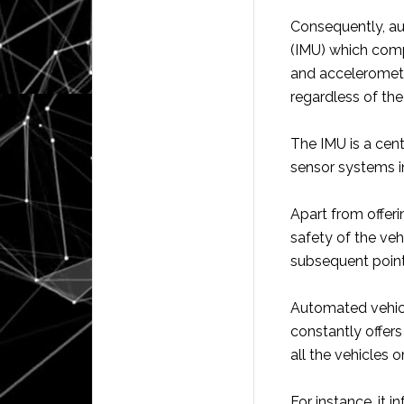
Consequently, au
(IMU) which comp
and acceleromete
regardless of the
The IMU is a cent
sensor systems in 
Apart from offerin
safety of the vehi
subsequent point
Automated vehicl
constantly offers
all the vehicles o
For instance, it 