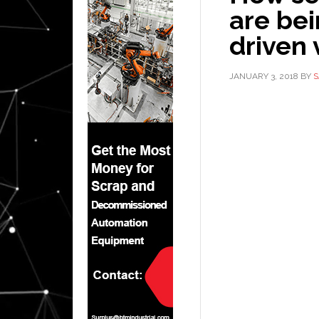
are bei
driven 
JANUARY 3, 2018
BY
S