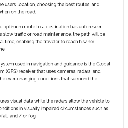
e users’ location, choosing the best routes, and
when on the road.
the optimum route to a destination has unforeseen
 slow traffic or road maintenance, the path will be
l time, enabling the traveler to reach his/her
me.
ystem used in navigation and guidance is the Global
em (GPS) receiver that uses cameras, radars, and
the ever-changing conditions that surround the
es visual data while the radars allow the vehicle to
onditions in visually impaired circumstances such as
fall, and / or fog.