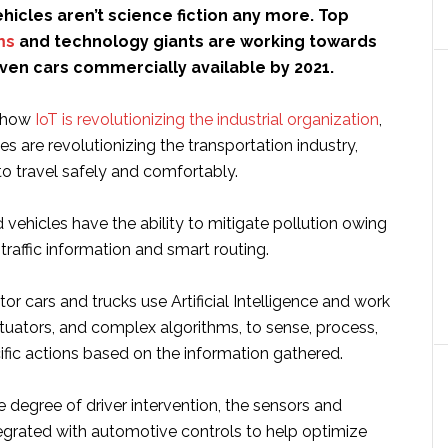
icles aren’t science fiction any more. Top
ms
and technology giants are working towards
ven cars commercially available by 2021.
y how
IoT is revolutionizing the industrial organization
,
les are revolutionizing the transportation industry,
to travel safely and comfortably.
vehicles have the ability to mitigate pollution owing
 traffic information and smart routing.
 cars and trucks use Artificial Intelligence and work
tuators, and complex algorithms, to sense, process,
fic actions based on the information gathered.
 degree of driver intervention, the sensors and
tegrated with automotive controls to help optimize