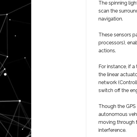
The spinning ligh
scan the surround
navigation.
These sensors pa
processors), ena
actions.
For instance, if a
the linear actuat
network (Control
switch off the eng
Though the GPS s
autonomous vehic
moving through t
interference.