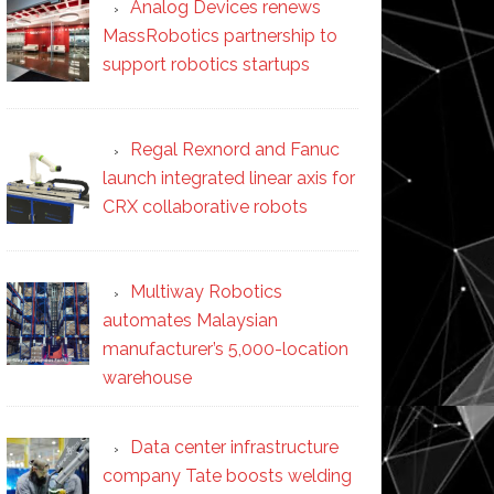
Analog Devices renews
MassRobotics partnership to
support robotics startups
Regal Rexnord and Fanuc
launch integrated linear axis for
CRX collaborative robots
Multiway Robotics
automates Malaysian
manufacturer’s 5,000-location
warehouse
Data center infrastructure
company Tate boosts welding