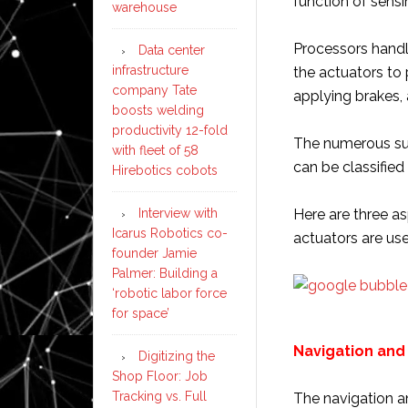
function of sens
warehouse
Processors handl
Data center
infrastructure
the actuators to
company Tate
applying brakes, 
boosts welding
productivity 12-fold
The numerous sub
with fleet of 58
can be classified
Hirebotics cobots
Interview with
Here are three a
Icarus Robotics co-
actuators are use
founder Jamie
Palmer: Building a
‘robotic labor force
for space’
Navigation and
Digitizing the
Shop Floor: Job
Tracking vs. Full
The navigation an