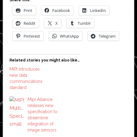
Print
Facebook
LinkedIn
Reddit
X
Tumblr
Pinterest
WhatsApp
Telegram
Related stories you might also like…
MIPI introduces
new data
communications
standard
Mipi Alliance
releases new
specification to
streamline
integration of
image sensors