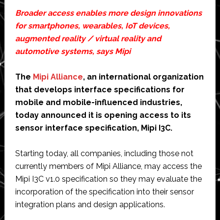
Broader access enables more design innovations
for smartphones, wearables, IoT devices,
augmented reality / virtual reality and
automotive systems, says Mipi
The
Mipi Alliance
, an international organization
that develops interface specifications for
mobile and mobile-influenced industries,
today announced it is opening access to its
sensor interface specification, Mipi I3C.
Starting today, all companies, including those not
currently members of Mipi Alliance, may access the
Mipi I3C v1.0 specification so they may evaluate the
incorporation of the specification into their sensor
integration plans and design applications.