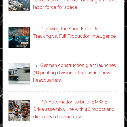
labor force for space’
Digitizing the Shop Floor: Job
Tracking vs. Full Production Intelligence
German construction giant launches
3D printing division after printing new
headquarters
PIA Automation to build BMW E-
Drive assembly line with 46 robots and
digital twin technology