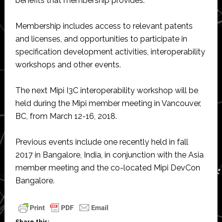
benefits that membership provides.
Membership includes access to relevant patents
and licenses, and opportunities to participate in
specification development activities, interoperability
workshops and other events.
The next Mipi I3C interoperability workshop will be
held during the Mipi member meeting in Vancouver,
BC, from March 12-16, 2018.
Previous events include one recently held in fall
2017 in Bangalore, India, in conjunction with the Asia
member meeting and the co-located Mipi DevCon
Bangalore.
Share this: