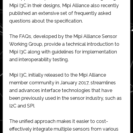
Mipi I3C in their designs, Mipi Alliance also recently
published an extensive set of frequently asked
questions about the specification.
The FAQs, developed by the Mipi Alliance Sensor
Working Group, provide a technical introduction to
Mipi I3C along with guidelines for implementation
and interoperability testing.
Mipi I3C, initially released to the Mipi Alliance
member community in January 2017, streamlines
and advances interface technologies that have
been previously used in the sensor industry, such as
I2C and SPI.
The unified approach makes it easier to cost-
effectively integrate multiple sensors from various