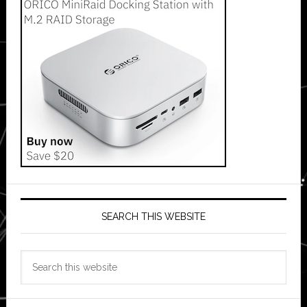
SEARCH THIS WEBSITE
Search
this
website