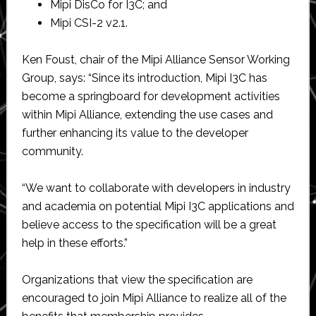
Mipi DisCo for I3C; and
Mipi CSI-2 v2.1.
Ken Foust, chair of the Mipi Alliance Sensor Working
Group, says: “Since its introduction, Mipi I3C has
become a springboard for development activities
within Mipi Alliance, extending the use cases and
further enhancing its value to the developer
community.
“We want to collaborate with developers in industry
and academia on potential Mipi I3C applications and
believe access to the specification will be a great
help in these efforts.”
Organizations that view the specification are
encouraged to join Mipi Alliance to realize all of the