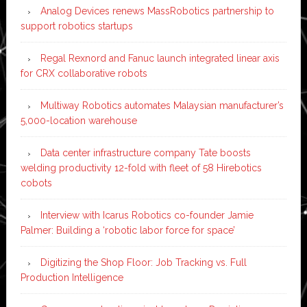
Analog Devices renews MassRobotics partnership to
support robotics startups
Regal Rexnord and Fanuc launch integrated linear axis
for CRX collaborative robots
Multiway Robotics automates Malaysian manufacturer’s
5,000-location warehouse
Data center infrastructure company Tate boosts
welding productivity 12-fold with fleet of 58 Hirebotics
cobots
Interview with Icarus Robotics co-founder Jamie
Palmer: Building a ‘robotic labor force for space’
Digitizing the Shop Floor: Job Tracking vs. Full
Production Intelligence