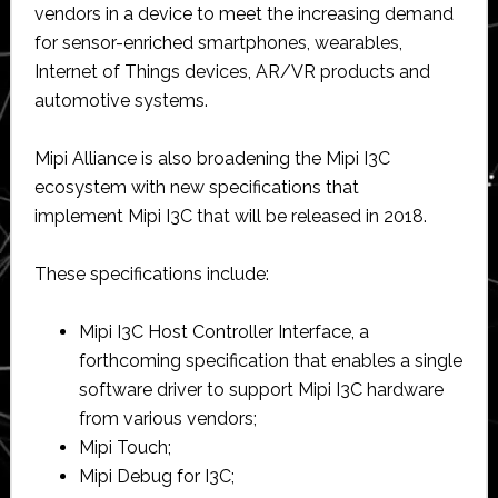
vendors in a device to meet the increasing demand
for sensor-enriched smartphones, wearables,
Internet of Things devices, AR/VR products and
automotive systems.
Mipi Alliance is also broadening the Mipi I3C
ecosystem with new specifications that
implement Mipi I3C that will be released in 2018.
These specifications include:
Mipi I3C Host Controller Interface, a
forthcoming specification that enables a single
software driver to support Mipi I3C hardware
from various vendors;
Mipi Touch;
Mipi Debug for I3C;