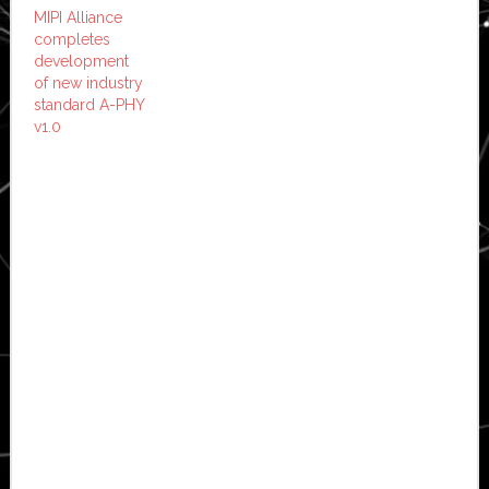
MIPI Alliance
completes
development
of new industry
standard A-PHY
v1.0