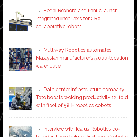
Regal Rexnord and Fanuc launch
integrated linear axis for CRX
collaborative robots
Multiway Robotics automates
Malaysian manufacturer’s 5,000-location
warehouse
Data center infrastructure company
Tate boosts welding productivity 12-fold
with fleet of 58 Hirebotics cobots
Interview with Icarus Robotics co-
founder Jamie Palmer: Building a ‘robotic