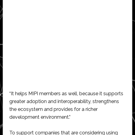
“It helps MIPI members as well, because it supports
greater adoption and interoperability, strengthens
the ecosystem and provides for a richer
development environment.”
To support companies that are considering using