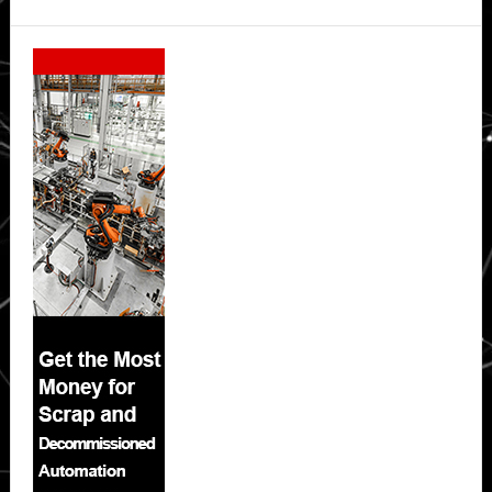
Secondary
Sidebar