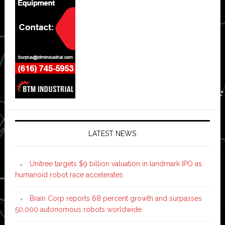
LATEST NEWS
Unitree targets $9 billion valuation in landmark IPO as
humanoid robot race accelerates
Brain Corp reports 68 percent growth and surpasses
50,000 autonomous robots worldwide