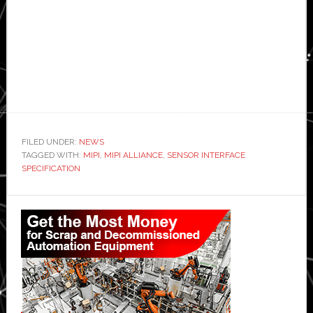
FILED UNDER:
NEWS
TAGGED WITH:
MIPI
,
MIPI ALLIANCE
,
SENSOR INTERFACE
SPECIFICATION
Primary
Sidebar