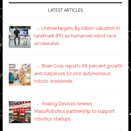
LATEST ARTICLES
Unitree targets $9 billion valuation in
landmark IPO as humanoid robot race
accelerates
Brain Corp reports 68 percent growth
and surpasses 50,000 autonomous
robots worldwide
Analog Devices renews
MassRobotics partnership to support
robotics startups