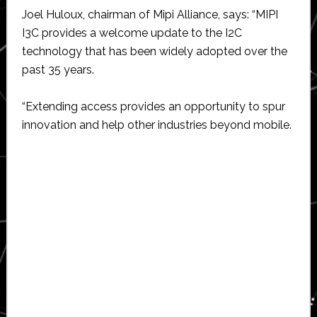
Joel Huloux, chairman of Mipi Alliance, says: “MIPI
I3C provides a welcome update to the I2C
technology that has been widely adopted over the
past 35 years.
“Extending access provides an opportunity to spur
innovation and help other industries beyond mobile.