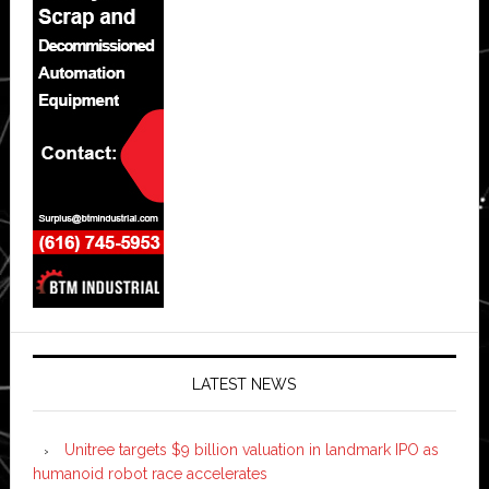
LATEST NEWS
Unitree targets $9 billion valuation in landmark IPO as
humanoid robot race accelerates