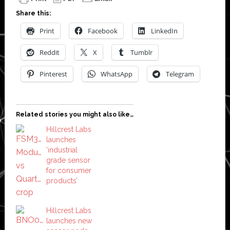
Share this:
Print
Facebook
LinkedIn
Reddit
X
Tumblr
Pinterest
WhatsApp
Telegram
Related stories you might also like…
Hillcrest Labs
launches
‘industrial
grade sensor
for consumer
products’
Hillcrest Labs
launches new