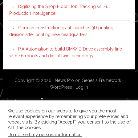
Digitizing the Shop Floor: Job Tracking vs. Full
Production Intelligence
German construction giant launches 3D printing
division after printing new headquarters
PIA Automation to build BMW E-Drive assembly line
with 46 robots and digital twin technology
Copyright © 2026 ·
News Pro
on
Genesis Framework
·
WordPress
·
Log in
We use cookies on our website to give you the most
relevant experience by remembering your preferences and
repeat visits. By clicking “Accept”, you consent to the use of
ALL the cookies.
Do not sell my personal information
.