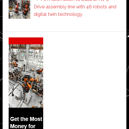
Drive assembly line with 46 robots and
digital twin technology
Secondary
Sidebar