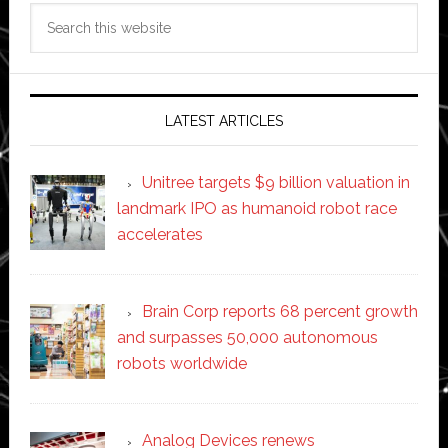
Search
this
website
LATEST ARTICLES
Unitree targets $9 billion valuation in
landmark IPO as humanoid robot race
accelerates
Brain Corp reports 68 percent growth
and surpasses 50,000 autonomous
robots worldwide
Analog Devices renews