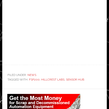
FILED UNDER:
NEWS
TAGGED WITH:
FSP200
,
HILLCREST LABS
,
SENSOR HUB
Primary
Sidebar