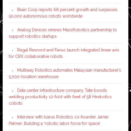
Brain Corp reports 68 percent growth and surpasses
50,000 autonomous robots worldwide
Analog Devices renews MassRobotics partnership to
support robotics startups
Regal Rexnord and Fanuc launch integrated linear axis
for CRX collaborative robots
Multiway Robotics automates Malaysian manufacturer’s
5,000-location warehouse
Data center infrastructure company Tate boosts
welding productivity 12-fold with fleet of 58 Hirebotics
cobots
Interview with Icarus Robotics co-founder Jamie
Palmer: Building a ‘robotic labor force for space’