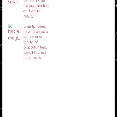
sensor node
for augmented
and virtual
reality
Smartphones
have created a
whole new
world of
opportunities,
says Hillcrest
Labs boss