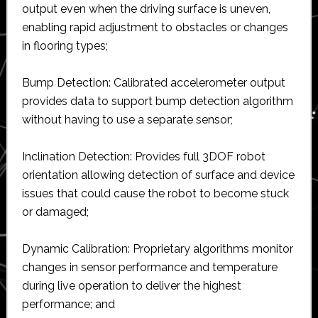
output even when the driving surface is uneven,
enabling rapid adjustment to obstacles or changes
in flooring types;
Bump Detection: Calibrated accelerometer output
provides data to support bump detection algorithm
without having to use a separate sensor;
Inclination Detection: Provides full 3DOF robot
orientation allowing detection of surface and device
issues that could cause the robot to become stuck
or damaged;
Dynamic Calibration: Proprietary algorithms monitor
changes in sensor performance and temperature
during live operation to deliver the highest
performance; and