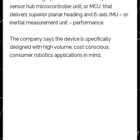
sensor hub microcontroller unit, or MCU, that
delivers superior planar heading and 6-axis IMU – or
inertial measurement unit – performance.
The company says the device is specifically
designed with high volume, cost conscious,
consumer robotics applications in mind.