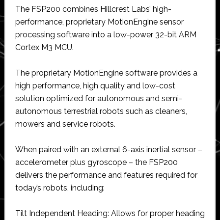
The FSP200 combines Hillcrest Labs’ high-
performance, proprietary MotionEngine sensor
processing software into a low-power 32-bit ARM
Cortex M3 MCU.
The proprietary MotionEngine software provides a
high performance, high quality and low-cost
solution optimized for autonomous and semi-
autonomous terrestrial robots such as cleaners,
mowers and service robots.
When paired with an external 6-axis inertial sensor –
accelerometer plus gyroscope – the FSP200
delivers the performance and features required for
today’s robots, including:
Tilt Independent Heading: Allows for proper heading