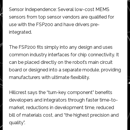
Sensor Independence: Several low-cost MEMS
sensors from top sensor vendors are qualified for
use with the FSP200 and have drivers pre-
integrated.
The FSP200 fits simply into any design and uses
common industry interfaces for chip connectivity. It
can be placed directly on the robot’s main circuit
board or designed into a separate module, providing
manufacturers with ultimate flexibility.
Hillcrest says the “turn-key component” benefits
developers and integrators through faster time-to-
market, reductions in development time, reduced
bill of materials cost, and “the highest precision and
quality”.