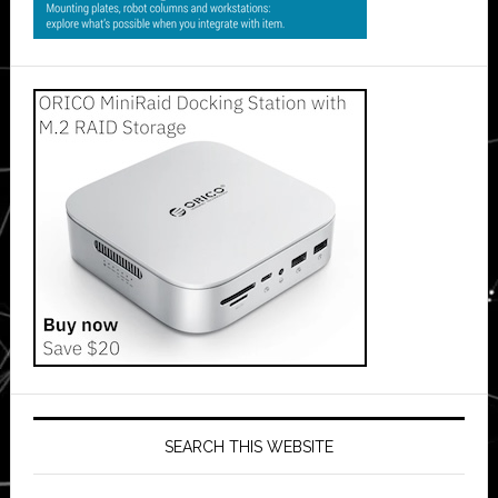
SEARCH THIS WEBSITE