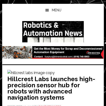
Skip
Skip
Skip
to
to
to
MENU
main
primary
secondary
content
sidebar
sidebar
Hillcrest Labs launches high-
precision sensor hub for
robots with advanced
navigation systems