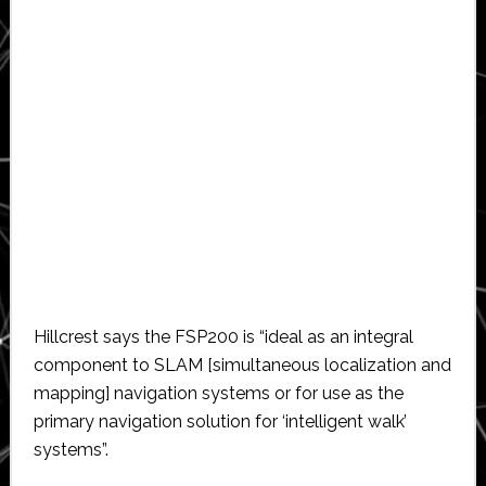
Hillcrest says the FSP200 is “ideal as an integral
component to SLAM [simultaneous localization and
mapping] navigation systems or for use as the
primary navigation solution for ‘intelligent walk’
systems”.