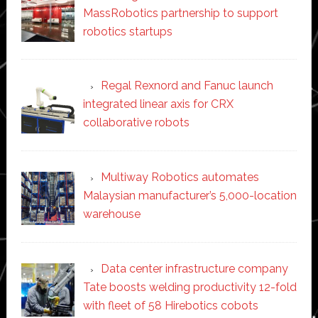
MassRobotics partnership to support
robotics startups
Regal Rexnord and Fanuc launch
integrated linear axis for CRX
collaborative robots
Multiway Robotics automates
Malaysian manufacturer’s 5,000-location
warehouse
Data center infrastructure company
Tate boosts welding productivity 12-fold
with fleet of 58 Hirebotics cobots