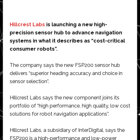
Hillcrest Labs
is launching a new high-
precision sensor hub to advance navigation
systems in what it describes as “cost-critical
consumer robots”.
The company says the new FSP200 sensor hub
delivers “superior heading accuracy and choice in
sensor selection”.
Hillcrest Labs says the new component joins its
portfolio of “high performance, high quality, low cost
solutions for robot navigation applications”.
Hillcrest Labs, a subsidiary of InterDigital, says the
FSP200 is a high-performance and low-power