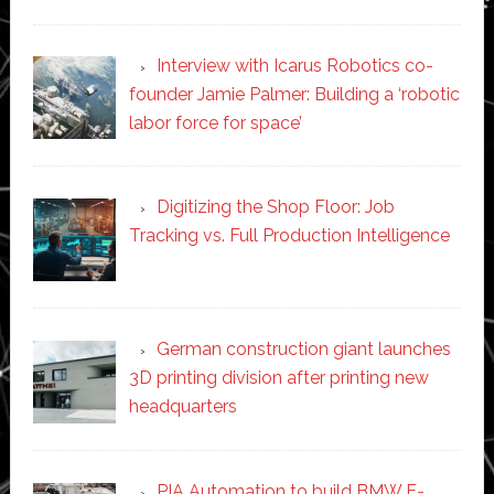
Interview with Icarus Robotics co-
founder Jamie Palmer: Building a ‘robotic
labor force for space’
Digitizing the Shop Floor: Job
Tracking vs. Full Production Intelligence
German construction giant launches
3D printing division after printing new
headquarters
PIA Automation to build BMW E-