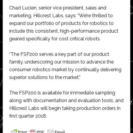
Chad Lucien, senior vice president, sales and
marketing, Hillcrest Labs, says: “We’re thrilled to
expand our portfolio of products for robotics to
include this consistent, high-performance product
geared specifically for cost critical robots.
“The FSP200 serves a key part of our product
family, underscoring our mission to advance the
consumer robotics market by continually delivering
superior solutions to the market.”
The FSP200 is available for immediate sampling
along with documentation and evaluation tools, and
Hillcrest Labs will begin taking production orders in
first quarter 2018.