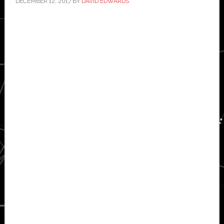
DECEMBER 12, 2017
BY
DAVID EDWARDS