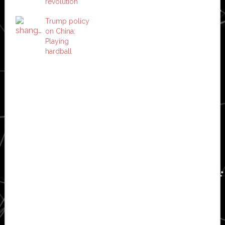
revolution
Trump policy
on China:
Playing
hardball