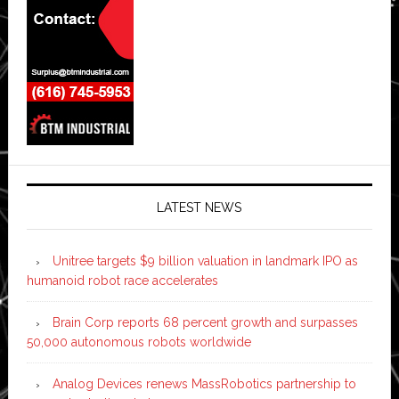
LATEST NEWS
Unitree targets $9 billion valuation in landmark IPO as
humanoid robot race accelerates
Brain Corp reports 68 percent growth and surpasses
50,000 autonomous robots worldwide
Analog Devices renews MassRobotics partnership to