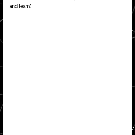
and learn.”