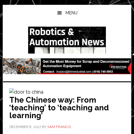
Skip
Skip
Skip
to
to
to
MENU
main
primary
secondary
content
sidebar
sidebar
The Chinese way: From
‘teaching’ to ‘teaching and
learning’
DECEMBER 8, 2017
BY
SAM FRANCIS