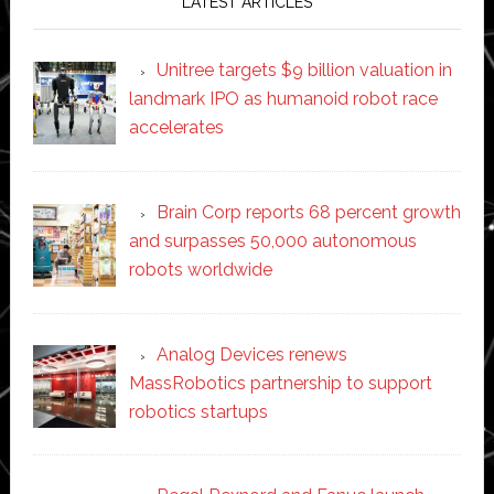
LATEST ARTICLES
Unitree targets $9 billion valuation in
landmark IPO as humanoid robot race
accelerates
Brain Corp reports 68 percent growth
and surpasses 50,000 autonomous
robots worldwide
Analog Devices renews
MassRobotics partnership to support
robotics startups