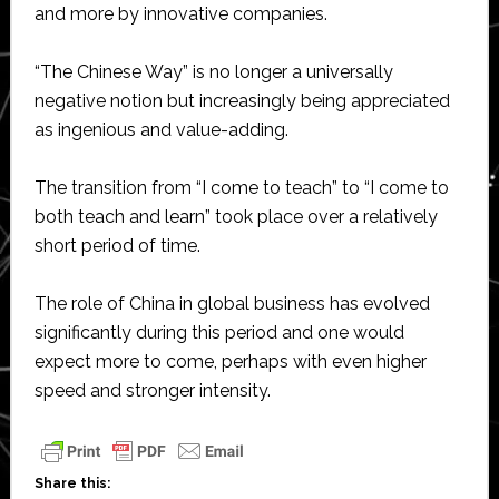
and more by innovative companies.
“The Chinese Way” is no longer a universally
negative notion but increasingly being appreciated
as ingenious and value-adding.
The transition from “I come to teach” to “I come to
both teach and learn” took place over a relatively
short period of time.
The role of China in global business has evolved
significantly during this period and one would
expect more to come, perhaps with even higher
speed and stronger intensity.
Share this: