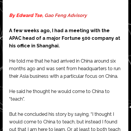
By Edward Tse,
Gao Feng Advisory
A few weeks ago, I had a meeting with the
APAC head of a major Fortune 500 company at
his office in Shanghai.
He told me that he had arrived in China around six
months ago and was sent from headquarters to run
their Asia business with a particular focus on China.
He said he thought he would come to China to
“teach”.
But he concluded his story by saying, “I thought I
would come to China to teach, but instead I found
out that I am here to learn. Or, at least to both teach