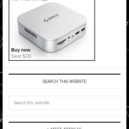
SEARCH THIS WEBSITE
Search
this
website