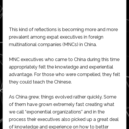
This kind of reflections is becoming more and more
prevalent among expat executives in foreign
multinational companies (MNCs) in China.
MNC executives who came to China during this time
appropriately felt the knowledge and experiential
advantage. For those who were compelled, they felt
they could teach the Chinese.
As China grew, things evolved rather quickly. Some
of them have grown extremely fast creating what
we call “exponential organizations” and in the
process their executives also picked up a great deal
of knowledge and experience on how to better