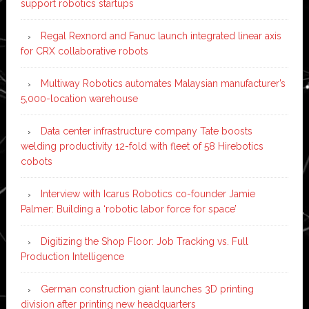
support robotics startups
Regal Rexnord and Fanuc launch integrated linear axis
for CRX collaborative robots
Multiway Robotics automates Malaysian manufacturer’s
5,000-location warehouse
Data center infrastructure company Tate boosts
welding productivity 12-fold with fleet of 58 Hirebotics
cobots
Interview with Icarus Robotics co-founder Jamie
Palmer: Building a ‘robotic labor force for space’
Digitizing the Shop Floor: Job Tracking vs. Full
Production Intelligence
German construction giant launches 3D printing
division after printing new headquarters