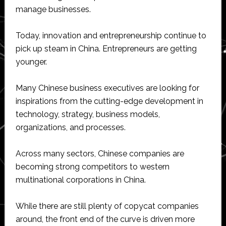
manage businesses.
Today, innovation and entrepreneurship continue to
pick up steam in China. Entrepreneurs are getting
younger.
Many Chinese business executives are looking for
inspirations from the cutting-edge development in
technology, strategy, business models,
organizations, and processes.
Across many sectors, Chinese companies are
becoming strong competitors to western
multinational corporations in China.
While there are still plenty of copycat companies
around, the front end of the curve is driven more