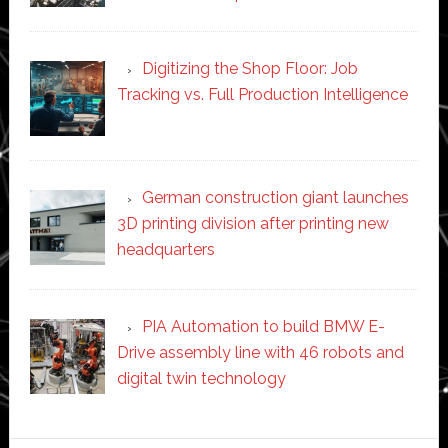
Digitizing the Shop Floor: Job
Tracking vs. Full Production Intelligence
German construction giant launches
3D printing division after printing new
headquarters
PIA Automation to build BMW E-
Drive assembly line with 46 robots and
digital twin technology