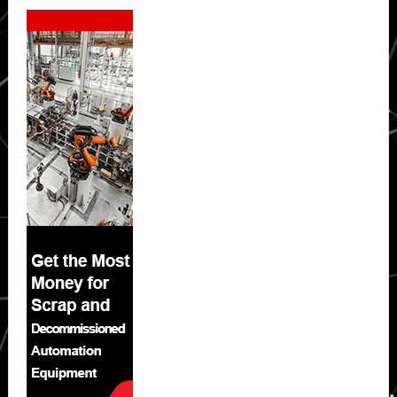
Secondary
Sidebar