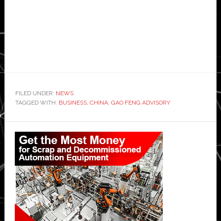
FILED UNDER:
NEWS
TAGGED WITH:
BUSINESS
,
CHINA
,
GAO FENG ADVISORY
Primary
Sidebar