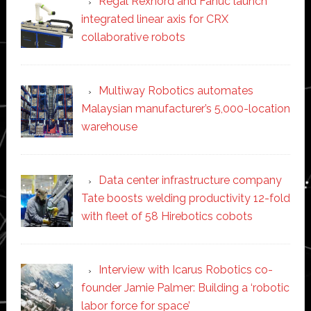
Regal Rexnord and Fanuc launch
integrated linear axis for CRX
collaborative robots
Multiway Robotics automates
Malaysian manufacturer’s 5,000-location
warehouse
Data center infrastructure company
Tate boosts welding productivity 12-fold
with fleet of 58 Hirebotics cobots
Interview with Icarus Robotics co-
founder Jamie Palmer: Building a ‘robotic
labor force for space’