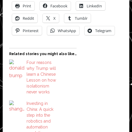
Print
Facebook
LinkedIn
Reddit
X
Tumblr
Pinterest
WhatsApp
Telegram
Related stories you might also like…
Four reasons
why Trump will
learn a Chinese
Lesson on how
isolationism
never works
Investing in
China: A quick
step into the
robotics and
automation