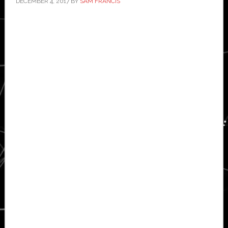
DECEMBER 4, 2017
BY
SAM FRANCIS