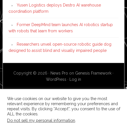
Yusen Logistics deploys Destro AI warehouse
coordination platform
Former DeepMind team launches AI robotics startup
with robots that learn from workers
Researchers unveil open-source robotic guide dog
designed to assist blind and visually impaired people
Copyright © 2026 ·
News Pro
on
Genesis Framework
·
WordPress
·
Log in
We use cookies on our website to give you the most
relevant experience by remembering your preferences and
repeat visits. By clicking “Accept”, you consent to the use of
ALL the cookies.
Do not sell my personal information
.