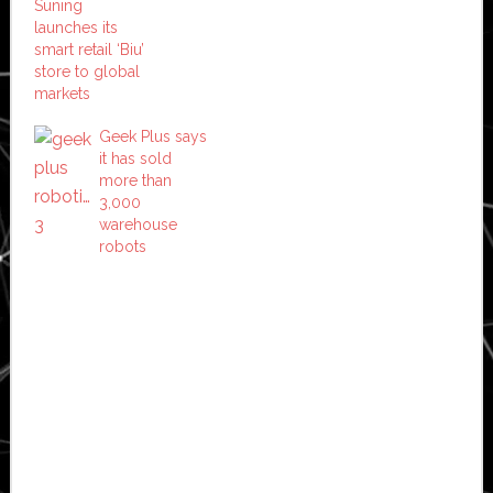
Suning
launches its
smart retail ‘Biu’
store to global
markets
Geek Plus says
it has sold
more than
3,000
warehouse
robots