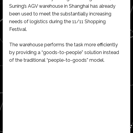
Suning’s AGV warehouse in Shanghai has already
been used to meet the substantially increasing
needs of logistics during the 11/11 Shopping
Festival.
The warehouse performs the task more efficiently
by providing a “goods-to-people” solution instead
of the traditional “people-to-goods” model.