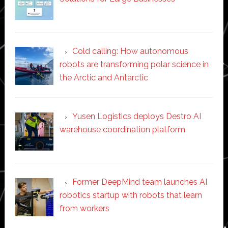
Cold calling: How autonomous
robots are transforming polar science in
the Arctic and Antarctic
Yusen Logistics deploys Destro AI
warehouse coordination platform
Former DeepMind team launches AI
robotics startup with robots that learn
from workers