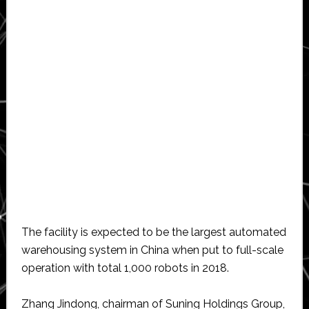
The facility is expected to be the largest automated
warehousing system in China when put to full-scale
operation with total 1,000 robots in 2018.
Zhang Jindong, chairman of Suning Holdings Group,