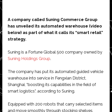
A company called Suning Commerce Group
has unveiled its automated warehouse (video
below) as part of what it calls its “smart retail”
strategy.
Suning is a Fortune Global 500 company owned by
Suning Holdings Group
.
The company has put its automated guided vehicle
warehouse into service in Fengxian District,
Shanghai, “boosting its capabilities in the field of
smart logistics”, according to Suning.
Equipped with 200 robots that carry selected items
and move smoothly through stocking shelves,