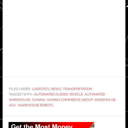
FILED UNDER:
LOGISTICS
,
NEWS
,
TRANSPORTATION
TAGGED WITH:
AUTOMATED GUIDED VEHICLE
,
AUTOMATED
WAREHOUSE
,
SUNING
,
SUNING COMMERCE GROUP
,
WAREHOUSE
AGV
,
WAREHOUSE ROBOTS
Primary