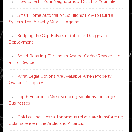
How to Tell if Your Neighborhood Still Fits Your Life
Smart Home Automation Solutions: How to Build a
System That Actually Works Together
Bridging the Gap Between Robotics Design and
Deployment
Smart Roasting: Turning an Analog Coffee Roaster into
an IoT Device
What Legal Options Are Available When Property
Owners Disagree?
Top 6 Enterprise Web Scraping Solutions for Large
Businesses
Cold calling: How autonomous robots are transforming
polar science in the Arctic and Antarctic