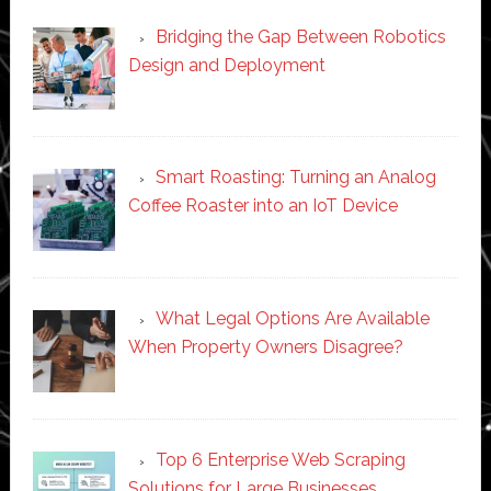
Bridging the Gap Between Robotics
Design and Deployment
Smart Roasting: Turning an Analog
Coffee Roaster into an IoT Device
What Legal Options Are Available
When Property Owners Disagree?
Top 6 Enterprise Web Scraping
Solutions for Large Businesses