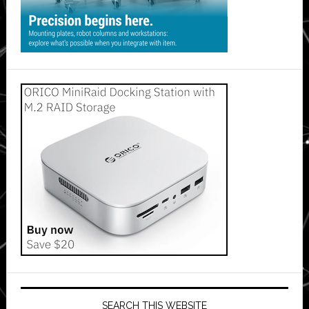
SEARCH THIS WEBSITE