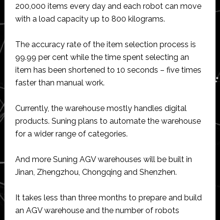
200,000 items every day and each robot can move
with a load capacity up to 800 kilograms.
The accuracy rate of the item selection process is
99.99 per cent while the time spent selecting an
item has been shortened to 10 seconds – five times
faster than manual work.
Currently, the warehouse mostly handles digital
products. Suning plans to automate the warehouse
for a wider range of categories.
And more Suning AGV warehouses will be built in
Jinan, Zhengzhou, Chongqing and Shenzhen.
It takes less than three months to prepare and build
an AGV warehouse and the number of robots