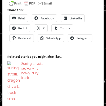
Share this:
Print
Facebook
LinkedIn
Reddit
X
Tumblr
Pinterest
WhatsApp
Telegram
Related stories you might also like…
Suning unveils
self-driving
heavy-duty
truck