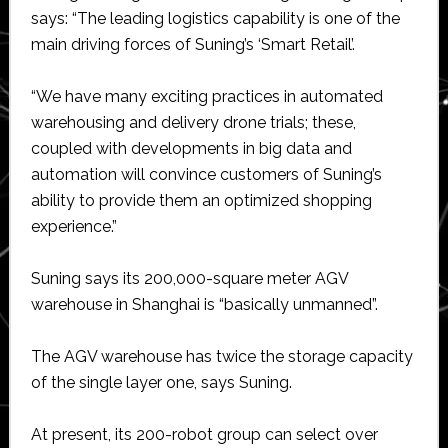
says: “The leading logistics capability is one of the
main driving forces of Suning’s ‘Smart Retail’.
“We have many exciting practices in automated
warehousing and delivery drone trials; these,
coupled with developments in big data and
automation will convince customers of Suning’s
ability to provide them an optimized shopping
experience.”
Suning says its 200,000-square meter AGV
warehouse in Shanghai is “basically unmanned”.
The AGV warehouse has twice the storage capacity
of the single layer one, says Suning.
At present, its 200-robot group can select over