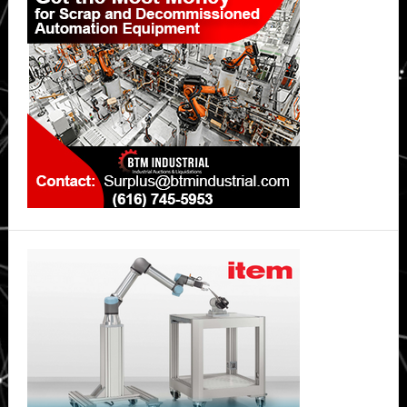
Sidebar