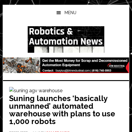
Skip
Skip
Skip
to
to
to
MENU
main
primary
secondary
content
sidebar
sidebar
Suning launches ‘basically
unmanned’ automated
warehouse with plans to use
1,000 robots