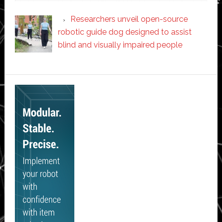
Researchers unveil open-source
robotic guide dog designed to assist
blind and visually impaired people
Secondary
Sidebar