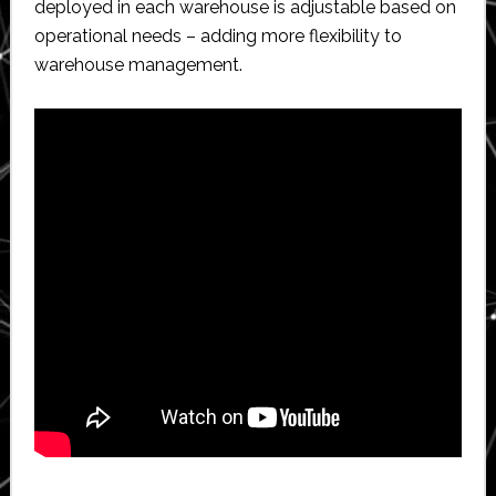
deployed in each warehouse is adjustable based on
operational needs – adding more flexibility to
warehouse management.