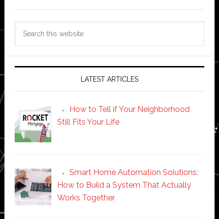
Search
this
website
LATEST ARTICLES
How to Tell if Your Neighborhood
Still Fits Your Life
Smart Home Automation Solutions:
How to Build a System That Actually
Works Together