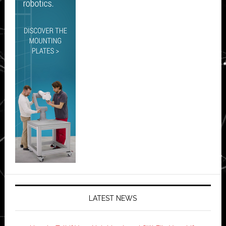
LATEST NEWS