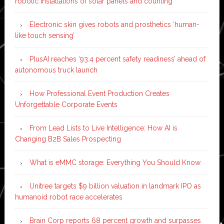
robotic installations of solar panels and counting
Electronic skin gives robots and prosthetics ‘human-
like touch sensing’
PlusAI reaches ‘93.4 percent safety readiness’ ahead of
autonomous truck launch
How Professional Event Production Creates
Unforgettable Corporate Events
From Lead Lists to Live Intelligence: How AI is
Changing B2B Sales Prospecting
What is eMMC storage: Everything You Should Know
Unitree targets $9 billion valuation in landmark IPO as
humanoid robot race accelerates
Brain Corp reports 68 percent growth and surpasses