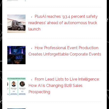
PlusAI reaches ‘93.4 percent safety
readiness’ ahead of autonomous truck
launch
How Professional Event Production
Creates Unforgettable Corporate Events
From Lead Lists to Live Intelligence:
How AI is Changing B2B Sales
Prospecting