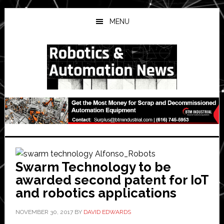
Skip
Skip
Skip
to
to
to
MENU
main
primary
secondary
content
sidebar
sidebar
Swarm Technology to be
awarded second patent for IoT
and robotics applications
NOVEMBER 30, 2017
BY
DAVID EDWARDS