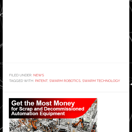
FILED UNDER:
NEWS
TAGGED WITH:
PATENT
,
SWARM ROBOTICS
,
SWARM TECHNOLOGY
Primary
Sidebar