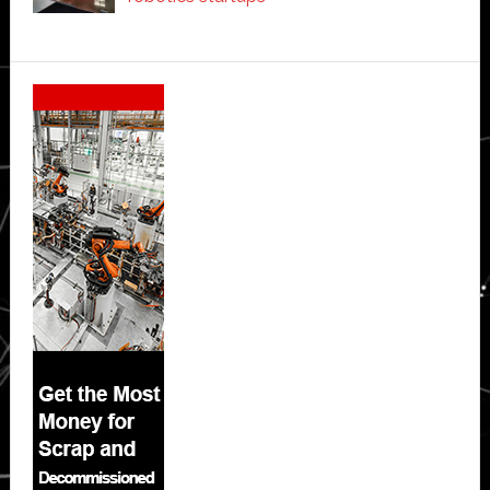
Secondary
Sidebar