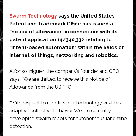
Swarm Technology
says the United States
Patent and Trademark Office has issued a
“notice of allowance” in connection with its
patent application 14/340,332 relating to
“intent-based automation” within the fields of
internet of things, networking and robotics.
Alfonso Iniguez, the company’s founder and CEO,
says: “We are thrilled to receive this Notice of
Allowance from the USPTO.
“With respect to robotics, our technology enables
adaptive collective behavior. We are currently
developing swarm robots for autonomous landmine
detection.