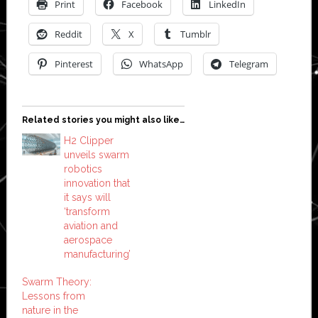
Print
Facebook
LinkedIn
Reddit
X
Tumblr
Pinterest
WhatsApp
Telegram
Related stories you might also like…
H2 Clipper
unveils swarm
robotics
innovation that
it says will
‘transform
aviation and
aerospace
manufacturing’
Swarm Theory:
Lessons from
nature in the