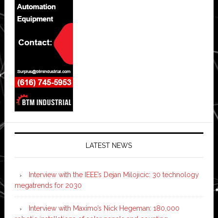
LATEST NEWS
Interview with the IEEE’s Dejan Milojicic: 30 technology
megatrends for 2030
Interview with Maximo’s Nick Hegeman: 180,000