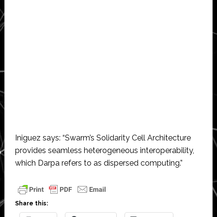
Iniguez says: “Swarm’s Solidarity Cell Architecture
provides seamless heterogeneous interoperability,
which Darpa refers to as dispersed computing.”
Share this: