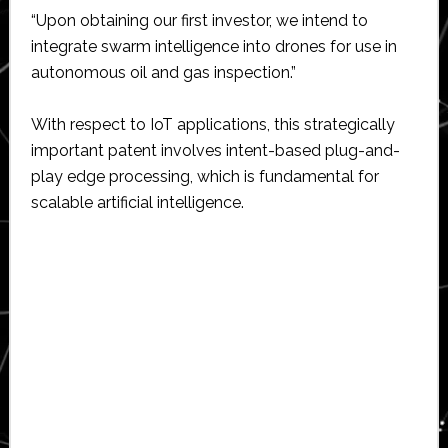
“Upon obtaining our first investor, we intend to
integrate swarm intelligence into drones for use in
autonomous oil and gas inspection.”
With respect to IoT applications, this strategically
important patent involves intent-based plug-and-
play edge processing, which is fundamental for
scalable artificial intelligence.