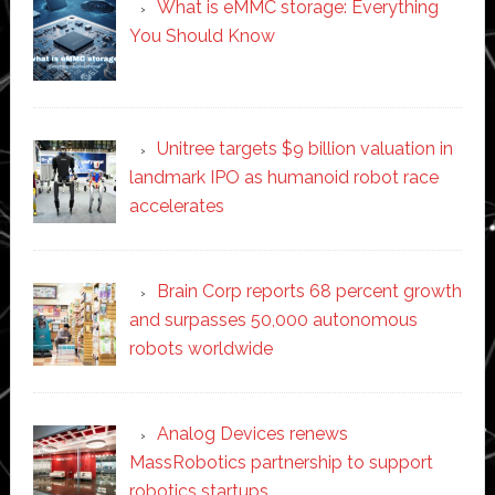
What is eMMC storage: Everything
You Should Know
Unitree targets $9 billion valuation in
landmark IPO as humanoid robot race
accelerates
Brain Corp reports 68 percent growth
and surpasses 50,000 autonomous
robots worldwide
Analog Devices renews
MassRobotics partnership to support
robotics startups