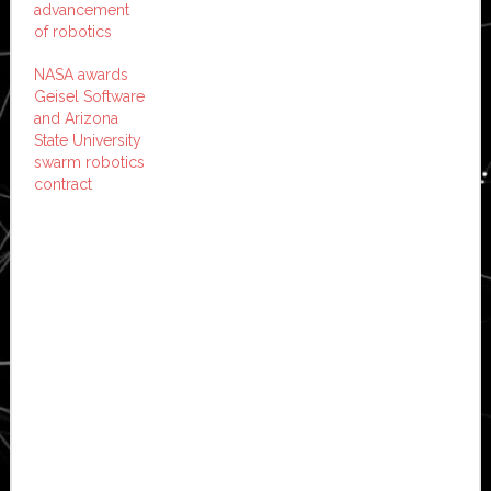
advancement
of robotics
NASA awards
Geisel Software
and Arizona
State University
swarm robotics
contract