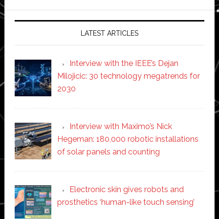
website
LATEST ARTICLES
Interview with the IEEE’s Dejan
Milojicic: 30 technology megatrends for
2030
Interview with Maximo’s Nick
Hegeman: 180,000 robotic installations
of solar panels and counting
Electronic skin gives robots and
prosthetics ‘human-like touch sensing’