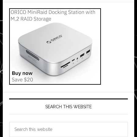
SEARCH THIS WEBSITE
Search
this