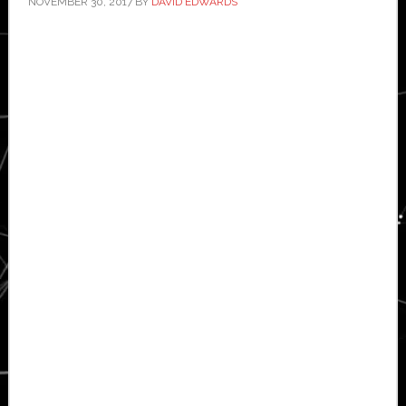
NOVEMBER 30, 2017
BY
DAVID EDWARDS