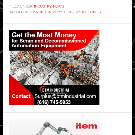
FILED UNDER:
INDUSTRY
,
NEWS
TAGGED WITH:
NORD DRIVESYSTEMS
,
SPS IPC DRIVES
Primary
Sidebar