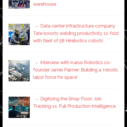
warehouse
Data center infrastructure company
Tate boosts welding productivity 12-fold
with fleet of 58 Hirebotics cobots
Interview with Icarus Robotics co-
founder Jamie Palmer: Building a ‘robotic
labor force for space’
Digitizing the Shop Floor: Job
Tracking vs. Full Production Intelligence