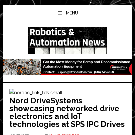
Skip
Skip
Skip
to
to
to
MENU
main
primary
secondary
content
sidebar
sidebar
Nord DriveSystems
showcasing networked drive
electronics and IoT
technologies at SPS IPC Drives