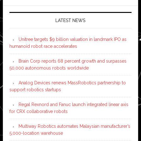
LATEST NEWS
Unitree targets $9 billion valuation in landmark IPO as
humanoid robot race accelerates
Brain Corp reports 68 percent growth and surpasses
50,000 autonomous robots worldwide
Analog Devices renews MassRobotics partnership to
support robotics startups
Regal Rexnord and Fanuc launch integrated linear axis
for CRX collaborative robots
Multiway Robotics automates Malaysian manufacturer’s
5,000-location warehouse