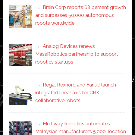
Brain Corp reports 68 percent growth
and surpasses 50,000 autonomous
robots worldwide
Analog Devices renews
MassRobotics partnership to support
robotics startups
Regal Rexnord and Fanuc launch
integrated linear axis for CRX
collaborative robots
Multiway Robotics automates
Malaysian manufacturer’s 5,000-location