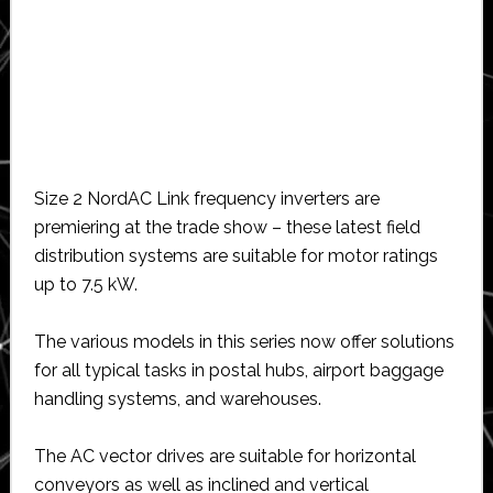
Size 2 NordAC Link frequency inverters are
premiering at the trade show – these latest field
distribution systems are suitable for motor ratings
up to 7.5 kW.
The various models in this series now offer solutions
for all typical tasks in postal hubs, airport baggage
handling systems, and warehouses.
The AC vector drives are suitable for horizontal
conveyors as well as inclined and vertical