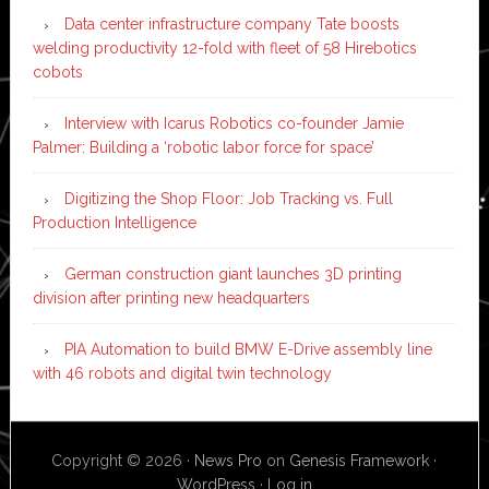
Data center infrastructure company Tate boosts
welding productivity 12-fold with fleet of 58 Hirebotics
cobots
Interview with Icarus Robotics co-founder Jamie
Palmer: Building a ‘robotic labor force for space’
Digitizing the Shop Floor: Job Tracking vs. Full
Production Intelligence
German construction giant launches 3D printing
division after printing new headquarters
PIA Automation to build BMW E-Drive assembly line
with 46 robots and digital twin technology
Copyright © 2026 ·
News Pro
on
Genesis Framework
·
WordPress
·
Log in