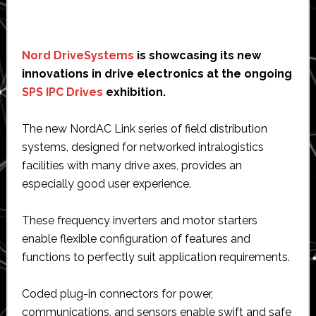
Nord DriveSystems
is showcasing its new
innovations in drive electronics at the ongoing
SPS IPC Drives
exhibition.
The new NordAC Link series of field distribution
systems, designed for networked intralogistics
facilities with many drive axes, provides an
especially good user experience.
These frequency inverters and motor starters
enable flexible configuration of features and
functions to perfectly suit application requirements.
Coded plug-in connectors for power,
communications, and sensors enable swift and safe