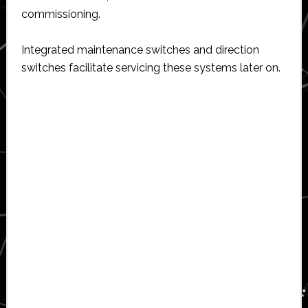
commissioning.
Integrated maintenance switches and direction
switches facilitate servicing these systems later on.