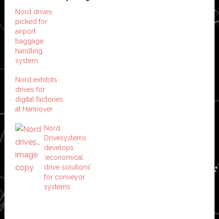
Nord drives
picked for
airport
baggage
handling
system
Nord exhibits
drives for
digital factories
at Hannover
Nord
Drivesystems
develops
‘economical
drive solutions’
for conveyor
systems