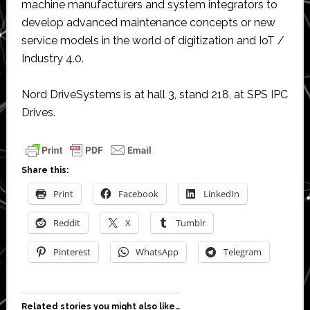
machine manufacturers and system integrators to
develop advanced maintenance concepts or new
service models in the world of digitization and IoT /
Industry 4.0.
Nord DriveSystems is at hall 3, stand 218, at SPS IPC
Drives.
Share this:
Print
Facebook
LinkedIn
Reddit
X
Tumblr
Pinterest
WhatsApp
Telegram
Related stories you might also like…