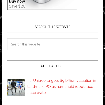
SEARCH THIS WEBSITE
Search
this
website
LATEST ARTICLES
Unitree targets $9 billion valuation in
landmark IPO as humanoid robot race
accelerates