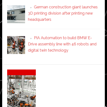
German construction giant launches
3D printing division after printing new
headquarters
PIA Automation to build BMW E-
Drive assembly line with 46 robots and
digital twin technology
Secondary
Sidebar