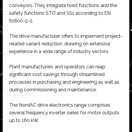
conveyors. They integrate hoist functions and the
safety functions STO and SS1 according to EN
61800-5-2.
The drive manufacturer offers to implement project-
related variant reduction, drawing on extensive
experience in a wide range of industry sectors.
Plant manufacturers and operators can reap
significant cost savings through streamlined
processes in purchasing and engineering as well as
during commissioning and maintenance.
The NordAC drive electronics range comprises
several frequency inverter series for motor outputs
up to 160 kW.