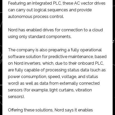
Featuring an integrated PLC, these AC vector drives
can carry out logical sequences and provide
autonomous process control.
Nord has enabled drives for connection to a cloud
using only standard components.
The company is also preparing a fully operational
software solution for predictive maintenance, based
on Nord inverters, which, due to their onboard PLC,
are fully capable of processing status data (such as
power consumption, speed, voltage, and status
word) as well as data from externally connected
sensors (for example, light curtains, vibration
sensors).
Offering these solutions, Nord says it enables