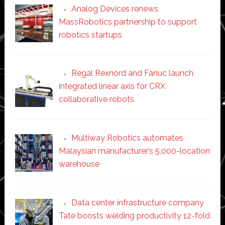
Analog Devices renews
MassRobotics partnership to support
robotics startups
Regal Rexnord and Fanuc launch
integrated linear axis for CRX
collaborative robots
Multiway Robotics automates
Malaysian manufacturer’s 5,000-location
warehouse
Data center infrastructure company
Tate boosts welding productivity 12-fold