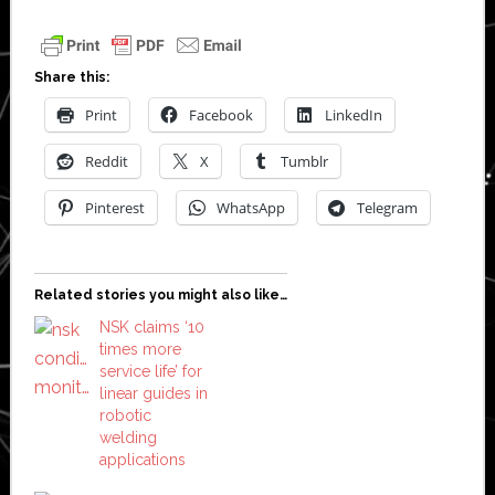
Share this:
Print
Facebook
LinkedIn
Reddit
X
Tumblr
Pinterest
WhatsApp
Telegram
Related stories you might also like…
NSK claims ‘10
times more
service life’ for
linear guides in
robotic
welding
applications