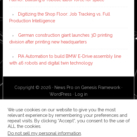
Digitizing the Shop Floor: Job Tracking vs. Full
Production Intelligence
German construction giant launches 3D printing
division after printing new headquarters
PIA Automation to build BMW E-Drive assembly line
with 46 robots and digital twin technology
Copyright © 2026 ·
News Pro
on
Genesis Framework
·
WordPress
·
Log in
We use cookies on our website to give you the most
relevant experience by remembering your preferences and
repeat visits. By clicking “Accept”, you consent to the use of
ALL the cookies.
Do not sell my personal information
.