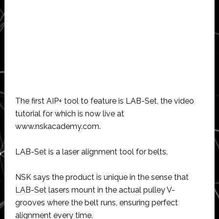
The first AIP+ tool to feature is LAB-Set, the video
tutorial for which is now live at
www.nskacademy.com.
LAB-Set is a laser alignment tool for belts.
NSK says the product is unique in the sense that
LAB-Set lasers mount in the actual pulley V-
grooves where the belt runs, ensuring perfect
alignment every time.