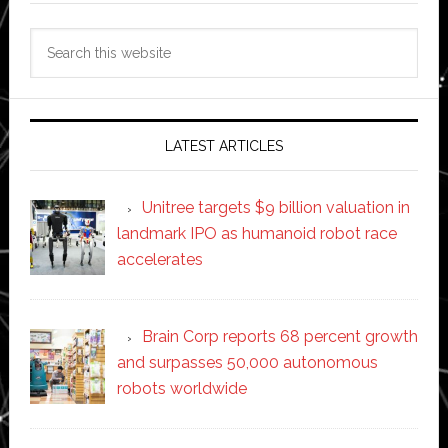
Search
this
website
LATEST ARTICLES
Unitree targets $9 billion valuation in
landmark IPO as humanoid robot race
accelerates
Brain Corp reports 68 percent growth
and surpasses 50,000 autonomous
robots worldwide