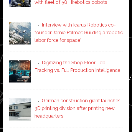
with fleet of 58 Hirebotics cobots
Interview with Icarus Robotics co-
founder Jamie Palmer: Building a ‘robotic
labor force for space’
Digitizing the Shop Floor: Job
Tracking vs. Full Production Intelligence
German construction giant launches
3D printing division after printing new
headquarters