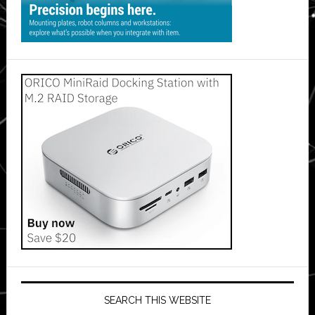
SEARCH THIS WEBSITE