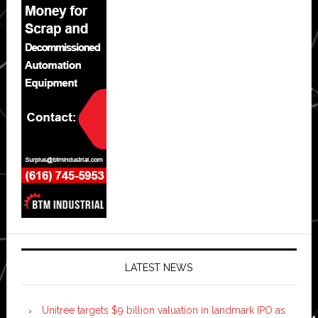
LATEST NEWS
Unitree targets $9 billion valuation in landmark IPO as