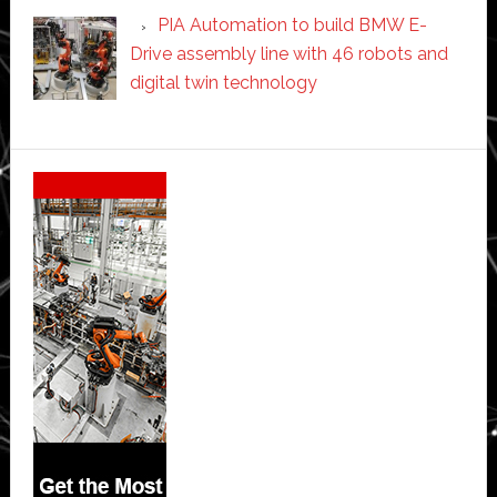
PIA Automation to build BMW E-
Drive assembly line with 46 robots and
digital twin technology
Secondary
Sidebar