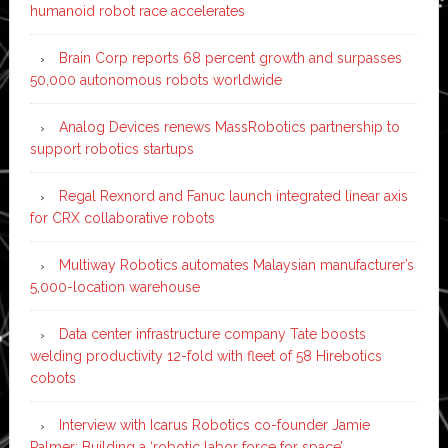
humanoid robot race accelerates
Brain Corp reports 68 percent growth and surpasses
50,000 autonomous robots worldwide
Analog Devices renews MassRobotics partnership to
support robotics startups
Regal Rexnord and Fanuc launch integrated linear axis
for CRX collaborative robots
Multiway Robotics automates Malaysian manufacturer’s
5,000-location warehouse
Data center infrastructure company Tate boosts
welding productivity 12-fold with fleet of 58 Hirebotics
cobots
Interview with Icarus Robotics co-founder Jamie
Palmer: Building a ‘robotic labor force for space’