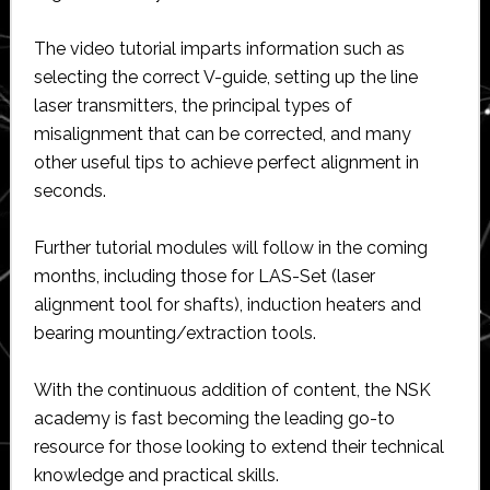
The video tutorial imparts information such as
selecting the correct V-guide, setting up the line
laser transmitters, the principal types of
misalignment that can be corrected, and many
other useful tips to achieve perfect alignment in
seconds.
Further tutorial modules will follow in the coming
months, including those for LAS-Set (laser
alignment tool for shafts), induction heaters and
bearing mounting/extraction tools.
With the continuous addition of content, the NSK
academy is fast becoming the leading go-to
resource for those looking to extend their technical
knowledge and practical skills.