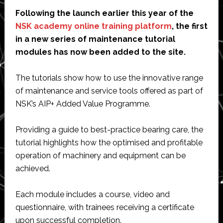
Following the launch earlier this year of the
NSK academy online training platform
, the first
in a new series of maintenance tutorial
modules has now been added to the site.
The tutorials show how to use the innovative range
of maintenance and service tools offered as part of
NSK’s AIP+ Added Value Programme.
Providing a guide to best-practice bearing care, the
tutorial highlights how the optimised and profitable
operation of machinery and equipment can be
achieved.
Each module includes a course, video and
questionnaire, with trainees receiving a certificate
upon successful completion.