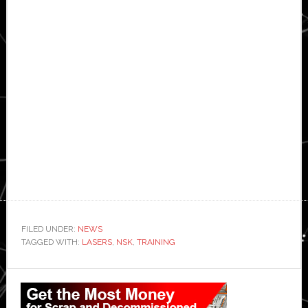
FILED UNDER:
NEWS
TAGGED WITH:
LASERS
,
NSK
,
TRAINING
Primary
Sidebar