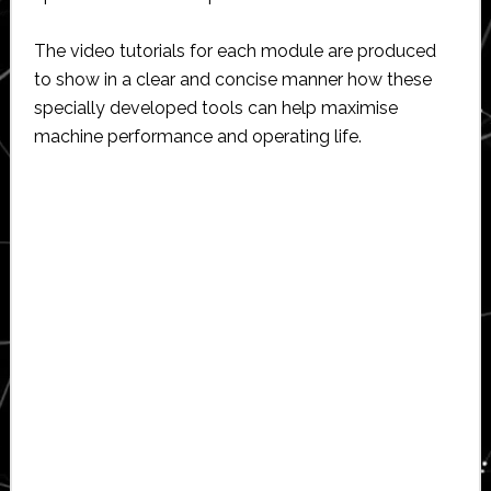
The video tutorials for each module are produced
to show in a clear and concise manner how these
specially developed tools can help maximise
machine performance and operating life.