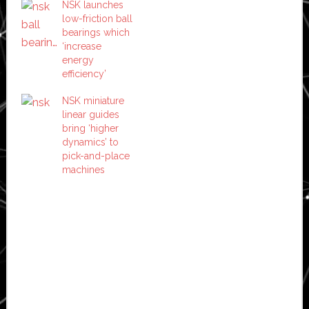
NSK launches
low-friction ball
bearings which
‘increase
energy
efficiency’
NSK miniature
linear guides
bring ‘higher
dynamics’ to
pick-and-place
machines