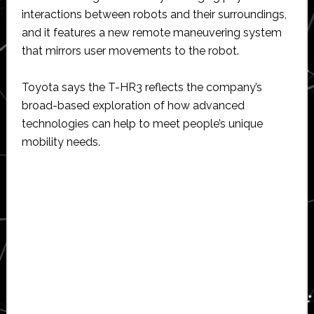
interactions between robots and their surroundings,
and it features a new remote maneuvering system
that mirrors user movements to the robot.
Toyota says the T-HR3 reflects the company’s
broad-based exploration of how advanced
technologies can help to meet people’s unique
mobility needs.