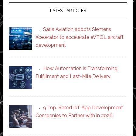
LATEST ARTICLES
Sarla Aviation adopts Siemens
Xcelerator to accelerate eVTOL aircraft
development
How Automation is Transforming
Fulfillment and Last-Mile Delivery
9 Top-Rated IoT App Development
Companies to Partner with in 2026