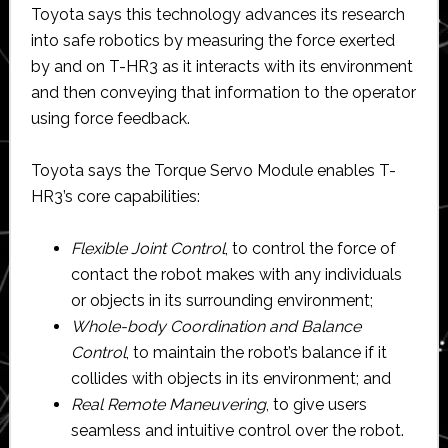
Toyota says this technology advances its research
into safe robotics by measuring the force exerted
by and on T-HR3 as it interacts with its environment
and then conveying that information to the operator
using force feedback.
Toyota says the Torque Servo Module enables T-
HR3’s core capabilities:
Flexible Joint Control
, to control the force of
contact the robot makes with any individuals
or objects in its surrounding environment;
Whole-body Coordination and Balance
Control
, to maintain the robot’s balance if it
collides with objects in its environment; and
Real Remote Maneuvering
, to give users
seamless and intuitive control over the robot.