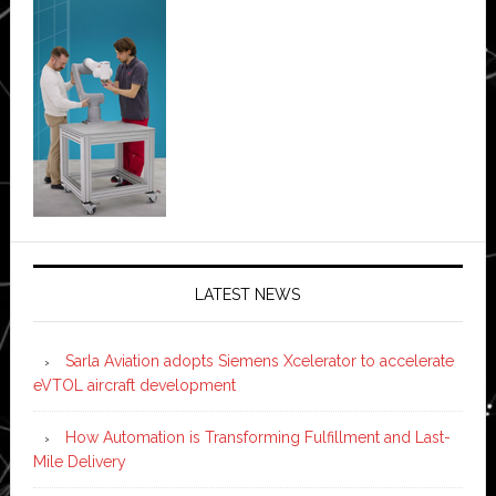
LATEST NEWS
Sarla Aviation adopts Siemens Xcelerator to accelerate
eVTOL aircraft development
How Automation is Transforming Fulfillment and Last-
Mile Delivery