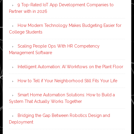
9 Top-Rated IoT App Development Companies to
Partner with in 2026
How Modern Technology Makes Budgeting Easier for
College Students
Scaling People Ops With HR Competency
Management Software
Intelligent Automation: AI Workflows on the Plant Floor
How to Tell if Your Neighborhood Still Fits Your Life
Smart Home Automation Solutions: How to Build a
System That Actually Works Together
Bridging the Gap Between Robotics Design and
Deployment