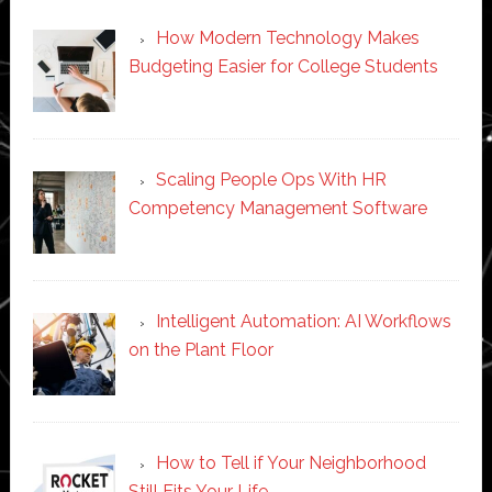
How Modern Technology Makes
Budgeting Easier for College Students
Scaling People Ops With HR
Competency Management Software
Intelligent Automation: AI Workflows
on the Plant Floor
How to Tell if Your Neighborhood
Still Fits Your Life