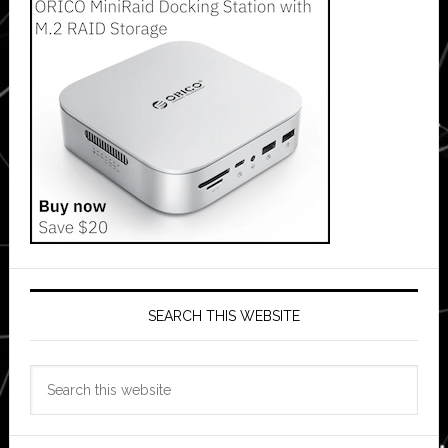
SEARCH THIS WEBSITE
Search
this
website