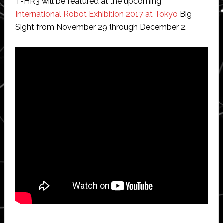
T-HR3 will be featured at the upcoming
International Robot Exhibition 2017 at Tokyo
Big
Sight from November 29 through December 2.