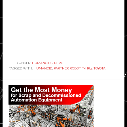
FILED UNDER:
HUMANOIDS
,
NEWS
TAGGED WITH:
HUMANOID
,
PARTNER ROBOT
,
T-HR3
,
TOYOTA
Primary
Sidebar