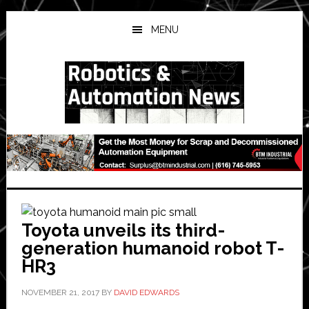
Skip
Skip
Skip
to
to
to
MENU
main
primary
secondary
content
sidebar
sidebar
Toyota unveils its third-
generation humanoid robot T-
HR3
NOVEMBER 21, 2017
BY
DAVID EDWARDS