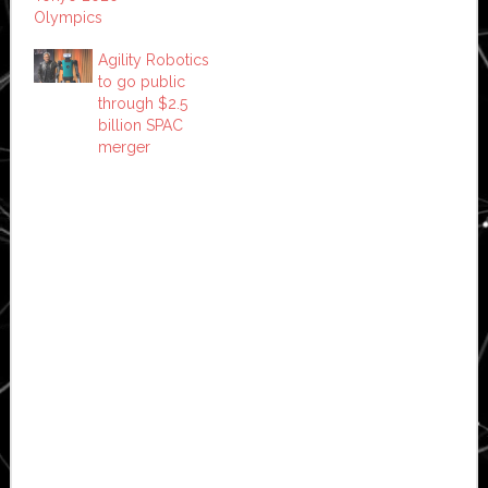
Olympics
Agility Robotics
to go public
through $2.5
billion SPAC
merger