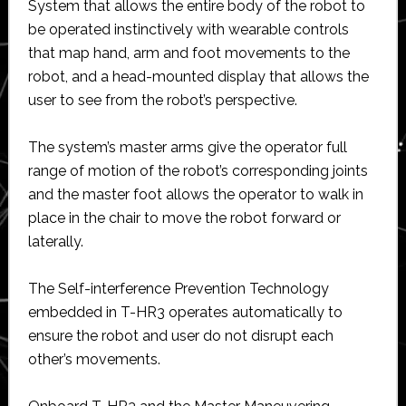
System that allows the entire body of the robot to
be operated instinctively with wearable controls
that map hand, arm and foot movements to the
robot, and a head-mounted display that allows the
user to see from the robot’s perspective.
The system’s master arms give the operator full
range of motion of the robot’s corresponding joints
and the master foot allows the operator to walk in
place in the chair to move the robot forward or
laterally.
The Self-interference Prevention Technology
embedded in T-HR3 operates automatically to
ensure the robot and user do not disrupt each
other’s movements.