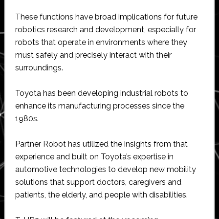
These functions have broad implications for future
robotics research and development, especially for
robots that operate in environments where they
must safely and precisely interact with their
surroundings.
Toyota has been developing industrial robots to
enhance its manufacturing processes since the
1980s.
Partner Robot has utilized the insights from that
experience and built on Toyota’s expertise in
automotive technologies to develop new mobility
solutions that support doctors, caregivers and
patients, the elderly, and people with disabilities.