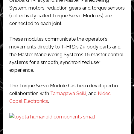
Onboard T-HR3 and the Master Maneuvering
System, motors, reduction gears and torque sensors
(collectively called Torque Servo Modules) are
connected to each joint.
These modules communicate the operator’s
movements directly to T-HR3’s 29 body parts and
the Master Maneuvering System’s 16 master control
systems for a smooth, synchronized user
experience.
The Torque Servo Module has been developed in
collaboration with
Tamagawa Seiki
, and
Nidec
Copal Electronics
.