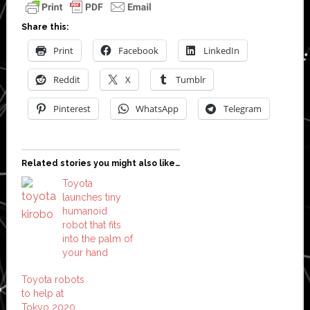
Share this:
Print
Facebook
LinkedIn
Reddit
X
Tumblr
Pinterest
WhatsApp
Telegram
Related stories you might also like…
Toyota
launches tiny
humanoid
robot that fits
into the palm of
your hand
Toyota robots
to help at
Tokyo 2020