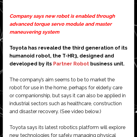
Company says new robot is enabled through
advanced torque servo module and master
maneuvering system
Toyota has revealed the third generation of its
humanoid robot, the T-HR3, designed and
developed by its
Partner Robot
business unit.
The company’s aim seems to be to market the
robot for use in the home, perhaps for elderly care
or companionship, but says it can also be applied in
industrial sectors such as healthcare, construction
and disaster recovery. (See video below.)
Toyota says its latest robotics platform will explore
new technologies for safely managing physical