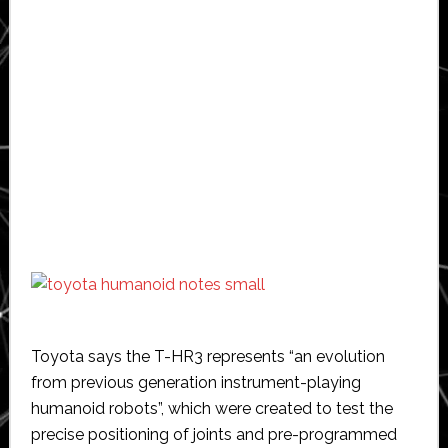
Toyota says the T-HR3 represents “an evolution
from previous generation instrument-playing
humanoid robots”, which were created to test the
precise positioning of joints and pre-programmed