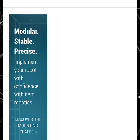
Secondary
Sidebar