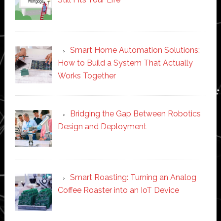
Smart Home Automation Solutions:
How to Build a System That Actually
Works Together
Bridging the Gap Between Robotics
Design and Deployment
Smart Roasting: Turning an Analog
Coffee Roaster into an IoT Device