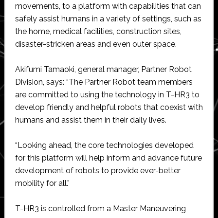
movements, to a platform with capabilities that can
safely assist humans in a variety of settings, such as
the home, medical facilities, construction sites,
disaster-stricken areas and even outer space.
Akifumi Tamaoki, general manager, Partner Robot
Division, says: “The Partner Robot team members
are committed to using the technology in T-HR3 to
develop friendly and helpful robots that coexist with
humans and assist them in their daily lives.
“Looking ahead, the core technologies developed
for this platform will help inform and advance future
development of robots to provide ever-better
mobility for all.”
T-HR3 is controlled from a Master Maneuvering