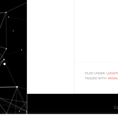
FILED UNDER:
LOGIST
TAGGED WITH:
ANSAL
Co