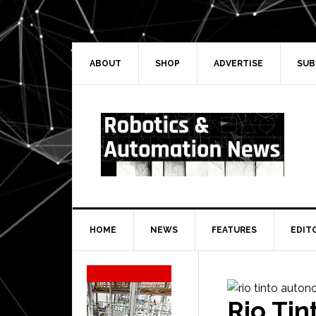
Skip
Skip
Skip
Skip
to
to
to
to
primary
main
primary
secondary
navigation
content
sidebar
sidebar
ABOUT
SHOP
ADVERTISE
SUB
HOME
NEWS
FEATURES
EDIT
Secondary
Sidebar
Rio Ti