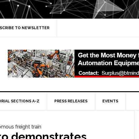
SCRIBE TO NEWSLETTER
ORIAL SECTIONS A-Z
PRESS RELEASES
EVENTS
nto demonstrates