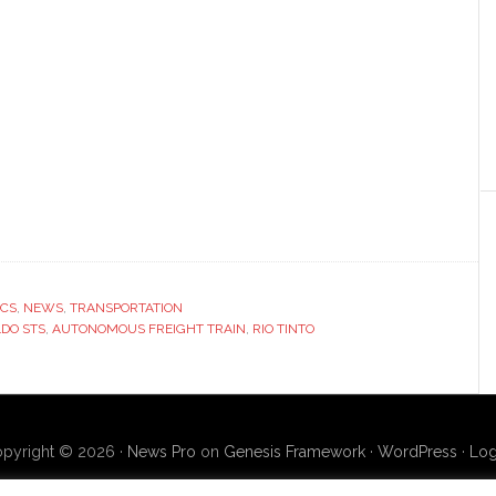
ICS
,
NEWS
,
TRANSPORTATION
DO STS
,
AUTONOMOUS FREIGHT TRAIN
,
RIO TINTO
pyright © 2026 ·
News Pro
on
Genesis Framework
·
WordPress
·
Log