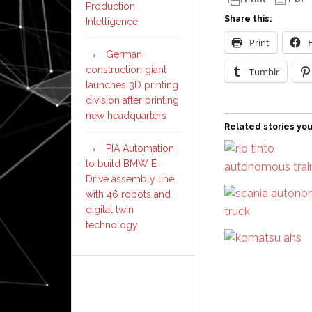
Production
Share this:
Intelligence
Print
German
construction giant
Tumblr
launches 3D printing
division after printing
new headquarters
Related stories you
PIA Automation
to build BMW E-
Drive assembly line
with 46 robots and
digital twin
technology