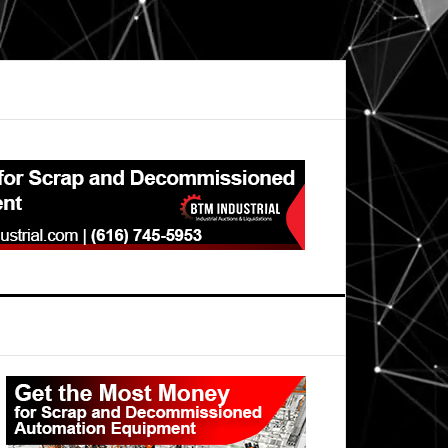
Primary
Sidebar