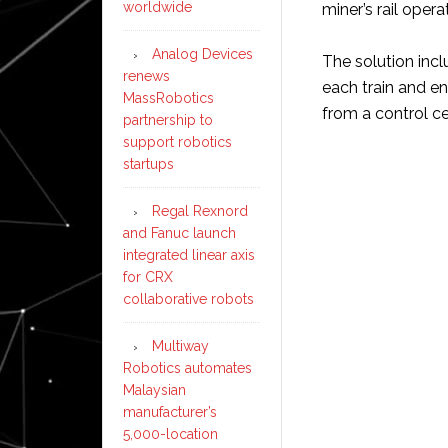
worldwide
miner’s rail opera
Analog Devices
The solution incl
renews
each train and en
MassRobotics
from a control c
partnership to
support robotics
startups
Regal Rexnord
and Fanuc launch
integrated linear axis
for CRX
collaborative robots
Multiway
Robotics automates
Malaysian
manufacturer’s
5,000-location