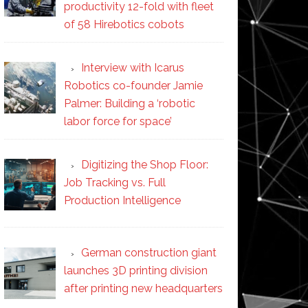
productivity 12-fold with fleet
of 58 Hirebotics cobots
Interview with Icarus
Robotics co-founder Jamie
Palmer: Building a ‘robotic
labor force for space’
Digitizing the Shop Floor:
Job Tracking vs. Full
Production Intelligence
German construction giant
launches 3D printing division
after printing new headquarters