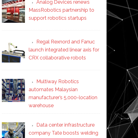
Analog Devices renews
MassRobotics partnership to
support robotics startups
Regal Rexnord and Fanuc
launch integrated linear axis for
CRX collaborative robots
Multiway Robotics
automates Malaysian
manufacturer’s 5,000-location
warehouse
Data center infrastructure
company Tate boosts welding