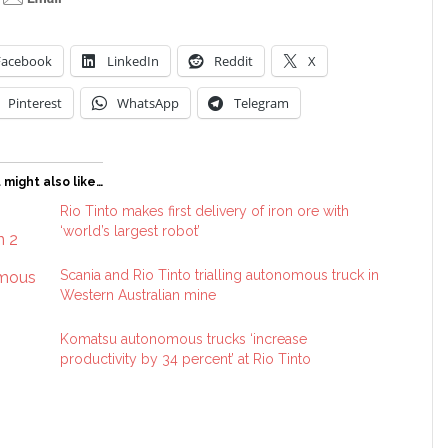
Facebook
LinkedIn
Reddit
X
Pinterest
WhatsApp
Telegram
 might also like…
Rio Tinto makes first delivery of iron ore with
‘world’s largest robot’
Scania and Rio Tinto trialling autonomous truck in
Western Australian mine
Komatsu autonomous trucks ‘increase
productivity by 34 percent’ at Rio Tinto