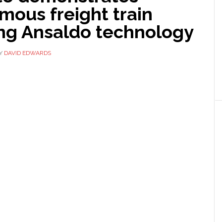
mous freight train
ing Ansaldo technology
Y
DAVID EDWARDS