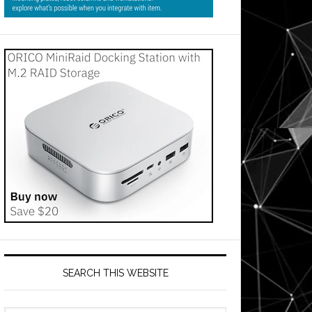
SEARCH THIS WEBSITE