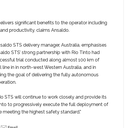
elivers significant benefits to the operator including
and productivity, claims Ansaldo.
nsaldo STS delivery manager, Australia, emphasises
saldo STS’ strong partnership with Rio Tinto had
ccessful trial conducted along almost 100 km of
l line in in north-west Western Australia, and in
ing the goal of delivering the fully autonomous
peration.
o STS will continue to work closely and provide its
into to progressively execute the full deployment of
le meeting the highest safety standard.”