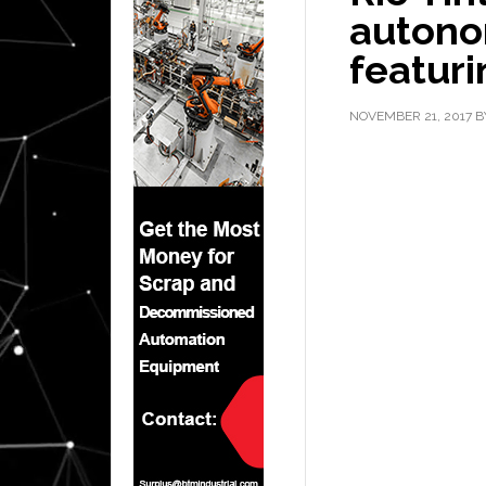
autono
featur
NOVEMBER 21, 2017
B