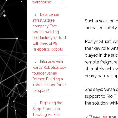
warehouse
Data center
infrastructure
Such a solution d
company Tate
increased safety 
boosts welding
productivity 12-fold
Roslyn Stuart, A
with fleet of 58
the “key role” An
Hirebotics cobots
played in the su
Interview with
remote freight rai
Icarus Robotics co-
ultimately achiev
founder Jamie
heavy haul rail o
Palmer: Building a
‘robotic labor force
She says: “Ansald
for space’
support to Rio T
the solution, whi
Digitizing the
Shop Floor: Job
Tracking vs. Full