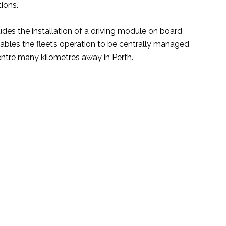
tions.
udes the installation of a driving module on board
ables the fleet’s operation to be centrally managed
entre many kilometres away in Perth.