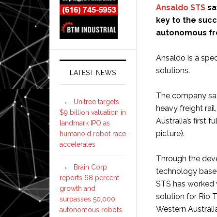
Ansaldo STS
sa
key to the suc
autonomous frei
Ansaldo is a speci
solutions.
LATEST NEWS
The company says
Unitree targets
heavy freight rail
$9 billion valuation in
Australia’s first
landmark IPO as
picture).
humanoid robot race
accelerates
Through the deve
Brain Corp
technology based
reports 68 percent
STS has worked w
growth and
solution for Rio 
surpasses 50,000
Western Australi
autonomous robots