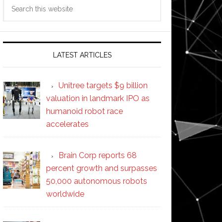
Search
this
website
LATEST ARTICLES
Unitree targets $9 billion
valuation in landmark IPO as
humanoid robot race
accelerates
Brain Corp reports 68
percent growth and surpasses
50,000 autonomous robots
worldwide