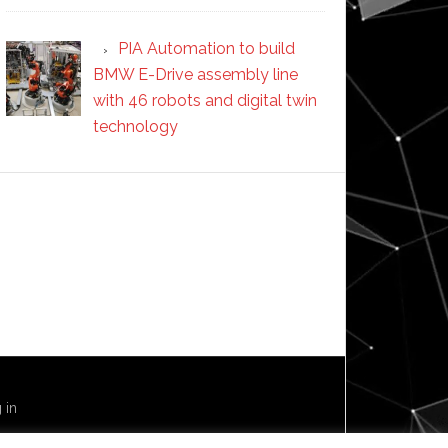
PIA Automation to build
BMW E-Drive assembly line
with 46 robots and digital twin
technology
 in