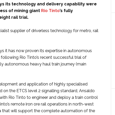
ys its technology and delivery capability were
cess of mining giant
Rio Tinto
’s fully
ght rail trial.
alist supplier of driverless technology for metro, rail
 it has now proven its expertise in autonomous
, following Rio Tinto’s recent successful trial of
 fully autonomous heavy haul train journey (main
lopment and application of highly specialised
 on the ETCS level 2 signalling standard, Ansaldo
ith Rio Tinto to engineer and deploy a train control
Tinto’s remote iron ore rail operations in north-west
a that will support the complete automation of the