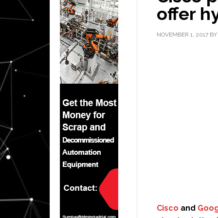
offer h
NOVEMBER 1, 2017
B
Cisco
and
Goog