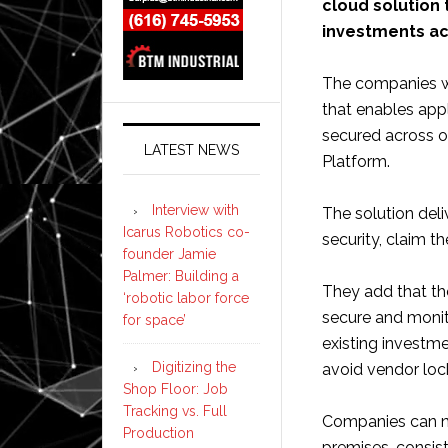
cloud solution
investments ac
The companies wi
that enables app
secured across 
LATEST NEWS
Platform.
Interview with
The solution deli
Icarus Robotics co-
security, claim 
founder Jamie
Palmer: Building a
They add that the
‘robotic labor force
secure and monit
for space’
existing investme
Digitizing the
avoid vendor lock
Shop Floor: Job
Tracking vs. Full
Companies can no
Production
premises, consist