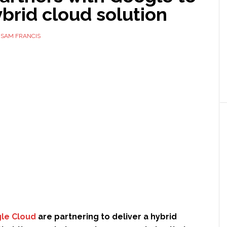
ybrid cloud solution
Y
SAM FRANCIS
le Cloud
are partnering to deliver a hybrid