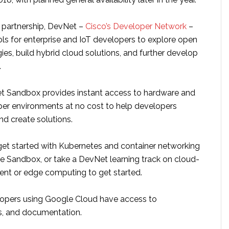
s partnership, DevNet –
Cisco’s Developer Network
–
ools for enterprise and IoT developers to explore open
es, build hybrid cloud solutions, and further develop
.
t Sandbox provides instant access to hardware and
er environments at no cost to help developers
nd create solutions.
et started with Kubernetes and container networking
he Sandbox, or take a DevNet learning track on cloud-
nt or edge computing to get started.
elopers using Google Cloud have access to
ls, and documentation.