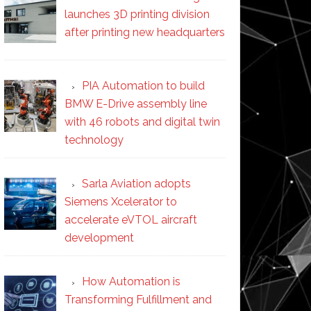
launches 3D printing division
after printing new headquarters
PIA Automation to build
BMW E-Drive assembly line
with 46 robots and digital twin
technology
Sarla Aviation adopts
Siemens Xcelerator to
accelerate eVTOL aircraft
development
How Automation is
Transforming Fulfillment and