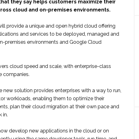
 that they say helps customers maximize their
ross cloud and on-premises environments.
ll provide a unique and open hybrid cloud offering
lications and services to be deployed, managed and
on-premises environments and Google Cloud
vers cloud speed and scale, with enterprise-class
the companies.
 new solution provides enterprises with a way to run,
or workloads, enabling them to optimize their
nts, plan their cloud migration at their own pace and
 in.
w develop new applications in the cloud or on
ently using the same developer tools, run time, and