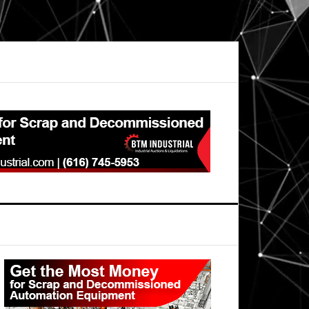
Primary
Sidebar