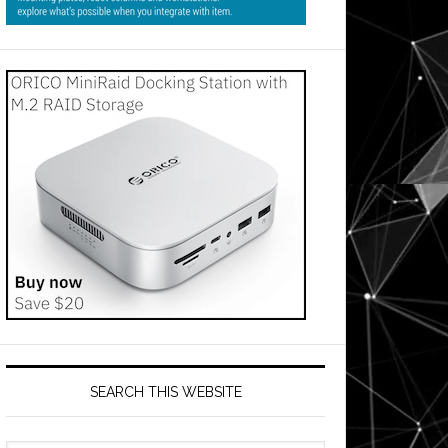
SEARCH THIS WEBSITE