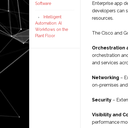
Enterprise app d
Software
developers can s
Intelligent
resources.
Automation: AI
Workflows on the
The Cisco and Go
Plant Floor
Orchestration
orchestration an
and services acr
Networking
– Ex
on-premises and
Security
– Exten
Visibility and C
performance mon