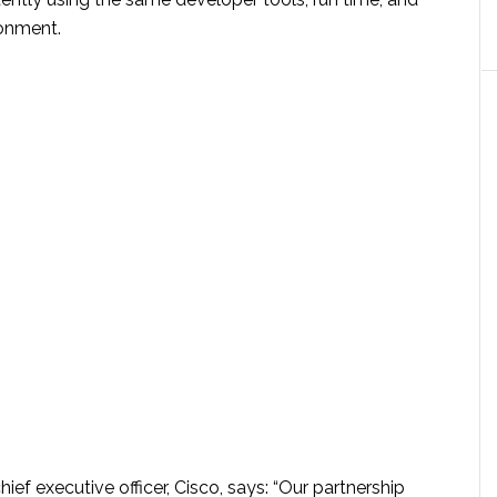
onment.
ief executive officer, Cisco, says: “Our partnership