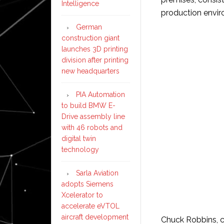
Intelligence
production envir
German
construction giant
launches 3D printing
division after printing
new headquarters
PIA Automation
to build BMW E-
Drive assembly line
with 46 robots and
digital twin
technology
Sarla Aviation
adopts Siemens
Xcelerator to
accelerate eVTOL
aircraft development
Chuck Robbins, ch