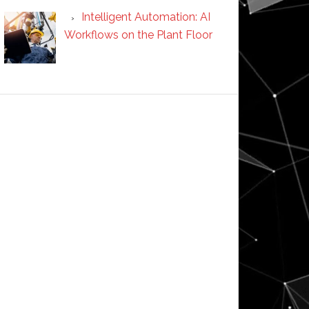
Intelligent Automation: AI
Workflows on the Plant Floor