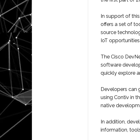
In support of thi
offers a set of t
source technologi
IoT opportunities
The Cisco DevNe
software develop
quickly explore a
Developers can g
using Contiv in t
native developme
In addition, dev
information, too