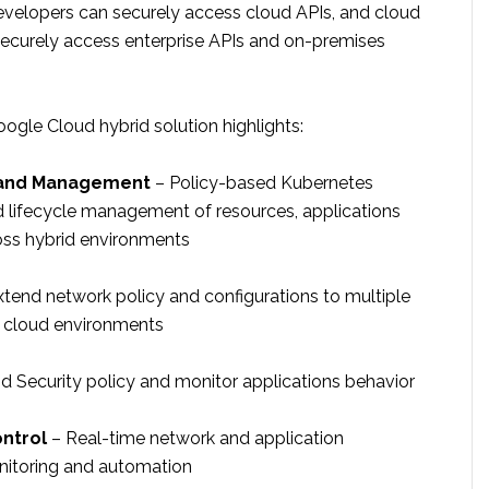
evelopers can securely access cloud APIs, and cloud
ecurely access enterprise APIs and on-premises
ogle Cloud hybrid solution highlights:
 and Management
– Policy-based Kubernetes
d lifecycle management of resources, applications
oss hybrid environments
tend network policy and configurations to multiple
 cloud environments
d Security policy and monitor applications behavior
ontrol
– Real-time network and application
itoring and automation