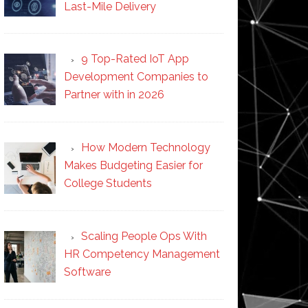
Last-Mile Delivery
9 Top-Rated IoT App
Development Companies to
Partner with in 2026
How Modern Technology
Makes Budgeting Easier for
College Students
Scaling People Ops With
HR Competency Management
Software