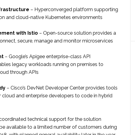
frastructure
– Hyperconverged platform supporting
tion and cloud-native Kubernetes environments
ment with Istio
– Open-source solution provides a
onnect, secure, manage and monitor microservices
nt
– Google’s Apigee enterprise-class API
les legacy workloads running on premises to
loud through APIs
dy
– Cisco’s DevNet Developer Center provides tools
r cloud and enterprise developers to code in hybrid
coordinated technical support for the solution
 be available to a limited number of customers during
2018, with planned general availability later in the year.