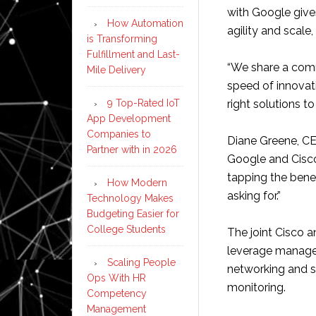
with Google give
How Automation
agility and scale
is Transforming
Fulfillment and Last-
“We share a comm
Mile Delivery
speed of innovat
9 Top-Rated IoT
right solutions t
App Development
Companies to
Diane Greene, CEO
Partner with in 2026
Google and Cisco
tapping the bene
How Modern
asking for.”
Technology Makes
Budgeting Easier for
College Students
The joint Cisco 
leverage manage
Scaling People
networking and se
Ops With HR
monitoring.
Competency
Management