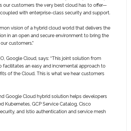
s our customers the very best cloud has to offer—
, coupled with enterprise-class security and support.
on vision of a hybrid cloud world that delivers the
ion in an open and secure environment to bring the
o our customers.”
, Google Cloud, says: “This joint solution from
 facilitates an easy and incremental approach to
fits of the Cloud. This is what we hear customers
and Google Cloud hybrid solution helps developers
d Kubernetes, GCP Service Catalog, Cisco
curity, and Istio authentication and service mesh