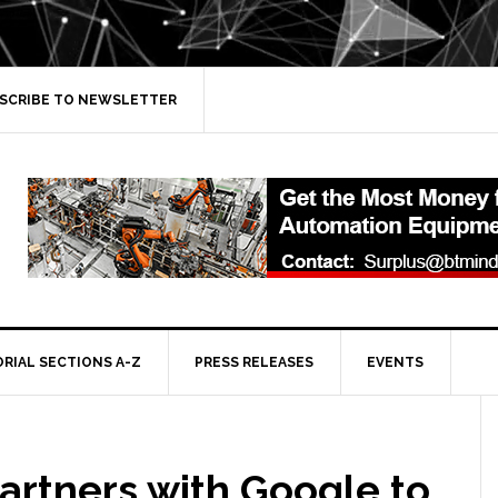
SCRIBE TO NEWSLETTER
ORIAL SECTIONS A-Z
PRESS RELEASES
EVENTS
artners with Google to