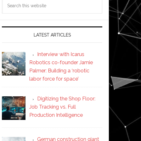
Search
this
website
LATEST ARTICLES
Interview with Icarus
Robotics co-founder Jamie
Palmer: Building a ‘robotic
labor force for space’
Digitizing the Shop Floor:
Job Tracking vs. Full
Production Intelligence
German construction giant