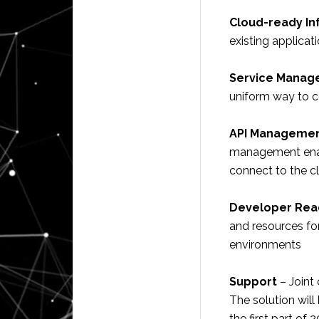
Cloud-ready In
existing applica
Service Manage
uniform way to c
API Manageme
management enab
connect to the c
Developer Rea
and resources fo
environments
Support
– Joint 
The solution will
the first part of 