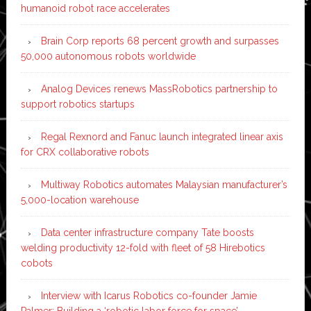
humanoid robot race accelerates
Brain Corp reports 68 percent growth and surpasses
50,000 autonomous robots worldwide
Analog Devices renews MassRobotics partnership to
support robotics startups
Regal Rexnord and Fanuc launch integrated linear axis
for CRX collaborative robots
Multiway Robotics automates Malaysian manufacturer’s
5,000-location warehouse
Data center infrastructure company Tate boosts
welding productivity 12-fold with fleet of 58 Hirebotics
cobots
Interview with Icarus Robotics co-founder Jamie
Palmer: Building a ‘robotic labor force for space’