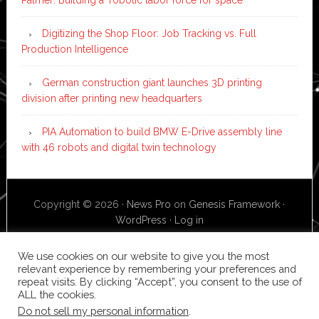
Digitizing the Shop Floor: Job Tracking vs. Full
Production Intelligence
German construction giant launches 3D printing
division after printing new headquarters
PIA Automation to build BMW E-Drive assembly line
with 46 robots and digital twin technology
Copyright © 2026 ·
News Pro
on
Genesis Framework
·
WordPress
·
Log in
We use cookies on our website to give you the most
relevant experience by remembering your preferences and
repeat visits. By clicking “Accept”, you consent to the use of
ALL the cookies.
Do not sell my personal information
.