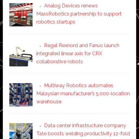
Analog Devices renews
MassRobotics partnership to support
robotics startups
Regal Rexnord and Fanuc launch
integrated linear axis for CRX
collaborative robots
Multiway Robotics automates
Malaysian manufacturer’s 5,000-location
warehouse
Data center infrastructure company
Tate boosts welding productivity 12-fold