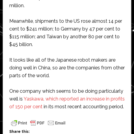
million.
Meanwhile, shipments to the US rose almost 14 per
cent to $241 million; to Germany by 47 per cent to
$115 million; and Taiwan by another 80 per cent to
$45 billion.
It looks like all of the Japanese robot makers are
doing well in China, so are the companies from other
parts of the world.
One company which seems to be doing particularly
well is
Yaskawa, which reported an increase in profits
of 150 per cent
in its most recent accounting period.
Share this: