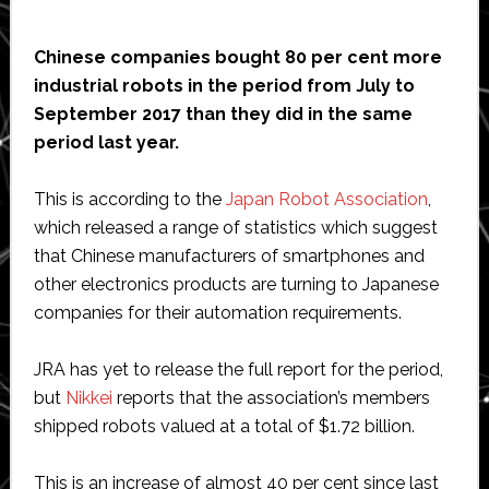
Chinese companies bought 80 per cent more
industrial robots in the period from July to
September 2017 than they did in the same
period last year.
This is according to the
Japan Robot Association
,
which released a range of statistics which suggest
that Chinese manufacturers of smartphones and
other electronics products are turning to Japanese
companies for their automation requirements.
JRA has yet to release the full report for the period,
but
Nikkei
reports that the association’s members
shipped robots valued at a total of $1.72 billion.
This is an increase of almost 40 per cent since last