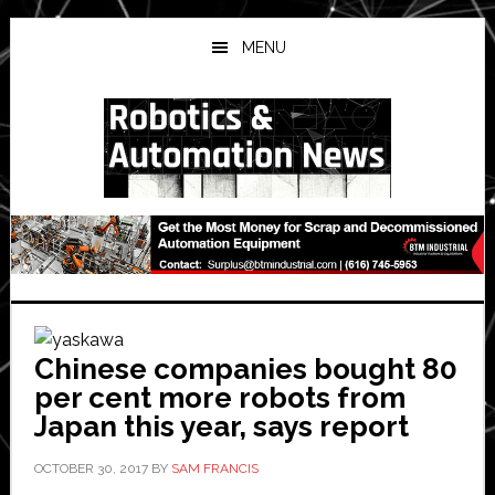
Skip
Skip
Skip
to
to
to
MENU
main
primary
secondary
content
sidebar
sidebar
Chinese companies bought 80
per cent more robots from
Japan this year, says report
OCTOBER 30, 2017
BY
SAM FRANCIS