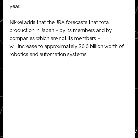
year.
Nikkei adds that the JRA forecasts that total
production in Japan – by its members and by
companies which are not its members –
will increase to approximately $6.6 billion worth of
robotics and automation systems.