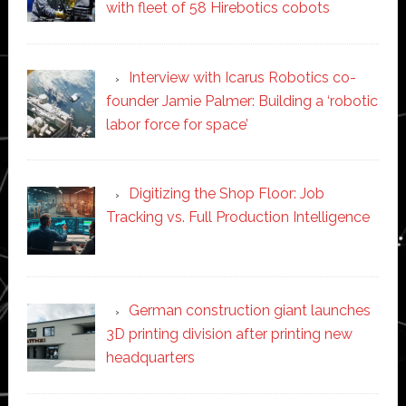
with fleet of 58 Hirebotics cobots
Interview with Icarus Robotics co-
founder Jamie Palmer: Building a ‘robotic
labor force for space’
Digitizing the Shop Floor: Job
Tracking vs. Full Production Intelligence
German construction giant launches
3D printing division after printing new
headquarters