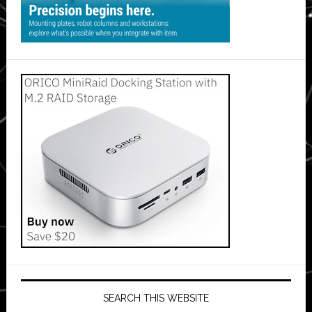
SEARCH THIS WEBSITE