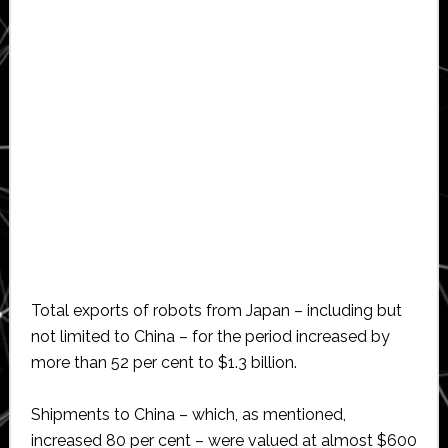
Total exports of robots from Japan – including but
not limited to China – for the period increased by
more than 52 per cent to $1.3 billion.
Shipments to China – which, as mentioned,
increased 80 per cent – were valued at almost $600