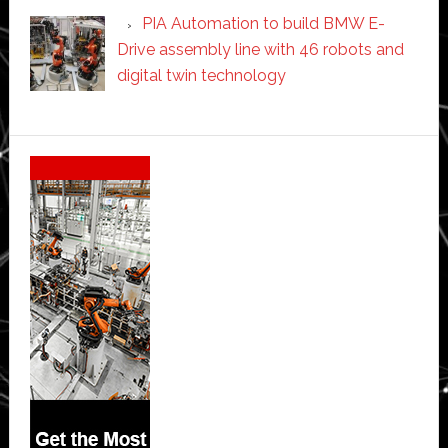
PIA Automation to build BMW E-
Drive assembly line with 46 robots and
digital twin technology
Secondary
Sidebar