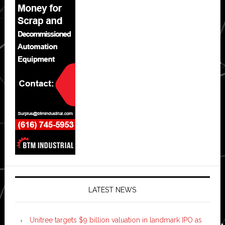
LATEST NEWS
Unitree targets $9 billion valuation in landmark IPO as