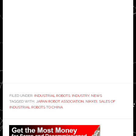
FILED UNDER:
INDUSTRIAL ROBOTS
,
INDUSTRY
,
NEWS
TAGGED WITH:
JAPAN ROBOT ASSOCIATION
,
NIKKEI
,
SALES OF
INDUSTRIAL ROBOTS TO CHINA
Primary
Sidebar