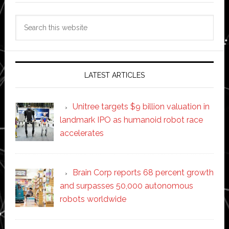
Search
this
website
LATEST ARTICLES
Unitree targets $9 billion valuation in
landmark IPO as humanoid robot race
accelerates
Brain Corp reports 68 percent growth
and surpasses 50,000 autonomous
robots worldwide