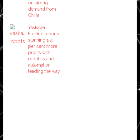
on strong
demand from
China
Yaskawa
Electric reports
stunning 150
per cent more
profits with
robotics and
automation
leading the way