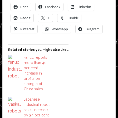
Print
Facebook
LinkedIn
Reddit
X
Tumblr
Pinterest
WhatsApp
Telegram
Related stories you might also like…
Fanuc reports
more than 40
per cent
increase in
profits on
strength of
China sales
Japanese
industrial robot
sales increase
by 34 per cent