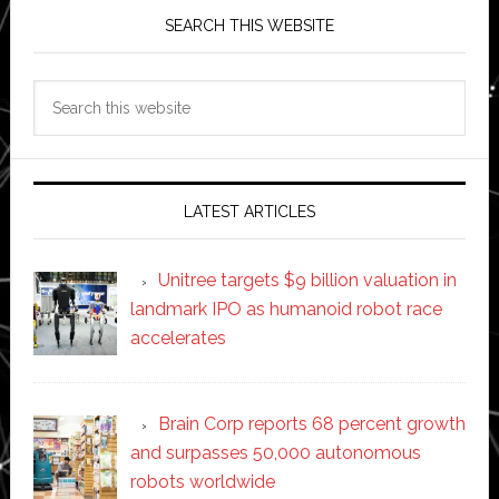
SEARCH THIS WEBSITE
Search
this
website
LATEST ARTICLES
Unitree targets $9 billion valuation in
landmark IPO as humanoid robot race
accelerates
Brain Corp reports 68 percent growth
and surpasses 50,000 autonomous
robots worldwide