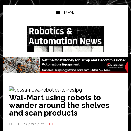
Skip
Skip
Skip
to
to
to
MENU
main
primary
secondary
content
sidebar
sidebar
Wal-Mart using robots to
wander around the shelves
and scan products
OCTOBER 27, 2017
BY
EDITOR