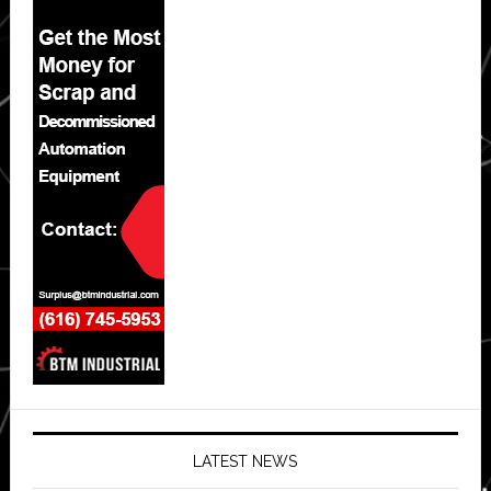
LATEST NEWS