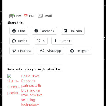
Share this:
Print
Facebook
LinkedIn
Reddit
X
Tumblr
Pinterest
WhatsApp
Telegram
Related stories you might also like…
Bossa Nova
Robotics
partners with
Digimarc on
retail product
scanning
technology