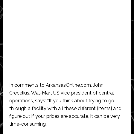
In comments to ArkansasOnline.com, John
Crecelius, Wal-Mart US vice president of central
operations, says: “If you think about trying to go
through a facility with all these different [items] and
figure out if your prices are accurate, it can be very
time-consuming.