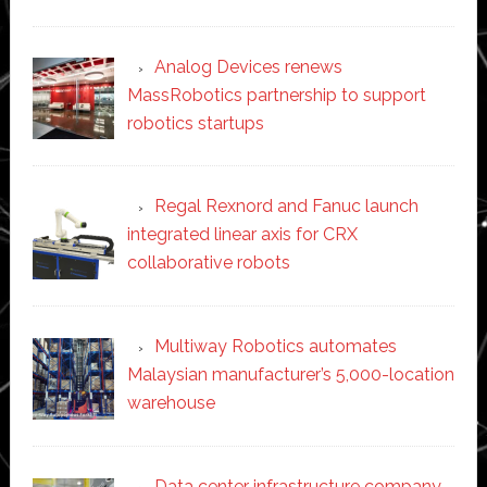
Analog Devices renews
MassRobotics partnership to support
robotics startups
Regal Rexnord and Fanuc launch
integrated linear axis for CRX
collaborative robots
Multiway Robotics automates
Malaysian manufacturer’s 5,000-location
warehouse
Data center infrastructure company