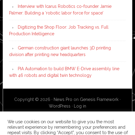
Interview with Icarus Robotics co-founder Jamie
Palmer: Building a ‘robotic labor force for space’
Digitizing the Shop Floor: Job Tracking vs. Full
Production Intelligence
German construction giant launches 3D printing
division after printing new headquarters
PIA Automation to build BMW E-Drive assembly line
with 46 robots and digital twin technology
Copyright © 2026 ·
News Pro
on
Genesis Framework
·
WordPress
·
Log in
We use cookies on our website to give you the most
relevant experience by remembering your preferences and
repeat visits. By clicking “Accept”, you consent to the use of