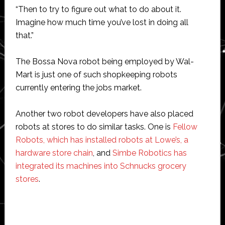
“Then to try to figure out what to do about it.
Imagine how much time you’ve lost in doing all
that.”
The Bossa Nova robot being employed by Wal-
Mart is just one of such shopkeeping robots
currently entering the jobs market.
Another two robot developers have also placed
robots at stores to do similar tasks. One is
Fellow
Robots, which has installed robots at Lowe’s, a
hardware store chain
, and
Simbe Robotics has
integrated its machines into Schnucks grocery
stores
.