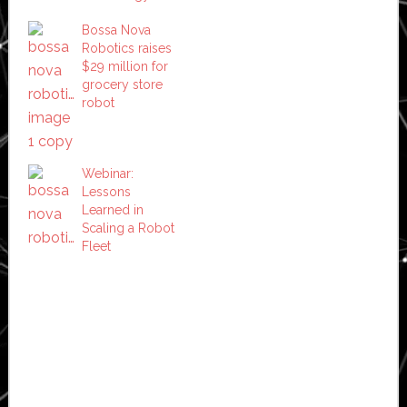
Bossa Nova
Robotics raises
$29 million for
grocery store
robot
Webinar:
Lessons
Learned in
Scaling a Robot
Fleet