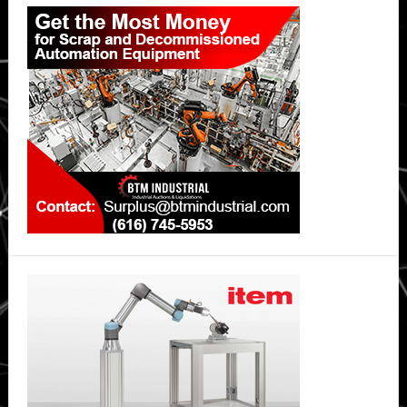
Primary
Sidebar