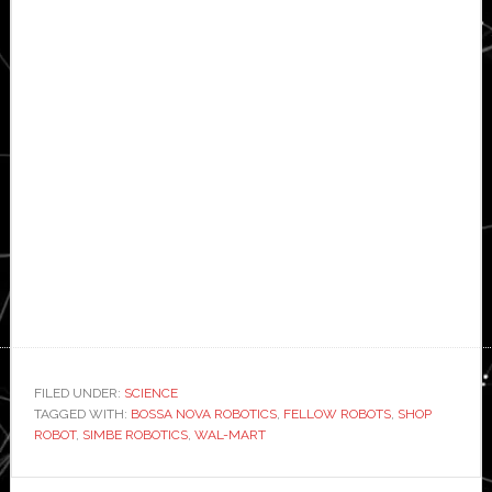
FILED UNDER:
SCIENCE
TAGGED WITH:
BOSSA NOVA ROBOTICS
,
FELLOW ROBOTS
,
SHOP
ROBOT
,
SIMBE ROBOTICS
,
WAL-MART