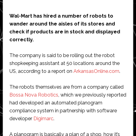
Wal-Mart has hired a number of robots to
wander around the aisles of its stores and
check if products are in stock and displayed
correctly.
The company is said to be rolling out the robot
shopkeeping assistant at 50 locations around the
US, according to a report on
ArkansasOnline.com
.
The robots themselves are from a company called
Bossa Nova Robotics
, which we previously reported
had developed an automated planogram
compliance system in partnership with software
developer
Digimarc
.
A planogram is basically a plan of a shop, how it’s