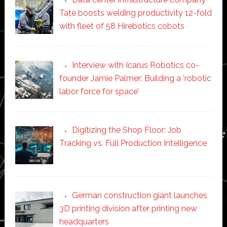
Tate boosts welding productivity 12-fold
with fleet of 58 Hirebotics cobots
Interview with Icarus Robotics co-
founder Jamie Palmer: Building a ‘robotic
labor force for space’
Digitizing the Shop Floor: Job
Tracking vs. Full Production Intelligence
German construction giant launches
3D printing division after printing new
headquarters