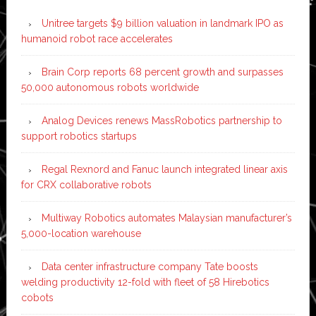
Unitree targets $9 billion valuation in landmark IPO as
humanoid robot race accelerates
Brain Corp reports 68 percent growth and surpasses
50,000 autonomous robots worldwide
Analog Devices renews MassRobotics partnership to
support robotics startups
Regal Rexnord and Fanuc launch integrated linear axis
for CRX collaborative robots
Multiway Robotics automates Malaysian manufacturer’s
5,000-location warehouse
Data center infrastructure company Tate boosts
welding productivity 12-fold with fleet of 58 Hirebotics
cobots