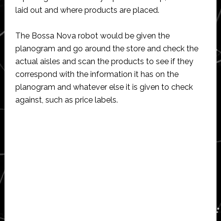
laid out and where products are placed.
The Bossa Nova robot would be given the
planogram and go around the store and check the
actual aisles and scan the products to see if they
correspond with the information it has on the
planogram and whatever else it is given to check
against, such as price labels.