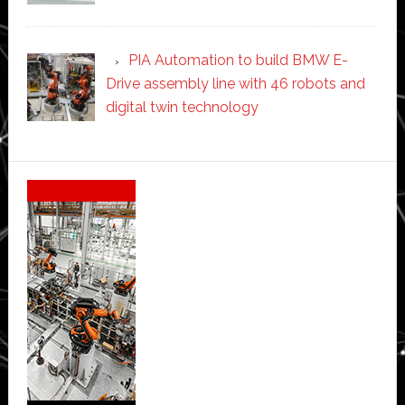
PIA Automation to build BMW E-
Drive assembly line with 46 robots and
digital twin technology
Secondary
Sidebar