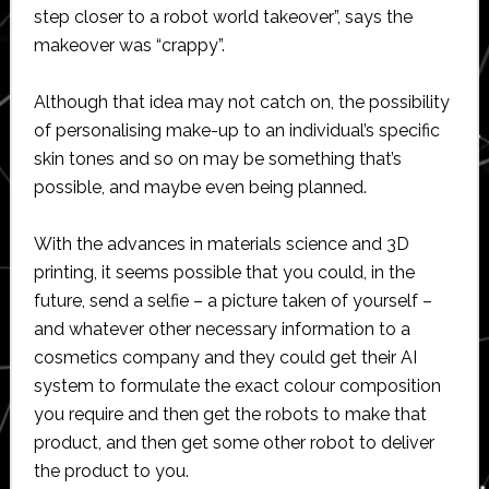
step closer to a robot world takeover”, says the
makeover was “crappy”.
Although that idea may not catch on, the possibility
of personalising make-up to an individual’s specific
skin tones and so on may be something that’s
possible, and maybe even being planned.
With the advances in materials science and 3D
printing, it seems possible that you could, in the
future, send a selfie – a picture taken of yourself –
and whatever other necessary information to a
cosmetics company and they could get their AI
system to formulate the exact colour composition
you require and then get the robots to make that
product, and then get some other robot to deliver
the product to you.