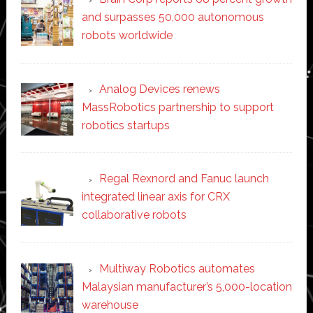
and surpasses 50,000 autonomous
robots worldwide
Analog Devices renews
MassRobotics partnership to support
robotics startups
Regal Rexnord and Fanuc launch
integrated linear axis for CRX
collaborative robots
Multiway Robotics automates
Malaysian manufacturer’s 5,000-location
warehouse