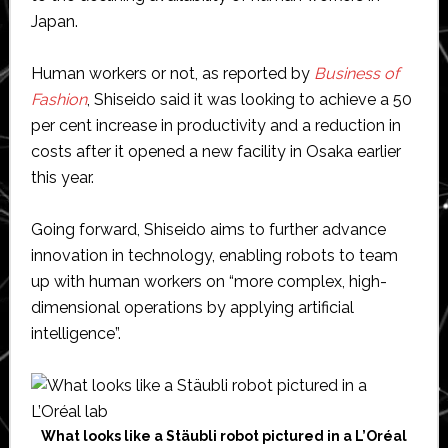
Japan.
Human workers or not, as reported by
Business of
Fashion
, Shiseido said it was looking to achieve a 50
per cent increase in productivity and a reduction in
costs after it opened a new facility in Osaka earlier
this year.
Going forward, Shiseido aims to further advance
innovation in technology, enabling robots to team
up with human workers on “more complex, high-
dimensional operations by applying artificial
intelligence”.
What looks like a Stäubli robot pictured in a L’Oréal