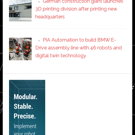
German construction giant launches
3D printing division after printing new
headquarters
PIA Automation to build BMW E-
Drive assembly line with 46 robots and
digital twin technology
Secondary
Sidebar