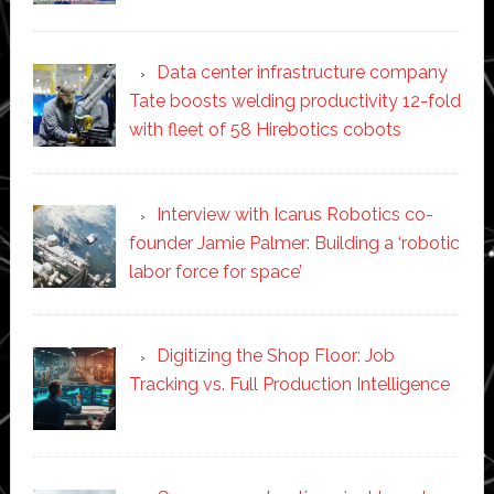
Data center infrastructure company
Tate boosts welding productivity 12-fold
with fleet of 58 Hirebotics cobots
Interview with Icarus Robotics co-
founder Jamie Palmer: Building a ‘robotic
labor force for space’
Digitizing the Shop Floor: Job
Tracking vs. Full Production Intelligence