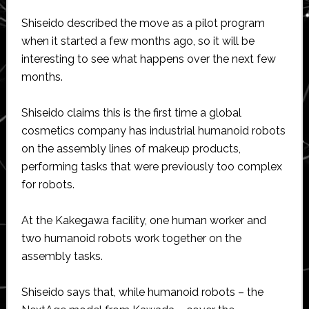
Shiseido described the move as a pilot program
when it started a few months ago, so it will be
interesting to see what happens over the next few
months.
Shiseido claims this is the first time a global
cosmetics company has industrial humanoid robots
on the assembly lines of makeup products,
performing tasks that were previously too complex
for robots.
At the Kakegawa facility, one human worker and
two humanoid robots work together on the
assembly tasks.
Shiseido says that, while humanoid robots – the