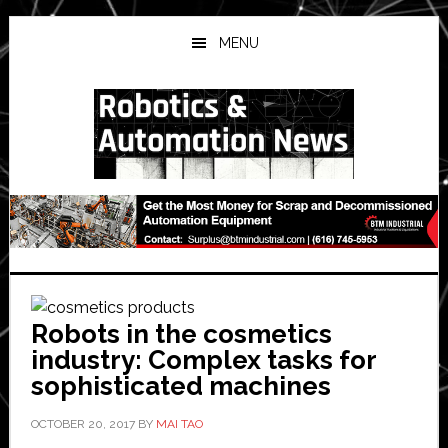
Skip
Skip
Skip
to
to
to
MENU
main
primary
secondary
content
sidebar
sidebar
Robots in the cosmetics
industry: Complex tasks for
sophisticated machines
OCTOBER 20, 2017
BY
MAI TAO