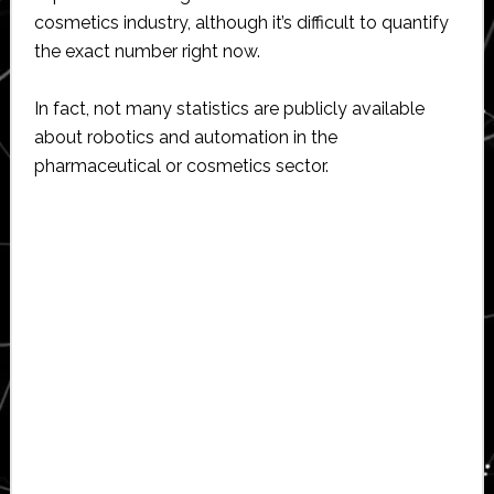
cosmetics industry, although it’s difficult to quantify
the exact number right now.
In fact, not many statistics are publicly available
about robotics and automation in the
pharmaceutical or cosmetics sector.