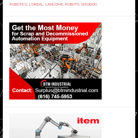
ROBOTICS
,
L'OREAL
,
LANCOME
,
ROBOTS
,
SHISEIDO
Primary
Sidebar