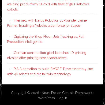
welding productivity 12-fold with fleet of 58 Hirebotics
cobots
Interview with Icarus Robotics co-founder Jamie
Palmer: Building a ‘robotic labor force for space’
Digitizing the Shop Floor: Job Tracking vs. Full
Production Intelligence
German construction giant launches 3D printing
division after printing new headquarters
PIA Automation to build BMW E-Drive assembly line
with 46 robots and digital twin technology
Copyright © 2026 ·
News Pro
on
Genesis Framework
·
WordPress
·
Log in