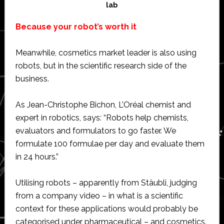
lab
Because your robot’s worth it
Meanwhile, cosmetics market leader is also using
robots, but in the scientific research side of the
business.
As Jean-Christophe Bichon, L’Oréal chemist and
expert in robotics, says: “Robots help chemists,
evaluators and formulators to go faster. We
formulate 100 formulae per day and evaluate them
in 24 hours.”
Utilising robots – apparently from Stäubli, judging
from a company video – in what is a scientific
context for these applications would probably be
categorised under pharmaceutical – and cosmetics.