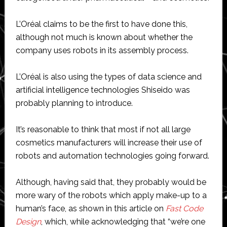
L’Oréal claims to be the first to have done this,
although not much is known about whether the
company uses robots in its assembly process.
L’Oréal is also using the types of data science and
artificial intelligence technologies Shiseido was
probably planning to introduce.
It’s reasonable to think that most if not all large
cosmetics manufacturers will increase their use of
robots and automation technologies going forward.
Although, having said that, they probably would be
more wary of the robots which apply make-up to a
human’s face, as shown in this article on
Fast Code
Design
, which, while acknowledging that “we’re one