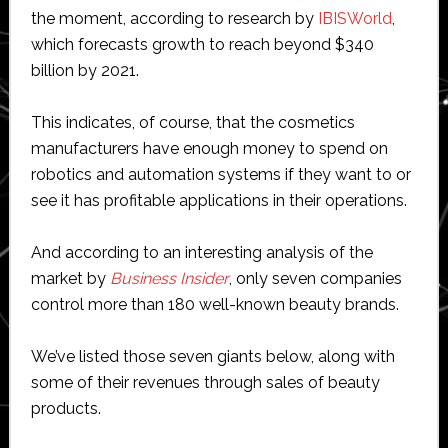
the moment, according to research by
IBISWorld
,
which forecasts growth to reach beyond $340
billion by 2021.
This indicates, of course, that the cosmetics
manufacturers have enough money to spend on
robotics and automation systems if they want to or
see it has profitable applications in their operations.
And according to an interesting analysis of the
market by
Business Insider
, only seven companies
control more than 180 well-known beauty brands.
We’ve listed those seven giants below, along with
some of their revenues through sales of beauty
products.