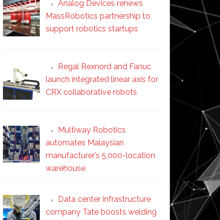
Analog Devices renews
MassRobotics partnership to
support robotics startups
Regal Rexnord and Fanuc
launch integrated linear axis for
CRX collaborative robots
Multiway Robotics
automates Malaysian
manufacturer’s 5,000-location
warehouse
Data center infrastructure
company Tate boosts welding