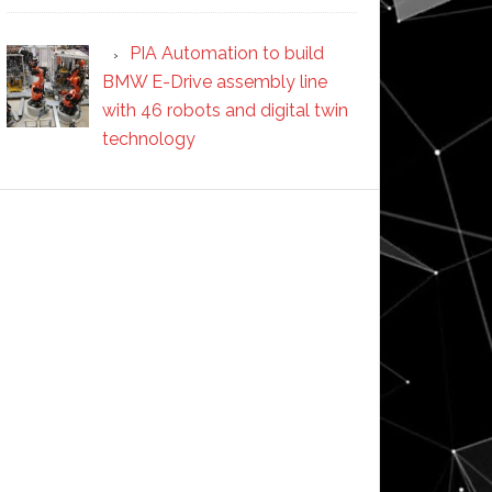
PIA Automation to build
BMW E-Drive assembly line
with 46 robots and digital twin
technology