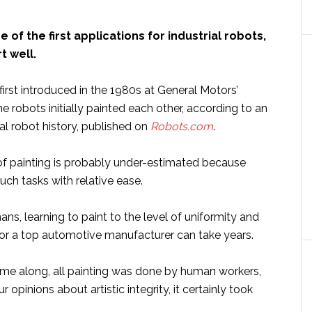
 of the first applications for industrial robots,
rt well.
irst introduced in the 1980s at General Motors’
he robots initially painted each other, according to an
ial robot history, published on
Robots.com
.
f painting is probably under-estimated because
ch tasks with relative ease.
ns, learning to paint to the level of uniformity and
 for a top automotive manufacturer can take years.
me along, all painting was done by human workers,
opinions about artistic integrity, it certainly took