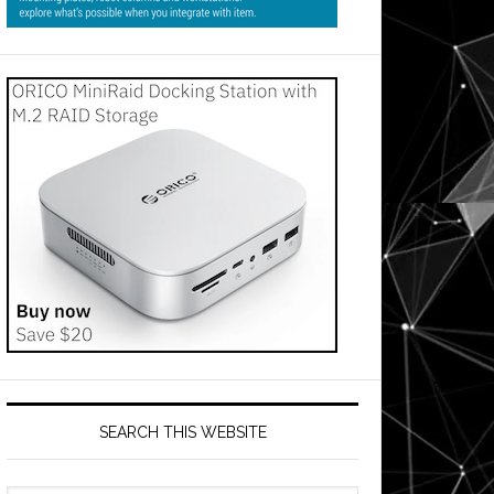
SEARCH THIS WEBSITE