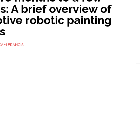
: A brief overview of
ive robotic painting
s
SAM FRANCIS