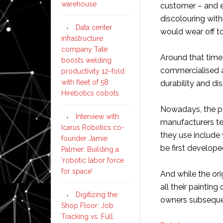
warehouse
customer – and e
discolouring with
Data center
would wear off to
infrastructure
company Tate
Around that time
boosts welding
commercialised a
productivity 12-fold
with fleet of 58
durability and di
Hirebotics cobots
Nowadays, the p
Interview with
manufacturers ten
Icarus Robotics co-
they use include 
founder Jamie
be first develope
Palmer: Building a
‘robotic labor force
for space’
And while the or
all their paintin
Digitizing the
owners subsequen
Shop Floor: Job
Tracking vs. Full