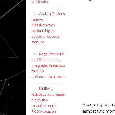
worldwide
Analog Devices
renews
MassRobotics
partnership to
support robotics
startups
Regal Rexnord
and Fanuc launch
integrated linear axis
for CRX
collaborative robots
Multiway
Robotics automates
Malaysian
According to an 
manufacturer’s
almost two month
5,000-location