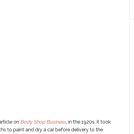
article on
Body Shop Business
, in the 1920s, it took
s to paint and dry a car before delivery to the