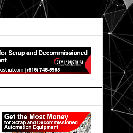
Primary
Sidebar