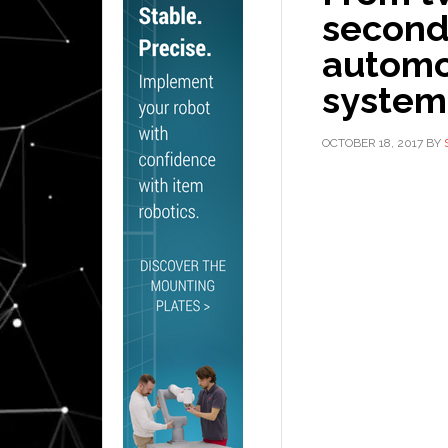
seconds
automot
system
OCTOBER 18, 2017
BY