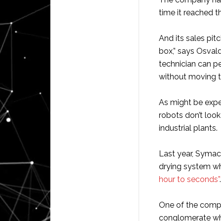
time it reached t
And its sales pit
box,” says Osva
technician can pe
without moving th
As might be expe
robots don’t look 
industrial plants.
Last year, Symac
drying system wh
hour to seconds”
.
One of the compa
conglomerate wh