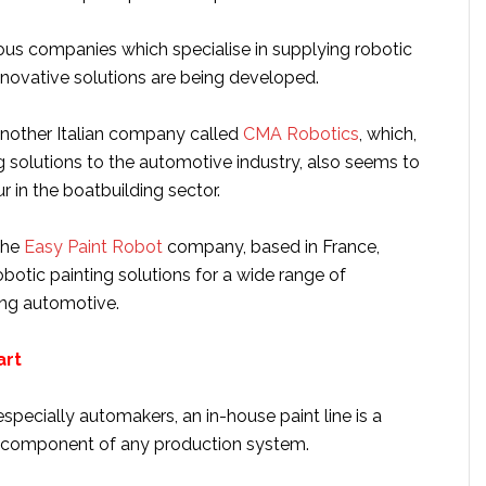
us companies which specialise in supplying robotic
innovative solutions are being developed.
nother Italian company called
CMA Robotics
, which,
ng solutions to the automotive industry, also seems to
 in the boatbuilding sector.
the
Easy Paint Robot
company, based in France,
botic painting solutions for a wide range of
ding automotive.
art
specially automakers, an in-house paint line is a
d component of any production system.