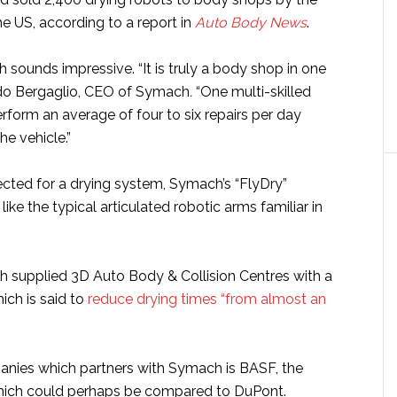
he US, according to a report in
Auto Body News
.
ch sounds impressive. “It is truly a body shop in one
ldo Bergaglio, CEO of Symach
.
“One multi-skilled
rform an average of four to six repairs per day
e vehicle.”
cted for a drying system, Symach’s “FlyDry”
like the typical articulated robotic arms familiar in
h supplied 3D Auto Body & Collision Centres with a
ich is said to
reduce drying times “from almost an
nies which partners with Symach is BASF, the
ich could perhaps be compared to DuPont.