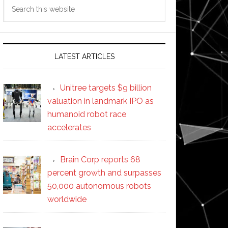
Search
this
website
LATEST ARTICLES
Unitree targets $9 billion
valuation in landmark IPO as
humanoid robot race
accelerates
Brain Corp reports 68
percent growth and surpasses
50,000 autonomous robots
worldwide