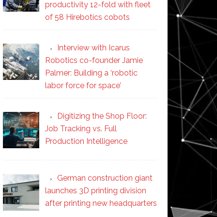
productivity 12-fold with fleet
of 58 Hirebotics cobots
Interview with Icarus
Robotics co-founder Jamie
Palmer: Building a ‘robotic
labor force for space’
Digitizing the Shop Floor:
Job Tracking vs. Full
Production Intelligence
German construction giant
launches 3D printing division
after printing new headquarters