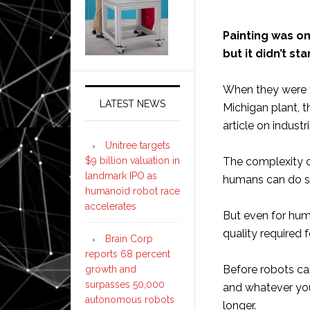
Painting was one
but it didn’t sta
When they were f
LATEST NEWS
Michigan plant, t
article on industr
Unitree targets
$9 billion valuation in
The complexity o
landmark IPO as
humans can do su
humanoid robot race
accelerates
But even for huma
quality required
Brain Corp
reports 68 percent
Before robots ca
growth and
surpasses 50,000
and whatever your 
autonomous robots
longer.