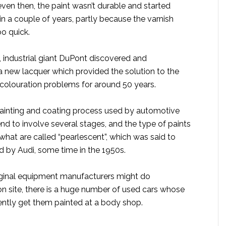
ven then, the paint wasn’t durable and started
in a couple of years, partly because the varnish
o quick.
, industrial giant DuPont discovered and
 new lacquer which provided the solution to the
scolouration problems for around 50 years.
ainting and coating process used by automotive
d to involve several stages, and the type of paints
what are called “pearlescent”, which was said to
d by Audi, some time in the 1950s.
iginal equipment manufacturers might do
g on site, there is a huge number of used cars whose
tly get them painted at a body shop.