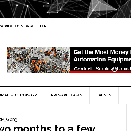
SCRIBE TO NEWSLETTER
ORIAL SECTIONS A-Z
PRESS RELEASES
EVENTS
wo months to a few