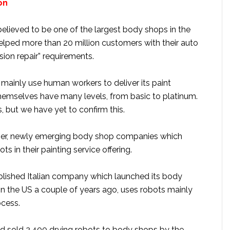
gon
believed to be one of the largest body shops in the
helped more than 20 million customers with their auto
ision repair” requirements.
ainly use human workers to deliver its paint
themselves have many levels, from basic to platinum.
, but we have yet to confirm this.
ver, newly emerging body shop companies which
ots in their painting service offering.
ablished Italian company which launched its body
in the US a couple of years ago, uses robots mainly
ocess.
 sold 2,400 drying robots to body shops by the