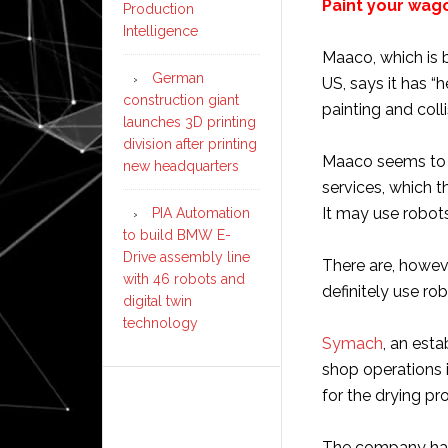
Paint your wa
Production
Intelligence
Maaco, which is 
German
US, says it has “
construction giant
painting and coll
launches 3D printing
division after printing
Maaco seems to m
new headquarters
services, which 
It may use robots
PIA Automation
to build BMW E-
Drive assembly line
There are, howe
with 46 robots and
definitely use rob
digital twin
technology
Symach
, an est
shop operations 
for the drying pr
The company had