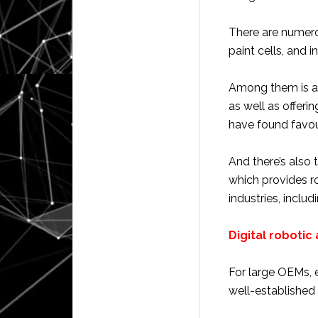
There are numero
paint cells, and 
Among them is a
as well as offeri
have found favour
And there’s also 
which provides ro
industries, inclu
Digital robotic 
For large OEMs, e
well-establishe