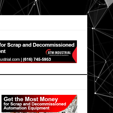
Primary
Sidebar