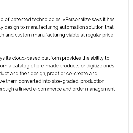
olio of patented technologies, vPersonalize says it has
nly design to manufacturing automation solution that
h and custom manufacturing viable at regular price
 its cloud-based platform provides the ability to
rom a catalog of pre-made products or digitize one’s
ct and then design, proof or co-create and
ve them converted into size-graded, production
 through a linked e-commerce and order management