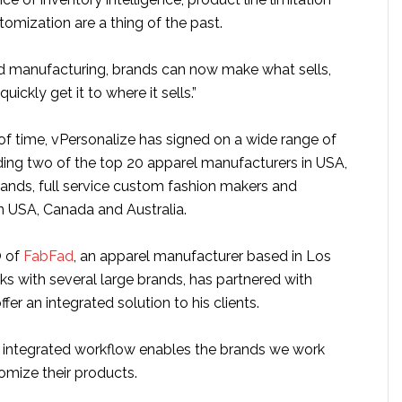
tomization are a thing of the past.
 manufacturing, brands can now make what sells,
quickly get it to where it sells.”
 of time, vPersonalize has signed on a wide range of
ding two of the top 20 apparel manufacturers in USA,
rands, full service custom fashion makers and
in USA, Canada and Australia.
O of
FabFad
, an apparel manufacturer based in Los
s with several large brands, has partnered with
fer an integrated solution to his clients.
e integrated workflow enables the brands we work
tomize their products.