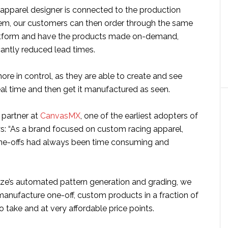
apparel designer is connected to the production
em, our customers can then order through the same
tform and have the products made on-demand,
cantly reduced lead times.
 more in control, as they are able to create and see
real time and then get it manufactured as seen.
 partner at
CanvasMX
, one of the earliest adopters of
ys: “As a brand focused on custom racing apparel,
ne-offs had always been time consuming and
ize’s automated pattern generation and grading, we
manufacture one-off, custom products in a fraction of
to take and at very affordable price points.