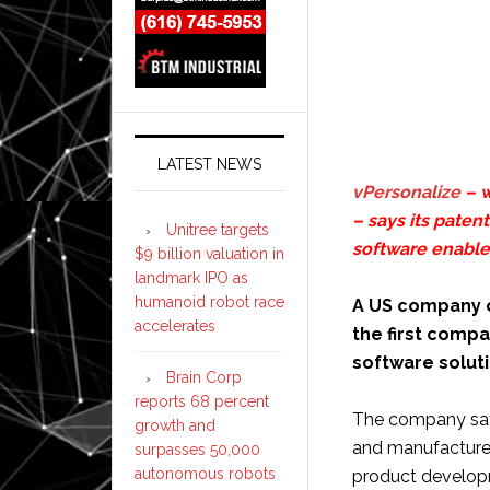
LATEST NEWS
vPersonalize
– w
– says its pate
Unitree targets
software enable
$9 billion valuation in
landmark IPO as
humanoid robot race
A US company c
accelerates
the first comp
software solut
Brain Corp
reports 68 percent
The company says
growth and
and manufacturer
surpasses 50,000
autonomous robots
product developm