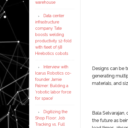
warehouse
Data center
infrastructure
company Tate
boosts welding
productivity 12-fold
with fleet of 58
Hirebotics cobots
Interview with
Designs can be tr
Icarus Robotics co-
generating multip
founder Jamie
materials, and siz
Palmer: Building a
‘robotic labor force
for space’
Digitizing the
Bala Selvarajan,
Shop Floor: Job
the future as be
Tracking vs. Full
lead times, absen