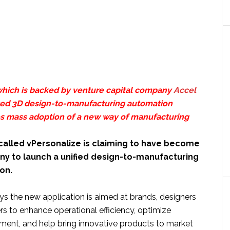
hich is backed by venture capital company
Accel
nted 3D design-to-manufacturing automation
s mass adoption of a new way of manufacturing
alled vPersonalize is claiming to have become
any to launch a unified design-to-manufacturing
ion.
 the new application is aimed at brands, designers
s to enhance operational efficiency, optimize
ent, and help bring innovative products to market