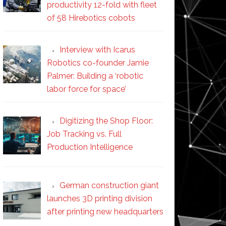
productivity 12-fold with fleet
of 58 Hirebotics cobots
Interview with Icarus
Robotics co-founder Jamie
Palmer: Building a ‘robotic
labor force for space’
Digitizing the Shop Floor:
Job Tracking vs. Full
Production Intelligence
German construction giant
launches 3D printing division
after printing new headquarters