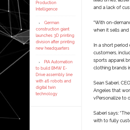
Production
and a lack of cus
Intelligence
“With on-demand
German
construction giant
when it sells and 
launches 3D printing
division after printing
In a short period
new headquarters
customers, inclu
sports apparel b
PIA Automation
clothing brands 
to build BMW E-
Drive assembly line
with 46 robots and
Sean Saberi, CE
digital twin
Angeles that work
technology
vPersonalize to of
Saberi says: “Th
with to fully cus