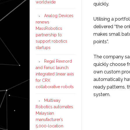
worldwide
quickly.
Analog Devices
Utilising a portf
renews
delivered “the o
MassRobotics
makes small batc
partnership to
support robotics
points”.
startups
The company says
Regal Rexnord
quickly choose f
and Fanuc launch
own custom produ
integrated linear axis
automatically ha
for CRX
ready patterns,
collaborative robots
system.
Multiway
Robotics automates
Malaysian
manufacturer’s
5,000-location