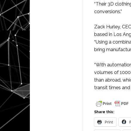
“Their 3D clothin
conversions.”
Zack Hurley, CE
based in Los Ang
“Using a combina
bring manufactur
“With automation
volumes of 1000 
than abroad, whi
transit times and 
Share this:
Print