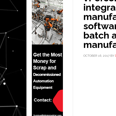
integr
manufa
softwar
batch 
manufa
OCTOBER 16, 2017
BY