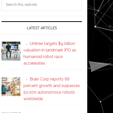
Search
this
website
LATEST ARTICLES
Unitree targets $9 billion
valuation in landmark IPO as
humanoid robot race
accelerates
Brain Corp reports 68
percent growth and surpasses
50,000 autonomous robots
worldwide