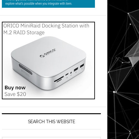
SEARCH THIS WEBSITE