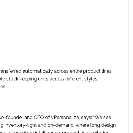
ansferred automatically across entire product lines,
le stock keeping units across different styles,
es.
 co-founder and CEO of vPersonalize, says: “We see
ing inventory-light and on-demand, where long design
ce of inventory intelligence, product line limitation