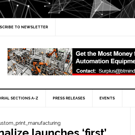
SCRIBE TO NEWSLETTER
ORIAL SECTIONS A-Z
PRESS RELEASES
EVENTS
alize launches ‘first’