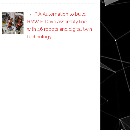
PIA Automation to build
BMW E-Drive assembly line
with 46 robots and digital twin
technology