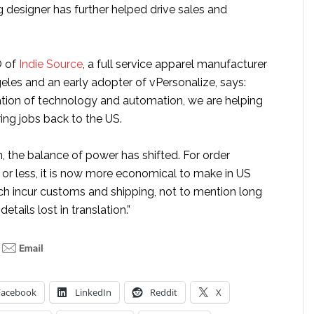
g designer has further helped drive sales and
O of
Indie Source
, a full service apparel manufacturer
eles and an early adopter of vPersonalize, says:
tion of technology and automation, we are helping
ing jobs back to the US.
, the balance of power has shifted. For order
or less, it is now more economical to make in US
ch incur customs and shipping, not to mention long
details lost in translation.”
Facebook
LinkedIn
Reddit
X