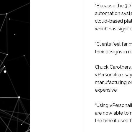
“Because the 3D 
automation syst
cloud-based pla
which has signifi
“Clients feel far
their designs in 
Chuck Carothers,
vPersonalize, sa
manufacturing o
expensive.
“Using vPersonal
are now able to 
the time it used 