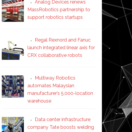
Analog Devices renews
MassRobotics partnership to
support robotics startups
Regal Rexnord and Fanuc
launch integrated linear axis for
CRX collaborative robots
Multiway Robotics
automates Malaysian
manufacturer’s 5,000-location
warehouse
Data center infrastructure
company Tate boosts welding