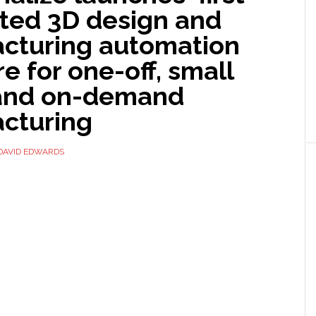
ated 3D design and
cturing automation
e for one-off, small
and on-demand
cturing
DAVID EDWARDS