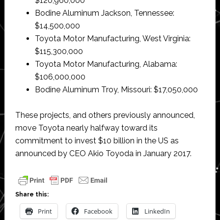
$120,960,000
Bodine Aluminum Jackson, Tennessee:
$14,500,000
Toyota Motor Manufacturing, West Virginia:
$115,300,000
Toyota Motor Manufacturing, Alabama:
$106,000,000
Bodine Aluminum Troy, Missouri: $17,050,000
These projects, and others previously announced,
move Toyota nearly halfway toward its
commitment to invest $10 billion in the US as
announced by CEO Akio Toyoda in January 2017.
Share this:
Print
Facebook
LinkedIn