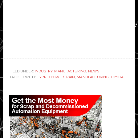
FILED UNDER:
INDUSTRY
,
MANUFACTURING
,
NEWS
TAGGED WITH:
HYBRID POWERTRAIN
,
MANUFACTURING
,
TOYOTA
Primary
Sidebar