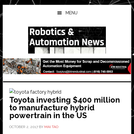
Skip
Skip
Skip
to
to
to
MENU
main
primary
secondary
content
sidebar
sidebar
Toyota investing $400 million
to manufacture hybrid
powertrain in the US
OCTOBER 2, 2017
BY
MAI TAO