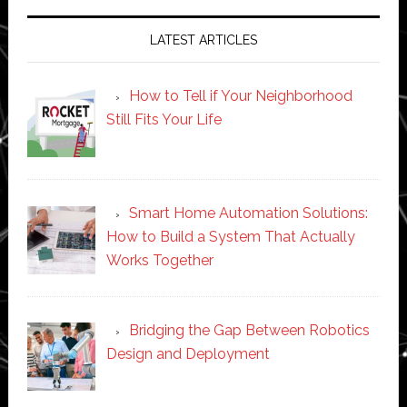
LATEST ARTICLES
How to Tell if Your Neighborhood
Still Fits Your Life
Smart Home Automation Solutions:
How to Build a System That Actually
Works Together
Bridging the Gap Between Robotics
Design and Deployment