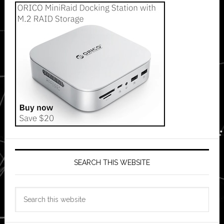
SEARCH THIS WEBSITE
Search
this
website