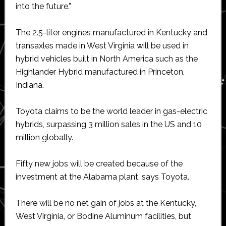
into the future.”
The 2.5-liter engines manufactured in Kentucky and
transaxles made in West Virginia will be used in
hybrid vehicles built in North America such as the
Highlander Hybrid manufactured in Princeton,
Indiana.
Toyota claims to be the world leader in gas-electric
hybrids, surpassing 3 million sales in the US and 10
million globally.
Fifty new jobs will be created because of the
investment at the Alabama plant, says Toyota.
There will be no net gain of jobs at the Kentucky,
West Virginia, or Bodine Aluminum facilities, but