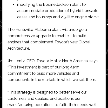
modifying the Bodine Jackson plant to
accommodate production of hybrid transaxle
cases and housings and 2.5-liter engine blocks.
The Huntsville, Alabama plant will undergo a
comprehensive upgrade to enable it to build
engines that complement Toyota’sNew Global
Architecture.
Jim Lentz, CEO, Toyota Motor North America, says:
“This investment is part of our long-term
commitment to build more vehicles and
components in the markets in which we sell them.
“This strategy is designed to better serve our
customers and dealers, and positions our
manufacturing operations to fulfill their needs well