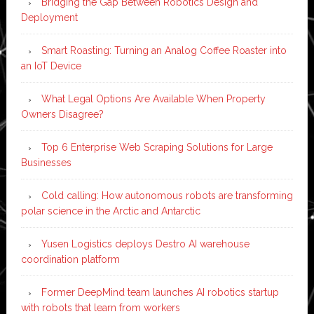
Bridging the Gap Between Robotics Design and
Deployment
Smart Roasting: Turning an Analog Coffee Roaster into
an IoT Device
What Legal Options Are Available When Property
Owners Disagree?
Top 6 Enterprise Web Scraping Solutions for Large
Businesses
Cold calling: How autonomous robots are transforming
polar science in the Arctic and Antarctic
Yusen Logistics deploys Destro AI warehouse
coordination platform
Former DeepMind team launches AI robotics startup
with robots that learn from workers