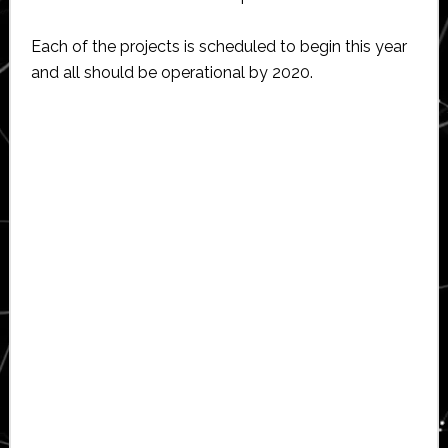
Each of the projects is scheduled to begin this year
and all should be operational by 2020.