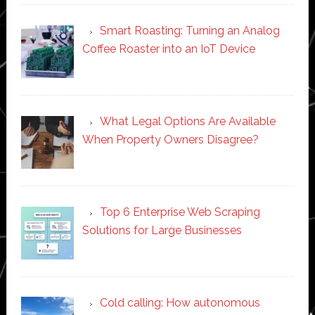
Smart Roasting: Turning an Analog
Coffee Roaster into an IoT Device
What Legal Options Are Available
When Property Owners Disagree?
Top 6 Enterprise Web Scraping
Solutions for Large Businesses
Cold calling: How autonomous