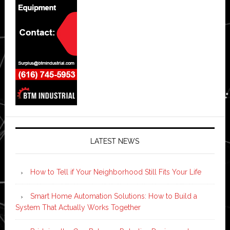
LATEST NEWS
How to Tell if Your Neighborhood Still Fits Your Life
Smart Home Automation Solutions: How to Build a
System That Actually Works Together