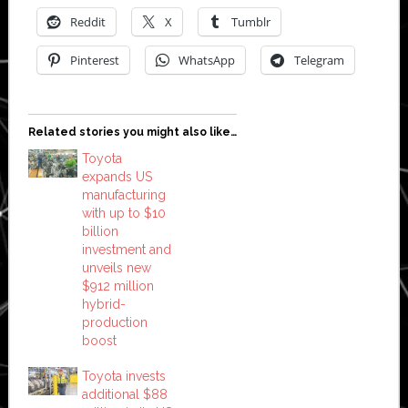
Reddit
X
Tumblr
Pinterest
WhatsApp
Telegram
Related stories you might also like…
Toyota
expands US
manufacturing
with up to $10
billion
investment and
unveils new
$912 million
hybrid-
production
boost
Toyota invests
additional $88