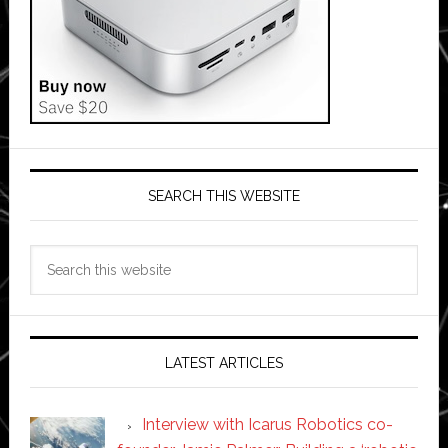
SEARCH THIS WEBSITE
Search
this
website
LATEST ARTICLES
Interview with Icarus Robotics co-