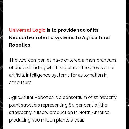
Universal Logic
is to provide 100 of its
Neocortex robotic systems to Agricultural
Robotics.
The two companies have entered a memorandum
of understanding which stipulates the provision of
artificial intelligence systems for automation in
agriculture.
Agricultural Robotics is a consortium of strawberry
plant suppliers representing 80 per cent of the
strawberry nursery production in North America,
producing 500 million plants a year.