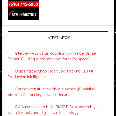
LATEST NEWS
Interview with Icarus Robotics co-founder Jamie
Palmer: Building a ‘robotic labor force for space’
Digitizing the Shop Floor: Job Tracking vs. Full
Production Intelligence
German construction giant launches 3D printing
division after printing new headquarters
PIA Automation to build BMW E-Drive assembly line
with 46 robots and digital twin technology