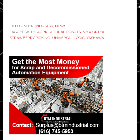
FILED UNDER:
INDUSTRY
,
NEWS
TAGGED WITH:
AGRICULTURAL ROBOTS
,
NEOCORTEX
,
STRAWBERRY PICKING
,
UNIVERSAL LOGIC
,
YASKAWA
Primary
Sidebar