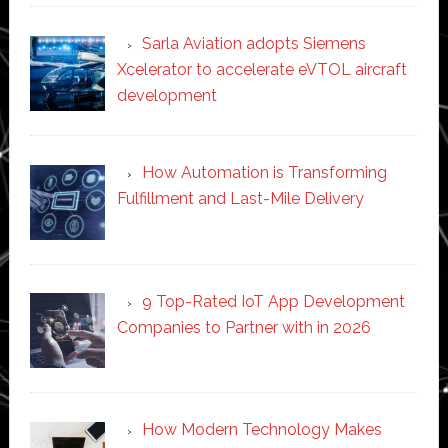
Sarla Aviation adopts Siemens
Xcelerator to accelerate eVTOL aircraft
development
How Automation is Transforming
Fulfillment and Last-Mile Delivery
9 Top-Rated IoT App Development
Companies to Partner with in 2026
How Modern Technology Makes