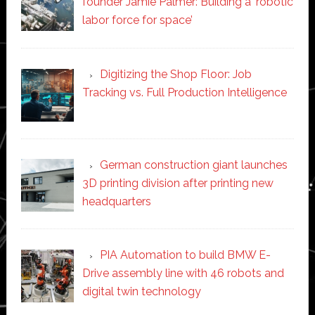
founder Jamie Palmer: Building a ‘robotic
labor force for space’
Digitizing the Shop Floor: Job
Tracking vs. Full Production Intelligence
German construction giant launches
3D printing division after printing new
headquarters
PIA Automation to build BMW E-
Drive assembly line with 46 robots and
digital twin technology