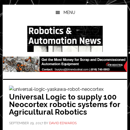
Skip
Skip
Skip
to
to
to
MENU
main
primary
secondary
content
sidebar
sidebar
Universal Logic to supply 100
Neocortex robotic systems for
Agricultural Robotics
SEPTEMBER 29, 2017
BY
DAVID EDWARDS