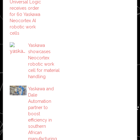
Universal Logic
receives order
for 60 Yaskawa
Neocortex AI
robotic work
cells
Yaskawa
showcases
Neocortex
robotic work
cell for material
handling
Yaskawa and
Dale
Automation
partner to
boost
efficiency in
southern
African
manufacturing