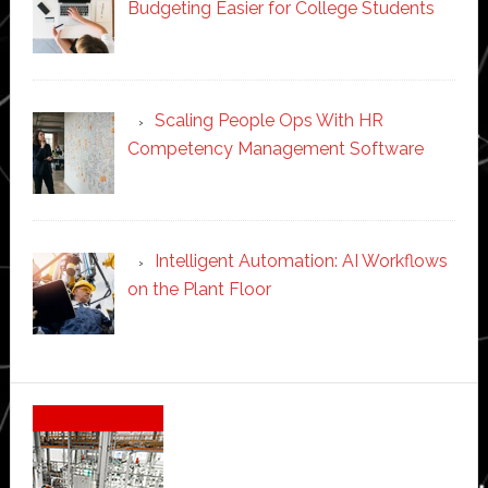
Budgeting Easier for College Students
Scaling People Ops With HR
Competency Management Software
Intelligent Automation: AI Workflows
on the Plant Floor
Secondary
Sidebar