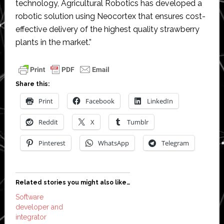
technology, Agricultural Robotics has developed a
robotic solution using Neocortex that ensures cost-
effective delivery of the highest quality strawberry
plants in the market.”
Share this:
Print
Facebook
LinkedIn
Reddit
X
Tumblr
Pinterest
WhatsApp
Telegram
Related stories you might also like…
Software
developer and
integrator