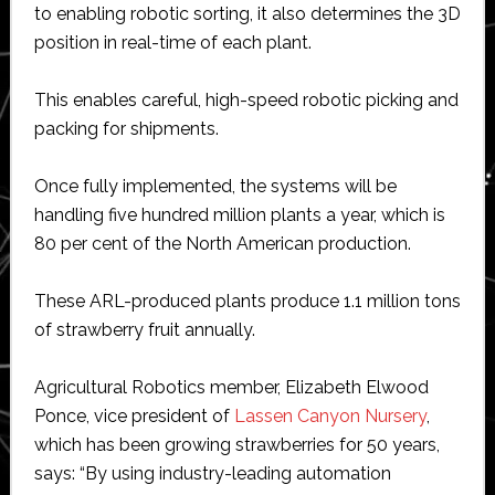
to enabling robotic sorting, it also determines the 3D
position in real-time of each plant.
This enables careful, high-speed robotic picking and
packing for shipments.
Once fully implemented, the systems will be
handling five hundred million plants a year, which is
80 per cent of the North American production.
These ARL-produced plants produce 1.1 million tons
of strawberry fruit annually.
Agricultural Robotics member, Elizabeth Elwood
Ponce, vice president of
Lassen Canyon Nursery
,
which has been growing strawberries for 50 years,
says: “By using industry-leading automation