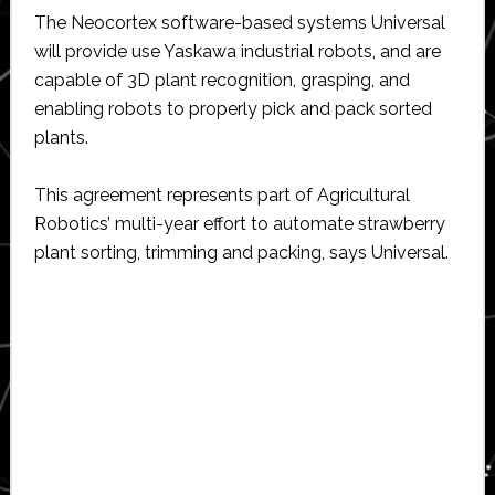
The Neocortex software-based systems Universal
will provide use Yaskawa industrial robots, and are
capable of 3D plant recognition, grasping, and
enabling robots to properly pick and pack sorted
plants.
This agreement represents part of Agricultural
Robotics’ multi-year effort to automate strawberry
plant sorting, trimming and packing, says Universal.