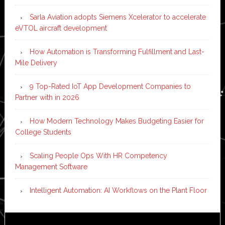
Sarla Aviation adopts Siemens Xcelerator to accelerate
eVTOL aircraft development
How Automation is Transforming Fulfillment and Last-
Mile Delivery
9 Top-Rated IoT App Development Companies to
Partner with in 2026
How Modern Technology Makes Budgeting Easier for
College Students
Scaling People Ops With HR Competency
Management Software
Intelligent Automation: AI Workflows on the Plant Floor