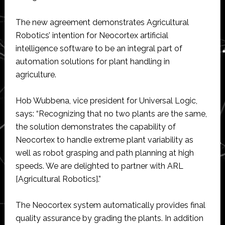
The new agreement demonstrates Agricultural
Robotics’ intention for Neocortex artificial
intelligence software to be an integral part of
automation solutions for plant handling in
agriculture.
Hob Wubbena, vice president for Universal Logic,
says: “Recognizing that no two plants are the same,
the solution demonstrates the capability of
Neocortex to handle extreme plant variability as
well as robot grasping and path planning at high
speeds. We are delighted to partner with ARL
[Agricultural Robotics].”
The Neocortex system automatically provides final
quality assurance by grading the plants. In addition