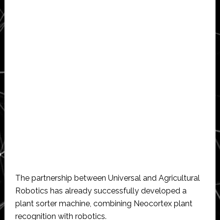
The partnership between Universal and Agricultural
Robotics has already successfully developed a
plant sorter machine, combining Neocortex plant
recognition with robotics.