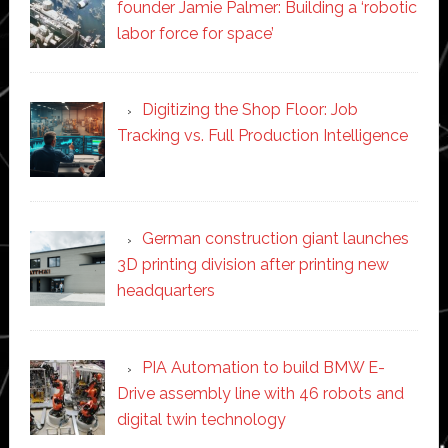
founder Jamie Palmer: Building a ‘robotic
labor force for space’
Digitizing the Shop Floor: Job
Tracking vs. Full Production Intelligence
German construction giant launches
3D printing division after printing new
headquarters
PIA Automation to build BMW E-
Drive assembly line with 46 robots and
digital twin technology