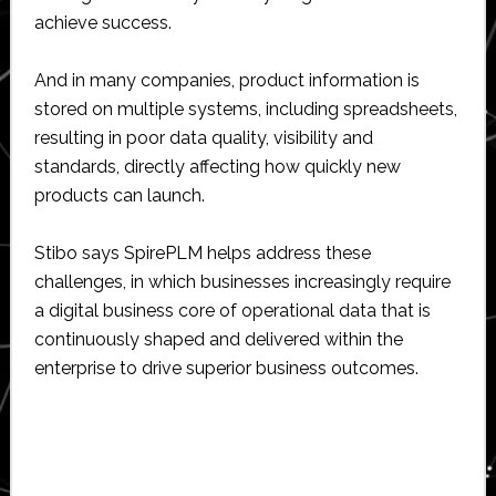
achieve success.
And in many companies, product information is
stored on multiple systems, including spreadsheets,
resulting in poor data quality, visibility and
standards, directly affecting how quickly new
products can launch.
Stibo says SpirePLM helps address these
challenges, in which businesses increasingly require
a digital business core of operational data that is
continuously shaped and delivered within the
enterprise to drive superior business outcomes.