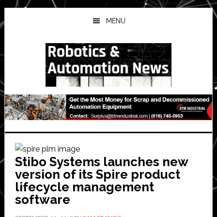
Skip
Skip
Skip
to
to
to
MENU
main
primary
secondary
content
sidebar
sidebar
Stibo Systems launches new
version of its Spire product
lifecycle management
software