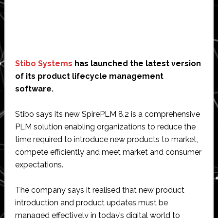
Stibo Systems
has launched the latest version
of its product lifecycle management
software.
Stibo says its new SpirePLM 8.2 is a comprehensive
PLM solution enabling organizations to reduce the
time required to introduce new products to market,
compete efficiently and meet market and consumer
expectations.
The company says it realised that new product
introduction and product updates must be
managed effectively in today’s digital world to