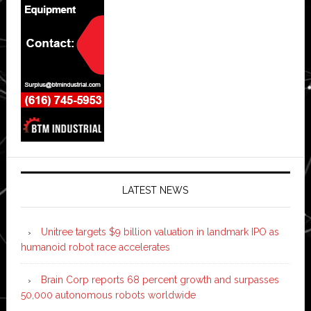
LATEST NEWS
Unitree targets $9 billion valuation in landmark IPO as
humanoid robot race accelerates
Brain Corp reports 68 percent growth and surpasses
50,000 autonomous robots worldwide