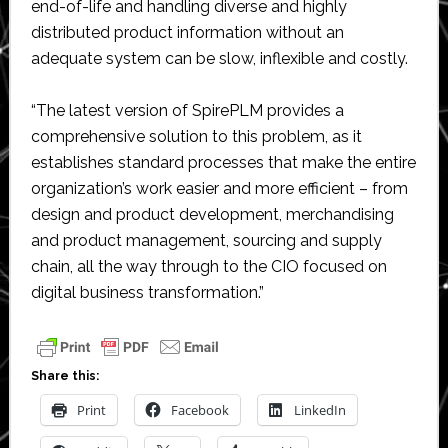
end-of-life and handling diverse and highly
distributed product information without an
adequate system can be slow, inflexible and costly.
“The latest version of SpirePLM provides a
comprehensive solution to this problem, as it
establishes standard processes that make the entire
organization’s work easier and more efficient – from
design and product development, merchandising
and product management, sourcing and supply
chain, all the way through to the CIO focused on
digital business transformation.”
Share this:
Print
Facebook
LinkedIn