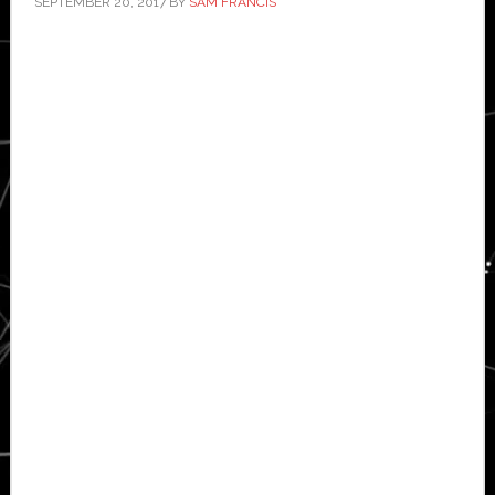
SEPTEMBER 20, 2017
BY
SAM FRANCIS