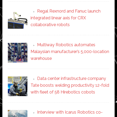
Regal Rexnord and Fanuc launch
integrated linear axis for CRX
collaborative robots
Multiway Robotics automates
Malaysian manufacturer’s 5,000-location
warehouse
Data center infrastructure company
Tate boosts welding productivity 12-fold
with fleet of 58 Hirebotics cobots
Interview with Icarus Robotics co-