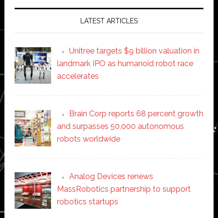
LATEST ARTICLES
Unitree targets $9 billion valuation in
landmark IPO as humanoid robot race
accelerates
Brain Corp reports 68 percent growth
and surpasses 50,000 autonomous
robots worldwide
Analog Devices renews
MassRobotics partnership to support
robotics startups