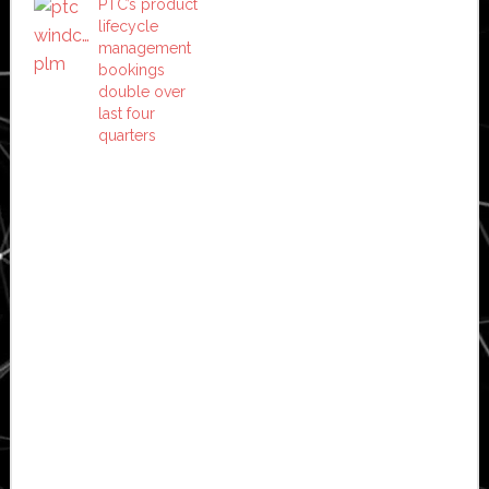
PTC’s product
lifecycle
management
bookings
double over
last four
quarters