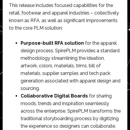
This release includes focused capabilities for the
retail, footwear and apparel industries – collectively
known as RFA, as well as significant improvements
to the core PLM solution:
Purpose-built RFA solution
for the apparel
design process. SpirePLM provides a standard
methodology streamlining the ideation,
artwork, colors, materials, trims, bill of
materials, supplier samples and tech pack
generation associated with apparel design and
sourcing.
Collaborative Digital Boards
for sharing
moods, trends and inspiration seamlessly
across the enterprise. SpirePLM transforms the
traditional storyboarding process by digitizing
the experience so designers can collaborate,