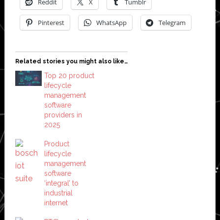
Reddit
X
Tumblr
Pinterest
WhatsApp
Telegram
Related stories you might also like…
Top 20 product
lifecycle
management
software
providers in
2025
Product
lifecycle
management
software
‘integral’ to
industrial
internet