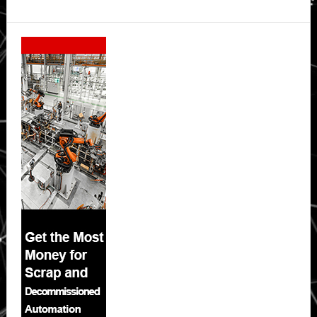
Secondary
Sidebar