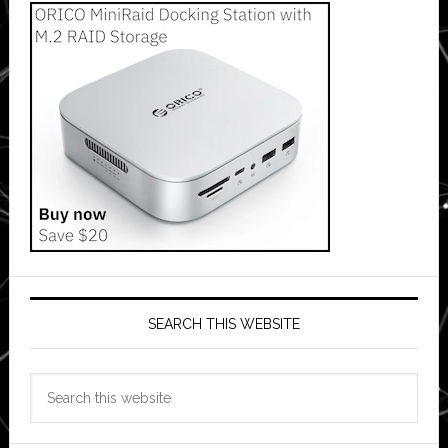
SEARCH THIS WEBSITE
Search
this
website