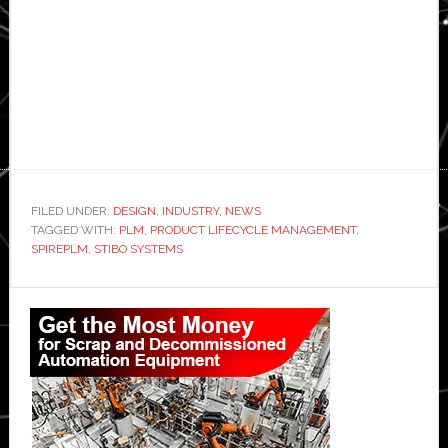
FILED UNDER:
DESIGN
,
INDUSTRY
,
NEWS
TAGGED WITH:
PLM
,
PRODUCT LIFECYCLE MANAGEMENT
,
SPIREPLM
,
STIBO SYSTEMS
Primary
Sidebar