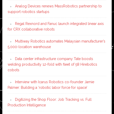
Analog Devices renews MassRobotics partnership to
support robotics startups
Regal Rexnord and Fanuc launch integrated linear axis
for CRX collaborative robots
Multiway Robotics automates Malaysian manufacturer’s
5,000-location warehouse
Data center infrastructure company Tate boosts
welding productivity 12-fold with fleet of 58 Hirebotics
cobots
Interview with Icarus Robotics co-founder Jamie
Palmer: Building a ‘robotic labor force for space’
Digitizing the Shop Floor: Job Tracking vs. Full
Production Intelligence