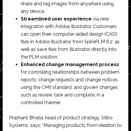
share and tag images from anywhere using
any device.
Streamlined user experience
via new
integration with Adobe Illustrator. Customers
can open their computer-aided design (CAD)
files in Adobe Illustrator from SpirePLM 8.2, as
well as save files from Illustrator directly into
the PLM solution.
Enhanced change management process
for controlling relationships between problem
reports, change requests and change notices
using the CMII standard, and govern changes
such as review, task and complete, in a
controlled manner.
Prashant Bhatia, head of product strategy, Stibo
Systems, says: “Managing products from ideation to