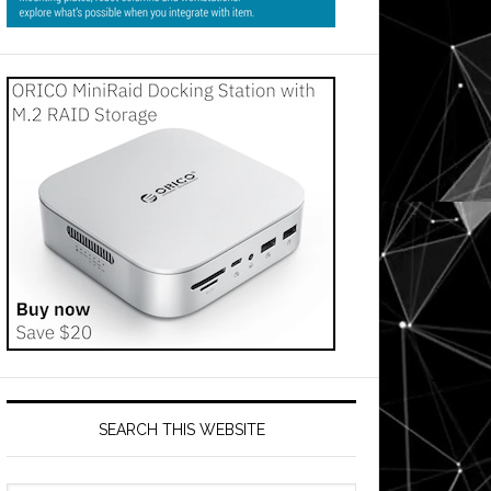
SEARCH THIS WEBSITE