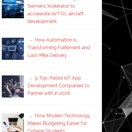
Siemens Xcelerator to
accelerate eVTOL aircraft
development
How Automation is
Transforming Fulfillment and
Last-Mile Delivery
9 Top-Rated IoT App
Development Companies to
Partner with in 2026
How Modern Technology
Makes Budgeting Easier for
College Students