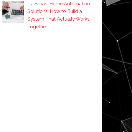
Smart Home Automation
Solutions: How to Build a
System That Actually Works
Together