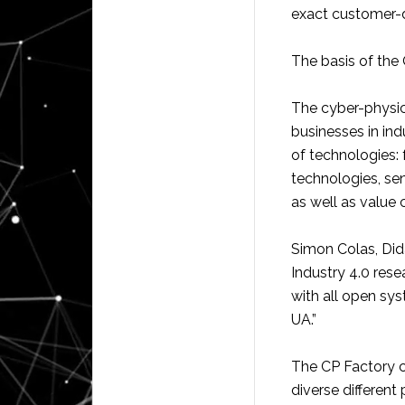
exact customer-de
The basis of the 
The cyber-physic
businesses in ind
of technologies:
technologies, se
as well as value 
Simon Colas, Did
Industry 4.0 res
with all open s
UA.”
The CP Factory co
diverse different