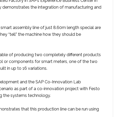
ted Factory in SAP’s Experience Business Center in
ly demonstrates the integration of manufacturing and
smart assembly line of just 8.60m length special are
They “tell” the machine how they should be
apable of producing two completely different products
ol or components for smart meters, one of the two
ilt in up to 16 variations.
elopment and the SAP Co-Innovation Lab
enario as part of a co-innovation project with Festo
ng the systems technology.
onstrates that this production line can be run using