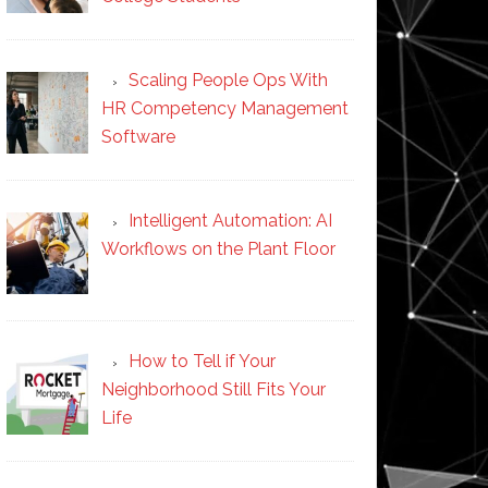
Scaling People Ops With
HR Competency Management
Software
Intelligent Automation: AI
Workflows on the Plant Floor
How to Tell if Your
Neighborhood Still Fits Your
Life