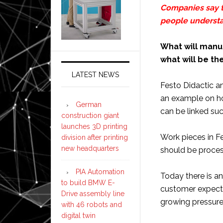
Companies say t
people understa
What will manuf
what will be th
LATEST NEWS
Festo Didactic a
an example on h
German
can be linked succ
construction giant
launches 3D printing
Work pieces in Fe
division after printing
new headquarters
should be proce
PIA Automation
Today there is a
to build BMW E-
customer expecta
Drive assembly line
growing pressure
with 46 robots and
digital twin