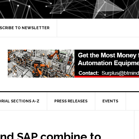
SCRIBE TO NEWSLETTER
ORIAL SECTIONS A-Z
PRESS RELEASES
EVENTS
and SAP combine to