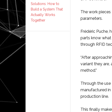
Solutions: How to
Build a System That
The work pieces 
Actually Works
parameters.
Together
Frédéric Puche, h
parts know what 
through RFID te
“After approachin
variant they are,
method.”
Through the use 
manufactured in 
production line.
This finally make