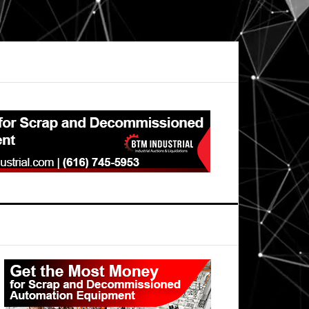
Primary
Sidebar