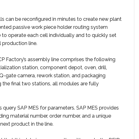
lls can be reconfigured in minutes to create new plant
ented passive work piece holder routing system
 to operate each cell individually and to quickly set
 production line.
 CP Factory’s assembly line comprises the following
tialization station, component depot, oven, drill,
Q-gate camera, rework station, and packaging
 the final two stations, all modules are fully
ns query SAP MES for parameters. SAP MES provides
ding material number, order number, and a unique
 next product in the line.