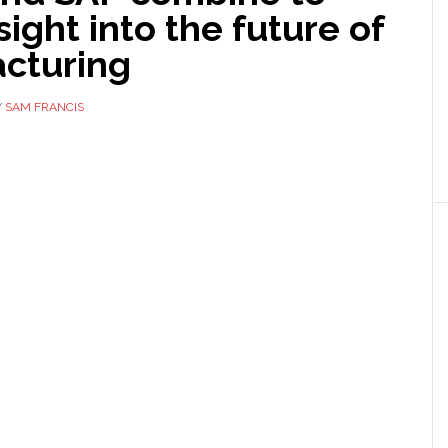
nsight into the future of
cturing
Y
SAM FRANCIS