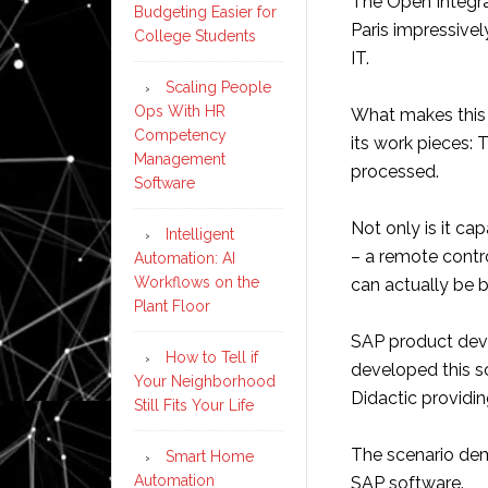
The Open Integra
Budgeting Easier for
Paris impressive
College Students
IT.
Scaling People
Ops With HR
What makes this 
Competency
its work pieces: 
Management
processed.
Software
Not only is it c
Intelligent
– a remote contr
Automation: AI
Workflows on the
can actually be bu
Plant Floor
SAP product dev
How to Tell if
developed this sc
Your Neighborhood
Didactic providi
Still Fits Your Life
The scenario dem
Smart Home
Automation
SAP software.