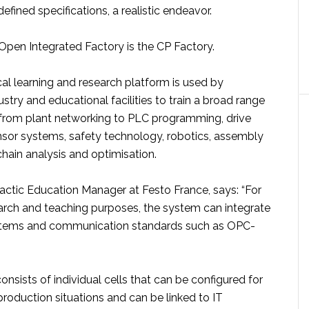
fined specifications, a realistic endeavor.
Open Integrated Factory is the CP Factory.
al learning and research platform is used by
ustry and educational facilities to train a broad range
 from plant networking to PLC programming, drive
nsor systems, safety technology, robotics, assembly
chain analysis and optimisation.
actic Education Manager at Festo France, says: “For
earch and teaching purposes, the system can integrate
ystems and communication standards such as OPC-
nsists of individual cells that can be configured for
 production situations and can be linked to IT