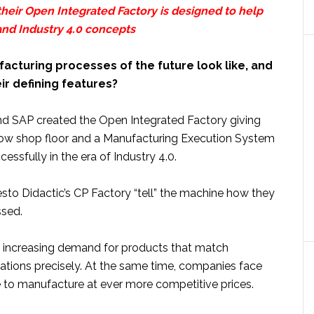
heir Open Integrated Factory is designed to help
nd Industry 4.0 concepts
acturing processes of the future look like, and
eir defining features?
nd SAP created the Open Integrated Factory giving
ow shop floor and a Manufacturing Execution System
essfully in the era of Industry 4.0.
sto Didactic’s CP Factory “tell” the machine how they
ssed.
n increasing demand for products that match
tions precisely. At the same time, companies face
 to manufacture at ever more competitive prices.