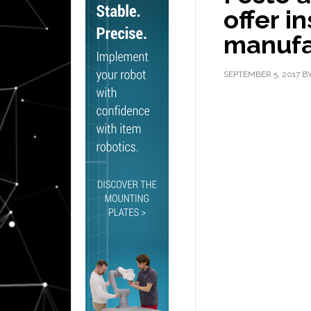
offer i
manufa
SEPTEMBER 5, 2017
B