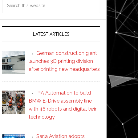
Search
this
website
LATEST ARTICLES
German construction giant
launches 3D printing division
after printing new headquarters
PIA Automation to build
BMW E-Drive assembly line
with 46 robots and digital twin
technology
Sarla Aviation adopts