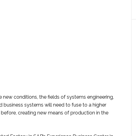
 new conditions, the fields of systems engineering,
d business systems will need to fuse to a higher
 before, creating new means of production in the