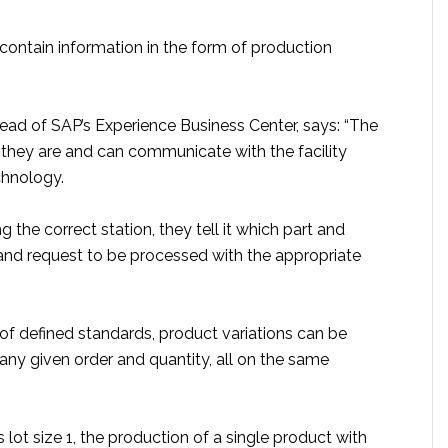
contain information in the form of production
ead of SAP’s Experience Business Center, says: “The
they are and can communicate with the facility
chnology.
g the correct station, they tell it which part and
 and request to be processed with the appropriate
of defined standards, product variations can be
any given order and quantity, all on the same
s lot size 1, the production of a single product with