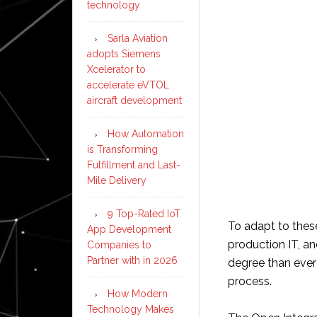
technology
Sarla Aviation
adopts Siemens
Xcelerator to
accelerate eVTOL
aircraft development
How Automation
is Transforming
Fulfillment and Last-
Mile Delivery
9 Top-Rated IoT
To adapt to these
App Development
production IT, an
Companies to
Partner with in 2026
degree than ever
process.
How Modern
Technology Makes