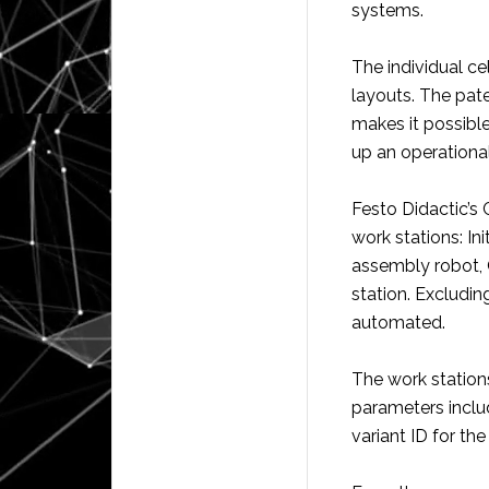
systems.
The individual ce
layouts. The pat
makes it possible
up an operational
Festo Didactic’s
work stations: Ini
assembly robot, 
station. Excluding
automated.
The work statio
parameters inclu
variant ID for the