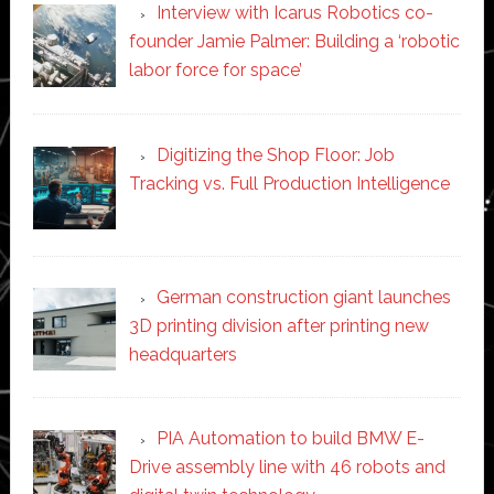
Interview with Icarus Robotics co-
founder Jamie Palmer: Building a ‘robotic
labor force for space’
Digitizing the Shop Floor: Job
Tracking vs. Full Production Intelligence
German construction giant launches
3D printing division after printing new
headquarters
PIA Automation to build BMW E-
Drive assembly line with 46 robots and