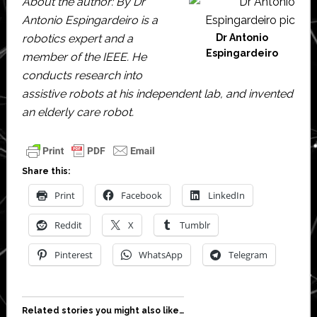
About the author: By Dr
Antonio Espingardeiro is a
robotics expert and a
Dr Antonio
Espingardeiro
member of the IEEE. He
conducts research into
assistive robots at his independent lab, and invented
an elderly care robot.
Share this:
Print
Facebook
LinkedIn
Reddit
X
Tumblr
Pinterest
WhatsApp
Telegram
Related stories you might also like…