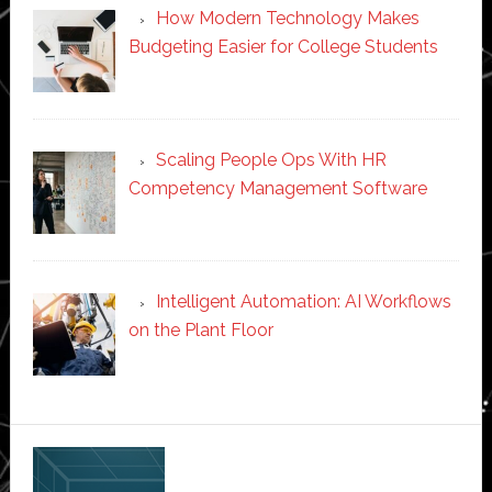
How Modern Technology Makes
Budgeting Easier for College Students
Scaling People Ops With HR
Competency Management Software
Intelligent Automation: AI Workflows
on the Plant Floor
Secondary
Sidebar