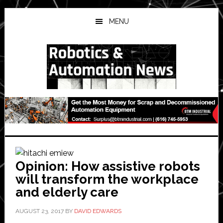
Skip
Skip
Skip
to
to
to
MENU
main
primary
secondary
content
sidebar
sidebar
Opinion: How assistive robots
will transform the workplace
and elderly care
AUGUST 23, 2017
BY
DAVID EDWARDS