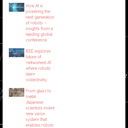
How AI is
powering the
next generation
of robots –
insights from a
leading global
conference
IEEE explores
future of
‘networked AI’
where robots
learn
collectively
From glass to
metal:
Japanese
scientists invent
new vision
system that
enables robots