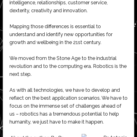
intelligence, relationships, customer service,
dexterity, creativity and innovation.
Mapping those differences is essential to
understand and identify new opportunities for
growth and wellbeing in the 21st century.
We moved from the Stone Age to the industrial
revolution and to the computing era. Robotics is the
next step.
As with all technologies, we have to develop and
reflect on the best application scenarios. We have to
focus on the immense set of challenges ahead of
us – robotics has a tremendous potential to help
humanity, we just have to make it happen.