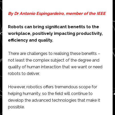
By Dr Antonio Espingardeiro, member of the IEEE
Robots can bring significant benefits to the
workplace, positively impacting productivity,
efficiency and quality.
There are challenges to realising these benefits –
not least the complex subject of the degree and
quality of human interaction that we want or need
robots to deliver.
However, robotics offers tremendous scope for
helping humanity, so the field will continue to
develop the advanced technologies that make it
possible.