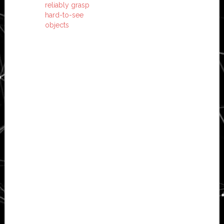
reliably grasp
hard-to-see
objects