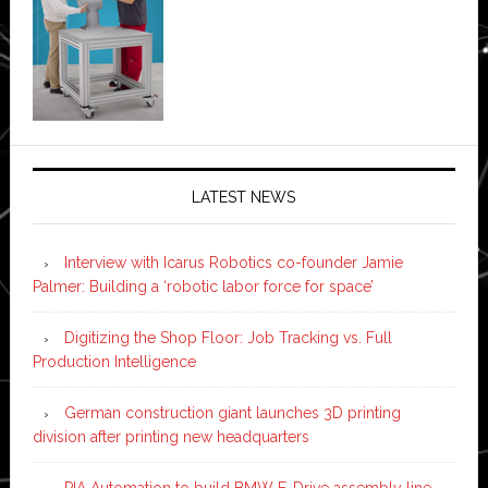
LATEST NEWS
Interview with Icarus Robotics co-founder Jamie
Palmer: Building a ‘robotic labor force for space’
Digitizing the Shop Floor: Job Tracking vs. Full
Production Intelligence
German construction giant launches 3D printing
division after printing new headquarters
PIA Automation to build BMW E-Drive assembly line