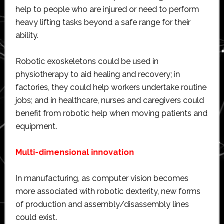
help to people who are injured or need to perform
heavy lifting tasks beyond a safe range for their
ability.
Robotic exoskeletons could be used in
physiotherapy to aid healing and recovery; in
factories, they could help workers undertake routine
jobs; and in healthcare, nurses and caregivers could
benefit from robotic help when moving patients and
equipment.
Multi-dimensional innovation
In manufacturing, as computer vision becomes
more associated with robotic dexterity, new forms
of production and assembly/disassembly lines
could exist.