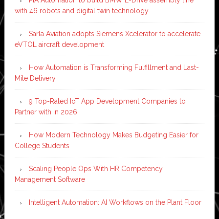
with 46 robots and digital twin technology
Sarla Aviation adopts Siemens Xcelerator to accelerate
eVTOL aircraft development
How Automation is Transforming Fulfillment and Last-
Mile Delivery
9 Top-Rated IoT App Development Companies to
Partner with in 2026
How Modern Technology Makes Budgeting Easier for
College Students
Scaling People Ops With HR Competency
Management Software
Intelligent Automation: AI Workflows on the Plant Floor