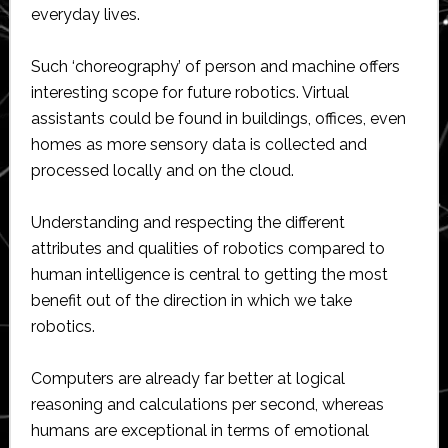
everyday lives.
Such ‘choreography’ of person and machine offers
interesting scope for future robotics. Virtual
assistants could be found in buildings, offices, even
homes as more sensory data is collected and
processed locally and on the cloud.
Understanding and respecting the different
attributes and qualities of robotics compared to
human intelligence is central to getting the most
benefit out of the direction in which we take
robotics.
Computers are already far better at logical
reasoning and calculations per second, whereas
humans are exceptional in terms of emotional