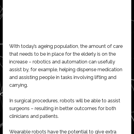
With today’s ageing population, the amount of care
that needs to be in place for the elderly is on the
increase – robotics and automation can usefully
assist by, for example, helping dispense medication
and assisting people in tasks involving lifting and
carrying.
In surgical procedures, robots will be able to assist
surgeons – resulting in better outcomes for both
clinicians and patients.
Wearable robots have the potential to give extra