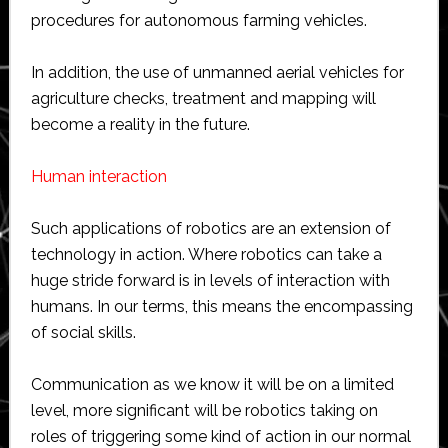
procedures for autonomous farming vehicles.
In addition, the use of unmanned aerial vehicles for
agriculture checks, treatment and mapping will
become a reality in the future.
Human interaction
Such applications of robotics are an extension of
technology in action. Where robotics can take a
huge stride forward is in levels of interaction with
humans. In our terms, this means the encompassing
of social skills.
Communication as we know it will be on a limited
level, more significant will be robotics taking on
roles of triggering some kind of action in our normal