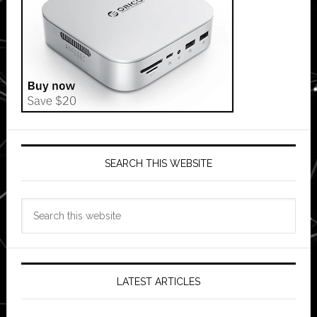
SEARCH THIS WEBSITE
Search
this
website
LATEST ARTICLES