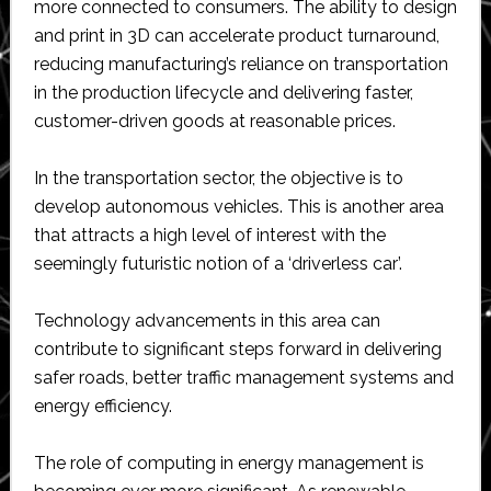
more connected to consumers. The ability to design
and print in 3D can accelerate product turnaround,
reducing manufacturing’s reliance on transportation
in the production lifecycle and delivering faster,
customer-driven goods at reasonable prices.
In the transportation sector, the objective is to
develop autonomous vehicles. This is another area
that attracts a high level of interest with the
seemingly futuristic notion of a ‘driverless car’.
Technology advancements in this area can
contribute to significant steps forward in delivering
safer roads, better traffic management systems and
energy efficiency.
The role of computing in energy management is