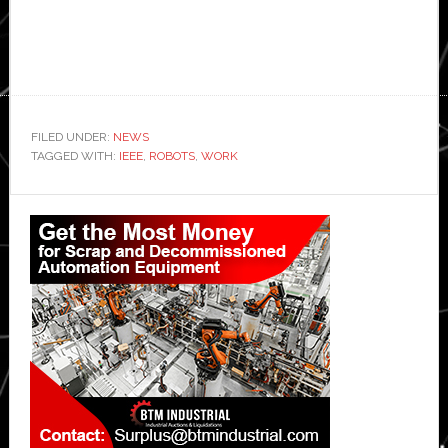
FILED UNDER:
NEWS
TAGGED WITH:
IEEE
,
ROBOTS
,
WORK
Primary
Sidebar