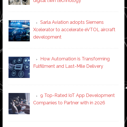
digital twin technology
Sarla Aviation adopts Siemens
Xcelerator to accelerate eVTOL aircraft
development
How Automation is Transforming
Fulfillment and Last-Mile Delivery
9 Top-Rated IoT App Development
Companies to Partner with in 2026