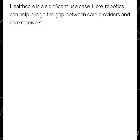
Healthcare is a significant use case. Here, robotics
can help bridge the gap between care providers and
care receivers.