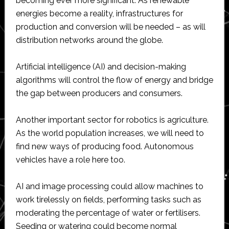
becoming ever more significant. As renewable
energies become a reality, infrastructures for
production and conversion will be needed – as will
distribution networks around the globe.
Artificial intelligence (AI) and decision-making
algorithms will control the flow of energy and bridge
the gap between producers and consumers.
Another important sector for robotics is agriculture.
As the world population increases, we will need to
find new ways of producing food. Autonomous
vehicles have a role here too.
AI and image processing could allow machines to
work tirelessly on fields, performing tasks such as
moderating the percentage of water or fertilisers.
Seeding or watering could become normal