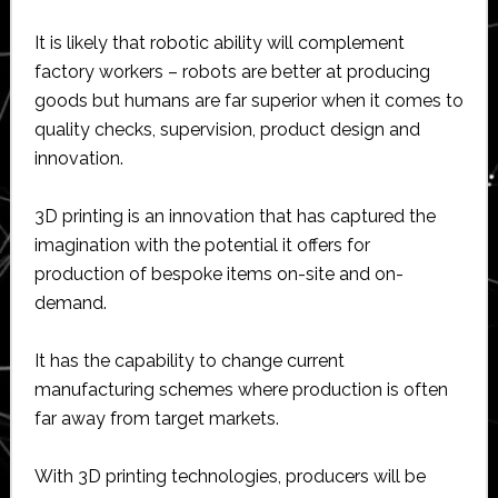
It is likely that robotic ability will complement
factory workers – robots are better at producing
goods but humans are far superior when it comes to
quality checks, supervision, product design and
innovation.
3D printing is an innovation that has captured the
imagination with the potential it offers for
production of bespoke items on-site and on-
demand.
It has the capability to change current
manufacturing schemes where production is often
far away from target markets.
With 3D printing technologies, producers will be