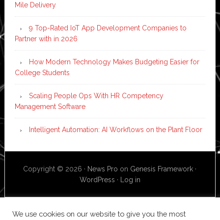
Mile Delivery
9 Top-Rated IoT App Development Companies to
Partner with in 2026
How Modern Technology Makes Budgeting Easier for
College Students
Scaling People Ops With HR Competency
Management Software
Intelligent Automation: AI Workflows on the Plant Floor
Copyright © 2026 ·
News Pro
on
Genesis Framework
·
WordPress
·
Log in
We use cookies on our website to give you the most