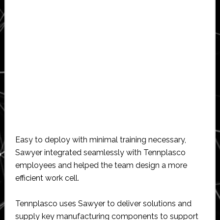
Easy to deploy with minimal training necessary,
Sawyer integrated seamlessly with Tennplasco
employees and helped the team design a more
efficient work cell.
Tennplasco uses Sawyer to deliver solutions and
supply key manufacturing components to support