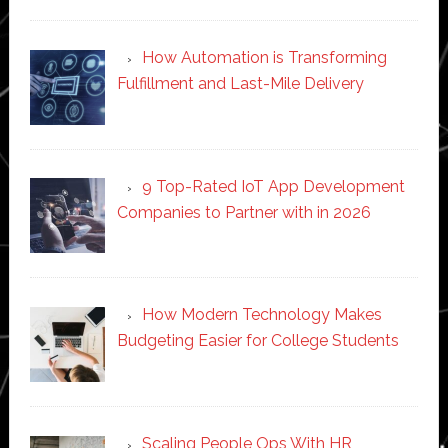
How Automation is Transforming
Fulfillment and Last-Mile Delivery
9 Top-Rated IoT App Development
Companies to Partner with in 2026
How Modern Technology Makes
Budgeting Easier for College Students
Scaling People Ops With HR