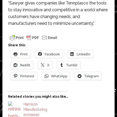
“Sawyer gives companies like Tennplasco the tools
to stay innovative and competitive in a world where
customers have changing needs, and
manufacturers need to minimize uncertainty.”
Share this:
Print
Facebook
LinkedIn
Reddit
X
Tumblr
Pinterest
WhatsApp
Telegram
Related stories you might also like…
Harrison
Manufacturing
increases