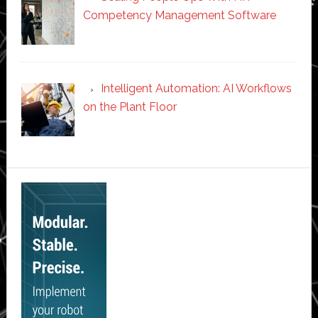
Competency Management Software
Intelligent Automation: AI Workflows
on the Plant Floor
Secondary
Sidebar