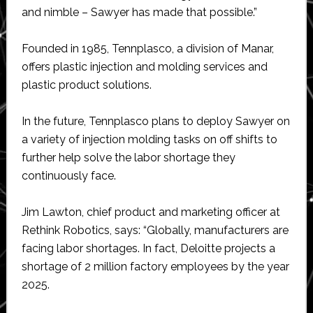
and nimble – Sawyer has made that possible.”
Founded in 1985, Tennplasco, a division of Manar,
offers plastic injection and molding services and
plastic product solutions.
In the future, Tennplasco plans to deploy Sawyer on
a variety of injection molding tasks on off shifts to
further help solve the labor shortage they
continuously face.
Jim Lawton, chief product and marketing officer at
Rethink Robotics, says: “Globally, manufacturers are
facing labor shortages. In fact, Deloitte projects a
shortage of 2 million factory employees by the year
2025.