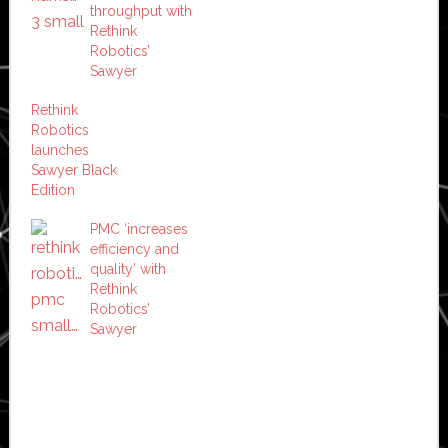
throughput with
Rethink
Robotics’
Sawyer
Rethink
Robotics
launches
Sawyer Black
Edition
PMC ‘increases
efficiency and
quality’ with
Rethink
Robotics’
Sawyer