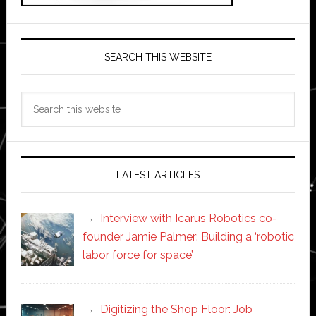
SEARCH THIS WEBSITE
Search
this
website
LATEST ARTICLES
Interview with Icarus Robotics co-
founder Jamie Palmer: Building a ‘robotic
labor force for space’
Digitizing the Shop Floor: Job