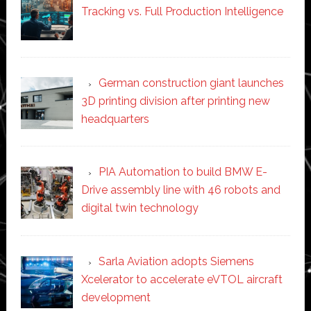
Tracking vs. Full Production Intelligence
German construction giant launches
3D printing division after printing new
headquarters
PIA Automation to build BMW E-
Drive assembly line with 46 robots and
digital twin technology
Sarla Aviation adopts Siemens
Xcelerator to accelerate eVTOL aircraft
development