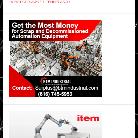
ROBOTICS
,
SAWYER
,
TENNPLASCO
Primary
Sidebar