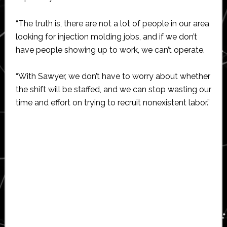
“The truth is, there are not a lot of people in our area
looking for injection molding jobs, and if we don’t
have people showing up to work, we can’t operate.
“With Sawyer, we don’t have to worry about whether
the shift will be staffed, and we can stop wasting our
time and effort on trying to recruit nonexistent labor.”