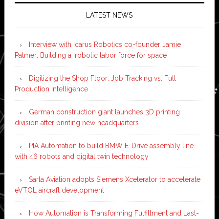
LATEST NEWS
Interview with Icarus Robotics co-founder Jamie
Palmer: Building a ‘robotic labor force for space’
Digitizing the Shop Floor: Job Tracking vs. Full
Production Intelligence
German construction giant launches 3D printing
division after printing new headquarters
PIA Automation to build BMW E-Drive assembly line
with 46 robots and digital twin technology
Sarla Aviation adopts Siemens Xcelerator to accelerate
eVTOL aircraft development
How Automation is Transforming Fulfillment and Last-