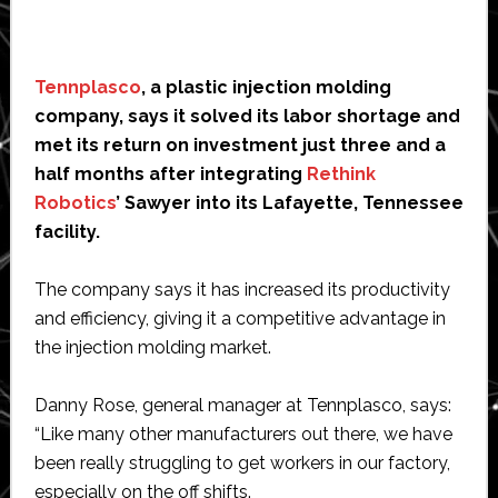
Tennplasco
, a plastic injection molding
company, says it solved its labor shortage and
met its return on investment just three and a
half months after integrating
Rethink
Robotics
’ Sawyer into its Lafayette, Tennessee
facility.
The company says it has increased its productivity
and efficiency, giving it a competitive advantage in
the injection molding market.
Danny Rose, general manager at Tennplasco, says:
“Like many other manufacturers out there, we have
been really struggling to get workers in our factory,
especially on the off shifts.