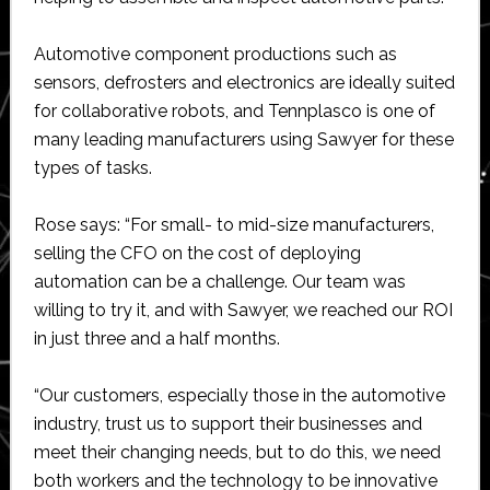
Automotive component productions such as
sensors, defrosters and electronics are ideally suited
for collaborative robots, and Tennplasco is one of
many leading manufacturers using Sawyer for these
types of tasks.
Rose says: “For small- to mid-size manufacturers,
selling the CFO on the cost of deploying
automation can be a challenge. Our team was
willing to try it, and with Sawyer, we reached our ROI
in just three and a half months.
“Our customers, especially those in the automotive
industry, trust us to support their businesses and
meet their changing needs, but to do this, we need
both workers and the technology to be innovative