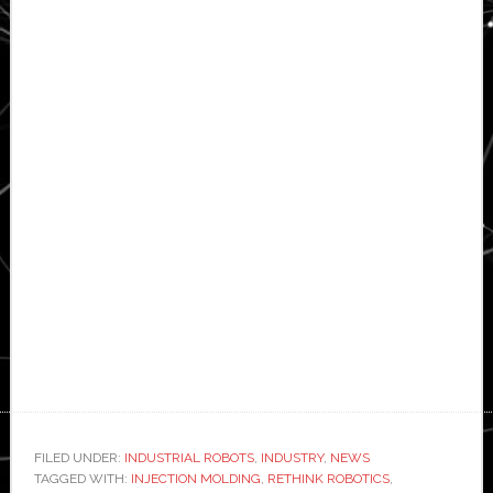
FILED UNDER:
INDUSTRIAL ROBOTS
,
INDUSTRY
,
NEWS
TAGGED WITH:
INJECTION MOLDING
,
RETHINK ROBOTICS
,