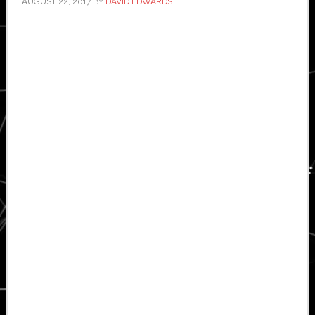
AUGUST 22, 2017
BY
DAVID EDWARDS