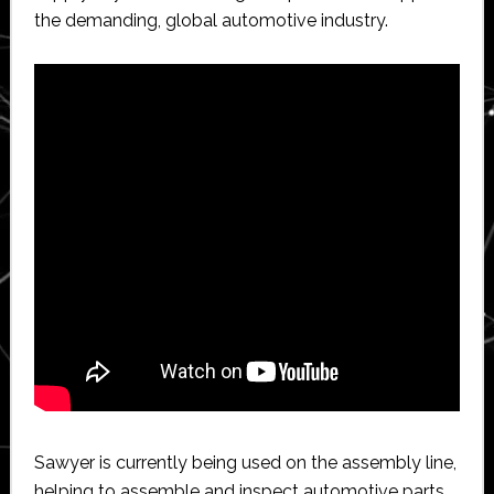
the demanding, global automotive industry.
Sawyer is currently being used on the assembly line,
helping to assemble and inspect automotive parts.