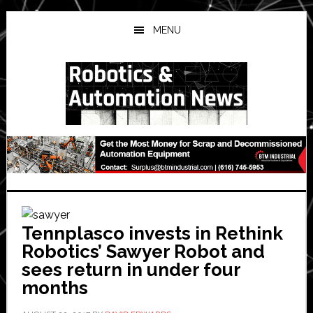
Skip
Skip
Skip
to
to
to
MENU
main
primary
secondary
content
sidebar
sidebar
Tennplasco invests in Rethink
Robotics’ Sawyer Robot and
sees return in under four
months