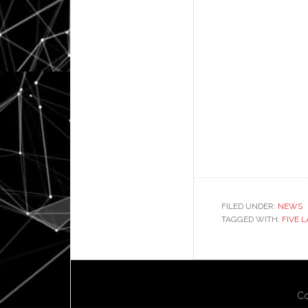
FILED UNDER:
NEWS
TAGGED WITH:
FIVE 
Co