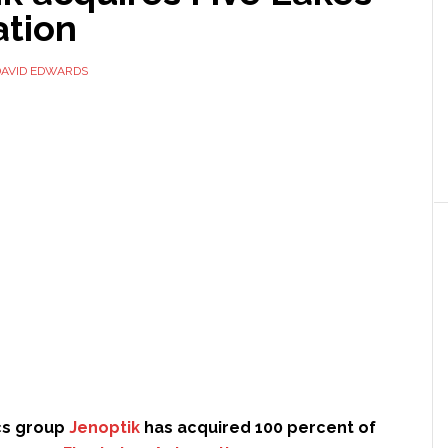
tion
DAVID EDWARDS
cs group
Jenoptik
has acquired 100 percent of