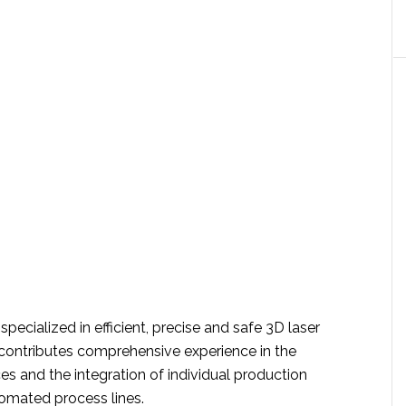
specialized in efficient, precise and safe 3D laser
contributes comprehensive experience in the
es and the integration of individual production
omated process lines.