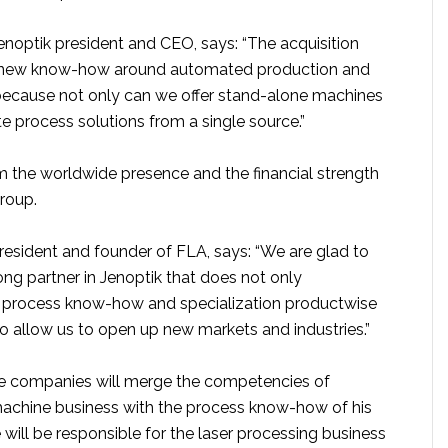
enoptik president and CEO, says: “The acquisition
n new know-how around automated production and
ecause not only can we offer stand-alone machines
 process solutions from a single source.”
m the worldwide presence and the financial strength
roup.
resident and founder of FLA, says: “We are glad to
ng partner in Jenoptik that does not only
process know-how and specialization productwise
so allow us to open up new markets and industries.”
e companies will merge the competencies of
 machine business with the process know-how of his
will be responsible for the laser processing business