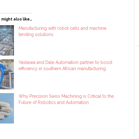
 might also like…
Manufacturing with robot cells and machine
tending solutions
Yaskawa and Dale Automation partner to boost
efficiency in southern African manufacturing
Why Precision Swiss Machining is Critical to the
Future of Robotics and Automation