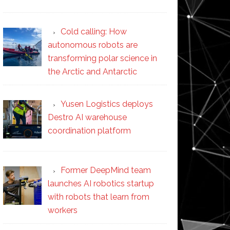
Cold calling: How
autonomous robots are
transforming polar science in
the Arctic and Antarctic
Yusen Logistics deploys
Destro AI warehouse
coordination platform
Former DeepMind team
launches AI robotics startup
with robots that learn from
workers