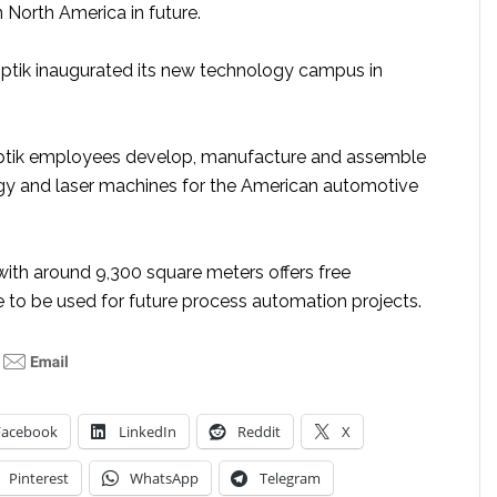
n North America in future.
ptik inaugurated its new technology campus in
ptik employees develop, manufacture and assemble
y and laser machines for the American automotive
with around 9,300 square meters offers free
 to be used for future process automation projects.
Facebook
LinkedIn
Reddit
X
Pinterest
WhatsApp
Telegram