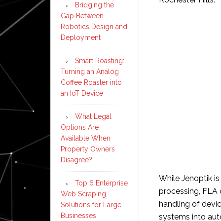
Bridging the
Gap Between
Robotics Design and
Deployment
Smart Roasting:
Turning an Analog
Coffee Roaster into
an IoT Device
What Legal
Options Are
Available When
Property Owners
Disagree?
While Jenoptik is 
Top 6 Enterprise
processing, FLA 
Web Scraping
handling of devic
Solutions for Large
Businesses
systems into aut