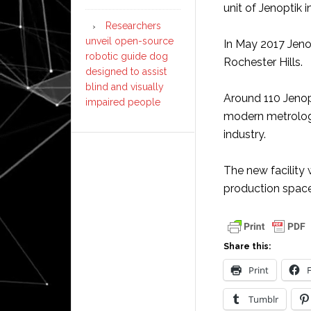
unit of Jenoptik i
Researchers
unveil open-source
In May 2017 Jeno
robotic guide dog
Rochester Hills.
designed to assist
blind and visually
Around 110 Jeno
impaired people
modern metrolog
industry.
The new facility 
production space
Share this:
Print
Tumblr