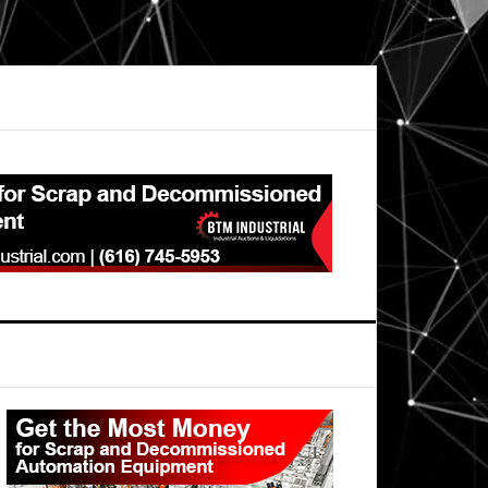
Primary
Sidebar