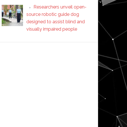
Researchers unveil open-
source robotic guide dog
designed to assist blind and
visually impaired people