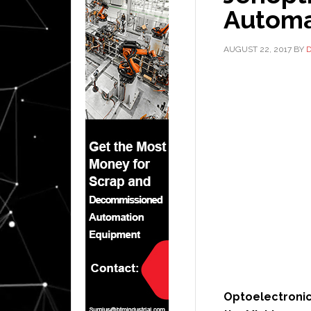
Automa
AUGUST 22, 2017
BY
Optoelectroni