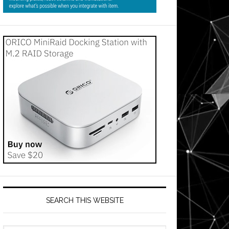
SEARCH THIS WEBSITE