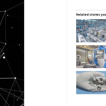
Related stories you