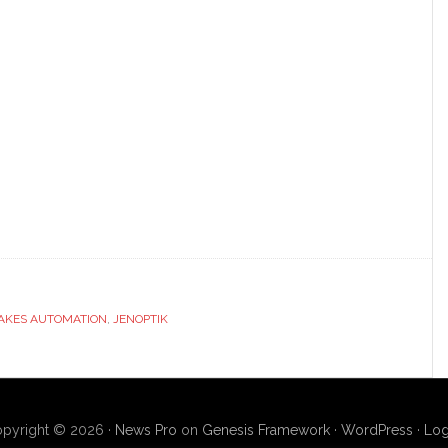
LAKES AUTOMATION
,
JENOPTIK
pyright © 2026 ·
News Pro
on
Genesis Framework
·
WordPress
·
Log