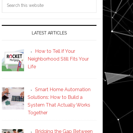
Search
this
website
LATEST ARTICLES
How to Tell if Your
Neighborhood Still Fits Your
Life
Smart Home Automation
Solutions: How to Build a
System That Actually Works
Together
Bridging the Gap Between