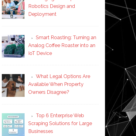
Robotics Design and
Deployment
Smart Roasting: Turning an
Analog Coffee Roaster into an
IoT Device
What Legal Options Are
Available When Property
Owners Disagree?
Top 6 Enterprise Web
Scraping Solutions for Large
Businesses