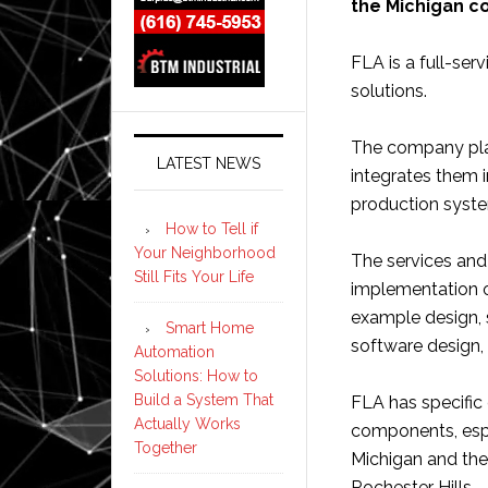
the Michigan 
FLA is a full-se
solutions.
The company pla
LATEST NEWS
integrates them i
production syst
How to Tell if
Your Neighborhood
The services and
Still Fits Your Life
implementation o
example design, 
Smart Home
software design, 
Automation
Solutions: How to
Build a System That
FLA has specific 
Actually Works
components, espe
Together
Michigan and the
Rochester Hills.