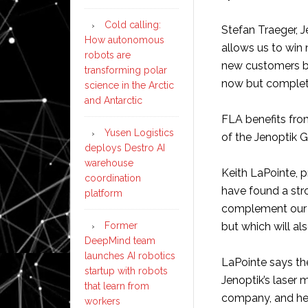
Cold calling:
Stefan Traeger, J
How autonomous
allows us to wi
robots are
new customers b
transforming polar
now but complete
science in the Arctic
and Antarctic
FLA benefits fro
Yusen Logistics
of the Jenoptik G
deploys Destro AI
warehouse
Keith LaPointe, p
coordination
have found a stro
platform
complement our 
Former
but which will al
DeepMind team
launches AI robotics
LaPointe says th
startup with robots
Jenoptik’s laser
that learn from
company, and he 
workers