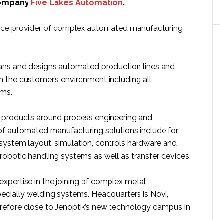
company
Five Lakes Automation
.
rvice provider of complex automated manufacturing
ns and designs automated production lines and
n the customer’s environment including all
ems.
 products around process engineering and
f automated manufacturing solutions include for
system layout, simulation, controls hardware and
robotic handling systems as well as transfer devices.
expertise in the joining of complex metal
cially welding systems. Headquarters is Novi,
refore close to Jenoptik’s new technology campus in