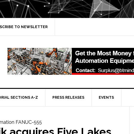
SCRIBE TO NEWSLETTER
ORIAL SECTIONS A-Z
PRESS RELEASES
EVENTS
k acquires Five Lakes