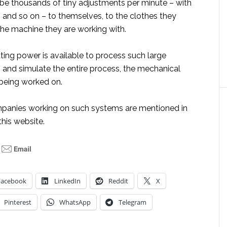
e thousands of tiny adjustments per minute – with
, and so on – to themselves, to the clothes they
the machine they are working with.
ing power is available to process such large
 and simulate the entire process, the mechanical
 being worked on.
panies working on such systems are mentioned in
this website.
Facebook
LinkedIn
Reddit
X
Pinterest
WhatsApp
Telegram