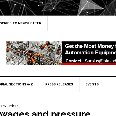
SCRIBE TO NEWSLETTER
ORIAL SECTIONS A-Z
PRESS RELEASES
EVENTS
 wages and pressure