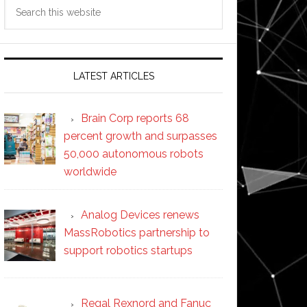
Search
this
website
LATEST ARTICLES
Brain Corp reports 68
percent growth and surpasses
50,000 autonomous robots
worldwide
Analog Devices renews
MassRobotics partnership to
support robotics startups
Regal Rexnord and Fanuc