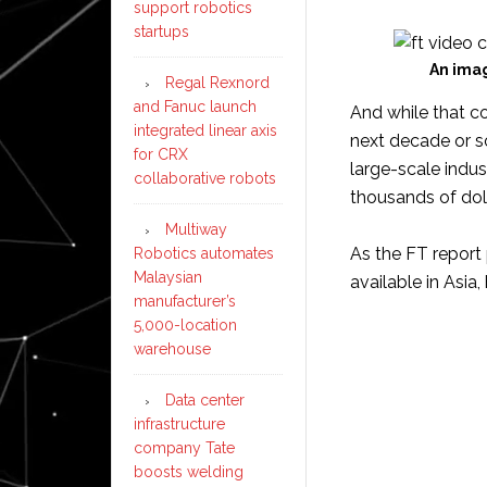
support robotics
startups
An imag
Regal Rexnord
and Fanuc launch
And while that co
integrated linear axis
next decade or s
for CRX
large-scale indus
collaborative robots
thousands of doll
Multiway
As the FT report
Robotics automates
Malaysian
available in Asia
manufacturer’s
5,000-location
warehouse
Data center
infrastructure
company Tate
boosts welding