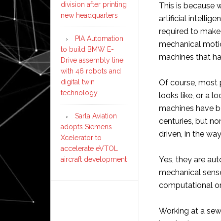
division after printing
This is because 
new headquarters
artificial intell
required to make 
PIA Automation
mechanical motio
to build BMW E-
machines that hav
Drive assembly line
with 46 robots and
digital twin
Of course, most 
technology
looks like, or a 
machines have be
Sarla Aviation
centuries, but n
adopts Siemens
driven, in the way
Xcelerator to
accelerate eVTOL
Yes, they are aut
aircraft development
mechanical sense
computational or
Working at a sew