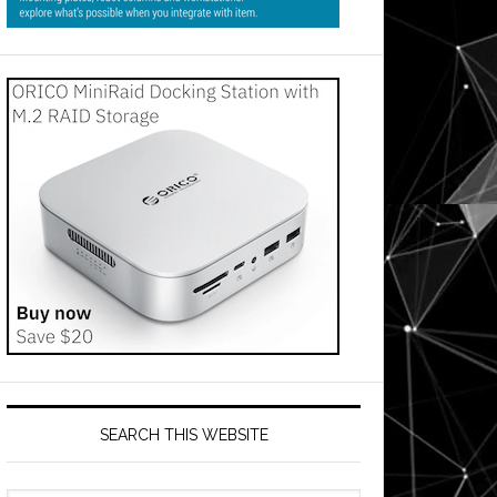
SEARCH THIS WEBSITE