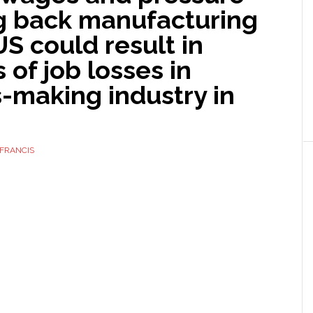
ng back manufacturing
US could result in
s of job losses in
-making industry in
FRANCIS