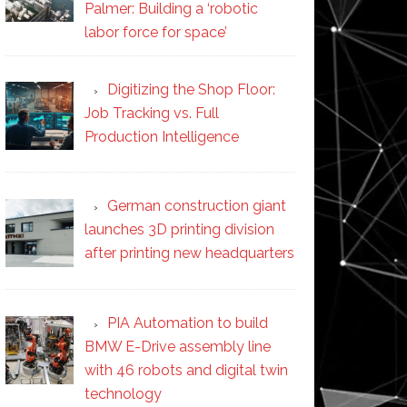
Palmer: Building a ‘robotic
labor force for space’
Digitizing the Shop Floor:
Job Tracking vs. Full
Production Intelligence
German construction giant
launches 3D printing division
after printing new headquarters
PIA Automation to build
BMW E-Drive assembly line
with 46 robots and digital twin
technology