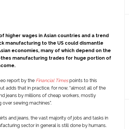
f higher wages in Asian countries and a trend
ack manufacturing to the US could dismantle
 Asian economies, many of which depend on the
othes manufacturing trades for huge portion of
income.
deo report by the
Financial Times
points to this
ut adds that in practice, for now, “almost all of the
and jeans by millions of cheap workers, mostly
 over sewing machines”.
ts and jeans, the vast majority of jobs and tasks in
acturing sector in general is still done by humans.