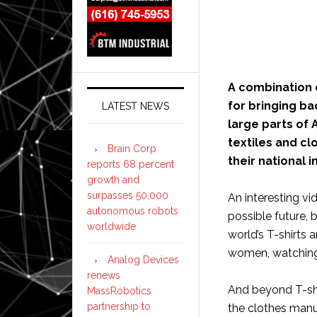
A combination o
for bringing b
LATEST NEWS
large parts of
textiles and cl
Brain Corp
their national 
reports 68 percent
growth and
surpasses 50,000
An interesting vi
autonomous robots
possible future, b
worldwide
world’s T-shirts 
women, watching
Analog Devices
renews
And beyond T-shir
MassRobotics
partnership to
the clothes manuf