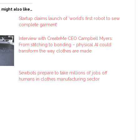
 might also like…
Startup claims launch of ‘world’s first robot to sew
complete garment’
Interview with CreateMe CEO Campbell Myers:
From stitching to bonding – physical AI could
transform the way clothes are made
Sewbots prepare to take millions of jobs off
humans in clothes manufacturing sector