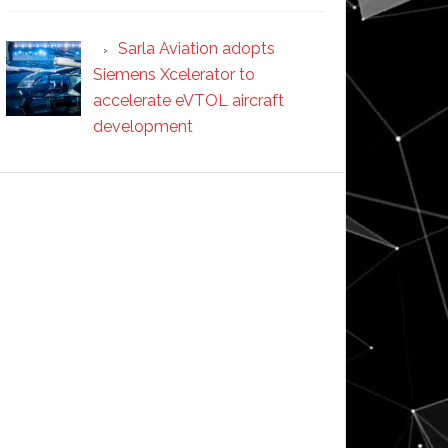
Sarla Aviation adopts
Siemens Xcelerator to
accelerate eVTOL aircraft
development