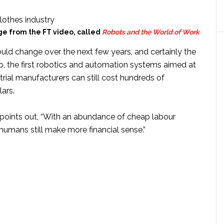
e from the FT video, called
Robots and the World of Work
uld change over the next few years, and certainly the
o, the first robotics and automation systems aimed at
trial manufacturers can still cost hundreds of
ars.
 points out, “With an abundance of cheap labour
, humans still make more financial sense.”