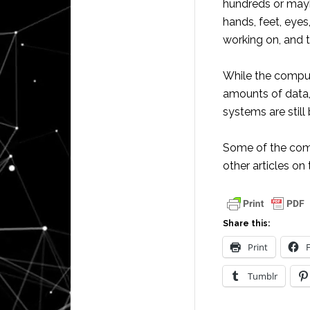
hundreds or mayb
hands, feet, eyes
working on, and 
While the comput
amounts of data,
systems are still
Some of the com
other articles on 
Share this:
Print
Tumblr