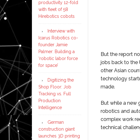
productivity 12-fold
with fleet of 58
Hirebotics cobots
Interview with
Icarus Robotics co-
founder Jamie
Palmer: Building a
But the report no
‘robotic labor force
jobs back to the 
for space’
other Asian coun
technology start
Digitizing the
made.
Shop Floor: Job
Tracking vs. Full
Production
But while a new 
Intelligence
robotics and aut
complex work req
German
technical challen
construction giant
launches 3D printing