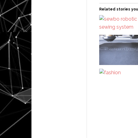
Related stories you