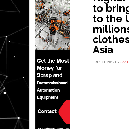
to bri
to the 
million
clothes
Asia
JULY 21, 2017
BY
SAM 