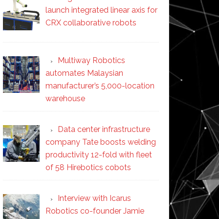
launch integrated linear axis for
CRX collaborative robots
Multiway Robotics
automates Malaysian
manufacturer’s 5,000-location
warehouse
Data center infrastructure
company Tate boosts welding
productivity 12-fold with fleet
of 58 Hirebotics cobots
Interview with Icarus
Robotics co-founder Jamie