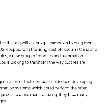
tes that as political groups campaign to bring more
US, coupled with the rising cost of labour in China and
tries, a new group of robotics and automation
ups is looking to transform the way clothes are
generation of tech companies is indeed developing
omation systems which could perform the often
uired in clothes manufacturing, they face many
ges.