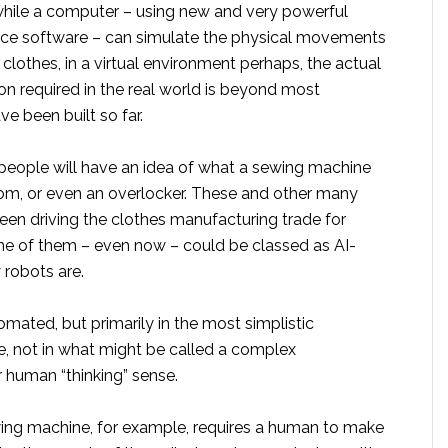
while a computer – using new and very powerful
igence software – can simulate the physical movements
clothes, in a virtual environment perhaps, the actual
n required in the real world is beyond most
e been built so far.
people will have an idea of what a sewing machine
loom, or even an overlocker. These and other many
en driving the clothes manufacturing trade for
one of them – even now – could be classed as AI-
 robots are.
omated, but primarily in the most simplistic
, not in what might be called a complex
 human “thinking” sense.
ing machine, for example, requires a human to make