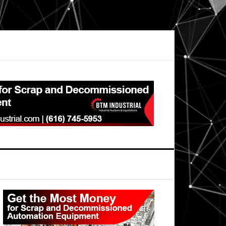
Primary
Sidebar