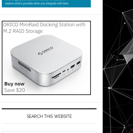
SEARCH THIS WEBSITE