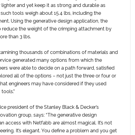
 lighter and yet keep it as strong and durable as
such tools weigh about 15.4 lbs, including the
ent. Using the generative design application, the
 reduce the weight of the crimping attachment by
ore than 3 lbs.
examining thousands of combinations of materials and
ervice generated many options from which the
ers were able to decide on a path forward, satisfied
ored all of the options – not just the three or four or
that engineers may have considered if they used
 tools.”
ice president of the Stanley Black & Decker’s
ovation group, says: “The generative design
an access with Netfabb are almost magical. It’s not
eering. It’s elegant. You define a problem and you get