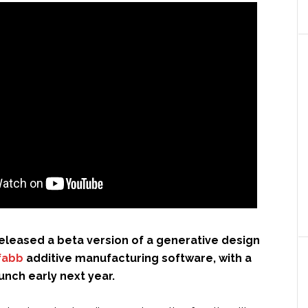
eleased a beta version of a generative design
fabb
additive manufacturing software, with a
aunch early next year.