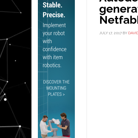
generat
Netfab
JULY 17, 2017
BY
DAVI