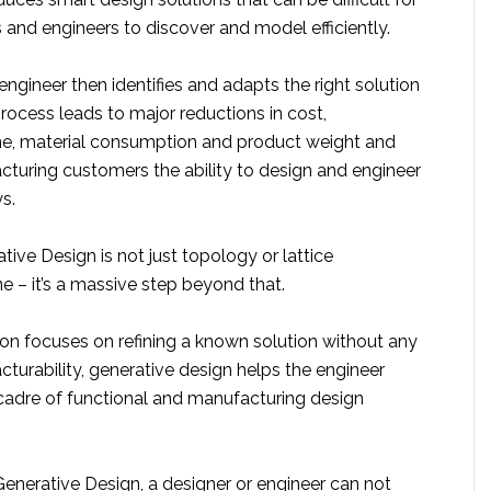
 and engineers to discover and model efficiently.
engineer then identifies and adapts the right solution
process leads to major reductions in cost,
e, material consumption and product weight and
cturing customers the ability to design and engineer
s.
ive Design is not just topology or lattice
e – it’s a massive step beyond that.
ion focuses on refining a known solution without any
turability, generative design helps the engineer
cadre of functional and manufacturing design
enerative Design, a designer or engineer can not