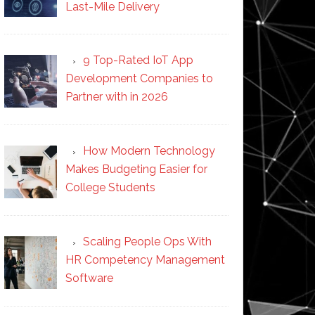
Last-Mile Delivery
9 Top-Rated IoT App
Development Companies to
Partner with in 2026
How Modern Technology
Makes Budgeting Easier for
College Students
Scaling People Ops With
HR Competency Management
Software