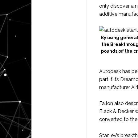
only discover a ne
additive manufact
By using genera
the Breakthroug
pounds off the c
Autodesk has bee
part if its Dreamc
manufacturer Air
Fallon also descr
Black & Decker w
converted to the
Stanley’s breakt