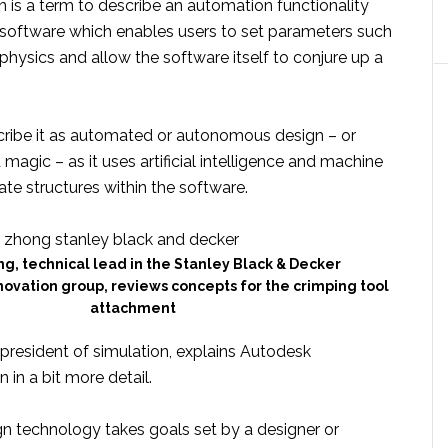
 is a term to describe an automation functionality
 software which enables users to set parameters such
physics and allow the software itself to conjure up a
ribe it as automated or autonomous design – or
magic – as it uses artificial intelligence and machine
ate structures within the software.
g, technical lead in the Stanley Black & Decker
ovation group, reviews concepts for the crimping tool
attachment
 president of simulation, explains Autodesk
 in a bit more detail.
gn technology takes goals set by a designer or