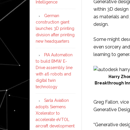
Generative design
Intelligence
within 3D design
German
as materials and 
construction giant
design.
launches 3D printing
division after printing
Some might desc
new headquarters
even sorcery and 
learning to gener
PIA Automation
to build BMW E-
Drive assembly line
with 46 robots and
Harry Zhon
digital twin
Breakthrough Inn
technology
Sarla Aviation
Greg Fallon, vice
adopts Siemens
Generative Design
Xcelerator to
accelerate eVTOL
“Generative desi
aircraft development