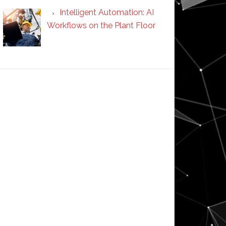
Intelligent Automation: AI
Workflows on the Plant Floor