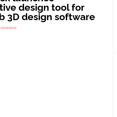
ive design tool for
b 3D design software
D EDWARDS