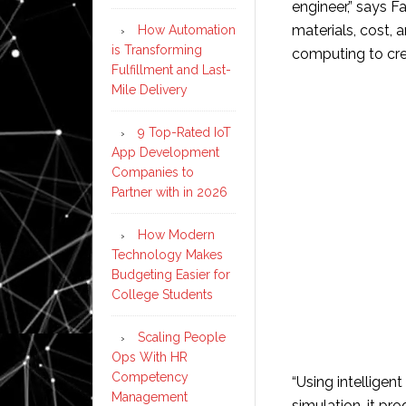
engineer,” says Fa
materials, cost, 
How Automation
is Transforming
computing to cre
Fulfillment and Last-
Mile Delivery
9 Top-Rated IoT
App Development
Companies to
Partner with in 2026
How Modern
Technology Makes
Budgeting Easier for
College Students
Scaling People
Ops With HR
Competency
“Using intellige
Management
simulation, it pr