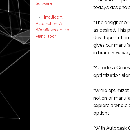
Software
today’s designers
Intelligent
“The designer or 
Automation: AI
as desired. This 
Workflows on the
Plant Floor
development tim
gives our manufa
in brand new way
“Autodesk Generat
optimization alon
“While optimizat
notion of manufac
explore a whole 
options.
“With Autodesk G