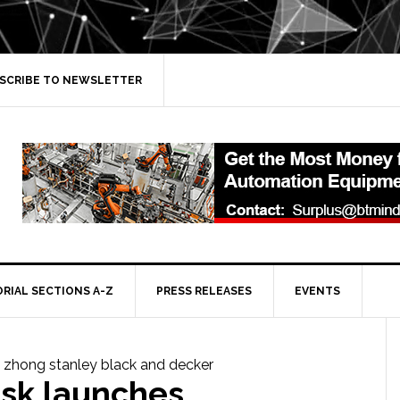
SCRIBE TO NEWSLETTER
ORIAL SECTIONS A-Z
PRESS RELEASES
EVENTS
sk launches