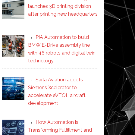
launches 3D printing division
after printing new headquarters
PIA Automation to build
BMW E-Drive assembly line
with 46 robots and digital twin
technology
Sarla Aviation adopts
Siemens Xcelerator to
accelerate eVTOL aircraft
development
How Automation is
Transforming Fulfillment and