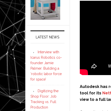
LATEST NEWS
Interview with
Icarus Robotics co-
founder Jamie
Palmer: Building a
‘robotic labor force
for space’
Autodesk has r
Digitizing the
tool for its
Net
Shop Floor: Job
view to a full l
Tracking vs. Full
Production