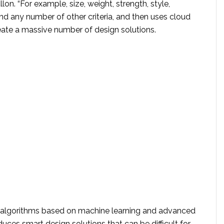
llon. “For example, size, weight, strength, style,
and any number of other criteria, and then uses cloud
ate a massive number of design solutions.
nt algorithms based on machine learning and advanced
oduces smart design solutions that can be difficult for