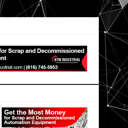
Primary
Sidebar