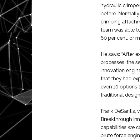
hydraulic crimper
before. Normally 
crimping attachm
team was able to
60 per cent, or m
He says: “After 
processes, the s
innovation engine
that they had expl
even 10 options 
traditional design
Frank DeSantis, v
Breakthrough Inn
capabilities we c
brute force engin