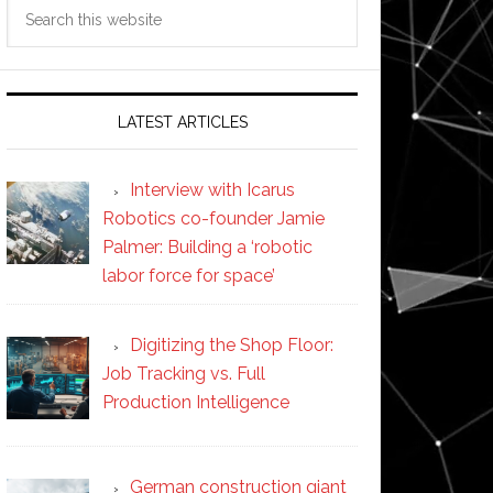
Search
this
website
LATEST ARTICLES
Interview with Icarus
Robotics co-founder Jamie
Palmer: Building a ‘robotic
labor force for space’
Digitizing the Shop Floor:
Job Tracking vs. Full
Production Intelligence
German construction giant