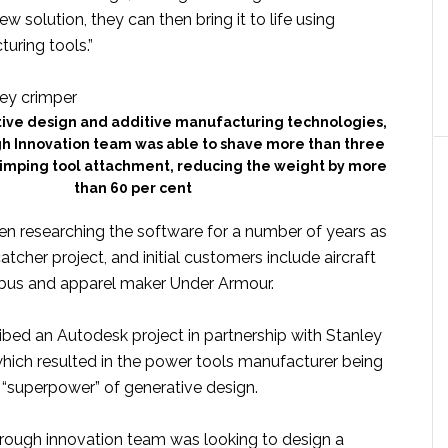
w solution, they can then bring it to life using
uring tools.”
tive design and additive manufacturing technologies,
h Innovation team was able to shave more than three
rimping tool attachment, reducing the weight by more
than 60 per cent
n researching the software for a number of years as
atcher project, and initial customers include aircraft
bus and apparel maker Under Armour.
ibed an Autodesk project in partnership with Stanley
hich resulted in the power tools manufacturer being
 “superpower” of generative design.
hrough innovation team was looking to design a