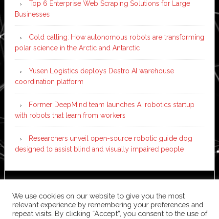
Top 6 Enterprise Web Scraping Solutions for Large
Businesses
Cold calling: How autonomous robots are transforming
polar science in the Arctic and Antarctic
Yusen Logistics deploys Destro AI warehouse
coordination platform
Former DeepMind team launches AI robotics startup
with robots that learn from workers
Researchers unveil open-source robotic guide dog
designed to assist blind and visually impaired people
Copyright © 2026 ·
News Pro
on
Genesis Framework
·
We use cookies on our website to give you the most
WordPress
·
Log in
relevant experience by remembering your preferences and
repeat visits. By clicking “Accept”, you consent to the use of