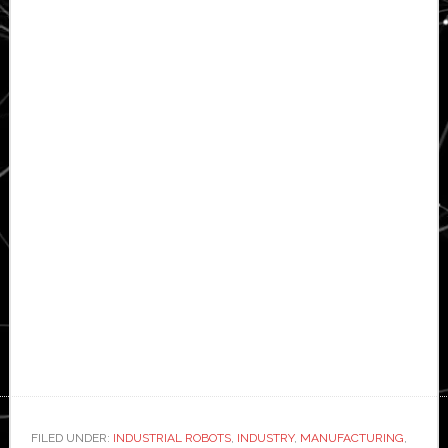
FILED UNDER:
INDUSTRIAL ROBOTS
,
INDUSTRY
,
MANUFACTURING
,