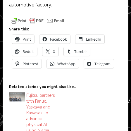
automotive factory.
Share this:
Print
Facebook
LinkedIn
Reddit
X
Tumblr
Pinterest
WhatsApp
Telegram
Related stories you might also like…
Fujitsu partners
with Fanuc,
Yaskawa and
Kawasaki to
advance
physical AI
using Nvidia