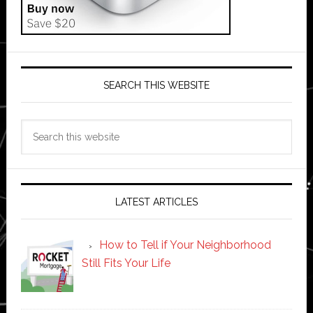
SEARCH THIS WEBSITE
Search
this
website
LATEST ARTICLES
How to Tell if Your Neighborhood
Still Fits Your Life