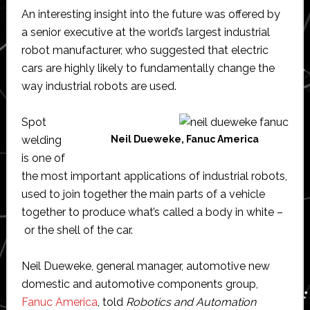
An interesting insight into the future was offered by
a senior executive at the world’s largest industrial
robot manufacturer, who suggested that electric
cars are highly likely to fundamentally change the
way industrial robots are used.
Spot
welding
Neil Dueweke, Fanuc America
is one of
the most important applications of industrial robots,
used to join together the main parts of a vehicle
together to produce what’s called a body in white –
or the shell of the car.
Neil Dueweke, general manager, automotive new
domestic and automotive components group,
Fanuc America
, told
Robotics and Automation