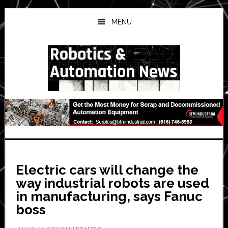
Skip
Skip
Skip
to
to
to
MENU
main
primary
secondary
content
sidebar
sidebar
Electric cars will change the
way industrial robots are used
in manufacturing, says Fanuc
boss