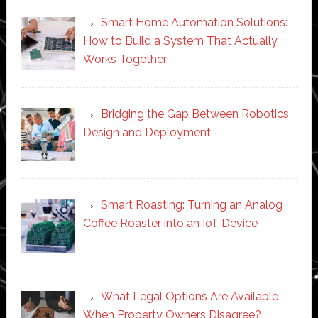
Smart Home Automation Solutions:
How to Build a System That Actually
Works Together
Bridging the Gap Between Robotics
Design and Deployment
Smart Roasting: Turning an Analog
Coffee Roaster into an IoT Device
What Legal Options Are Available
When Property Owners Disagree?