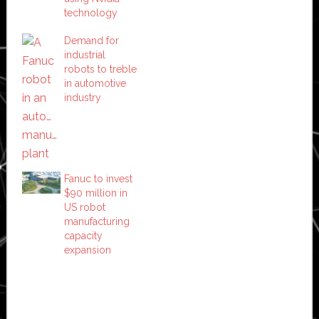
technology
Demand for
industrial
robots to treble
in automotive
industry
Fanuc to invest
$90 million in
US robot
manufacturing
capacity
expansion