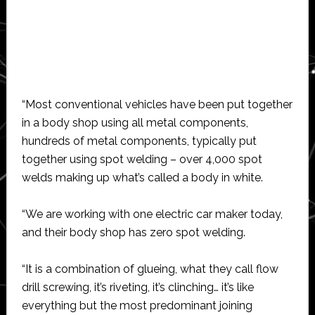
“Most conventional vehicles have been put together
in a body shop using all metal components,
hundreds of metal components, typically put
together using spot welding – over 4,000 spot
welds making up what’s called a body in white.
“We are working with one electric car maker today,
and their body shop has zero spot welding.
“It is a combination of glueing, what they call flow
drill screwing, it’s riveting, it’s clinching… it’s like
everything but the most predominant joining