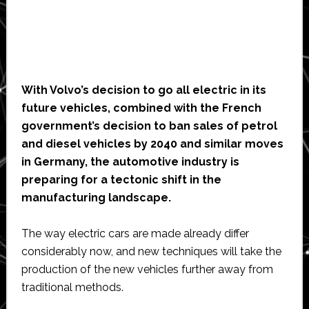
With Volvo’s decision to go all electric in its
future vehicles, combined with the French
government’s decision to ban sales of petrol
and diesel vehicles by 2040 and similar moves
in Germany, the automotive industry is
preparing for a tectonic shift in the
manufacturing landscape.
The way electric cars are made already differ
considerably now, and new techniques will take the
production of the new vehicles further away from
traditional methods.