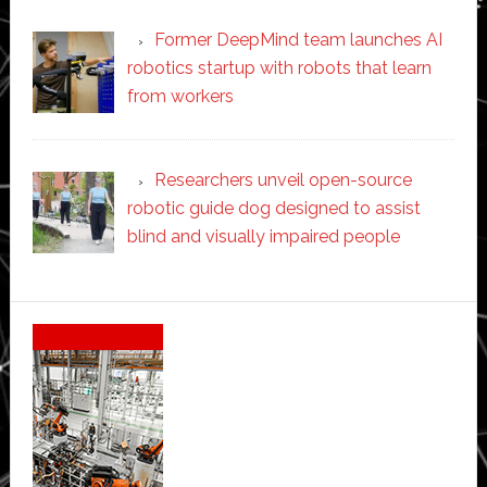
Former DeepMind team launches AI
robotics startup with robots that learn
from workers
Researchers unveil open-source
robotic guide dog designed to assist
blind and visually impaired people
Secondary
Sidebar