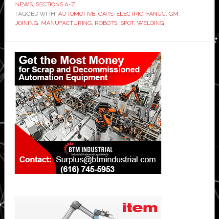
NEWS
,
SECTIONS A-Z
TAGGED WITH:
AUTOMOTIVE
,
CARS
,
ELECTRIC
,
FANUC
,
GM
,
JOINING
,
MANUFACTURING
,
ROBOTS
,
SPOT
,
WELDING
Primary
Sidebar