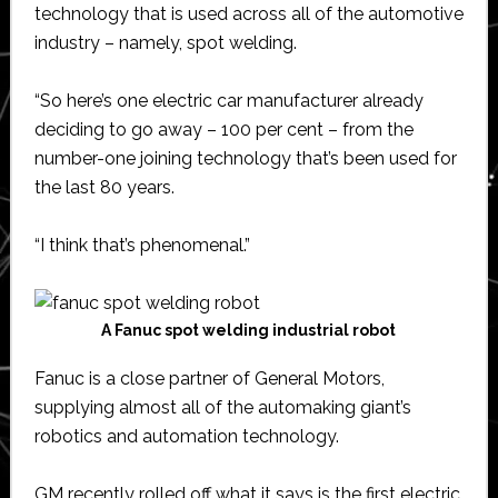
technology that is used across all of the automotive
industry – namely, spot welding.
“So here’s one electric car manufacturer already
deciding to go away – 100 per cent – from the
number-one joining technology that’s been used for
the last 80 years.
“I think that’s phenomenal.”
A Fanuc spot welding industrial robot
Fanuc is a close partner of General Motors,
supplying almost all of the automaking giant’s
robotics and automation technology.
GM recently rolled off what it says is the first electric