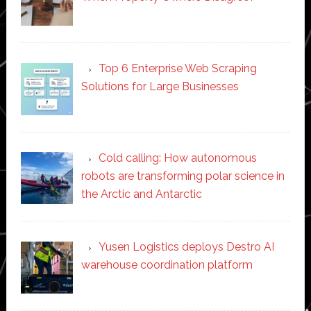
Top 6 Enterprise Web Scraping
Solutions for Large Businesses
Cold calling: How autonomous
robots are transforming polar science in
the Arctic and Antarctic
Yusen Logistics deploys Destro AI
warehouse coordination platform