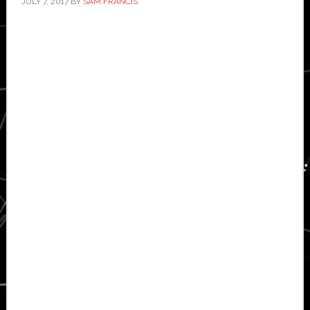
JULY 7, 2017
BY
SAM FRANCIS