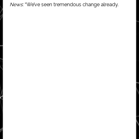
News
: “We’ve seen tremendous change already.