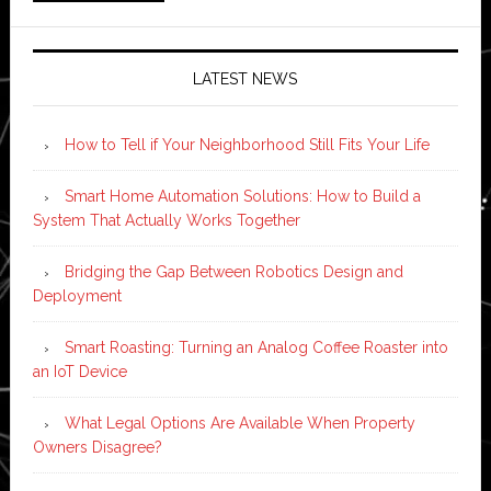
LATEST NEWS
How to Tell if Your Neighborhood Still Fits Your Life
Smart Home Automation Solutions: How to Build a
System That Actually Works Together
Bridging the Gap Between Robotics Design and
Deployment
Smart Roasting: Turning an Analog Coffee Roaster into
an IoT Device
What Legal Options Are Available When Property
Owners Disagree?