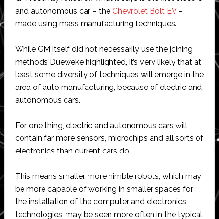
and autonomous car – the
Chevrolet Bolt EV
–
made using mass manufacturing techniques.
While GM itself did not necessarily use the joining
methods Dueweke highlighted, it’s very likely that at
least some diversity of techniques will emerge in the
area of auto manufacturing, because of electric and
autonomous cars.
For one thing, electric and autonomous cars will
contain far more sensors, microchips and all sorts of
electronics than current cars do.
This means smaller, more nimble robots, which may
be more capable of working in smaller spaces for
the installation of the computer and electronics
technologies, may be seen more often in the typical