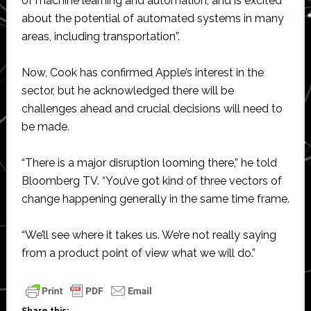
of machine learning and automation, and is excited
about the potential of automated systems in many
areas, including transportation”.
Now, Cook has confirmed Apple’s interest in the
sector, but he acknowledged there will be
challenges ahead and crucial decisions will need to
be made.
“There is a major disruption looming there,” he told
Bloomberg TV. “You’ve got kind of three vectors of
change happening generally in the same time frame.
“We’ll see where it takes us. We’re not really saying
from a product point of view what we will do.”
Share this: