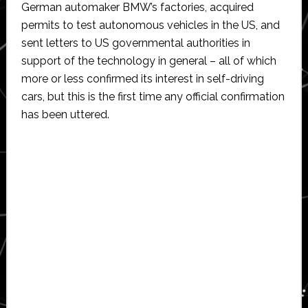
German automaker BMW’s factories, acquired
permits to test autonomous vehicles in the US, and
sent letters to US governmental authorities in
support of the technology in general – all of which
more or less confirmed its interest in self-driving
cars, but this is the first time any official confirmation
has been uttered.