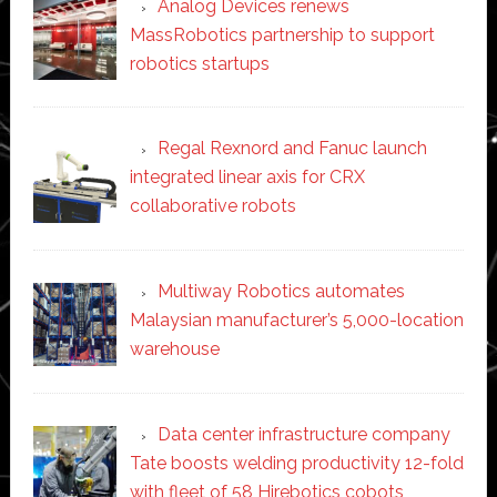
Analog Devices renews
MassRobotics partnership to support
robotics startups
Regal Rexnord and Fanuc launch
integrated linear axis for CRX
collaborative robots
Multiway Robotics automates
Malaysian manufacturer’s 5,000-location
warehouse
Data center infrastructure company
Tate boosts welding productivity 12-fold
with fleet of 58 Hirebotics cobots