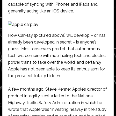
capable of syncing with iPhones and iPads and
generally acting like an iOS device.
How CarPlay (pictured above) will develop – or has
already been developed in secret – is anyone’s
guess. Most observers predict that autonomous
tech will combine with ride-hailing tech and electric
power trains to take over the world, and certainly
Apple has not been able to keep its enthusiasm for
the prospect totally hidden.
A few months ago, Steve Kenner, Apple’s director of
product integrity, sent a letter to the National
Highway Traffic Safety Administration in which he
wrote that Apple was “investing heavily in the study