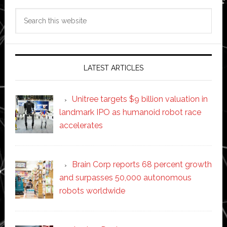
Search
this
website
LATEST ARTICLES
Unitree targets $9 billion valuation in
landmark IPO as humanoid robot race
accelerates
Brain Corp reports 68 percent growth
and surpasses 50,000 autonomous
robots worldwide