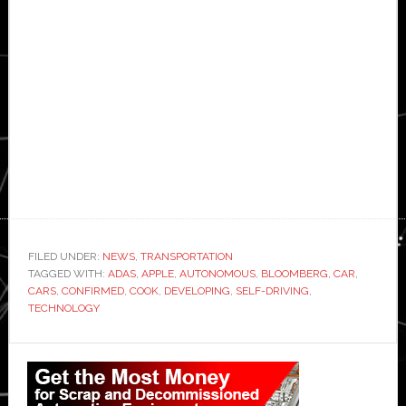
FILED UNDER:
NEWS
,
TRANSPORTATION
TAGGED WITH:
ADAS
,
APPLE
,
AUTONOMOUS
,
BLOOMBERG
,
CAR
,
CARS
,
CONFIRMED
,
COOK
,
DEVELOPING
,
SELF-DRIVING
,
TECHNOLOGY
Primary
Sidebar