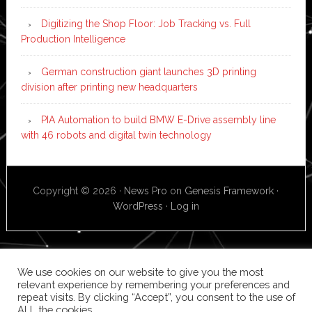
Digitizing the Shop Floor: Job Tracking vs. Full
Production Intelligence
German construction giant launches 3D printing
division after printing new headquarters
PIA Automation to build BMW E-Drive assembly line
with 46 robots and digital twin technology
Copyright © 2026 ·
News Pro
on
Genesis Framework
·
WordPress
·
Log in
We use cookies on our website to give you the most
relevant experience by remembering your preferences and
repeat visits. By clicking “Accept”, you consent to the use of
ALL the cookies.