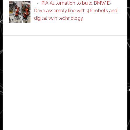
PIA Automation to build BMW E-
Drive assembly line with 46 robots and
digital twin technology
Secondary
Sidebar