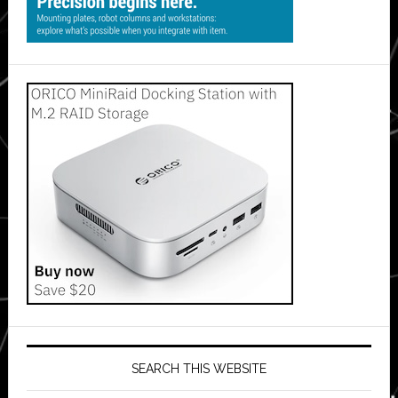
SEARCH THIS WEBSITE