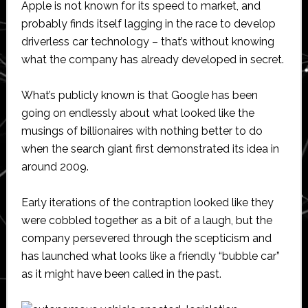
Apple is not known for its speed to market, and
probably finds itself lagging in the race to develop
driverless car technology – that’s without knowing
what the company has already developed in secret.
What’s publicly known is that Google has been
going on endlessly about what looked like the
musings of billionaires with nothing better to do
when the search giant first demonstrated its idea in
around 2009.
Early iterations of the contraption looked like they
were cobbled together as a bit of a laugh, but the
company persevered through the scepticism and
has launched what looks like a friendly “bubble car”
as it might have been called in the past.