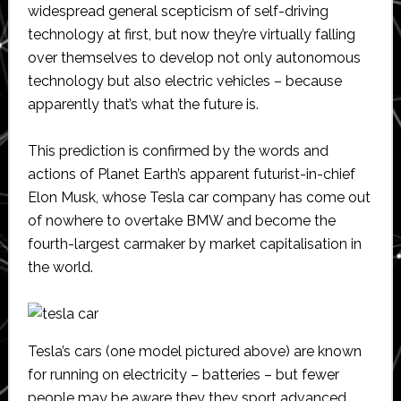
widespread general scepticism of self-driving
technology at first, but now they’re virtually falling
over themselves to develop not only autonomous
technology but also electric vehicles – because
apparently that’s what the future is.
This prediction is confirmed by the words and
actions of Planet Earth’s apparent futurist-in-chief
Elon Musk, whose Tesla car company has come out
of nowhere to overtake BMW and become the
fourth-largest carmaker by market capitalisation in
the world.
Tesla’s cars (one model pictured above) are known
for running on electricity – batteries – but fewer
people may be aware they they sport advanced