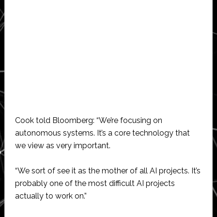
Cook told Bloomberg: “We’re focusing on
autonomous systems. It’s a core technology that
we view as very important.
“We sort of see it as the mother of all AI projects. It’s
probably one of the most difficult AI projects
actually to work on.”