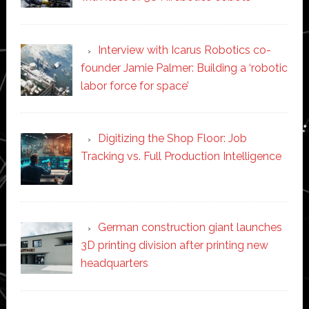
Interview with Icarus Robotics co-
founder Jamie Palmer: Building a ‘robotic
labor force for space’
Digitizing the Shop Floor: Job
Tracking vs. Full Production Intelligence
German construction giant launches
3D printing division after printing new
headquarters