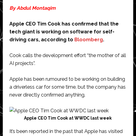
By Abdul Montaqim
Apple CEO Tim Cook has confirmed that the
tech giant is working on software for self-
driving cars, according to
Bloomberg
.
Cook calls the development effort “the mother of all
AI projects”.
Apple has been rumoured to be working on building
a driverless car for some time, but the company has
never directly confirmed anything.
Apple CEO Tim Cook at WWDC last week
It’s been reported in the past that Apple has visited