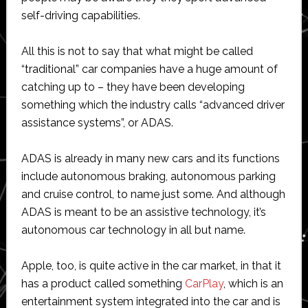
self-driving capabilities.
All this is not to say that what might be called
“traditional” car companies have a huge amount of
catching up to – they have been developing
something which the industry calls “advanced driver
assistance systems”, or ADAS.
ADAS is already in many new cars and its functions
include autonomous braking, autonomous parking
and cruise control, to name just some. And although
ADAS is meant to be an assistive technology, it’s
autonomous car technology in all but name.
Apple, too, is quite active in the car market, in that it
has a product called something
CarPlay
, which is an
entertainment system integrated into the car and is