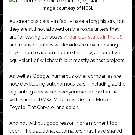
Image courtesy of NCSL
Autonomous cars – in fact – have a long history, but
they are still not allowed on the roads unless they
are for testing purposes.
Around 17 states in the US
and many countries worldwide are now updating
legislation to accommodate this new, automotive
equivalent of witchcraft, but mostly as test projects.
As well as Google, numerous other companies are
now developing autonomous cars – including all the
big, auto giants which everyone would be familiar
with, such as BMW, Mercedes, General Motors,
Toyota, Fiat Chrysler and so on.
And not without good reason, nor a moment too
soon. The traditional automakers may have shared