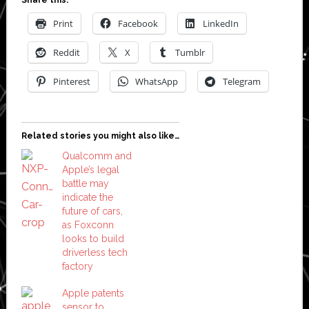
Print
Facebook
LinkedIn
Reddit
X
Tumblr
Pinterest
WhatsApp
Telegram
Related stories you might also like…
Qualcomm and
Apple’s legal
battle may
indicate the
future of cars,
as Foxconn
looks to build
driverless tech
factory
Apple patents
sensor to