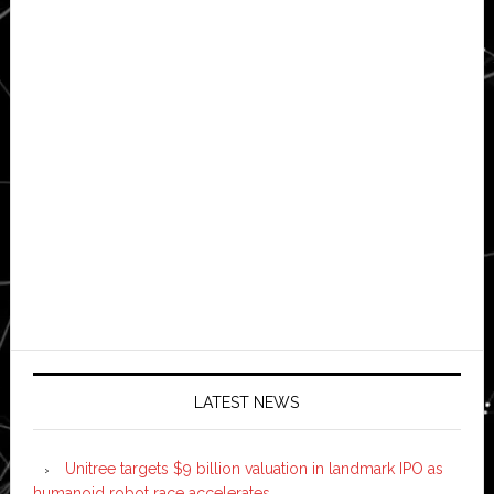
LATEST NEWS
Unitree targets $9 billion valuation in landmark IPO as
humanoid robot race accelerates