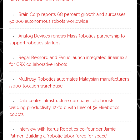
Brain Corp reports 68 percent growth and surpasses
50,000 autonomous robots worldwide
Analog Devices renews MassRobotics partnership to
support robotics startups
Regal Rexnord and Fanuc launch integrated linear axis
for CRX collaborative robots
Multiway Robotics automates Malaysian manufacturer’s
5,000-location warehouse
Data center infrastructure company Tate boosts
welding productivity 12-fold with fleet of 58 Hirebotics
cobots
Interview with Icarus Robotics co-founder Jamie
Palmer: Building a ‘robotic labor force for space’