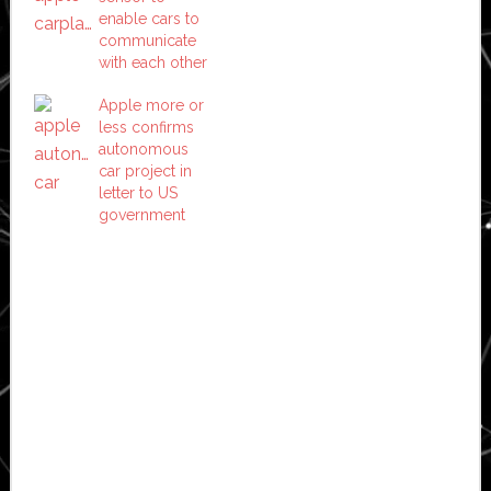
enable cars to
communicate
with each other
Apple more or
less confirms
autonomous
car project in
letter to US
government