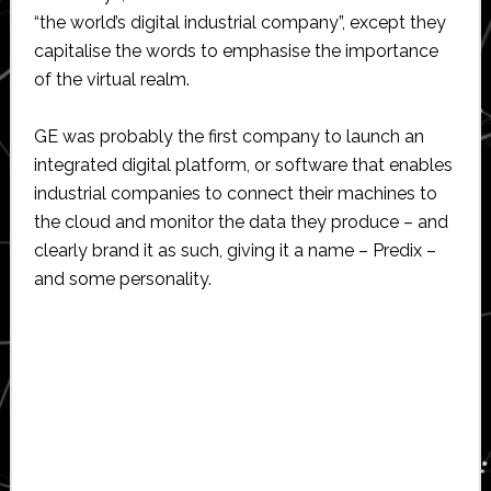
“the world’s digital industrial company”, except they
capitalise the words to emphasise the importance
of the virtual realm.
GE was probably the first company to launch an
integrated digital platform, or software that enables
industrial companies to connect their machines to
the cloud and monitor the data they produce – and
clearly brand it as such, giving it a name – Predix –
and some personality.