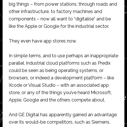
big things – from power stations, through roads and
other infrastructure, to factory machines and
components – now all want to “digitalise” and be
like the Apple or Google for the industrial sector.
They even have app stores now.
In simple terms, and to use perhaps an inappropriate
parallel, industrial cloud platforms such as Predix
could be seen as being operating systems, or
browsers, or indeed a development platform – like
Xcode or Visual Studio – with an associated app
store, or any of the things you’ve heard Microsoft,
Apple, Google and the others compete about.
And GE Digital has apparently gained an advantage
over its would-be competitors, such as Siemens,