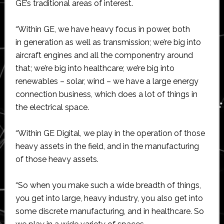
GE’s traditional areas of interest.
“Within GE, we have heavy focus in power, both
in generation as well as transmission; we’re big into
aircraft engines and all the componentry around
that; we’re big into healthcare; we’re big into
renewables – solar, wind – we have a large energy
connection business, which does a lot of things in
the electrical space.
“Within GE Digital, we play in the operation of those
heavy assets in the field, and in the manufacturing
of those heavy assets.
“So when you make such a wide breadth of things,
you get into large, heavy industry, you also get into
some discrete manufacturing, and in healthcare. So