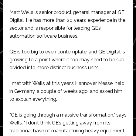
Matt Wells is senior product general manager at GE
Digital. He has more than 20 years’ experience in the
sector and is responsible for leading GE’s
automation software business.
GE is too big to even contemplate, and GE Digital is
growing to a point where it too may need to be sub-
divided into more distinct business units.
I met with Wells at this year’s Hannover Messe, held
in Germany, a couple of weeks ago, and asked him
to explain everything.
“GE is going through a massive transformation,” says
Wells. “I don’t think GE’s getting away from its
traditional base of manufacturing heavy equipment.