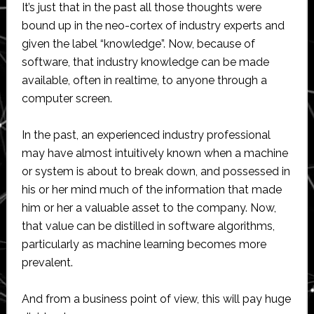
It’s just that in the past all those thoughts were
bound up in the neo-cortex of industry experts and
given the label “knowledge”. Now, because of
software, that industry knowledge can be made
available, often in realtime, to anyone through a
computer screen.
In the past, an experienced industry professional
may have almost intuitively known when a machine
or system is about to break down, and possessed in
his or her mind much of the information that made
him or her a valuable asset to the company. Now,
that value can be distilled in software algorithms,
particularly as machine learning becomes more
prevalent.
And from a business point of view, this will pay huge