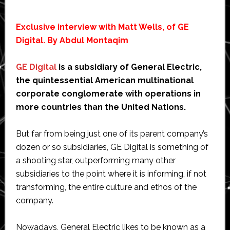
Exclusive interview with Matt Wells, of GE
Digital. By Abdul Montaqim
GE Digital
is a subsidiary of General Electric,
the quintessential American multinational
corporate conglomerate with operations in
more countries than the United Nations.
But far from being just one of its parent company’s
dozen or so subsidiaries, GE Digital is something of
a shooting star, outperforming many other
subsidiaries to the point where it is informing, if not
transforming, the entire culture and ethos of the
company.
Nowadays, General Electric likes to be known as a