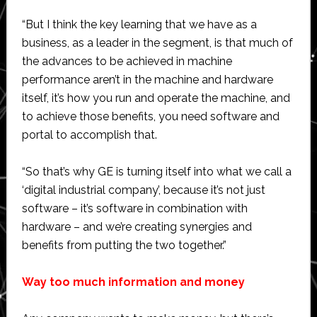
“But I think the key learning that we have as a
business, as a leader in the segment, is that much of
the advances to be achieved in machine
performance aren’t in the machine and hardware
itself, it’s how you run and operate the machine, and
to achieve those benefits, you need software and
portal to accomplish that.
“So that’s why GE is turning itself into what we call a
‘digital industrial company’, because it’s not just
software – it’s software in combination with
hardware – and we’re creating synergies and
benefits from putting the two together.”
Way too much information and money