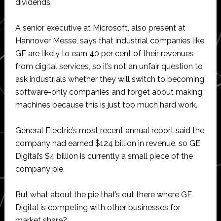
dividends.
A senior executive at Microsoft, also present at
Hannover Messe, says that industrial companies like
GE are likely to earn 40 per cent of their revenues
from digital services, so it’s not an unfair question to
ask industrials whether they will switch to becoming
software-only companies and forget about making
machines because this is just too much hard work.
General Electric’s most recent annual report said the
company had earned $124 billion in revenue, so GE
Digital’s $4 billion is currently a small piece of the
company pie.
But what about the pie that’s out there where GE
Digital is competing with other businesses for
market share?