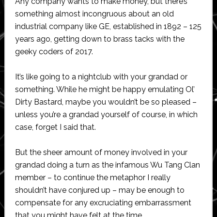
Any company wants to make money, but there’s
something almost incongruous about an old
industrial company like GE, established in 1892 – 125
years ago, getting down to brass tacks with the
geeky coders of 2017.
It’s like going to a nightclub with your grandad or
something. While he might be happy emulating Ol’
Dirty Bastard, maybe you wouldn’t be so pleased –
unless you’re a grandad yourself of course, in which
case, forget I said that.
But the sheer amount of money involved in your
grandad doing a turn as the infamous Wu Tang Clan
member – to continue the metaphor I really
shouldn’t have conjured up – may be enough to
compensate for any excruciating embarrassment
that you might have felt at the time.