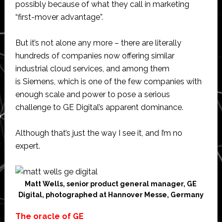
possibly because of what they call in marketing
“first-mover advantage”.
But it’s not alone any more – there are literally
hundreds of companies now offering similar
industrial cloud services, and among them
is Siemens, which is one of the few companies with
enough scale and power to pose a serious
challenge to GE Digital’s apparent dominance.
Although that’s just the way I see it, and I’m no
expert.
Matt Wells, senior product general manager, GE
Digital, photographed at Hannover Messe, Germany
The oracle of GE