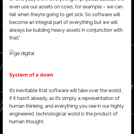
even use our assets on cows, for example – we can
tell when they’re going to get sick. So software will
become an integral part of everything but we will
always be building heavy assets in conjunction with
that.”
System of a down
It’s inevitable that software will take over the world,
if it hasn’t already, as it’s simply a representation of
human thinking, and everything you see in our highly
engineered, technological world is the product of
human thought.