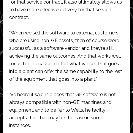
for that service contract, it also ultimately allows us
to have more effective delivery for that service
contract.
“When we sell the software to external customers
who are using non-GE assets, then of course we’re
successful as a software vendor and they’re still
achieving the same outcomes. And that works well
for us too, because a lot of what we sell that goes
into a plant can offer the same capability to the rest
of the equipment that goes into a plant.”
I’ve heard it said in places that GE software is not
always compatible with non-GE machines and
equipment, and to be fair to Wells, he tacitly
accepts that that may be the case in some
instances.