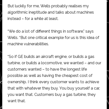
But luckily for me, Wells probably realises my
algorithmic ineptitude and talks about machines
instead – for a while at least.
“We do a lot of different things in software,” says
Wells. “But one critical example for us is this idea of
machine vulnerabilities.
“So if GE builds an aircraft engine, or builds a gas
turbine, or builds a locomotive, we wanted – and our
customers wanted – to have the longest life
possible as well as having the cheapest cost of
ownership. I think every customer wants to achieve
that with whatever they buy. You buy yourself a car,
you want that. Customers buy a gas turbine, they
want that.