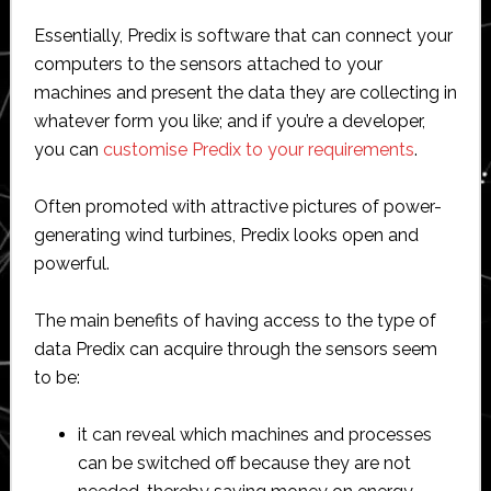
Essentially, Predix is software that can connect your
computers to the sensors attached to your
machines and present the data they are collecting in
whatever form you like; and if you’re a developer,
you can
customise Predix to your requirements
.
Often promoted with attractive pictures of power-
generating wind turbines, Predix looks open and
powerful.
The main benefits of having access to the type of
data Predix can acquire through the sensors seem
to be:
it can reveal which machines and processes
can be switched off because they are not