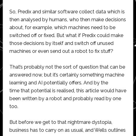
So, Predix and similar software collect data which is
then analysed by humans, who then make decisions
about, for example, which machines need to be
switched off or fixed. But what if Predix could make
those decisions by itself and switch off unused
machines or even send out a robot to fix stuff?
That’s probably not the sort of question that can be
answered now, but it’s certainly something machine
learning and AI potentially offers. And by the
time that potential is realised, this article would have
been written by a robot and probably read by one
too.
But before we get to that nightmare dystopia,
business has to carry on as usual, and Wells outlines