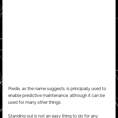
Predix, as the name suggests, is principally used to
enable predictive maintenance, although it can be
used for many other things.
Standing out is not an easy thing to do for any