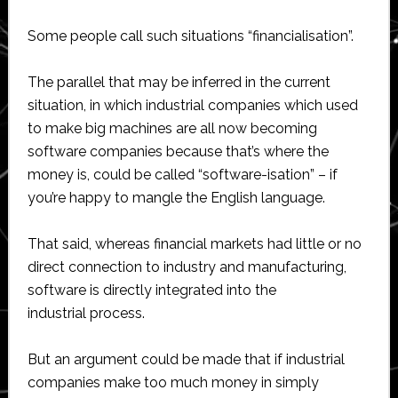
Some people call such situations “financialisation”.
The parallel that may be inferred in the current
situation, in which industrial companies which used
to make big machines are all now becoming
software companies because that’s where the
money is, could be called “software-isation” – if
you’re happy to mangle the English language.
That said, whereas financial markets had little or no
direct connection to industry and manufacturing,
software is directly integrated into the
industrial process.
But an argument could be made that if industrial
companies make too much money in simply