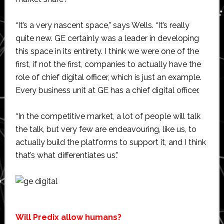
“It’s a very nascent space,” says Wells. “It’s really
quite new. GE certainly was a leader in developing
this space in its entirety. I think we were one of the
first, if not the first, companies to actually have the
role of chief digital officer, which is just an example.
Every business unit at GE has a chief digital officer.
“In the competitive market, a lot of people will talk
the talk, but very few are endeavouring, like us, to
actually build the platforms to support it, and I think
that’s what differentiates us.”
Will Predix allow humans?