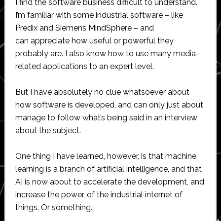
I find the software business difficult to understand.
I’m familiar with some industrial software – like
Predix and Siemens MindSphere – and
can appreciate how useful or powerful they
probably are. I also know how to use many media-
related applications to an expert level.
But I have absolutely no clue whatsoever about
how software is developed, and can only just about
manage to follow what’s being said in an interview
about the subject.
One thing I have learned, however, is that machine
learning is a branch of artificial intelligence, and that
AI is now about to accelerate the development, and
increase the power, of the industrial internet of
things. Or something.