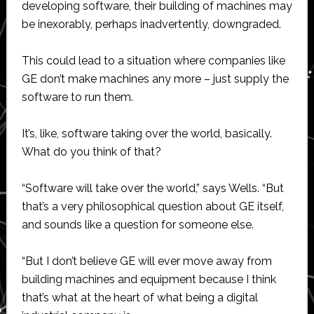
developing software, their building of machines may
be inexorably, perhaps inadvertently, downgraded.
This could lead to a situation where companies like
GE don’t make machines any more – just supply the
software to run them.
It’s, like, software taking over the world, basically.
What do you think of that?
“Software will take over the world,” says Wells. “But
that’s a very philosophical question about GE itself,
and sounds like a question for someone else.
“But I don’t believe GE will ever move away from
building machines and equipment because I think
that’s what at the heart of what being a digital