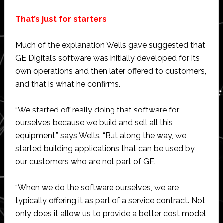
That’s just for starters
Much of the explanation Wells gave suggested that
GE Digital’s software was initially developed for its
own operations and then later offered to customers,
and that is what he confirms.
“We started off really doing that software for
ourselves because we build and sell all this
equipment,” says Wells. “But along the way, we
started building applications that can be used by
our customers who are not part of GE.
“When we do the software ourselves, we are
typically offering it as part of a service contract. Not
only does it allow us to provide a better cost model