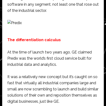
software in any segment, not least one that rose out
of the industrial sector.
The differentiation calculus
At the time of launch two years ago, GE claimed
Predix was the world’s first cloud service built for
industrial data and analytics.
It was a relatively new concept but it’s caught on so
fast that virtually all industrial companies large and
small are now scrambling to launch and build similar
solutions of their own and reposition themselves as
digital businesses, just like GE.