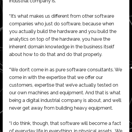
industrial company is.
“It’s what makes us different from other software
companies who just do software, because when
you actually build the hardware and you build the
analytics on top of the hardware, you have the
inherent domain knowledge in the business itself
about how to do that and do that properly.
“We don’t come in as pure software consultants. We
come in with the expertise that we offer our
customers, expertise that we’ve actually tested on
our own machines and equipment. And that is what
being a digital industrial company is about, and we’ll
never get away from building heavy equipment.
“I do think, though, that software will become a fact
of everyday life in everything, in physical assets… We