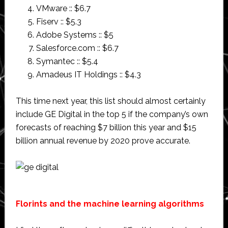
VMware :: $6.7
Fiserv :: $5.3
Adobe Systems :: $5
Salesforce.com :: $6.7
Symantec :: $5.4
Amadeus IT Holdings :: $4.3
This time next year, this list should almost certainly
include GE Digital in the top 5 if the company’s own
forecasts of reaching $7 billion this year and $15
billion annual revenue by 2020 prove accurate.
Florints and the machine learning algorithms