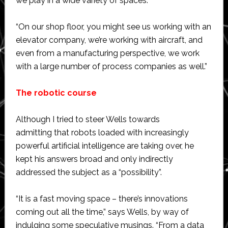
we play in a wide variety of spaces.
“On our shop floor, you might see us working with an
elevator company, we’re working with aircraft, and
even from a manufacturing perspective, we work
with a large number of process companies as well.”
The robotic course
Although I tried to steer Wells towards
admitting that robots loaded with increasingly
powerful artificial intelligence are taking over, he
kept his answers broad and only indirectly
addressed the subject as a “possibility”.
“It is a fast moving space – there’s innovations
coming out all the time,” says Wells, by way of
indulging some speculative musings. “From a data