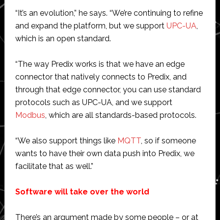
“It’s an evolution,” he says. “We’re continuing to refine
and expand the platform, but we support
UPC-UA
,
which is an open standard.
“The way Predix works is that we have an edge
connector that natively connects to Predix, and
through that edge connector, you can use standard
protocols such as UPC-UA, and we support
Modbus
, which are all standards-based protocols.
“We also support things like
MQTT
, so if someone
wants to have their own data push into Predix, we
facilitate that as well.”
Software will take over the world
There’s an argument made by some people – or at