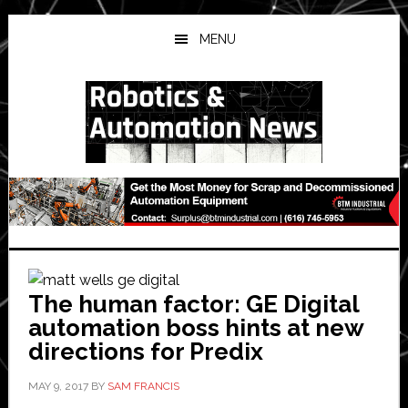
Skip
Skip
Skip
to
to
to
MENU
main
primary
secondary
content
sidebar
sidebar
The human factor: GE Digital
automation boss hints at new
directions for Predix
MAY 9, 2017
BY
SAM FRANCIS