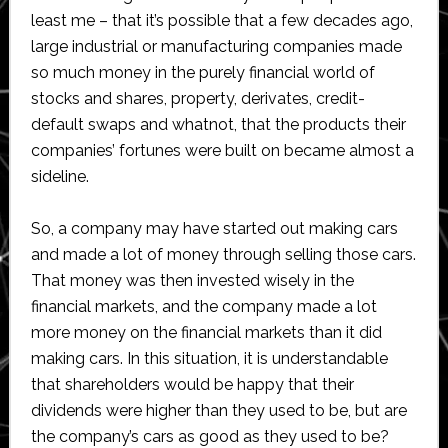
least me – that it’s possible that a few decades ago,
large industrial or manufacturing companies made
so much money in the purely financial world of
stocks and shares, property, derivates, credit-
default swaps and whatnot, that the products their
companies’ fortunes were built on became almost a
sideline.
So, a company may have started out making cars
and made a lot of money through selling those cars.
That money was then invested wisely in the
financial markets, and the company made a lot
more money on the financial markets than it did
making cars. In this situation, it is understandable
that shareholders would be happy that their
dividends were higher than they used to be, but are
the company’s cars as good as they used to be?