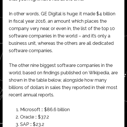
In other words, GE Digital is huge: it made $4 billion
in fiscal year 2016, an amount which places the
company very near, or even in, the list of the top 10
software companies in the world – and it’s only a
business unit, whereas the others are all dedicated
software companies.
The other nine biggest software companies in the
world, based on findings published on Wikipedia, are
shown in the table below, alongside how many
billions of dollars in sales they reported in their most
recent annual reports.
Microsoft :: $86.6 billion
Oracle :: $37.2
SAP :: $23.2