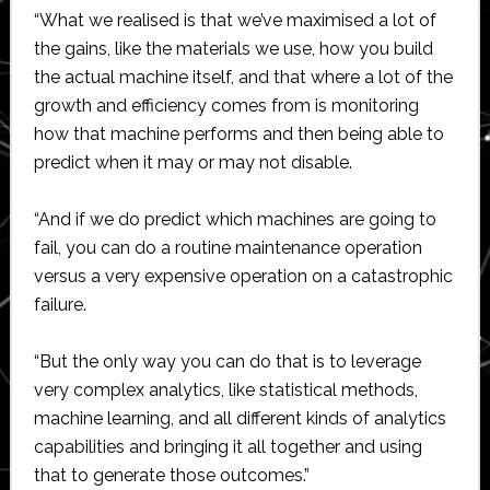
“What we realised is that we’ve maximised a lot of
the gains, like the materials we use, how you build
the actual machine itself, and that where a lot of the
growth and efficiency comes from is monitoring
how that machine performs and then being able to
predict when it may or may not disable.
“And if we do predict which machines are going to
fail, you can do a routine maintenance operation
versus a very expensive operation on a catastrophic
failure.
“But the only way you can do that is to leverage
very complex analytics, like statistical methods,
machine learning, and all different kinds of analytics
capabilities and bringing it all together and using
that to generate those outcomes.”