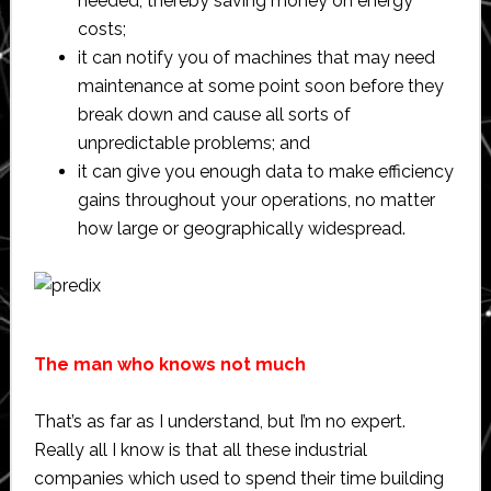
needed, thereby saving money on energy
costs;
it can notify you of machines that may need
maintenance at some point soon before they
break down and cause all sorts of
unpredictable problems; and
it can give you enough data to make efficiency
gains throughout your operations, no matter
how large or geographically widespread.
The man who knows not much
That’s as far as I understand, but I’m no expert.
Really all I know is that all these industrial
companies which used to spend their time building