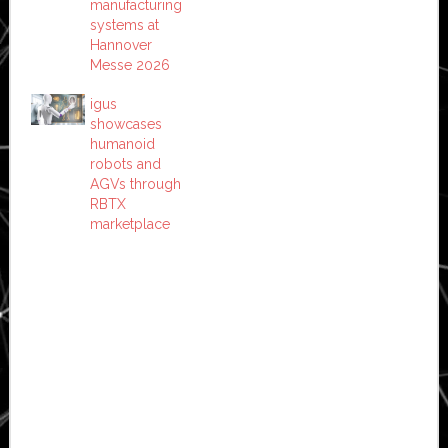
manufacturing
systems at
Hannover
Messe 2026
igus
showcases
humanoid
robots and
AGVs through
RBTX
marketplace