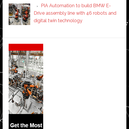
PIA Automation to build BMW E-
Drive assembly line with 46 robots and
digital twin technology
Secondary
Sidebar