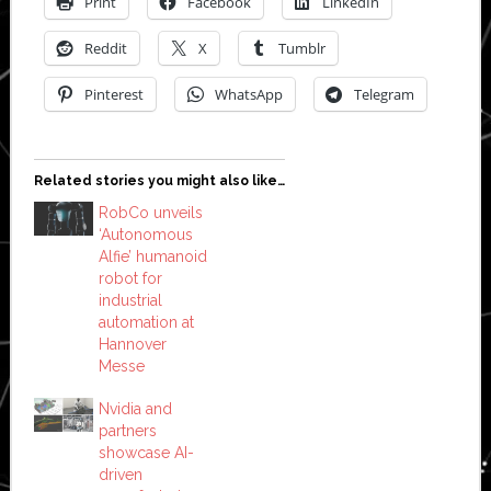
Print
Facebook
LinkedIn
Reddit
X
Tumblr
Pinterest
WhatsApp
Telegram
Related stories you might also like…
RobCo unveils
‘Autonomous
Alfie’ humanoid
robot for
industrial
automation at
Hannover
Messe
Nvidia and
partners
showcase AI-
driven