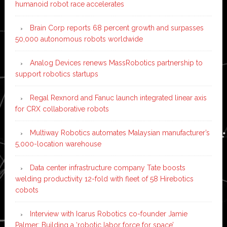
humanoid robot race accelerates
Brain Corp reports 68 percent growth and surpasses
50,000 autonomous robots worldwide
Analog Devices renews MassRobotics partnership to
support robotics startups
Regal Rexnord and Fanuc launch integrated linear axis
for CRX collaborative robots
Multiway Robotics automates Malaysian manufacturer’s
5,000-location warehouse
Data center infrastructure company Tate boosts
welding productivity 12-fold with fleet of 58 Hirebotics
cobots
Interview with Icarus Robotics co-founder Jamie
Palmer: Building a ‘robotic labor force for space’