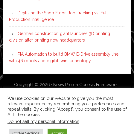
Digitizing the Shop Floor: Job Tracking vs. Full
Production Intelligence
German construction giant launches 3D printing
division after printing new headquarters
PIA Automation to build BMW E-Drive assembly line
with 46 robots and digital twin technology
Copyright © 2026 ·
News Pro
on
Genesis Framework
·
WordPress
·
Log in
We use cookies on our website to give you the most
relevant experience by remembering your preferences and
repeat visits. By clicking “Accept”, you consent to the use of
ALL the cookies.
Do not sell my personal information
.
Cookie Settings
Accept