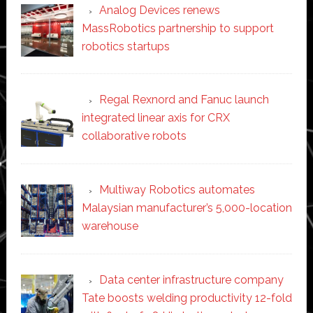
Analog Devices renews
MassRobotics partnership to support
robotics startups
Regal Rexnord and Fanuc launch
integrated linear axis for CRX
collaborative robots
Multiway Robotics automates
Malaysian manufacturer’s 5,000-location
warehouse
Data center infrastructure company
Tate boosts welding productivity 12-fold