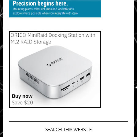
SEARCH THIS WEBSITE