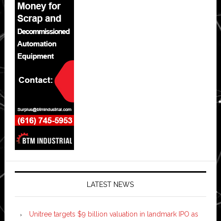
LATEST NEWS
Unitree targets $9 billion valuation in landmark IPO as