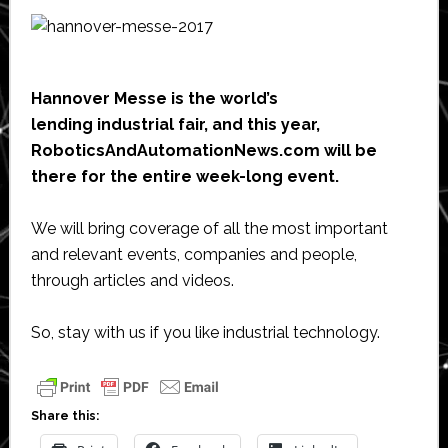
Hannover Messe is the world’s
lending industrial fair, and this year,
RoboticsAndAutomationNews.com will be
there for the entire week-long event.
We will bring coverage of all the most important
and relevant events, companies and people,
through articles and videos.
So, stay with us if you like industrial technology.
Share this: