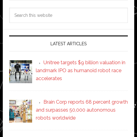
Search
this
website
LATEST ARTICLES
Unitree targets $9 billion valuation in
landmark IPO as humanoid robot race
accelerates
Brain Corp reports 68 percent growth
and surpasses 50,000 autonomous
robots worldwide