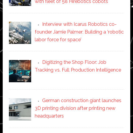
with fleet of 58 Hirebotics cobots
Interview with Icarus Robotics co-
founder Jamie Palmer: Building a ‘robotic
labor force for space’
Digitizing the Shop Floor: Job
Tracking vs. Full Production Intelligence
German construction giant launches
3D printing division after printing new
headquarters