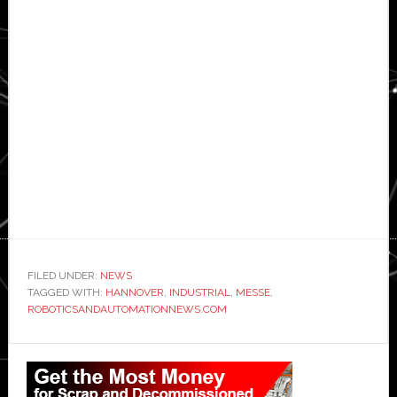
FILED UNDER:
NEWS
TAGGED WITH:
HANNOVER
,
INDUSTRIAL
,
MESSE
,
ROBOTICSANDAUTOMATIONNEWS.COM
Primary
Sidebar