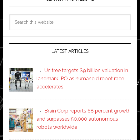
Search
this
website
LATEST ARTICLES
Unitree targets $9 billion valuation in
landmark IPO as humanoid robot race
accelerates
Brain Corp reports 68 percent growth
and surpasses 50,000 autonomous
robots worldwide