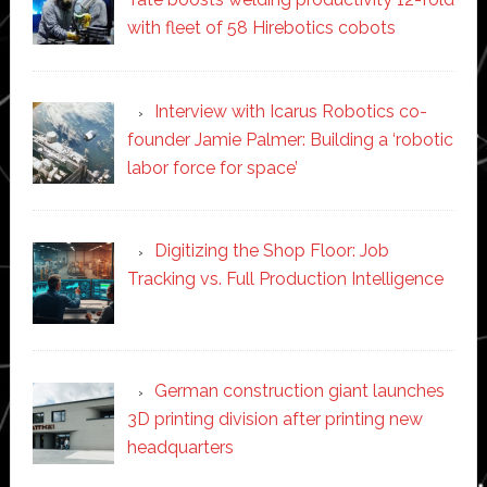
with fleet of 58 Hirebotics cobots
Interview with Icarus Robotics co-
founder Jamie Palmer: Building a ‘robotic
labor force for space’
Digitizing the Shop Floor: Job
Tracking vs. Full Production Intelligence
German construction giant launches
3D printing division after printing new
headquarters