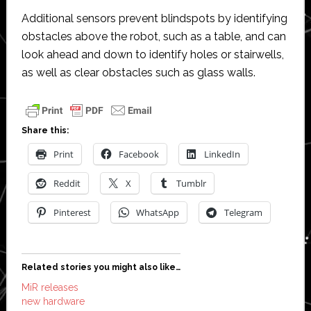
Additional sensors prevent blindspots by identifying
obstacles above the robot, such as a table, and can
look ahead and down to identify holes or stairwells,
as well as clear obstacles such as glass walls.
Share this:
Print
Facebook
LinkedIn
Reddit
X
Tumblr
Pinterest
WhatsApp
Telegram
Related stories you might also like…
MiR releases
new hardware