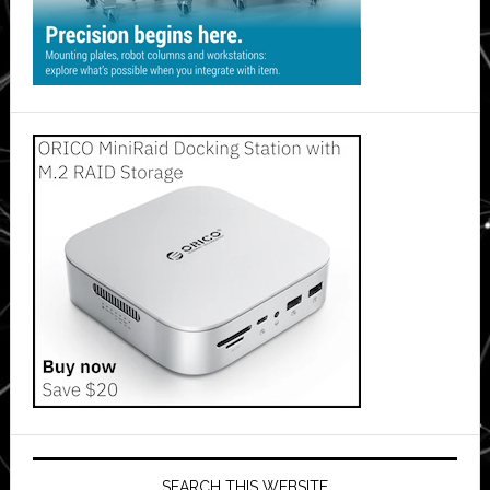
SEARCH THIS WEBSITE