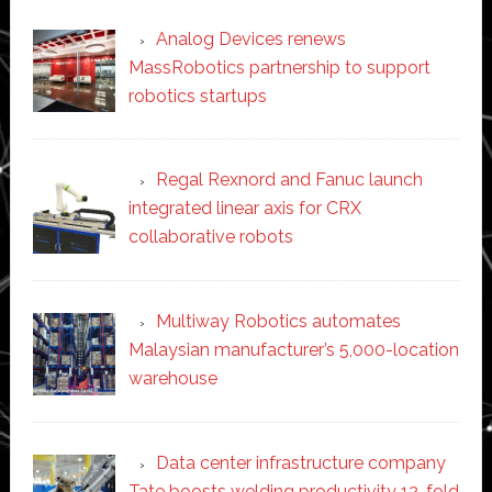
Analog Devices renews
MassRobotics partnership to support
robotics startups
Regal Rexnord and Fanuc launch
integrated linear axis for CRX
collaborative robots
Multiway Robotics automates
Malaysian manufacturer’s 5,000-location
warehouse
Data center infrastructure company
Tate boosts welding productivity 12-fold