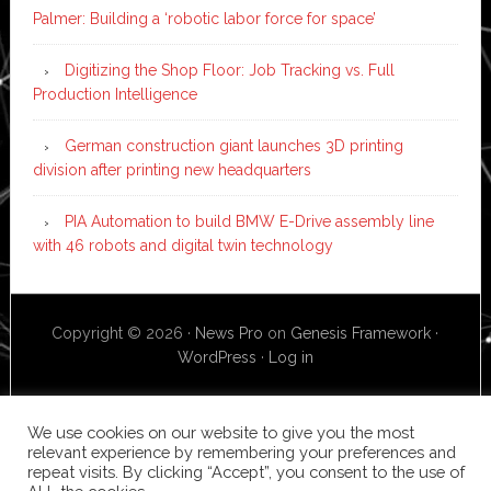
Palmer: Building a ‘robotic labor force for space’
Digitizing the Shop Floor: Job Tracking vs. Full
Production Intelligence
German construction giant launches 3D printing
division after printing new headquarters
PIA Automation to build BMW E-Drive assembly line
with 46 robots and digital twin technology
Copyright © 2026 ·
News Pro
on
Genesis Framework
·
WordPress
·
Log in
We use cookies on our website to give you the most
relevant experience by remembering your preferences and
repeat visits. By clicking “Accept”, you consent to the use of