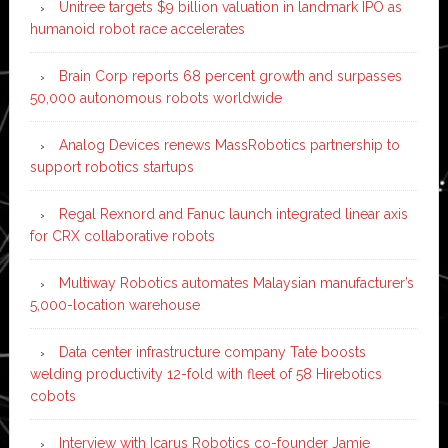
Unitree targets $9 billion valuation in landmark IPO as
humanoid robot race accelerates
Brain Corp reports 68 percent growth and surpasses
50,000 autonomous robots worldwide
Analog Devices renews MassRobotics partnership to
support robotics startups
Regal Rexnord and Fanuc launch integrated linear axis
for CRX collaborative robots
Multiway Robotics automates Malaysian manufacturer’s
5,000-location warehouse
Data center infrastructure company Tate boosts
welding productivity 12-fold with fleet of 58 Hirebotics
cobots
Interview with Icarus Robotics co-founder Jamie