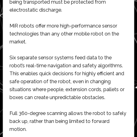
being transported must be protected from
electrostatic discharge.
MiR robots offer more high-performance sensor
technologies than any other mobile robot on the
market.
Six separate sensor systems feed data to the
robot’s real-time navigation and safety algorithms.
This enables quick decisions for highly efficient and
safe operation of the robot, even in changing
situations where people, extension cords, pallets or
boxes can create unpredictable obstacles.
Full 360-degree scanning allows the robot to safely
back up, rather than being limited to forward
motion.