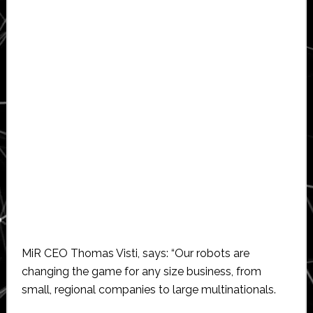
MiR CEO Thomas Visti, says: “Our robots are
changing the game for any size business, from
small, regional companies to large multinationals.