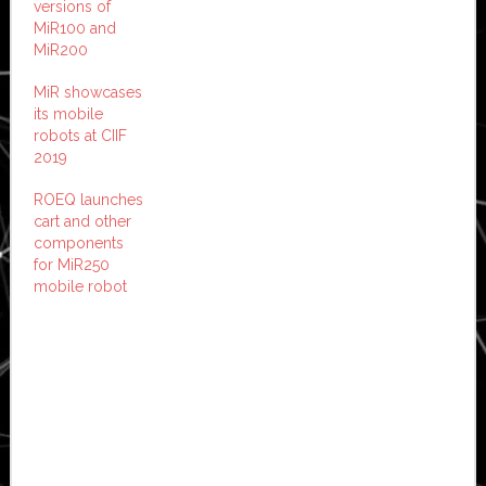
versions of
MiR100 and
MiR200
MiR showcases
its mobile
robots at CIIF
2019
ROEQ launches
cart and other
components
for MiR250
mobile robot