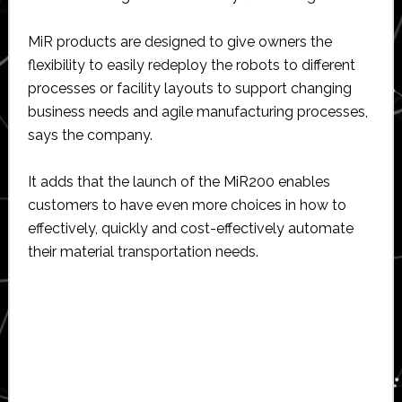
MiR products are designed to give owners the
flexibility to easily redeploy the robots to different
processes or facility layouts to support changing
business needs and agile manufacturing processes,
says the company.
It adds that the launch of the MiR200 enables
customers to have even more choices in how to
effectively, quickly and cost-effectively automate
their material transportation needs.