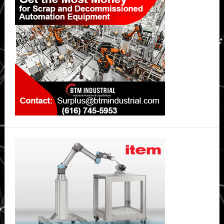
Sidebar