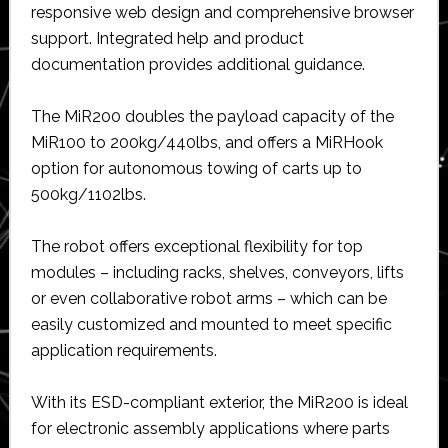
responsive web design and comprehensive browser
support. Integrated help and product
documentation provides additional guidance.
The MiR200 doubles the payload capacity of the
MiR100 to 200kg/440lbs, and offers a MiRHook
option for autonomous towing of carts up to
500kg/1102lbs.
The robot offers exceptional flexibility for top
modules – including racks, shelves, conveyors, lifts
or even collaborative robot arms – which can be
easily customized and mounted to meet specific
application requirements.
With its ESD-compliant exterior, the MiR200 is ideal
for electronic assembly applications where parts