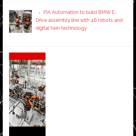
PIA Automation to build BMW E-
Drive assembly line with 46 robots and
digital twin technology
Secondary
Sidebar