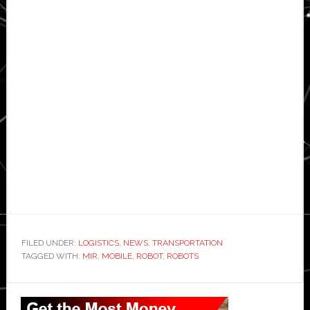
FILED UNDER:
LOGISTICS
,
NEWS
,
TRANSPORTATION
TAGGED WITH:
MIR
,
MOBILE
,
ROBOT
,
ROBOTS
Primary