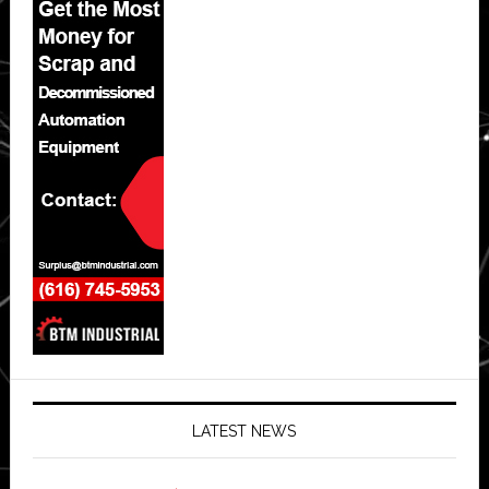
LATEST NEWS