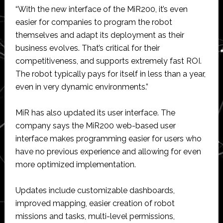
“With the new interface of the MiR200, it’s even
easier for companies to program the robot
themselves and adapt its deployment as their
business evolves. That’s critical for their
competitiveness, and supports extremely fast ROI.
The robot typically pays for itself in less than a year,
even in very dynamic environments.”
MiR has also updated its user interface. The
company says the MiR200 web-based user
interface makes programming easier for users who
have no previous experience and allowing for even
more optimized implementation.
Updates include customizable dashboards,
improved mapping, easier creation of robot
missions and tasks, multi-level permissions,