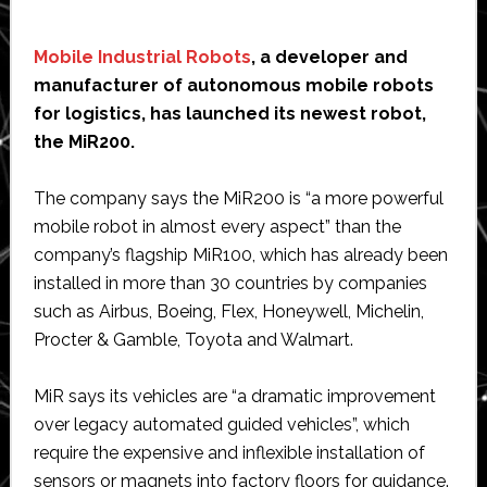
Mobile Industrial Robots
, a developer and
manufacturer of autonomous mobile robots
for logistics, has launched its newest robot,
the MiR200.
The company says the MiR200 is “a more powerful
mobile robot in almost every aspect” than the
company’s flagship MiR100, which has already been
installed in more than 30 countries by companies
such as Airbus, Boeing, Flex, Honeywell, Michelin,
Procter & Gamble, Toyota and Walmart.
MiR says its vehicles are “a dramatic improvement
over legacy automated guided vehicles”, which
require the expensive and inflexible installation of
sensors or magnets into factory floors for guidance.