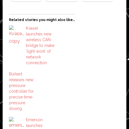
Related stories you might also like…
Kvaser
launches new
wireless CAN
bridge to make
‘light work’ of
network
connection
Bürkert
releases new
pressure
controller for
precise time-
pressure
dosing
Emerson
launches