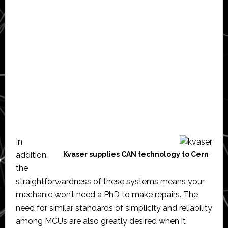
In
addition,
Kvaser supplies CAN technology to Cern
the
straightforwardness of these systems means your
mechanic won’t need a PhD to make repairs. The
need for similar standards of simplicity and reliability
among MCUs are also greatly desired when it