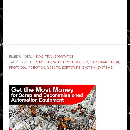
FILED UNDER:
NEWS
,
TRANSPORTATION
TAGGED WITH:
COMMUNICATION
,
CONTROLLER
,
HARDWARE
,
NEXI
,
PROTOCOL
,
ROBOTICS
,
ROBOTS
,
SOFTWARE
,
SYSTEM
,
SYSTEMS
Primary
Sidebar