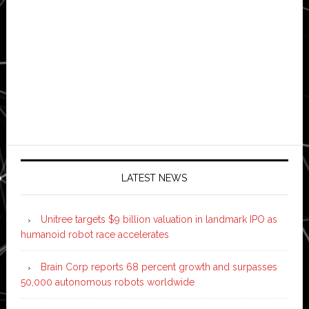
LATEST NEWS
Unitree targets $9 billion valuation in landmark IPO as
humanoid robot race accelerates
Brain Corp reports 68 percent growth and surpasses
50,000 autonomous robots worldwide