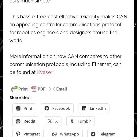
ours much simpler.”
This hassle-free, cost effective reliability makes CAN
an appealing controller communications protocol
for robotics engineers and designers around the
world.
More information on how CAN compares to other
communication protocols, including Ethernet, can
be found at
Kvaser
.
Share this:
Print
Facebook
LinkedIn
Reddit
X
Tumblr
Pinterest
WhatsApp
Telegram