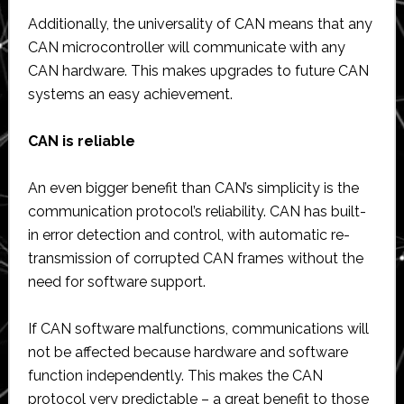
Additionally, the universality of CAN means that any
CAN microcontroller will communicate with any
CAN hardware. This makes upgrades to future CAN
systems an easy achievement.
CAN is reliable
An even bigger benefit than CAN’s simplicity is the
communication protocol’s reliability. CAN has built-
in error detection and control, with automatic re-
transmission of corrupted CAN frames without the
need for software support.
If CAN software malfunctions, communications will
not be affected because hardware and software
function independently. This makes the CAN
protocol very predictable – a great benefit to those