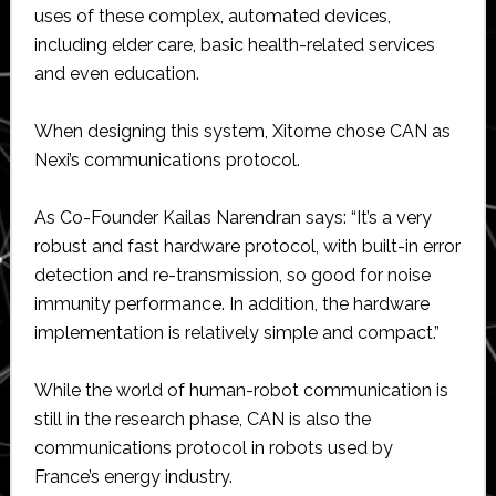
uses of these complex, automated devices,
including elder care, basic health-related services
and even education.
When designing this system, Xitome chose CAN as
Nexi’s communications protocol.
As Co-Founder Kailas Narendran says: “It’s a very
robust and fast hardware protocol, with built-in error
detection and re-transmission, so good for noise
immunity performance. In addition, the hardware
implementation is relatively simple and compact.”
While the world of human-robot communication is
still in the research phase, CAN is also the
communications protocol in robots used by
France’s energy industry.