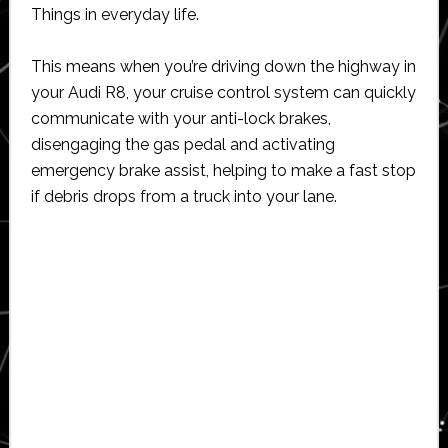
Things in everyday life.
This means when you’re driving down the highway in
your Audi R8, your cruise control system can quickly
communicate with your anti-lock brakes,
disengaging the gas pedal and activating
emergency brake assist, helping to make a fast stop
if debris drops from a truck into your lane.