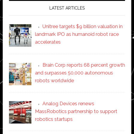
LATEST ARTICLES
Unitree targets $9 billion valuation in
landmark IPO as humanoid robot race
accelerates
Brain Corp reports 68 percent growth
and surpasses 50,000 autonomous
robots worldwide
Analog Devices renews
MassRobotics partnership to support
robotics startups