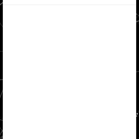
Secondary
Sidebar