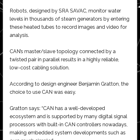
Robots, designed by SRA SAVAC, monitor water
levels in thousands of steam generators by entering
these heated tubes to record images and video for
analysis.
CAN’s master/slave topology connected by a
twisted pair in parallel results in a highly reliable,
low-cost cabling solution.
According to design engineer Benjamin Gratton, the
choice to use CAN was easy.
Gratton says: “CAN has a well-developed
ecosystem and is supported by many digital signal
processors with built-in CAN controllers nowadays,
making embedded system developments such as