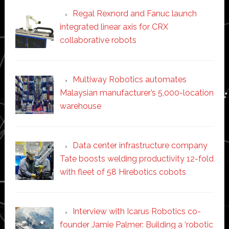
Regal Rexnord and Fanuc launch
integrated linear axis for CRX
collaborative robots
Multiway Robotics automates
Malaysian manufacturer’s 5,000-location
warehouse
Data center infrastructure company
Tate boosts welding productivity 12-fold
with fleet of 58 Hirebotics cobots
Interview with Icarus Robotics co-
founder Jamie Palmer: Building a ‘robotic