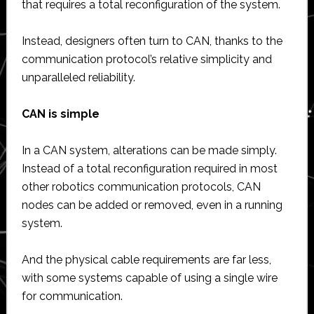
that requires a total reconfiguration of the system.
Instead, designers often turn to CAN, thanks to the
communication protocol’s relative simplicity and
unparalleled reliability.
CAN is simple
In a CAN system, alterations can be made simply.
Instead of a total reconfiguration required in most
other robotics communication protocols, CAN
nodes can be added or removed, even in a running
system.
And the physical cable requirements are far less,
with some systems capable of using a single wire
for communication.