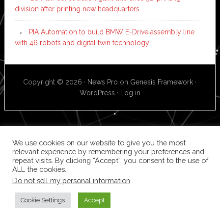
division after printing new headquarters
PIA Automation to build BMW E-Drive assembly line
with 46 robots and digital twin technology
Copyright © 2026 ·
News Pro
on
Genesis Framework
·
WordPress
·
Log in
We use cookies on our website to give you the most
relevant experience by remembering your preferences and
repeat visits. By clicking “Accept”, you consent to the use of
ALL the cookies.
Do not sell my personal information
.
Cookie Settings
Accept