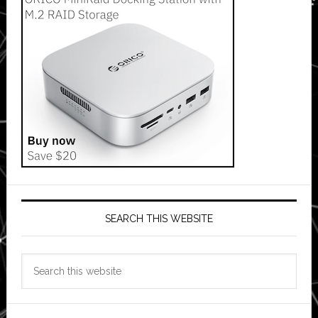
SEARCH THIS WEBSITE
Search
this
website