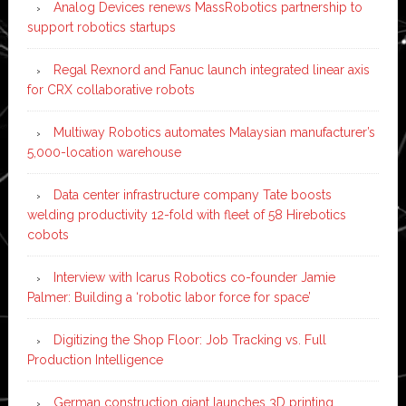
Analog Devices renews MassRobotics partnership to
support robotics startups
Regal Rexnord and Fanuc launch integrated linear axis
for CRX collaborative robots
Multiway Robotics automates Malaysian manufacturer’s
5,000-location warehouse
Data center infrastructure company Tate boosts
welding productivity 12-fold with fleet of 58 Hirebotics
cobots
Interview with Icarus Robotics co-founder Jamie
Palmer: Building a ‘robotic labor force for space’
Digitizing the Shop Floor: Job Tracking vs. Full
Production Intelligence
German construction giant launches 3D printing