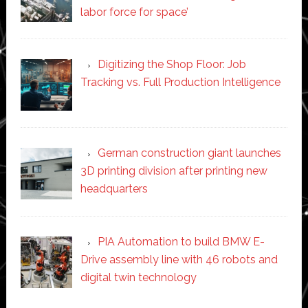
labor force for space’
Digitizing the Shop Floor: Job
Tracking vs. Full Production Intelligence
German construction giant launches
3D printing division after printing new
headquarters
PIA Automation to build BMW E-
Drive assembly line with 46 robots and
digital twin technology