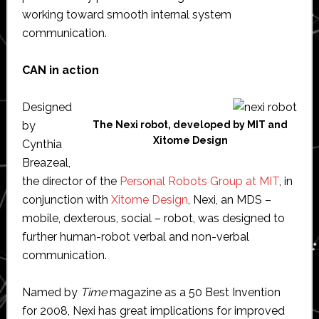
working toward smooth internal system
communication.
CAN in action
Designed
by
The Nexi robot, developed by MIT and
Xitome Design
Cynthia
Breazeal,
the director of the
Personal Robots Group at MIT
, in
conjunction with
Xitome Design
, Nexi, an MDS –
mobile, dexterous, social – robot, was designed to
further human-robot verbal and non-verbal
communication.
Named by
Time
magazine as a 50 Best Invention
for 2008, Nexi has great implications for improved