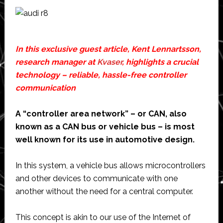
In this exclusive guest article, Kent Lennartsson,
research manager at
Kvaser
, highlights a crucial
technology – reliable, hassle-free controller
communication
A “controller area network” – or CAN, also
known as a CAN bus or vehicle bus – is most
well known for its use in automotive design.
In this system, a vehicle bus allows microcontrollers
and other devices to communicate with one
another without the need for a central computer.
This concept is akin to our use of the Internet of