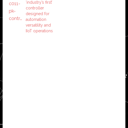
‘industry’s first’
controller
designed for
automation
versatility and
IIoT operations