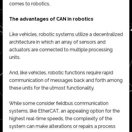
comes to robotics.
The advantages of CAN in robotics
Like vehicles, robotic systems utilize a decentralized
architecture in which an array of sensors and
actuators are connected to multiple processing
units.
And, like vehicles, robotic functions require rapid
communication of messages back and forth among
these units for the utmost functionality.
While some consider fieldbus communication
systems, like EtherCAT, an appealing option for the
highest real-time speeds, the complexity of the
system can make alterations or repairs a process