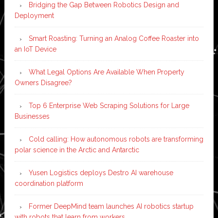
Bridging the Gap Between Robotics Design and
Deployment
Smart Roasting: Turning an Analog Coffee Roaster into
an IoT Device
What Legal Options Are Available When Property
Owners Disagree?
Top 6 Enterprise Web Scraping Solutions for Large
Businesses
Cold calling: How autonomous robots are transforming
polar science in the Arctic and Antarctic
Yusen Logistics deploys Destro AI warehouse
coordination platform
Former DeepMind team launches AI robotics startup
with robots that learn from workers