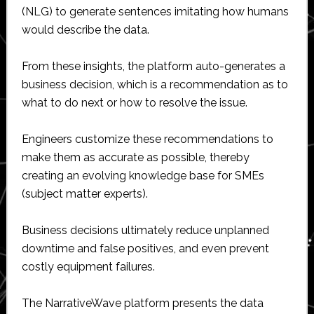
(NLG) to generate sentences imitating how humans
would describe the data.
From these insights, the platform auto-generates a
business decision, which is a recommendation as to
what to do next or how to resolve the issue.
Engineers customize these recommendations to
make them as accurate as possible, thereby
creating an evolving knowledge base for SMEs
(subject matter experts).
Business decisions ultimately reduce unplanned
downtime and false positives, and even prevent
costly equipment failures.
The NarrativeWave platform presents the data