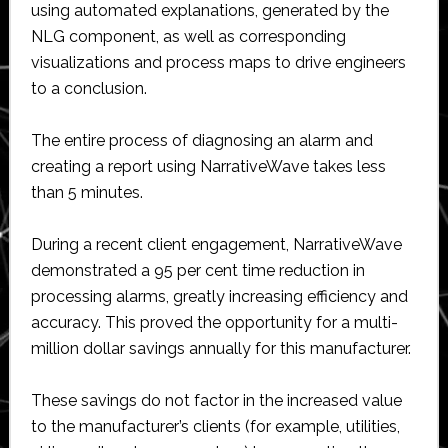
using automated explanations, generated by the
NLG component, as well as corresponding
visualizations and process maps to drive engineers
to a conclusion.
The entire process of diagnosing an alarm and
creating a report using NarrativeWave takes less
than 5 minutes.
During a recent client engagement, NarrativeWave
demonstrated a 95 per cent time reduction in
processing alarms, greatly increasing efficiency and
accuracy. This proved the opportunity for a multi-
million dollar savings annually for this manufacturer.
These savings do not factor in the increased value
to the manufacturer’s clients (for example, utilities,