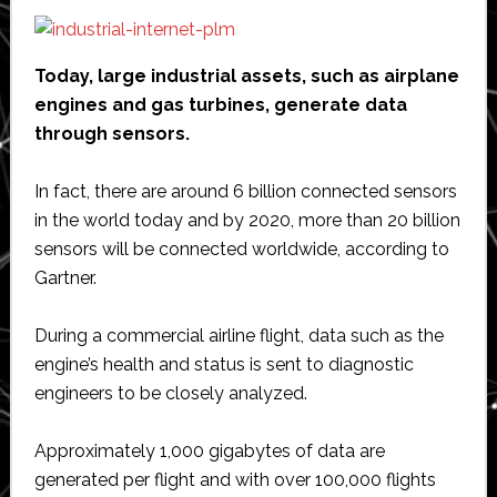
Today, large industrial assets, such as airplane
engines and gas turbines, generate data
through sensors.
In fact, there are around 6 billion connected sensors
in the world today and by 2020, more than 20 billion
sensors will be connected worldwide, according to
Gartner.
During a commercial airline flight, data such as the
engine’s health and status is sent to diagnostic
engineers to be closely analyzed.
Approximately 1,000 gigabytes of data are
generated per flight and with over 100,000 flights