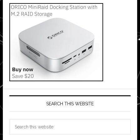
SEARCH THIS WEBSITE
Search
this
website