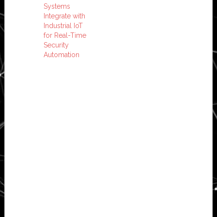
Systems
Integrate with
Industrial IoT
for Real-Time
Security
Automation