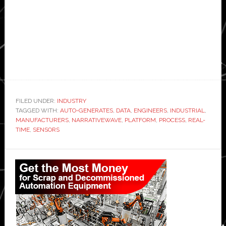
FILED UNDER:
INDUSTRY
TAGGED WITH:
AUTO-GENERATES
,
DATA
,
ENGINEERS
,
INDUSTRIAL
,
MANUFACTURERS
,
NARRATIVEWAVE
,
PLATFORM
,
PROCESS
,
REAL-
TIME
,
SENSORS
Primary
Sidebar