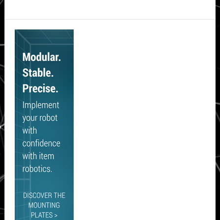
Secondary
Sidebar