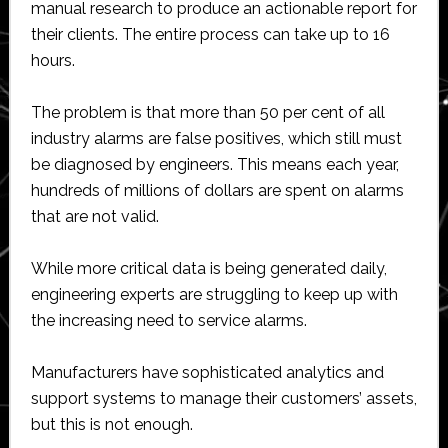
manual research to produce an actionable report for
their clients. The entire process can take up to 16
hours.
The problem is that more than 50 per cent of all
industry alarms are false positives, which still must
be diagnosed by engineers. This means each year,
hundreds of millions of dollars are spent on alarms
that are not valid.
While more critical data is being generated daily,
engineering experts are struggling to keep up with
the increasing need to service alarms.
Manufacturers have sophisticated analytics and
support systems to manage their customers’ assets,
but this is not enough.