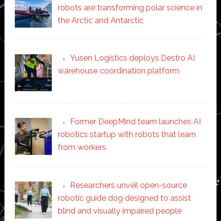
robots are transforming polar science in
the Arctic and Antarctic
Yusen Logistics deploys Destro AI
warehouse coordination platform
Former DeepMind team launches AI
robotics startup with robots that learn
from workers
Researchers unveil open-source
robotic guide dog designed to assist
blind and visually impaired people