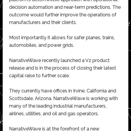
decision automation and near-term predictions. The
outcome would further improve the operations of
manufacturers and their clients.
Most importantly it allows for safer planes, trains,
automobiles, and power grids.
NarrativeWave recently launched a V2 product
release and is in the process of closing their latest
capital raise to further scale.
They currently have offices in Irvine, California and
Scottsdale, Arizona. NarrativeWave is working with
many of the leading industrial manufacturers,
airlines, utilities, and oil and gas operators.
NarrativeWave is at the forefront of a new