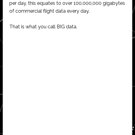
per day, this equates to over 100,000,000 gigabytes
of commercial flight data every day.
That is what you call BIG data.