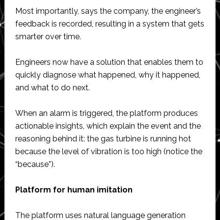
Most importantly, says the company, the engineer’s
feedback is recorded, resulting in a system that gets
smarter over time.
Engineers now have a solution that enables them to
quickly diagnose what happened, why it happened,
and what to do next.
When an alarm is triggered, the platform produces
actionable insights, which explain the event and the
reasoning behind it: the gas turbine is running hot
because the level of vibration is too high (notice the
“because”).
Platform for human imitation
The platform uses natural language generation