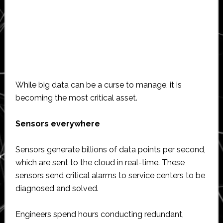
While big data can be a curse to manage, it is
becoming the most critical asset.
Sensors everywhere
Sensors generate billions of data points per second,
which are sent to the cloud in real-time. These
sensors send critical alarms to service centers to be
diagnosed and solved.
Engineers spend hours conducting redundant,