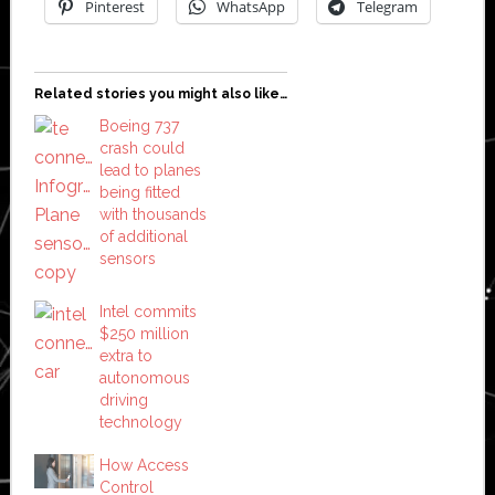
Pinterest
WhatsApp
Telegram
Related stories you might also like…
Boeing 737
crash could
lead to planes
being fitted
with thousands
of additional
sensors
Intel commits
$250 million
extra to
autonomous
driving
technology
How Access
Control