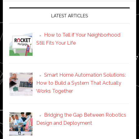
LATEST ARTICLES
How to Tell if Your Neighborhood
Still Fits Your Life
Smart Home Automation Solutions:
How to Build a System That Actually
Works Together
Bridging the Gap Between Robotics
Design and Deployment