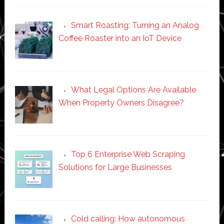
Smart Roasting: Turning an Analog
Coffee Roaster into an IoT Device
What Legal Options Are Available
When Property Owners Disagree?
Top 6 Enterprise Web Scraping
Solutions for Large Businesses
Cold calling: How autonomous