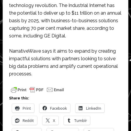
technology revolution. The Industrial Internet has
the potential to deliver up to $11 trillion on an annual
basis by 2025, with business-to-business solutions
capturing 70 per cent market share, according to
some, including GE Digital.
NarrativeWave says it aims to expand by creating
impactful solutions with partners looking to solve
big data problems and amplify current operational
processes.
Share this:
Print
Facebook
LinkedIn
Reddit
X
Tumblr