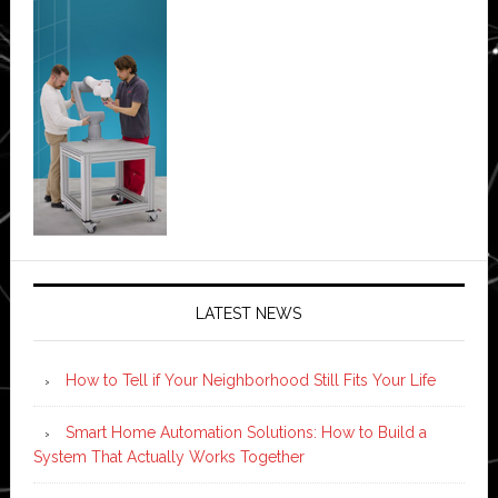
LATEST NEWS
How to Tell if Your Neighborhood Still Fits Your Life
Smart Home Automation Solutions: How to Build a
System That Actually Works Together