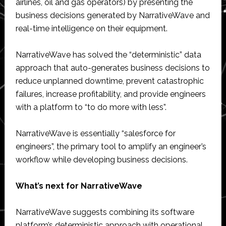
airlines, oil and gas operators) by presenting the
business decisions generated by NarrativeWave and
real-time intelligence on their equipment.
NarrativeWave has solved the “deterministic” data
approach that auto-generates business decisions to
reduce unplanned downtime, prevent catastrophic
failures, increase profitability, and provide engineers
with a platform to “to do more with less”.
NarrativeWave is essentially “salesforce for
engineers”, the primary tool to amplify an engineer’s
workflow while developing business decisions.
What’s next for NarrativeWave
NarrativeWave suggests combining its software
platform’s deterministic approach with operational