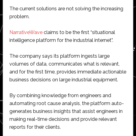
The current solutions are not solving the increasing
problem.
NarrativeWave
claims to be the first “situational
intelligence platform for the industrial internet”.
The company says its platform ingests large
volumes of data, communicates what is relevant,
and for the first time, provides immediate actionable
business decisions on large industrial equipment.
By combining knowledge from engineers and
automating root cause analysis, the platform auto-
generates business insights that assist engineers in
making real-time decisions and provide relevant
reports for their clients.