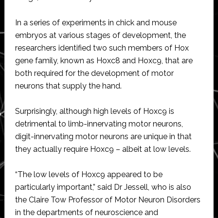
In a series of experiments in chick and mouse
embryos at various stages of development, the
researchers identified two such members of Hox
gene family, known as Hoxc8 and Hoxc9, that are
both required for the development of motor
neurons that supply the hand.
Surprisingly, although high levels of Hoxc9 is
detrimental to limb-innervating motor neurons,
digit-innervating motor neurons are unique in that
they actually require Hoxc9 – albeit at low levels.
“The low levels of Hoxc9 appeared to be
particularly important,” said Dr Jessell, who is also
the Claire Tow Professor of Motor Neuron Disorders
in the departments of neuroscience and