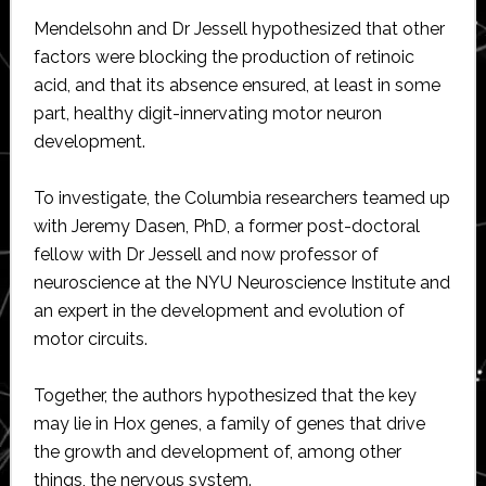
Mendelsohn and Dr Jessell hypothesized that other
factors were blocking the production of retinoic
acid, and that its absence ensured, at least in some
part, healthy digit-innervating motor neuron
development.
To investigate, the Columbia researchers teamed up
with Jeremy Dasen, PhD, a former post-doctoral
fellow with Dr Jessell and now professor of
neuroscience at the NYU Neuroscience Institute and
an expert in the development and evolution of
motor circuits.
Together, the authors hypothesized that the key
may lie in Hox genes, a family of genes that drive
the growth and development of, among other
things, the nervous system.