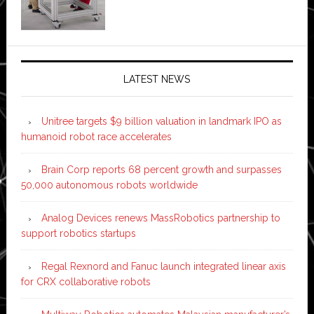
LATEST NEWS
Unitree targets $9 billion valuation in landmark IPO as
humanoid robot race accelerates
Brain Corp reports 68 percent growth and surpasses
50,000 autonomous robots worldwide
Analog Devices renews MassRobotics partnership to
support robotics startups
Regal Rexnord and Fanuc launch integrated linear axis
for CRX collaborative robots