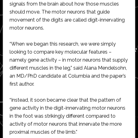
signals from the brain about how those muscles
should move. The motor neurons that guide
movement of the digits are called digit-innervating
motor neurons.
“When we began this research, we were simply
looking to compare key molecular features –
namely gene activity – in motor neurons that supply
different muscles in the leg,” said Alana Mendelsohn,
an MD/PhD candidate at Columbia and the paper’s
first author.
“Instead, it soon became clear that the pattern of
gene activity in the digit-innervating motor neurons
in the foot was strikingly different compared to
activity of motor neurons that innervate the more
proximal muscles of the limb.”