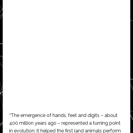
“The emergence of hands, feet and digits – about
400 million years ago – represented a turning point
in evolution; it helped the first land animals perform