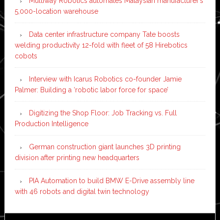
Multiway Robotics automates Malaysian manufacturer’s
5,000-location warehouse
Data center infrastructure company Tate boosts
welding productivity 12-fold with fleet of 58 Hirebotics
cobots
Interview with Icarus Robotics co-founder Jamie
Palmer: Building a ‘robotic labor force for space’
Digitizing the Shop Floor: Job Tracking vs. Full
Production Intelligence
German construction giant launches 3D printing
division after printing new headquarters
PIA Automation to build BMW E-Drive assembly line
with 46 robots and digital twin technology