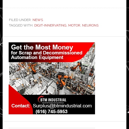
FILED UNDER:
NEWS
TAGGED WITH:
DIGIT-INNERVATING
,
MOTOR
,
NEURONS
Primary
Sidebar