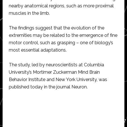
nearby anatomical regions, such as more proximal
muscles in the limb.
The findings suggest that the evolution of the
extremities may be related to the emergence of fine
motor control, such as grasping – one of biology’s
most essential adaptations.
The study, led by neuroscientists at Columbia
University’s Mortimer Zuckerman Mind Brain
Behavior Institute and New York University, was
published today in the journal Neuron.