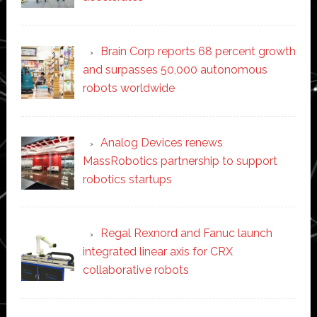
Brain Corp reports 68 percent growth
and surpasses 50,000 autonomous
robots worldwide
Analog Devices renews
MassRobotics partnership to support
robotics startups
Regal Rexnord and Fanuc launch
integrated linear axis for CRX
collaborative robots