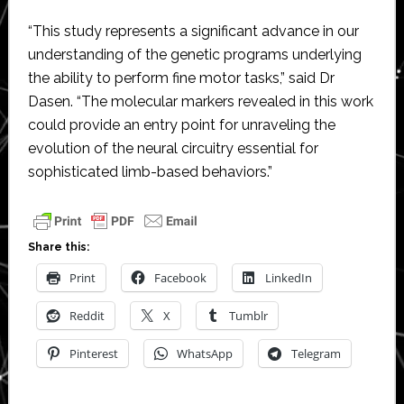
“This study represents a significant advance in our
understanding of the genetic programs underlying
the ability to perform fine motor tasks,” said Dr
Dasen. “The molecular markers revealed in this work
could provide an entry point for unraveling the
evolution of the neural circuitry essential for
sophisticated limb-based behaviors.”
Share this:
Print
Facebook
LinkedIn
Reddit
X
Tumblr
Pinterest
WhatsApp
Telegram