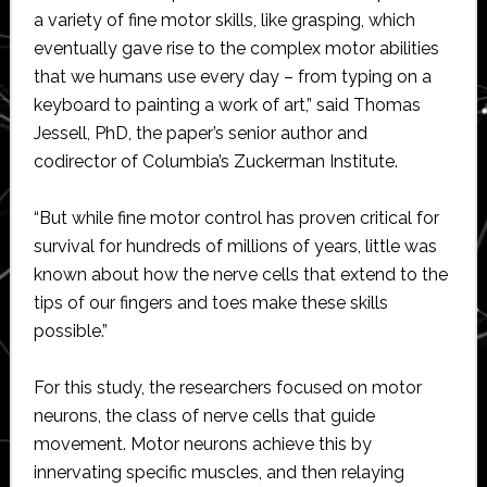
a variety of fine motor skills, like grasping, which
eventually gave rise to the complex motor abilities
that we humans use every day – from typing on a
keyboard to painting a work of art,” said Thomas
Jessell, PhD, the paper’s senior author and
codirector of Columbia’s Zuckerman Institute.
“But while fine motor control has proven critical for
survival for hundreds of millions of years, little was
known about how the nerve cells that extend to the
tips of our fingers and toes make these skills
possible.”
For this study, the researchers focused on motor
neurons, the class of nerve cells that guide
movement. Motor neurons achieve this by
innervating specific muscles, and then relaying