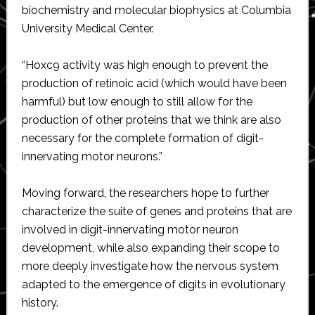
biochemistry and molecular biophysics at Columbia
University Medical Center.
“Hoxc9 activity was high enough to prevent the
production of retinoic acid (which would have been
harmful) but low enough to still allow for the
production of other proteins that we think are also
necessary for the complete formation of digit-
innervating motor neurons.”
Moving forward, the researchers hope to further
characterize the suite of genes and proteins that are
involved in digit-innervating motor neuron
development, while also expanding their scope to
more deeply investigate how the nervous system
adapted to the emergence of digits in evolutionary
history.