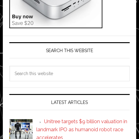
SEARCH THIS WEBSITE
Search
this
website
LATEST ARTICLES
Unitree targets $9 billion valuation in
landmark IPO as humanoid robot race
accelerates