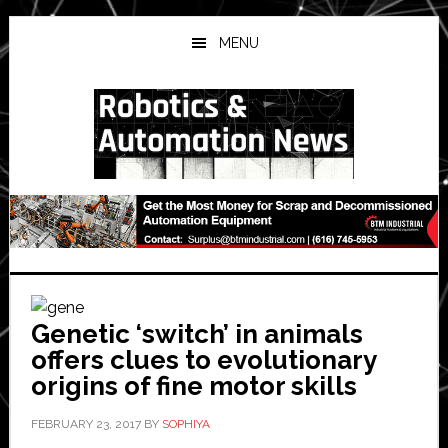
Skip
Skip
Skip
to
to
to
MENU
main
primary
secondary
content
sidebar
sidebar
Genetic ‘switch’ in animals
offers clues to evolutionary
origins of fine motor skills
FEBRUARY 23, 2017
BY
SOPHIYA