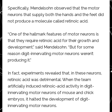
Specifically, Mendelsohn observed that the motor
neurons that supply both the hands and the feet did
not produce a molecule called retinoic acid.
“One of the hallmark features of motor neurons is
that they require retinoic acid for their growth and
development,” said Mendelsohn. “But for some
reason digit-innervating motor neurons weren’t
producing it.”
In fact, experiments revealed that, in these neurons,
retinoic acid was detrimental. When the team
artificially induced retinoic-acid activity in digit-
innervating motor neurons of mouse and chick
embryos, it halted the development of digit-
innervating motor neurons.