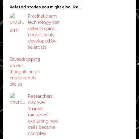
Related stories you might also like…
Prosthetic arm
technology that
detects spinal
nerve signals
developed by
scientists
Eavesdropping
on our
thoughts helps
create robots
like us
Researchers
discover
‘marvel
microbes’
explaining how
cells became
complex