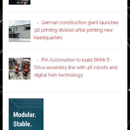
German construction giant launches
3D printing division after printing new
headquarters
PIA Automation to build BMW E-
Drive assembly line with 46 robots and
digital twin technology
Secondary
Sidebar