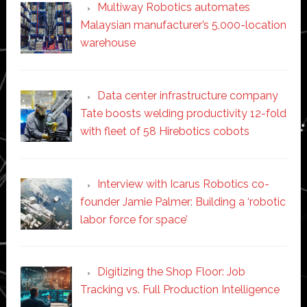
Multiway Robotics automates
Malaysian manufacturer’s 5,000-location
warehouse
Data center infrastructure company
Tate boosts welding productivity 12-fold
with fleet of 58 Hirebotics cobots
Interview with Icarus Robotics co-
founder Jamie Palmer: Building a ‘robotic
labor force for space’
Digitizing the Shop Floor: Job
Tracking vs. Full Production Intelligence