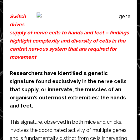
Switch
drives
supply of nerve cells to hands and feet – findings
highlight complexity and diversity of cells in the
central nervous system that are required for
movement
Researchers have identified a genetic
signature found exclusively in the nerve cells
that supply, or innervate, the muscles of an
organism’s outermost extremities: the hands
and feet.
This signature, observed in both mice and chicks,
involves the coordinated activity of multiple genes,
and is fundamentally distinct from cells innervating