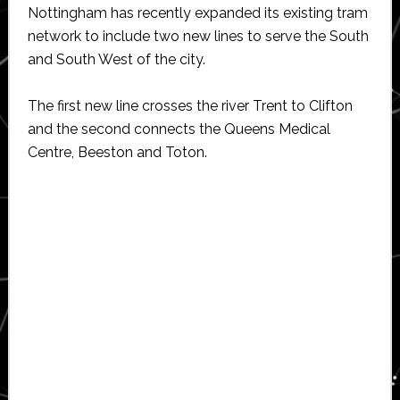
Nottingham has recently expanded its existing tram
network to include two new lines to serve the South
and South West of the city.
The first new line crosses the river Trent to Clifton
and the second connects the Queens Medical
Centre, Beeston and Toton.