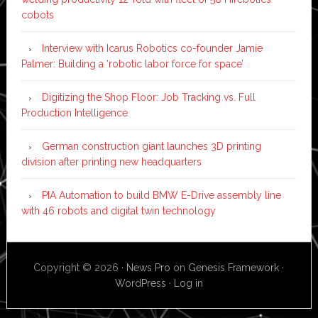
cobots
Interview with Icarus Robotics co-founder Jamie
Palmer: Building a ‘robotic labor force for space’
Digitizing the Shop Floor: Job Tracking vs. Full
Production Intelligence
German construction giant launches 3D printing
division after printing new headquarters
PIA Automation to build BMW E-Drive assembly line
with 46 robots and digital twin technology
Copyright © 2026 ·
News Pro
on
Genesis Framework
·
WordPress
·
Log in