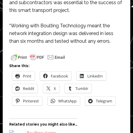
and subcontractors was essential to the success of
this smart transport project.
“Working with Boulting Technology meant the
network integration design was delivered in less
than six months and tested without any errors.
Share this:
Print
Facebook
LinkedIn
Reddit
X
Tumblr
Pinterest
WhatsApp
Telegram
Related stories you might also like…
Boulting claims