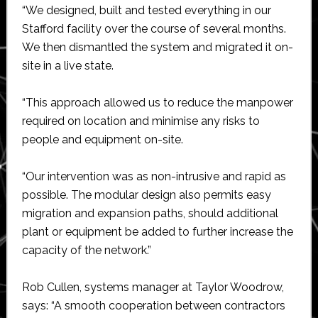
“We designed, built and tested everything in our
Stafford facility over the course of several months.
We then dismantled the system and migrated it on-
site in a live state.
“This approach allowed us to reduce the manpower
required on location and minimise any risks to
people and equipment on-site.
“Our intervention was as non-intrusive and rapid as
possible. The modular design also permits easy
migration and expansion paths, should additional
plant or equipment be added to further increase the
capacity of the network.”
Rob Cullen, systems manager at Taylor Woodrow,
says: “A smooth cooperation between contractors