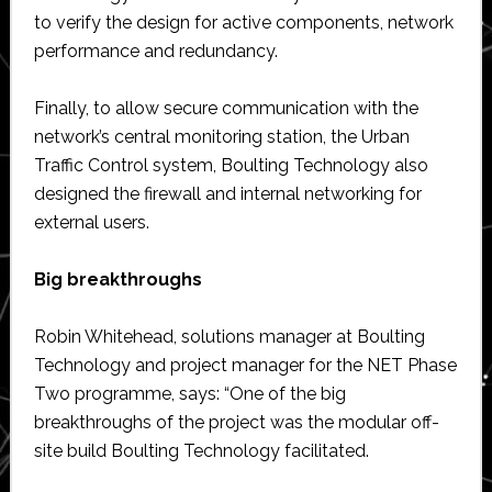
to verify the design for active components, network
performance and redundancy.
Finally, to allow secure communication with the
network’s central monitoring station, the Urban
Traffic Control system, Boulting Technology also
designed the firewall and internal networking for
external users.
Big breakthroughs
Robin Whitehead, solutions manager at Boulting
Technology and project manager for the NET Phase
Two programme, says: “One of the big
breakthroughs of the project was the modular off-
site build Boulting Technology facilitated.