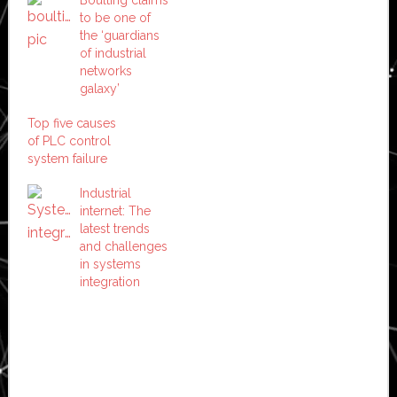
to be one of
the ‘guardians
of industrial
networks
galaxy’
Top five causes
of PLC control
system failure
Industrial
internet: The
latest trends
and challenges
in systems
integration