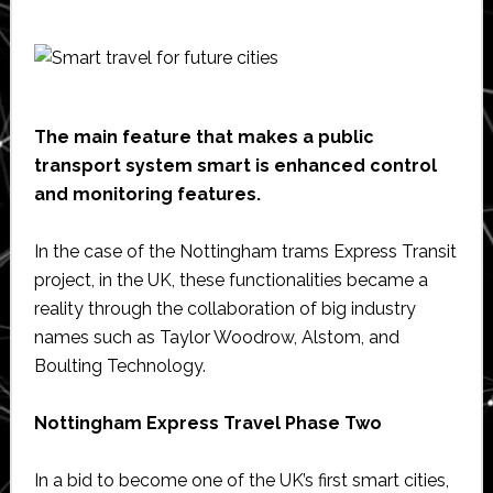
The main feature that makes a public
transport system smart is enhanced control
and monitoring features.
In the case of the Nottingham trams Express Transit
project, in the UK, these functionalities became a
reality through the collaboration of big industry
names such as Taylor Woodrow, Alstom, and
Boulting Technology.
Nottingham Express Travel Phase Two
In a bid to become one of the UK’s first smart cities,