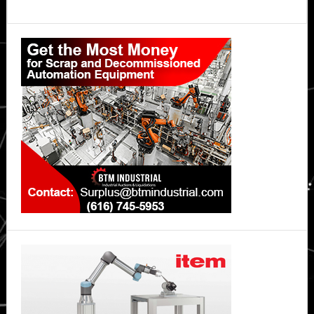
Primary
Sidebar