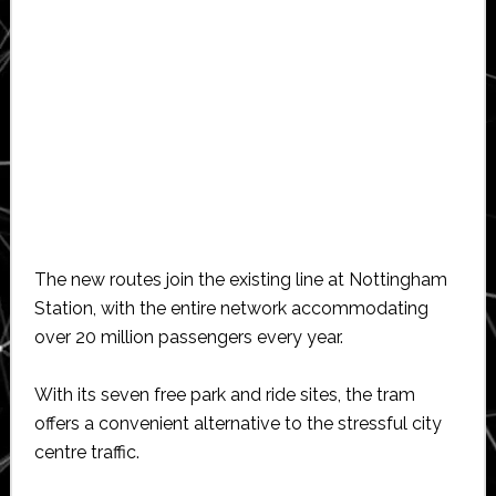
The new routes join the existing line at Nottingham
Station, with the entire network accommodating
over 20 million passengers every year.
With its seven free park and ride sites, the tram
offers a convenient alternative to the stressful city
centre traffic.