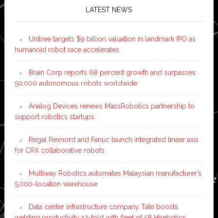
LATEST NEWS
Unitree targets $9 billion valuation in landmark IPO as
humanoid robot race accelerates
Brain Corp reports 68 percent growth and surpasses
50,000 autonomous robots worldwide
Analog Devices renews MassRobotics partnership to
support robotics startups
Regal Rexnord and Fanuc launch integrated linear axis
for CRX collaborative robots
Multiway Robotics automates Malaysian manufacturer’s
5,000-location warehouse
Data center infrastructure company Tate boosts
welding productivity 12-fold with fleet of 58 Hirebotics