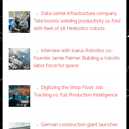
Data center infrastructure company
Tate boosts welding productivity 12-fold
with fleet of 58 Hirebotics cobots
Interview with Icarus Robotics co-
founder Jamie Palmer: Building a ‘robotic
labor force for space’
Digitizing the Shop Floor: Job
Tracking vs. Full Production Intelligence
German construction giant launches