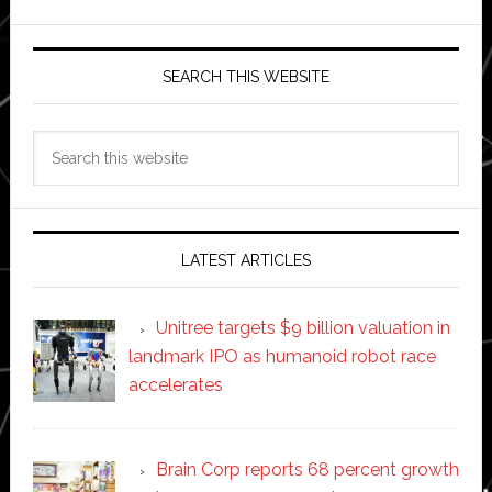
SEARCH THIS WEBSITE
Search
this
website
LATEST ARTICLES
Unitree targets $9 billion valuation in
landmark IPO as humanoid robot race
accelerates
Brain Corp reports 68 percent growth