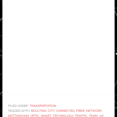
FILED UNDER:
TRANSPORTATION
TAGGED WITH:
BOULTING
,
CITY
,
CONNECTED
,
FIBRE
,
NETWORK
,
NOTTINGHAM
,
OPTIC
,
SMART
,
TECHNOLOGY
,
TRAFFIC
,
TRAM
,
UK