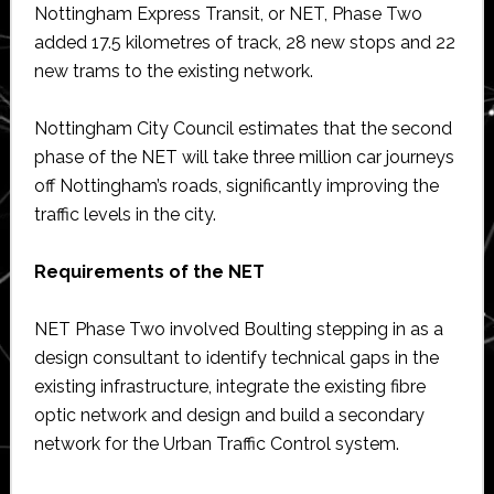
Nottingham Express Transit, or NET, Phase Two
added 17.5 kilometres of track, 28 new stops and 22
new trams to the existing network.
Nottingham City Council estimates that the second
phase of the NET will take three million car journeys
off Nottingham’s roads, significantly improving the
traffic levels in the city.
Requirements of the NET
NET Phase Two involved Boulting stepping in as a
design consultant to identify technical gaps in the
existing infrastructure, integrate the existing fibre
optic network and design and build a secondary
network for the Urban Traffic Control system.