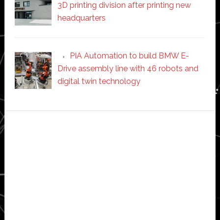
3D printing division after printing new
headquarters
PIA Automation to build BMW E-
Drive assembly line with 46 robots and
digital twin technology
Secondary
Sidebar