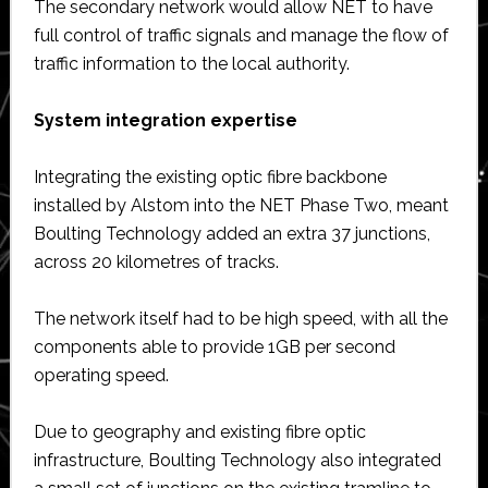
The secondary network would allow NET to have
full control of traffic signals and manage the flow of
traffic information to the local authority.
System integration expertise
Integrating the existing optic fibre backbone
installed by Alstom into the NET Phase Two, meant
Boulting Technology added an extra 37 junctions,
across 20 kilometres of tracks.
The network itself had to be high speed, with all the
components able to provide 1GB per second
operating speed.
Due to geography and existing fibre optic
infrastructure, Boulting Technology also integrated