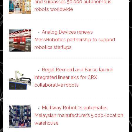
and surpasses 50,000 autonomous
robots worldwide
Analog Devices renews
MassRobotics partnership to support
robotics startups
Regal Rexnord and Fanuc launch
integrated linear axis for CRX
collaborative robots
Multiway Robotics automates
Malaysian manufacturer’s 5,000-location
warehouse