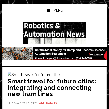
Skip
Skip
Skip
to
to
to
MENU
main
primary
secondary
content
sidebar
sidebar
Smart travel for future cities:
Integrating and connecting
new tram lines
FEBRUARY 7, 2017
BY
SAM FRANCIS