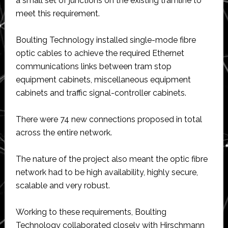
a small set of junctions on the existing tramline to
meet this requirement.
Boulting Technology installed single-mode fibre
optic cables to achieve the required Ethernet
communications links between tram stop
equipment cabinets, miscellaneous equipment
cabinets and traffic signal-controller cabinets.
There were 74 new connections proposed in total
across the entire network.
The nature of the project also meant the optic fibre
network had to be high availability, highly secure,
scalable and very robust.
Working to these requirements, Boulting
Technology collaborated closely with Hirschmann