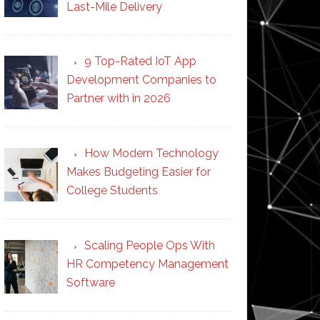
Last-Mile Delivery
9 Top-Rated IoT App
Development Companies to
Partner with in 2026
How Modern Technology
Makes Budgeting Easier for
College Students
Scaling People Ops With
HR Competency Management
Software