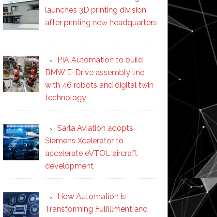
launches 3D printing division
after printing new headquarters
PIA Automation to build
BMW E-Drive assembly line
with 46 robots and digital twin
technology
Sarla Aviation adopts
Siemens Xcelerator to
accelerate eVTOL aircraft
development
How Automation is
Transforming Fulfillment and