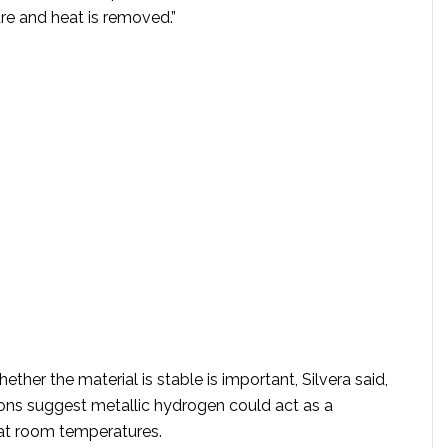
re and heat is removed.”
ther the material is stable is important, Silvera said,
ons suggest metallic hydrogen could act as a
at room temperatures.