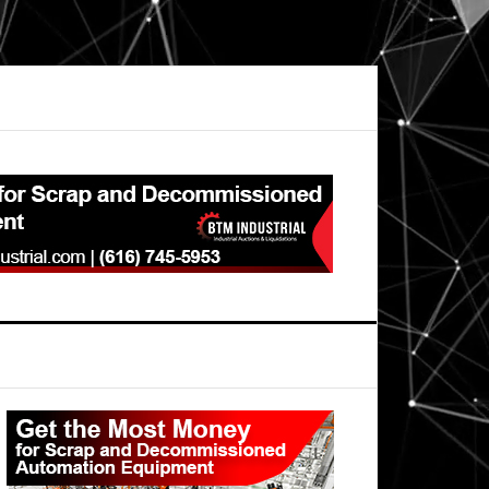
Primary
Sidebar