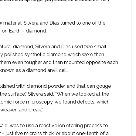
 material, Silvera and Dias turned to one of the
s on Earth – diamond.
natural diamond, Silvera and Dias used two small
lly polished synthetic diamond which were then
 them even tougher and then mounted opposite each
 known as a diamond anvil cell.
olished with diamond powder, and that can gouge
he surface,” Silvera said. “When we looked at the
omic force microscopy, we found defects, which
o weaken and break.”
said, was to use a reactive ion etching process to
r – just five microns thick, or about one-tenth of a