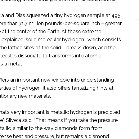
lvera and Dias squeezed a tiny hydrogen sample at 495
re than 71.7 million pounds-per-square inch – greater
 at the center of the Earth. At those extreme
a explained, solid molecular hydrogen -which consists
he lattice sites of the solid – breaks down, and the
lecules dissociate to transforms into atomic
s a metal.
ffers an important new window into understanding
ties of hydrogen, it also offers tantalizing hints at
utionary new materials.
hat’s very important is metallic hydrogen is predicted
,” Silvera said. “That means if you take the pressure
 metallic, similar to the way diamonds form from
ntense heat and pressure, but remains a diamond