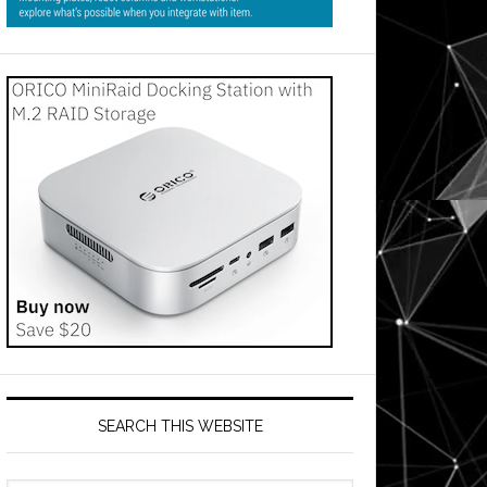
SEARCH THIS WEBSITE