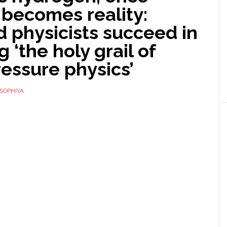
 becomes reality:
 physicists succeed in
g ‘the holy grail of
essure physics’
SOPHIYA