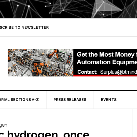
SCRIBE TO NEWSLETTER
ORIAL SECTIONS A-Z
PRESS RELEASES
EVENTS
ic hydrogen, once