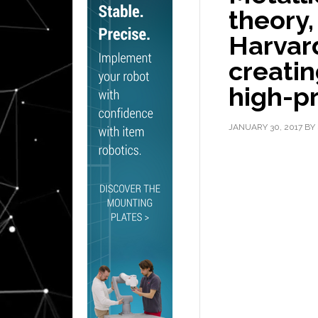
theory,
Harvard
creatin
high-pr
JANUARY 30, 2017
BY