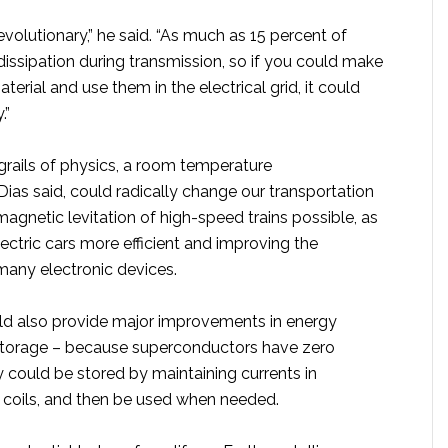
volutionary,” he said. “As much as 15 percent of
 dissipation during transmission, so if you could make
terial and use them in the electrical grid, it could
.”
rails of physics, a room temperature
ias said, could radically change our transportation
gnetic levitation of high-speed trains possible, as
ectric cars more efficient and improving the
any electronic devices.
ld also provide major improvements in energy
storage – because superconductors have zero
 could be stored by maintaining currents in
coils, and then be used when needed.