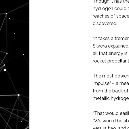
Though it has the
hydrogen could al
reaches of space
discovered.
“It takes a trem
Silvera explained
all that energy i
rocket propellant
The most powerful
impulse” – a meas
from the back of 
metallic hydroge
“That would easil
“We would be able
versus two, and c