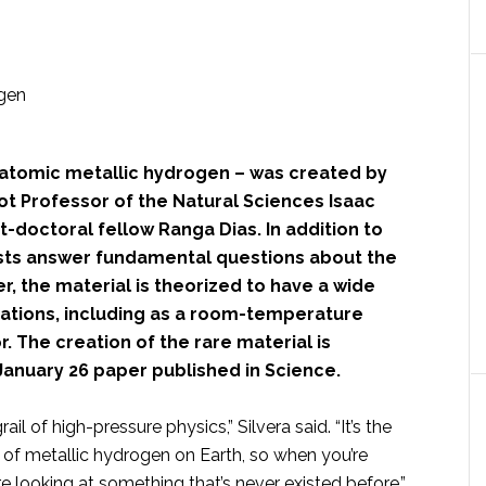
 atomic metallic hydrogen – was created by
t Professor of the Natural Sciences Isaac
t-doctoral fellow Ranga Dias. In addition to
ists answer fundamental questions about the
r, the material is theorized to have a wide
cations, including as a room-temperature
 The creation of the rare material is
January 26 paper published in Science.
rail of high-pressure physics,” Silvera said. “It’s the
 of metallic hydrogen on Earth, so when you’re
’re looking at something that’s never existed before.”