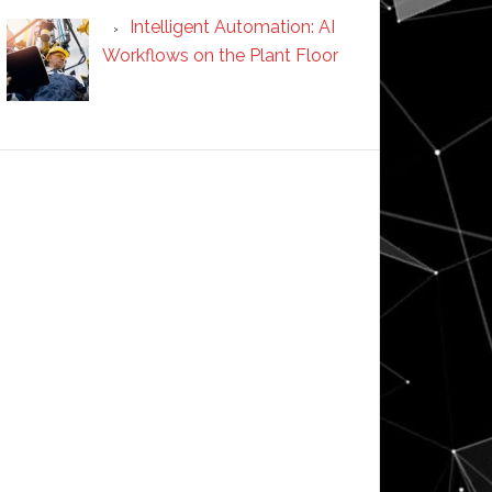
Intelligent Automation: AI
Workflows on the Plant Floor