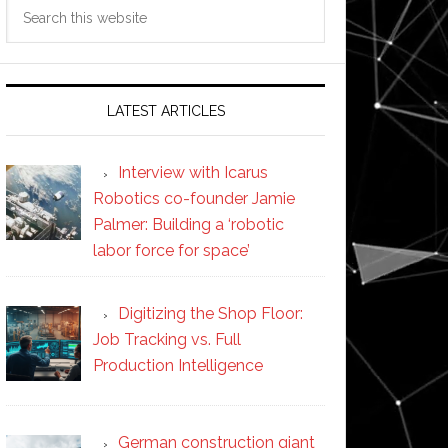
Search
this
website
LATEST ARTICLES
Interview with Icarus
Robotics co-founder Jamie
Palmer: Building a ‘robotic
labor force for space’
Digitizing the Shop Floor:
Job Tracking vs. Full
Production Intelligence
German construction giant