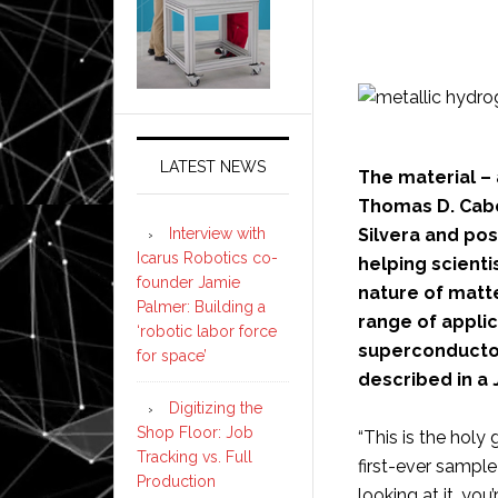
LATEST NEWS
The material –
Thomas D. Cabo
Interview with
Silvera and pos
Icarus Robotics co-
helping scient
founder Jamie
nature of matte
Palmer: Building a
range of appli
‘robotic labor force
superconductor.
for space’
described in a 
Digitizing the
Shop Floor: Job
“This is the holy g
Tracking vs. Full
first-ever sample
Production
looking at it, you