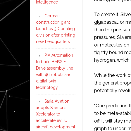
Intelligence
To create it, Si
German
gigapascal, or mo
construction giant
launches 3D printing
than the pressure
division after printing
pressures, Silver
new headquarters
of molecules on t
tightly bound mo
PIA Automation
hydrogen, which i
to build BMW E-
Drive assembly line
with 46 robots and
While the work o
digital twin
the general proper
technology
potentially revol
Sarla Aviation
“One prediction t
adopts Siemens
to be meta-stable
Xcelerator to
accelerate eVTOL
off, it will stay
aircraft development
graphite under i