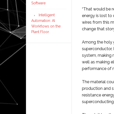
Software
“That would be re
Intelligent
energy is lost to
Automation: AI
wires from this ma
Workflows on the
change that story
Plant Floor
Among the holy g
superconductor, D
system, making ma
well as making el
performance of m
The material cou
production and 
resistance energy
superconducting 