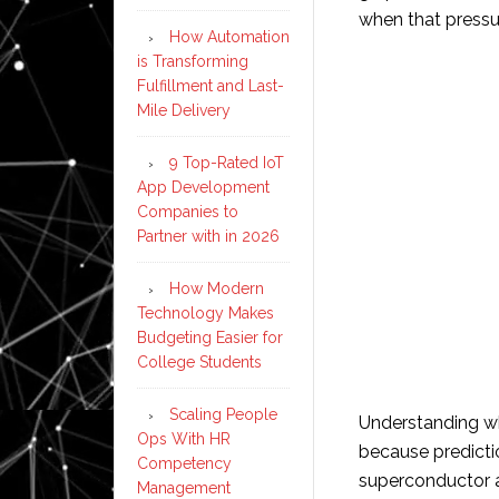
when that pressu
How Automation
is Transforming
Fulfillment and Last-
Mile Delivery
9 Top-Rated IoT
App Development
Companies to
Partner with in 2026
How Modern
Technology Makes
Budgeting Easier for
College Students
Scaling People
Understanding whe
Ops With HR
because predicti
Competency
superconductor 
Management