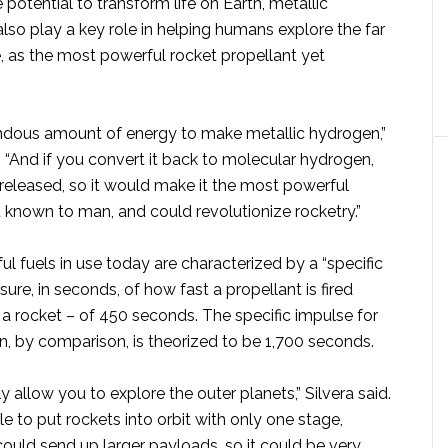
 potential to transform life on Earth, metallic
so play a key role in helping humans explore the far
, as the most powerful rocket propellant yet
endous amount of energy to make metallic hydrogen,”
. “And if you convert it back to molecular hydrogen,
s released, so it would make it the most powerful
 known to man, and could revolutionize rocketry.”
 fuels in use today are characterized by a “specific
ure, in seconds, of how fast a propellant is fired
a rocket – of 450 seconds. The specific impulse for
n, by comparison, is theorized to be 1,700 seconds.
y allow you to explore the outer planets,” Silvera said.
 to put rockets into orbit with only one stage,
ould send up larger payloads, so it could be very