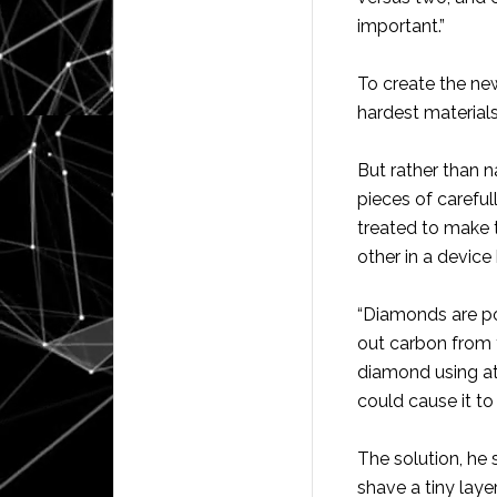
important.”
To create the new
hardest material
But rather than 
pieces of carefu
treated to make
other in a device
“Diamonds are p
out carbon from t
diamond using at
could cause it t
The solution, he 
shave a tiny laye