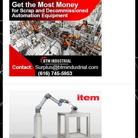
Sidebar