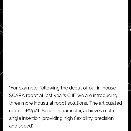
“For example, following the debut of our in-house
SCARA robot at last year’s CIIF, we are introducing
three more industrial robot solutions. The articulated
robot DRV90L Series, in particular, achieves multi-
angle insertion, providing high flexibility, precision,
and speed.”