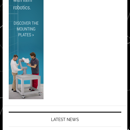
LATEST NEWS