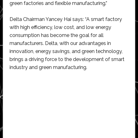
green factories and flexible manufacturing.”
Delta Chairman Yancey Hai says: “A smart factory
with high efficiency, low cost, and low energy
consumption has become the goal for all
manufacturers. Delta, with our advantages in
innovation, energy savings, and green technology,
brings a driving force to the development of smart
industry and green manufacturing.