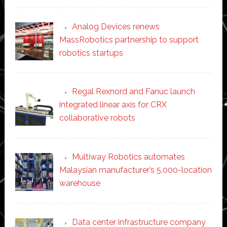
Analog Devices renews
MassRobotics partnership to support
robotics startups
Regal Rexnord and Fanuc launch
integrated linear axis for CRX
collaborative robots
Multiway Robotics automates
Malaysian manufacturer’s 5,000-location
warehouse
Data center infrastructure company