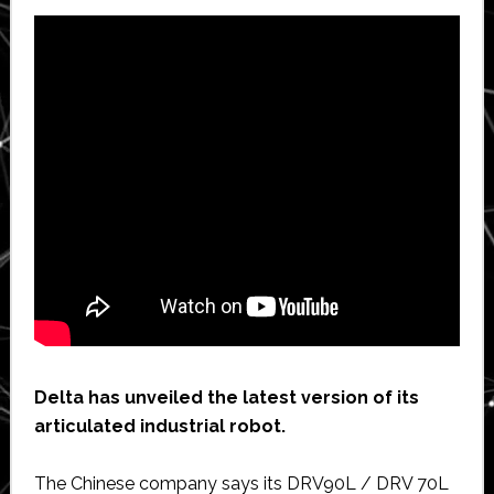
Delta has unveiled the latest version of its
articulated industrial robot.
The Chinese company says its DRV90L / DRV 70L