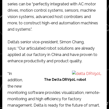
series can be “perfectly integrated with AC motor
drives, motion control systems, sensors, machine
vision systems, advanced host controllers and
more, to construct high-end automation machines
and systems”.
Delta’s senior vice-president, Simon Chang,
says: “Our articulated robot solutions are already
applied at our factory in China and have proven to
enhance productivity and product quality.
“In
addition,
The Delta DRV90L robot
the new
monitoring software provides visualization, remote-
monitoring and high efficiency for factory
management. Delta is ready for the future of smart,