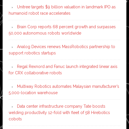
Unitree targets $9 billion valuation in landmark IPO as
humanoid robot race accelerates
Brain Corp reports 68 percent growth and surpasses
50,000 autonomous robots worldwide
Analog Devices renews MassRobotics partnership to
support robotics startups
Regal Rexnord and Fanuc launch integrated linear axis
for CRX collaborative robots
Multiway Robotics automates Malaysian manufacturer’s
5,000-location warehouse
Data center infrastructure company Tate boosts
welding productivity 12-fold with fleet of 58 Hirebotics
cobots