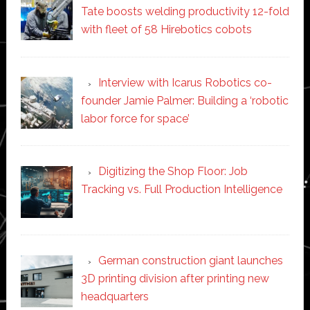
Tate boosts welding productivity 12-fold
with fleet of 58 Hirebotics cobots
Interview with Icarus Robotics co-
founder Jamie Palmer: Building a ‘robotic
labor force for space’
Digitizing the Shop Floor: Job
Tracking vs. Full Production Intelligence
German construction giant launches
3D printing division after printing new
headquarters