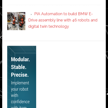
PIA Automation to build BMW E-
Drive assembly line with 46 robots and
digital twin technology
Secondary
Sidebar