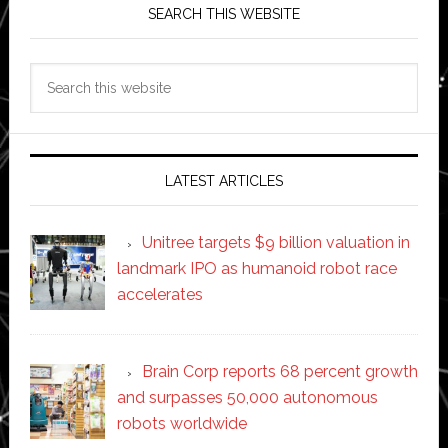
SEARCH THIS WEBSITE
Search
this
website
LATEST ARTICLES
Unitree targets $9 billion valuation in
landmark IPO as humanoid robot race
accelerates
Brain Corp reports 68 percent growth
and surpasses 50,000 autonomous
robots worldwide