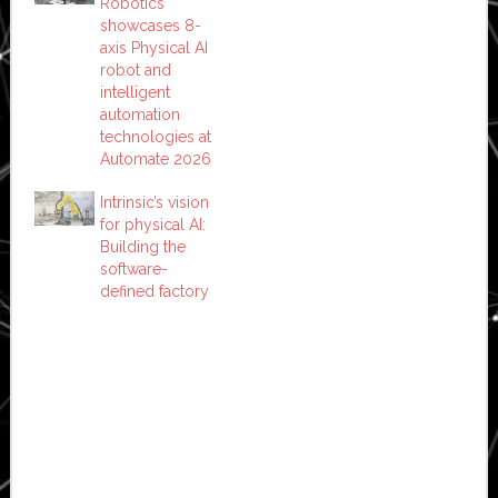
Robotics
showcases 8-
axis Physical AI
robot and
intelligent
automation
technologies at
Automate 2026
Intrinsic’s vision
for physical AI:
Building the
software-
defined factory