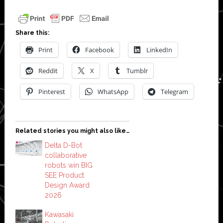
Share this:
Print
Facebook
LinkedIn
Reddit
X
Tumblr
Pinterest
WhatsApp
Telegram
Related stories you might also like…
Delta D-Bot
collaborative
robots win BIG
SEE Product
Design Award
2026
Kawasaki