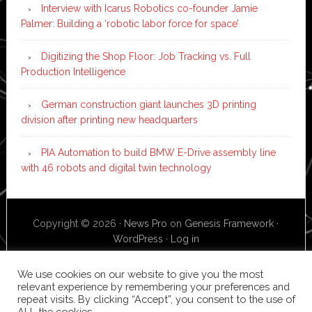
Interview with Icarus Robotics co-founder Jamie
Palmer: Building a ‘robotic labor force for space’
Digitizing the Shop Floor: Job Tracking vs. Full
Production Intelligence
German construction giant launches 3D printing
division after printing new headquarters
PIA Automation to build BMW E-Drive assembly line
with 46 robots and digital twin technology
Copyright © 2026 ·
News Pro
on
Genesis Framework
·
WordPress
·
Log in
We use cookies on our website to give you the most
relevant experience by remembering your preferences and
repeat visits. By clicking “Accept”, you consent to the use of
ALL the cookies.