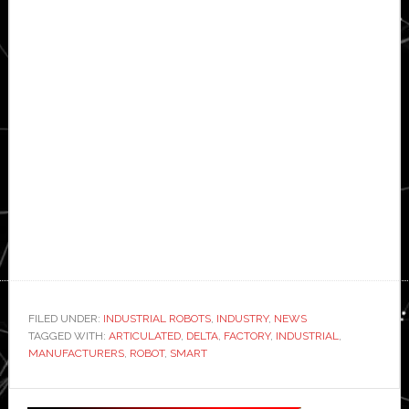
FILED UNDER:
INDUSTRIAL ROBOTS
,
INDUSTRY
,
NEWS
TAGGED WITH:
ARTICULATED
,
DELTA
,
FACTORY
,
INDUSTRIAL
,
MANUFACTURERS
,
ROBOT
,
SMART
Primary