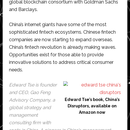
global blockchain consortium with Goldman Sachs
and Barclays.
China’s internet giants have some of the most
sophisticated fintech ecosystems. Chinese fintech
companies are now starting to expand overseas.
China’s fintech revolution is already making waves.
Opportunities exist for those able to provide
innovative solutions to address critical consumer
needs.
Edward Tse is founder
and CEO, Gao Feng
Advisory Company, a
Edward Tse’s book, China’s
Disruptors, available on
global strategy and
Amazon now
management
consulting firm with