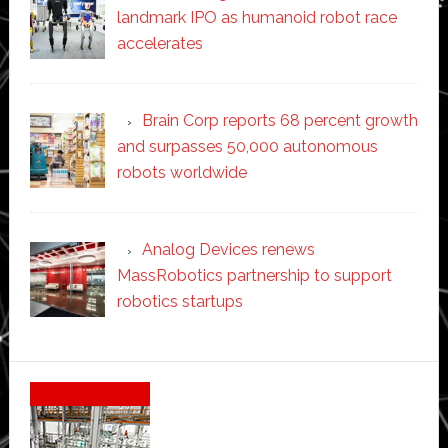
landmark IPO as humanoid robot race
accelerates
Brain Corp reports 68 percent growth
and surpasses 50,000 autonomous
robots worldwide
Analog Devices renews
MassRobotics partnership to support
robotics startups
Secondary
Sidebar