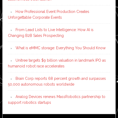
How Professional Event Production Creates
Unforgettable Corporate Events
From Lead Lists to Live Intelligence: How AI is
Changing B2B Sales Prospecting
What is eMMC storage: Everything You Should Know
Unitree targets $9 billion valuation in landmark IPO as
humanoid robot race accelerates
Brain Corp reports 68 percent growth and surpasses
50,000 autonomous robots worldwide
Analog Devices renews MassRobotics partnership to
support robotics startups