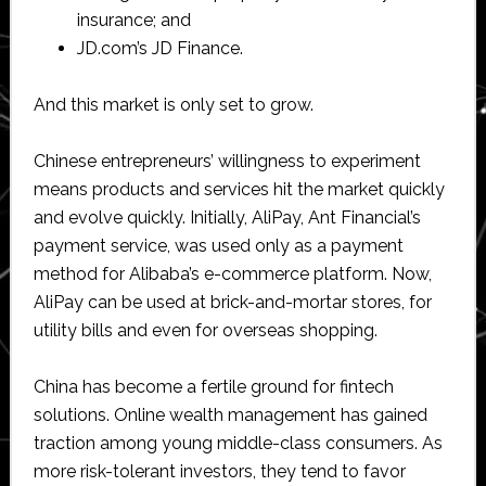
insurance; and
JD.com’s JD Finance.
And this market is only set to grow.
Chinese entrepreneurs’ willingness to experiment
means products and services hit the market quickly
and evolve quickly. Initially, AliPay, Ant Financial’s
payment service, was used only as a payment
method for Alibaba’s e-commerce platform. Now,
AliPay can be used at brick-and-mortar stores, for
utility bills and even for overseas shopping.
China has become a fertile ground for fintech
solutions. Online wealth management has gained
traction among young middle-class consumers. As
more risk-tolerant investors, they tend to favor