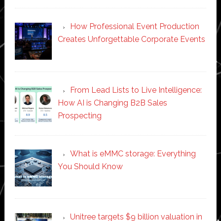
How Professional Event Production
Creates Unforgettable Corporate Events
From Lead Lists to Live Intelligence:
How AI is Changing B2B Sales
Prospecting
What is eMMC storage: Everything
You Should Know
Unitree targets $9 billion valuation in