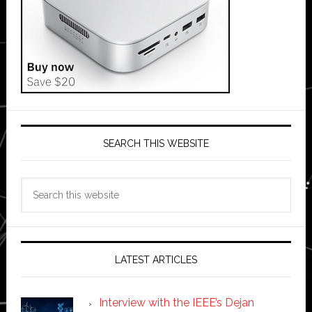
SEARCH THIS WEBSITE
Search
this
website
LATEST ARTICLES
Interview with the IEEE’s Dejan