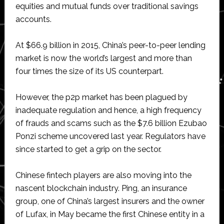
equities and mutual funds over traditional savings
accounts.
At $66.9 billion in 2015, China’s peer-to-peer lending
market is now the world’s largest and more than
four times the size of its US counterpart.
However, the p2p market has been plagued by
inadequate regulation and hence, a high frequency
of frauds and scams such as the $7.6 billion Ezubao
Ponzi scheme uncovered last year. Regulators have
since started to get a grip on the sector.
Chinese fintech players are also moving into the
nascent blockchain industry. Ping, an insurance
group, one of China’s largest insurers and the owner
of Lufax, in May became the first Chinese entity in a