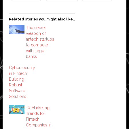
Related stories you might also like…
The secret
weapon of
fintech startups
to compete
with large
banks
Cybersecurity
in Fintech:
Building
Robust
Software
Solutions
10 Marketing
Trends for
Fintech
Companies in