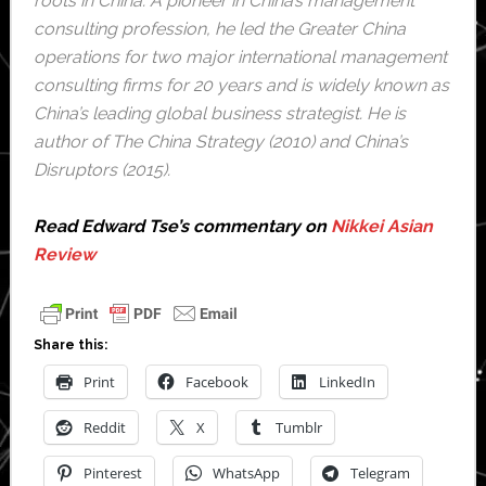
roots in China. A pioneer in China’s management
consulting profession, he led the Greater China
operations for two major international management
consulting firms for 20 years and is widely known as
China’s leading global business strategist. He is
author of The China Strategy (2010) and China’s
Disruptors (2015).
Read Edward Tse’s commentary on
Nikkei Asian
Review
Share this:
Print
Facebook
LinkedIn
Reddit
X
Tumblr
Pinterest
WhatsApp
Telegram