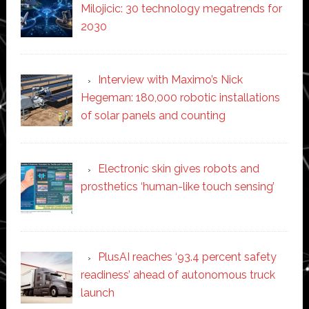
Milojicic: 30 technology megatrends for
2030
Interview with Maximo’s Nick
Hegeman: 180,000 robotic installations
of solar panels and counting
Electronic skin gives robots and
prosthetics ‘human-like touch sensing’
PlusAI reaches ‘93.4 percent safety
readiness’ ahead of autonomous truck
launch