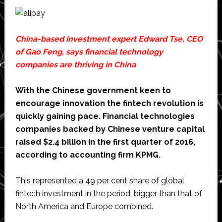
China-based investment expert Edward Tse, CEO
of
Gao Feng
, says financial technology
companies are thriving in China
With the Chinese government keen to
encourage innovation the fintech revolution is
quickly gaining pace. Financial technologies
companies backed by Chinese venture capital
raised $2.4 billion in the first quarter of 2016,
according to accounting firm KPMG.
This represented a 49 per cent share of global
fintech investment in the period, bigger than that of
North America and Europe combined.