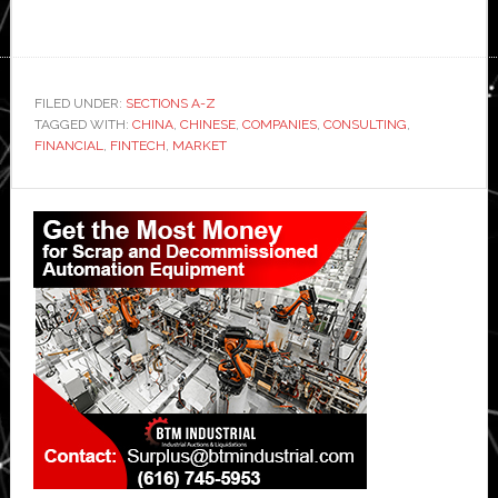
FILED UNDER:
SECTIONS A-Z
TAGGED WITH:
CHINA
,
CHINESE
,
COMPANIES
,
CONSULTING
,
FINANCIAL
,
FINTECH
,
MARKET
Primary
Sidebar