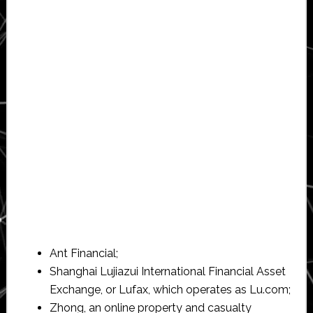
Ant Financial;
Shanghai Lujiazui International Financial Asset
Exchange, or Lufax, which operates as Lu.com;
Zhong, an online property and casualty