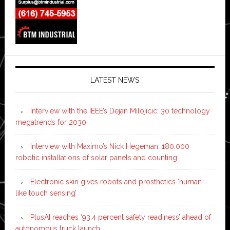
LATEST NEWS
Interview with the IEEE’s Dejan Milojicic: 30 technology
megatrends for 2030
Interview with Maximo’s Nick Hegeman: 180,000
robotic installations of solar panels and counting
Electronic skin gives robots and prosthetics ‘human-
like touch sensing’
PlusAI reaches ‘93.4 percent safety readiness’ ahead of
autonomous truck launch