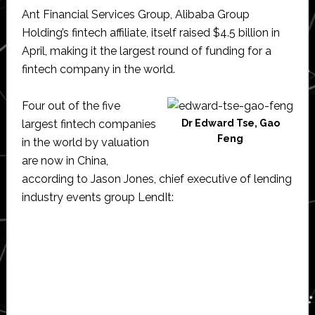
Ant Financial Services Group, Alibaba Group
Holding’s fintech affiliate, itself raised $4.5 billion in
April, making it the largest round of funding for a
fintech company in the world.
Four out of the five
largest fintech companies
Dr Edward Tse, Gao
Feng
in the world by valuation
are now in China,
according to Jason Jones, chief executive of lending
industry events group LendIt: