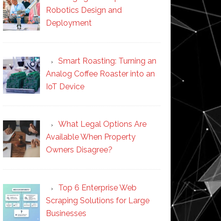
Robotics Design and
Deployment
Smart Roasting: Turning an
Analog Coffee Roaster into an
IoT Device
What Legal Options Are
Available When Property
Owners Disagree?
Top 6 Enterprise Web
Scraping Solutions for Large
Businesses