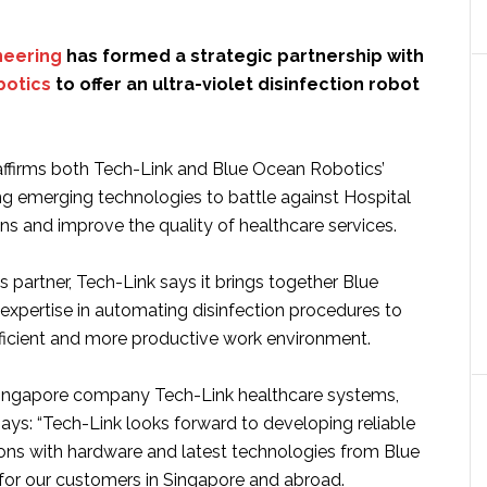
neering
has formed a strategic partnership with
botics
to offer an ultra-violet disinfection robot
affirms both Tech-Link and Blue Ocean Robotics’
ring emerging technologies to battle against Hospital
ns and improve the quality of healthcare services.
es partner, Tech-Link says it brings together Blue
expertise in automating disinfection procedures to
fficient and more productive work environment.
Singapore company Tech-Link healthcare systems,
ays: “Tech-Link looks forward to developing reliable
ions with hardware and latest technologies from Blue
or our customers in Singapore and abroad.