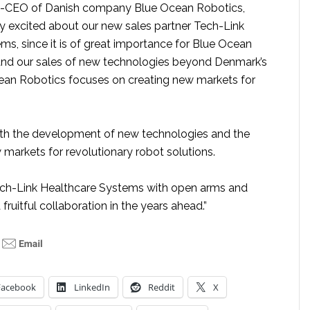
Co-CEO of Danish company Blue Ocean Robotics,
ry excited about our new sales partner Tech-Link
ms, since it is of great importance for Blue Ocean
and our sales of new technologies beyond Denmark’s
ean Robotics focuses on creating new markets for
oth the development of new technologies and the
 markets for revolutionary robot solutions.
h-Link Healthcare Systems with open arms and
fruitful collaboration in the years ahead.”
Facebook
LinkedIn
Reddit
X