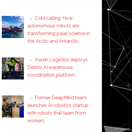
Cold calling: How
autonomous robots are
transforming polar science in
the Arctic and Antarctic
Yusen Logistics deploys
Destro AI warehouse
coordination platform
Former DeepMind team
launches AI robotics startup
with robots that learn from
workers