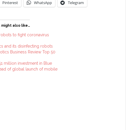
Pinterest
WhatsApp
Telegram
 might also like…
obots to fight coronavirus
 and its disinfecting robots
otics Business Review Top 50
 million investment in Blue
ad of global launch of mobile