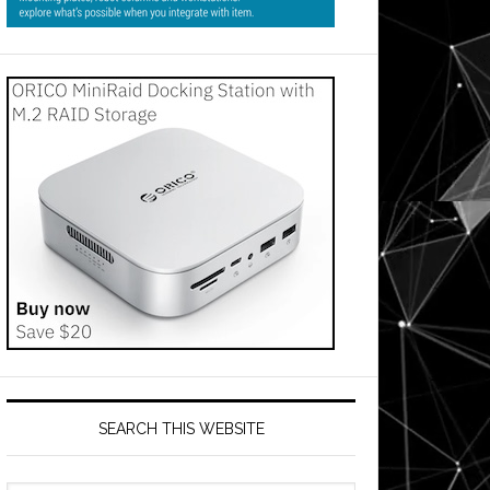
SEARCH THIS WEBSITE