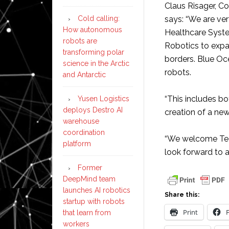
Claus Risager, 
Cold calling:
says: “We are ve
How autonomous
Healthcare Syste
robots are
Robotics to exp
transforming polar
borders. Blue Oc
science in the Arctic
robots.
and Antarctic
“This includes b
Yusen Logistics
deploys Destro AI
creation of a new
warehouse
coordination
“We welcome Tec
platform
look forward to a 
Former
DeepMind team
launches AI robotics
Share this:
startup with robots
Print
that learn from
workers