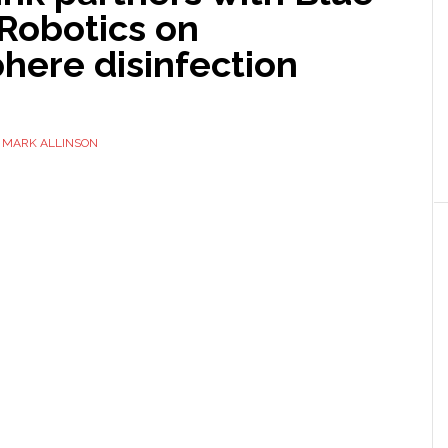
Robotics on
here disinfection
Y
MARK ALLINSON