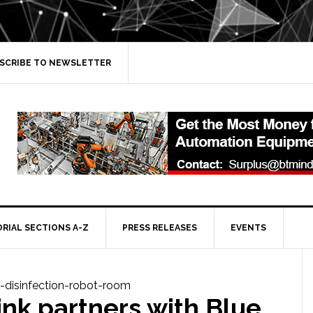
SCRIBE TO NEWSLETTER
ORIAL SECTIONS A-Z
PRESS RELEASES
EVENTS
nk partners with Blue