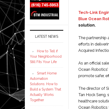
Tech-Link Engi
Blue Ocean Ro
solution.
LATEST NEWS
The partnership 
efforts in delive
Acquired Infectio
How to Tell if
Your Neighborhood
Still Fits Your Life
As an official sal
Ocean Robotics’ 
Smart Home
promote safer, e
Automation
Solutions: How to
The director of 
Build a System That
Tan Hock Seng, s
Actually Works
Together
healthcare solut
Ocean Robotics f