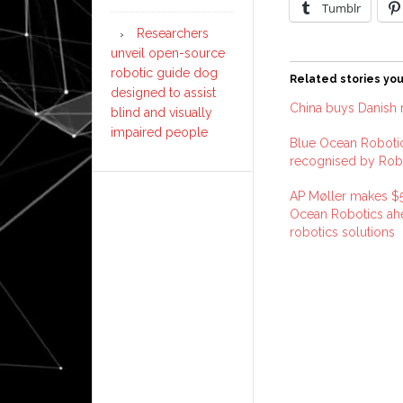
Tumblr
Researchers
unveil open-source
robotic guide dog
Related stories you
designed to assist
China buys Danish r
blind and visually
impaired people
Blue Ocean Robotics
recognised by Rob
AP Møller makes $51
Ocean Robotics ahe
robotics solutions