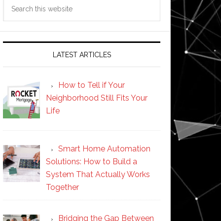
Search
this
website
LATEST ARTICLES
How to Tell if Your
Neighborhood Still Fits Your
Life
Smart Home Automation
Solutions: How to Build a
System That Actually Works
Together
Bridging the Gap Between