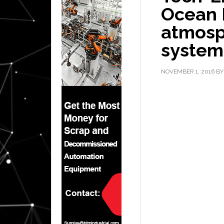
Ocean 
atmosp
system
NOVEMBER 1, 2016
B