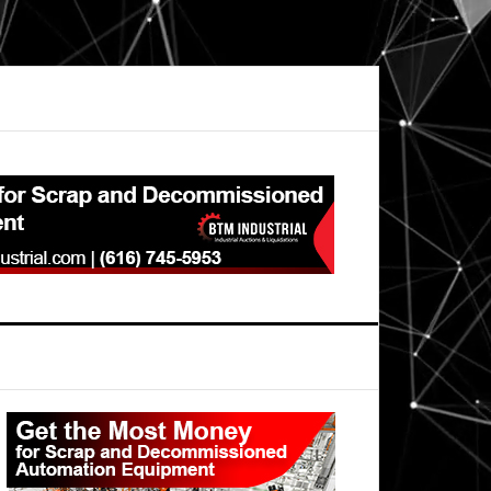
Primary
Sidebar