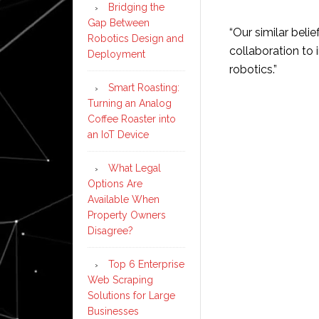
Bridging the
Gap Between
“Our similar beli
Robotics Design and
collaboration to 
Deployment
robotics.”
Smart Roasting:
Turning an Analog
Coffee Roaster into
an IoT Device
What Legal
Options Are
Available When
Property Owners
Disagree?
Top 6 Enterprise
Web Scraping
Solutions for Large
Businesses