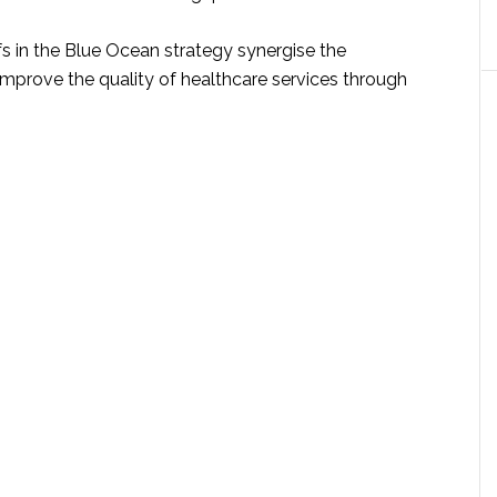
efs in the Blue Ocean strategy synergise the
improve the quality of healthcare services through