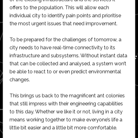
offers to the population. This will allow each
individual city to identify pain points and prioritise
the most urgent issues that need improvement.
To be prepared for the challenges of tomorrow, a
city needs to have real-time connectivity to its
infrastructure and subsystems. Without instant data
that can be collected and analysed, a system won’t
be able to react to or even predict environmental
changes.
This brings us back to the magnificent ant colonies
that still impress with their engineering capabilities
to this day. Whether we like it or not, living in a city
means working together to make everyone’s life a
little bit easier and a little bit more comfortable.