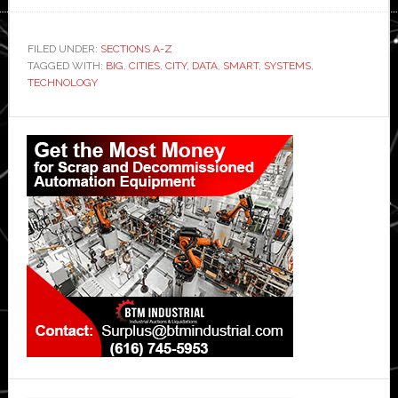
FILED UNDER:
SECTIONS A-Z
TAGGED WITH:
BIG
,
CITIES
,
CITY
,
DATA
,
SMART
,
SYSTEMS
,
TECHNOLOGY
Primary
Sidebar