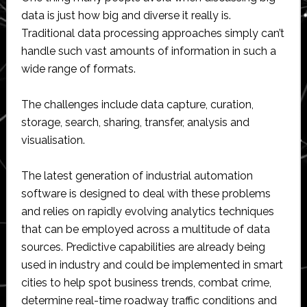
data is just how big and diverse it really is.
Traditional data processing approaches simply can’t
handle such vast amounts of information in such a
wide range of formats.
The challenges include data capture, curation,
storage, search, sharing, transfer, analysis and
visualisation.
The latest generation of industrial automation
software is designed to deal with these problems
and relies on rapidly evolving analytics techniques
that can be employed across a multitude of data
sources. Predictive capabilities are already being
used in industry and could be implemented in smart
cities to help spot business trends, combat crime,
determine real-time roadway traffic conditions and