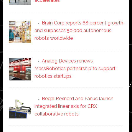
accelerates
Brain Corp reports 68 percent growth
and surpasses 50,000 autonomous
robots worldwide
Analog Devices renews
MassRobotics partnership to support
robotics startups
Regal Rexnord and Fanuc launch
integrated linear axis for CRX
collaborative robots