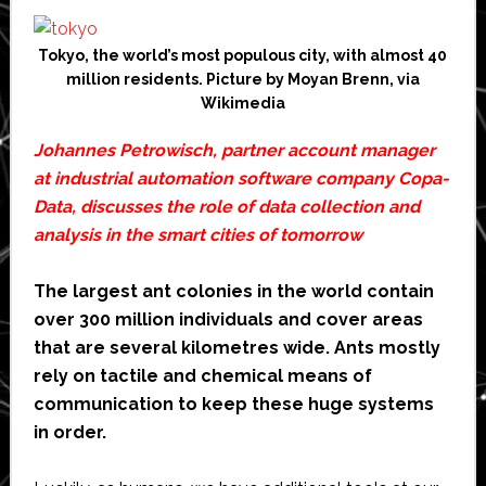
Tokyo, the world’s most populous city, with almost 40
million residents. Picture by Moyan Brenn, via
Wikimedia
Johannes Petrowisch, partner account manager
at industrial automation software company
Copa-
Data
, discusses the role of data collection and
analysis in the smart cities of tomorrow
The largest ant colonies in the world contain
over 300 million individuals and cover areas
that are several kilometres wide. Ants mostly
rely on tactile and chemical means of
communication to keep these huge systems
in order.