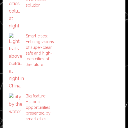
solution
Smart cities:
Enticing visions
of super-clean,
safe and high-
tech cities of
the future
Big feature:
Historic
opportunities
presented by
smart cities