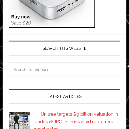
SEARCH THIS WEBSITE
Search
this
website
LATEST ARTICLES
Unitree targets $9 billion valuation in
landmark IPO as humanoid robot race