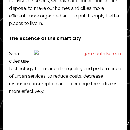
Luckily, as humans, we have additional tools at our
disposal to make our homes and cities more
efficient, more organised and, to put it simply, better
places to live in.
The essence of the smart city
Smart
cities use
technology to enhance the quality and performance
of urban services, to reduce costs, decrease
resource consumption and to engage their citizens
more effectively.