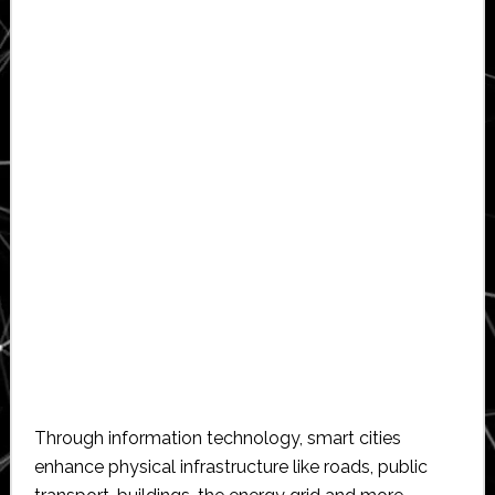
Through information technology, smart cities
enhance physical infrastructure like roads, public