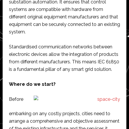
substation automation. It ensures that control
systems are compatible with hardware from
different original equipment manufacturers and that
equipment can be securely connected to an existing
system.
Standardised communication networks between
electronic devices allow the integration of products
from different manufacturers. This means IEC 61850
is a fundamental pillar of any smart grid solution.
Where do we start?
Before
embarking on any costly projects, cities need to
arrange a comprehensive and objective assessment
of the existing infrastructure and the services it