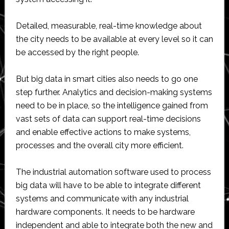
Detailed, measurable, real-time knowledge about
the city needs to be available at every level so it can
be accessed by the right people.
But big data in smart cities also needs to go one
step further. Analytics and decision-making systems
need to be in place, so the intelligence gained from
vast sets of data can support real-time decisions
and enable effective actions to make systems,
processes and the overall city more efficient.
The industrial automation software used to process
big data will have to be able to integrate different
systems and communicate with any industrial
hardware components. It needs to be hardware
independent and able to integrate both the new and