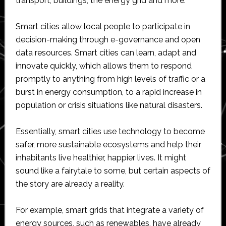
transport, buildings, the energy grid and more.
Smart cities allow local people to participate in
decision-making through e-governance and open
data resources. Smart cities can learn, adapt and
innovate quickly, which allows them to respond
promptly to anything from high levels of traffic or a
burst in energy consumption, to a rapid increase in
population or crisis situations like natural disasters.
Essentially, smart cities use technology to become
safer, more sustainable ecosystems and help their
inhabitants live healthier, happier lives. It might
sound like a fairytale to some, but certain aspects of
the story are already a reality.
For example, smart grids that integrate a variety of
energy sources, such as renewables, have already