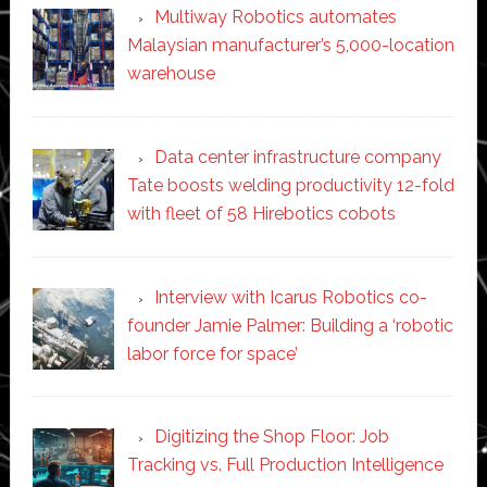
Multiway Robotics automates
Malaysian manufacturer’s 5,000-location
warehouse
Data center infrastructure company
Tate boosts welding productivity 12-fold
with fleet of 58 Hirebotics cobots
Interview with Icarus Robotics co-
founder Jamie Palmer: Building a ‘robotic
labor force for space’
Digitizing the Shop Floor: Job
Tracking vs. Full Production Intelligence