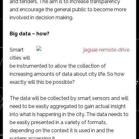
and tenders. The aim is to increase transparency
and encourage the general public to become more
involved in decision making.
Big data – how?
Smart
cities will
be instrumented to allow the collection of
increasing amounts of data about city life. So how
exactly will this be possible?
The data will be collected by smart sensors and will
need to be easily aggregated to gain actual insight
into what is happening in the city. The data needs to
be easily presented in a variety of formats,
depending on the context it is used in and the
system accessing it.