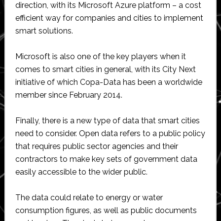
direction, with its Microsoft Azure platform – a cost
efficient way for companies and cities to implement
smart solutions.
Microsoft is also one of the key players when it
comes to smart cities in general, with its City Next
initiative of which Copa-Data has been a worldwide
member since February 2014.
Finally, there is a new type of data that smart cities
need to consider. Open data refers to a public policy
that requires public sector agencies and their
contractors to make key sets of government data
easily accessible to the wider public.
The data could relate to energy or water
consumption figures, as well as public documents