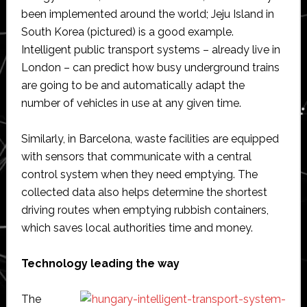
been implemented around the world; Jeju Island in
South Korea (pictured) is a good example.
Intelligent public transport systems – already live in
London – can predict how busy underground trains
are going to be and automatically adapt the
number of vehicles in use at any given time.
Similarly, in Barcelona, waste facilities are equipped
with sensors that communicate with a central
control system when they need emptying. The
collected data also helps determine the shortest
driving routes when emptying rubbish containers,
which saves local authorities time and money.
Technology leading the way
The