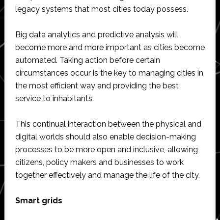
legacy systems that most cities today possess.
Big data analytics and predictive analysis will
become more and more important as cities become
automated. Taking action before certain
circumstances occur is the key to managing cities in
the most efficient way and providing the best
service to inhabitants.
This continual interaction between the physical and
digital worlds should also enable decision-making
processes to be more open and inclusive, allowing
citizens, policy makers and businesses to work
together effectively and manage the life of the city.
Smart grids