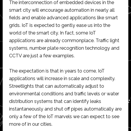
The interconnection of embedded devices in the
smart city will encourage automation in nearly all
fields and enable advanced applications like smart
grids. IoT is expected to gently ease us into the
world of the smart city. In fact, some IoT
applications are already commonplace. Traffic light
systems, number plate recognition technology and
CCTV are just a few examples.
The expectation is that in years to come, IoT
applications will increase in scale and complexity.
Streetlights that can automatically adjust to
environmental conditions and traffic levels or water
distribution systems that can identify leaks
instantaneously and shut off pipes automatically are
only a few of the IoT marvels we can expect to see
more of in our cities.