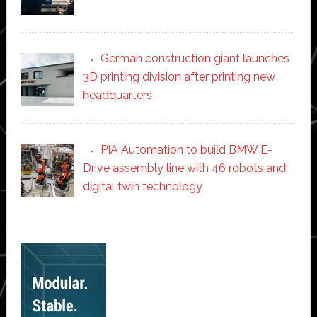
German construction giant launches
3D printing division after printing new
headquarters
PIA Automation to build BMW E-
Drive assembly line with 46 robots and
digital twin technology
Secondary
Sidebar