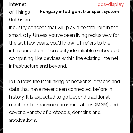
Internet
of Things
Hungary intelligent transport system
(IoT) is an
industry concept that will play a central role in the
smart city. Unless you’ve been living reclusively for
the last few years, you’ll know IoT refers to the
interconnection of uniquely identifiable embedded
computing, like devices within the existing internet
infrastructure and beyond.
IoT allows the interlinking of networks, devices and
data that have never been connected before in
history. It is expected to go beyond traditional
machine-to-machine communications (M2M) and
cover a variety of protocols, domains and
applications.