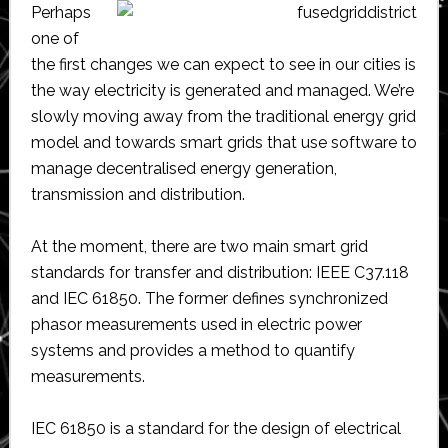
Perhaps
one of
the first changes we can expect to see in our cities is
the way electricity is generated and managed. We’re
slowly moving away from the traditional energy grid
model and towards smart grids that use software to
manage decentralised energy generation,
transmission and distribution.
At the moment, there are two main smart grid
standards for transfer and distribution: IEEE C37.118
and IEC 61850. The former defines synchronized
phasor measurements used in electric power
systems and provides a method to quantify
measurements.
IEC 61850 is a standard for the design of electrical