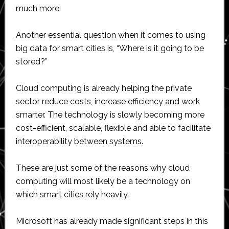
much more.
Another essential question when it comes to using
big data for smart cities is, “Where is it going to be
stored?”
Cloud computing is already helping the private
sector reduce costs, increase efficiency and work
smarter. The technology is slowly becoming more
cost-efficient, scalable, flexible and able to facilitate
interoperability between systems.
These are just some of the reasons why cloud
computing will most likely be a technology on
which smart cities rely heavily.
Microsoft has already made significant steps in this