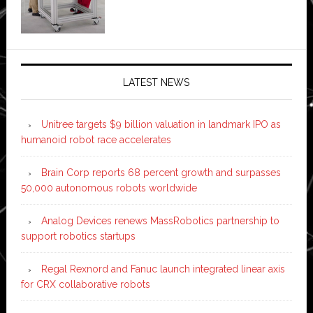
LATEST NEWS
Unitree targets $9 billion valuation in landmark IPO as
humanoid robot race accelerates
Brain Corp reports 68 percent growth and surpasses
50,000 autonomous robots worldwide
Analog Devices renews MassRobotics partnership to
support robotics startups
Regal Rexnord and Fanuc launch integrated linear axis
for CRX collaborative robots