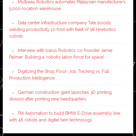
Multiway Robotics automates Malaysian manufacturer’s
5,000-location warehouse
Data center infrastructure company Tate boosts
welding productivity 12-fold with fleet of 58 Hirebotics
cobots
Interview with Icarus Robotics co-founder Jamie
Palmer: Building a ‘robotic labor force for space’
Digitizing the Shop Floor: Job Tracking vs. Full
Production Intelligence
German construction giant launches 3D printing
division after printing new headquarters
PIA Automation to build BMW E-Drive assembly line
with 46 robots and digital twin technology