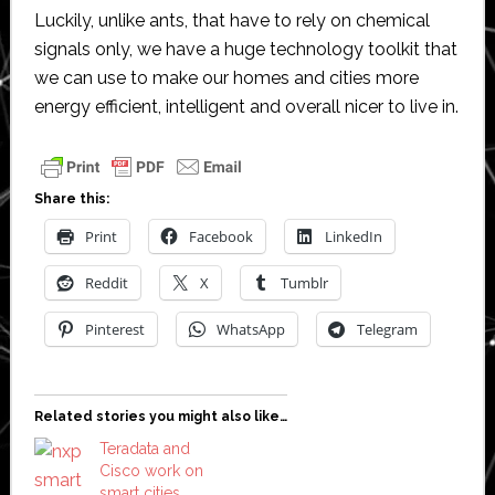
Luckily, unlike ants, that have to rely on chemical
signals only, we have a huge technology toolkit that
we can use to make our homes and cities more
energy efficient, intelligent and overall nicer to live in.
Share this:
Print
Facebook
LinkedIn
Reddit
X
Tumblr
Pinterest
WhatsApp
Telegram
Related stories you might also like…
Teradata and
Cisco work on
smart cities