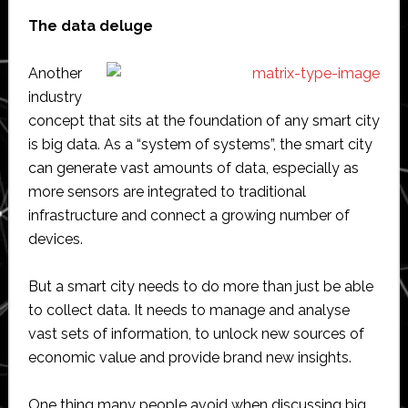
The data deluge
Another
industry
concept that sits at the foundation of any smart city
is big data. As a “system of systems”, the smart city
can generate vast amounts of data, especially as
more sensors are integrated to traditional
infrastructure and connect a growing number of
devices.
But a smart city needs to do more than just be able
to collect data. It needs to manage and analyse
vast sets of information, to unlock new sources of
economic value and provide brand new insights.
One thing many people avoid when discussing big