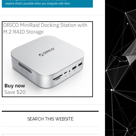
SEARCH THIS WEBSITE