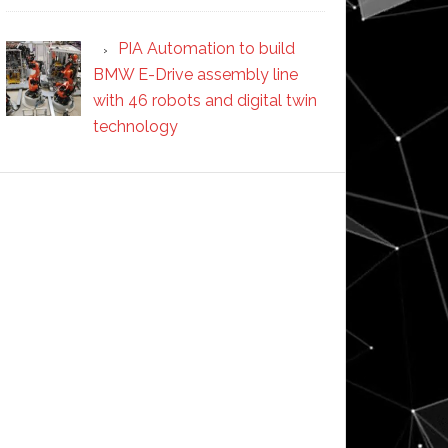
PIA Automation to build
BMW E-Drive assembly line
with 46 robots and digital twin
technology