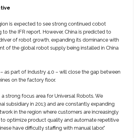
ctive
ion is expected to see strong continued cobot
to the IFR report. However, China is predicted to
driver of robot growth, expanding its dominance with
t of the global robot supply being installed in China
 – as part of Industry 4.0 – will close the gap between
nes on the factory floor.
s a strong focus area for Universal Robots. We
i subsidiary in 2013 and are constantly expanding
etwork in the region where customers are increasingly
 to optimize product quality and automate repetitive
nese have difficulty staffing with manual labor.”