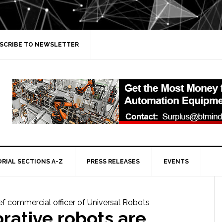
SCRIBE TO NEWSLETTER
ORIAL SECTIONS A-Z
PRESS RELEASES
EVENTS
rative robots are