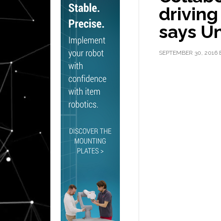
driving
says Un
SEPTEMBER 30, 2016