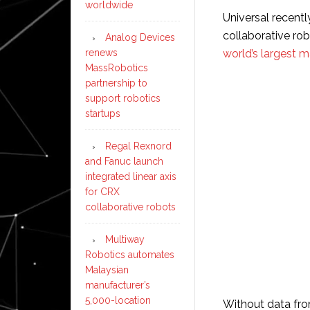
worldwide
Universal recentl
collaborative ro
Analog Devices
renews
world’s largest m
MassRobotics
partnership to
support robotics
startups
Regal Rexnord
and Fanuc launch
integrated linear axis
for CRX
collaborative robots
Multiway
Robotics automates
Malaysian
manufacturer’s
5,000-location
Without data fro