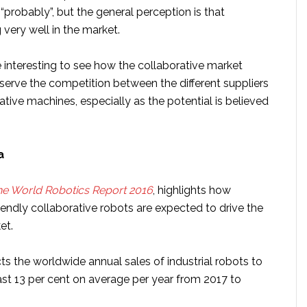
a “probably”, but the general perception is that
 very well in the market.
 be interesting to see how the collaborative market
erve the competition between the different suppliers
ative machines, especially as the potential is believed
ta
e World Robotics Report 2016
, highlights how
endly collaborative robots are expected to drive the
et.
ts the worldwide annual sales of industrial robots to
ast 13 per cent on average per year from 2017 to