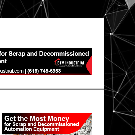
Primary
Sidebar