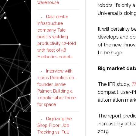
warehouse
robots, it’s only 
Universal is doing
Data center
infrastructure
It will certainly
company Tate
develops and obs
boosts welding
productivity 12-fold
of the new, innov
with fleet of 58
to be huge.
Hirebotics cobots
Big market da
Interview with
Icarus Robotics co-
The IFR study,
Th
founder Jamie
Palmer: Building a
compact, user-fri
‘robotic labor force
automation mark
for space’
The report predic
Digitizing the
increase by at le
Shop Floor: Job
2019.
Tracking vs. Full