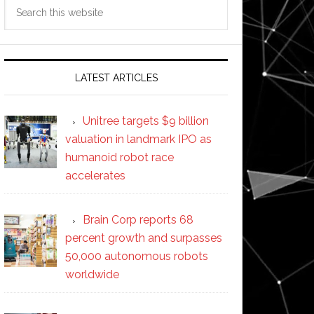
Search
this
website
LATEST ARTICLES
Unitree targets $9 billion
valuation in landmark IPO as
humanoid robot race
accelerates
Brain Corp reports 68
percent growth and surpasses
50,000 autonomous robots
worldwide