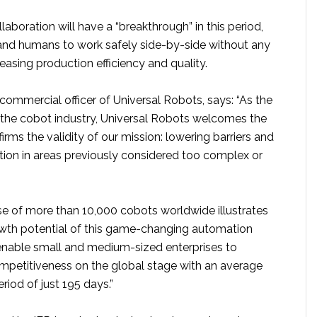
boration will have a “breakthrough” in this period,
and humans to work safely side-by-side without any
reasing production efficiency and quality.
f commercial officer of Universal Robots, says: “As the
 the cobot industry, Universal Robots welcomes the
irms the validity of our mission: lowering barriers and
ion in areas previously considered too complex or
ase of more than 10,000 cobots worldwide illustrates
wth potential of this game-changing automation
nable small and medium-sized enterprises to
ompetitiveness on the global stage with an average
iod of just 195 days.”