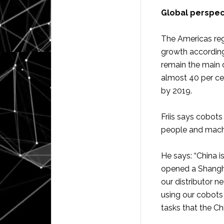
Global perspe
The Americas reg
growth according 
remain the main 
almost 40 per cen
by 2019.
Friis says cobots
people and machi
He says: “China i
opened a Shangha
our distributor n
using our cobots
tasks that the Chi