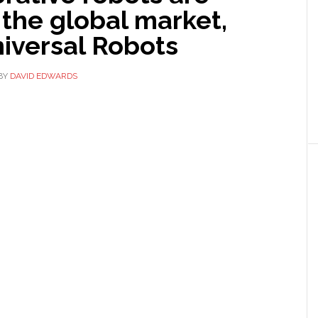
 the global market,
iversal Robots
BY
DAVID EDWARDS