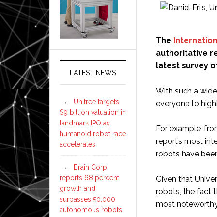
The
Internatio
authoritative r
latest survey o
LATEST NEWS
With such a wide
Unitree targets
everyone to highl
$9 billion valuation in
landmark IPO as
For example, fro
humanoid robot race
report’s most int
accelerates
robots have been 
Brain Corp
reports 68 percent
Given that Univer
growth and
robots, the fact 
surpasses 50,000
most noteworthy 
autonomous robots