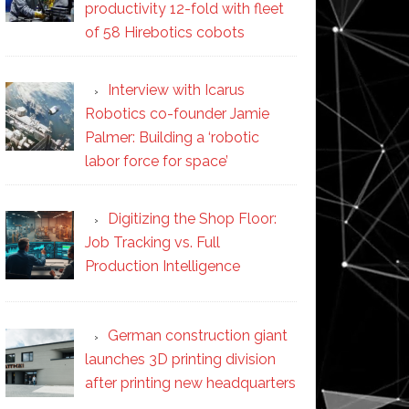
productivity 12-fold with fleet
of 58 Hirebotics cobots
Interview with Icarus
Robotics co-founder Jamie
Palmer: Building a ‘robotic
labor force for space’
Digitizing the Shop Floor:
Job Tracking vs. Full
Production Intelligence
German construction giant
launches 3D printing division
after printing new headquarters