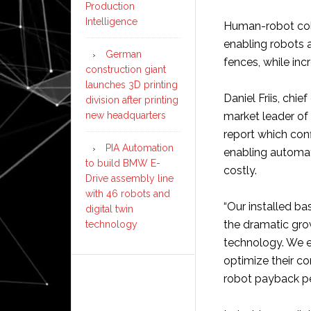
Production
Intelligence
Human-robot colla
enabling robots 
German
fences, while inc
construction giant
launches 3D printing
Daniel Friis, chie
division after printing
new headquarters
market leader of
report which conf
PIA Automation
enabling automat
to build BMW E-
costly.
Drive assembly line
with 46 robots and
“Our installed b
digital twin
the dramatic gro
technology
technology. We e
optimize their c
robot payback per