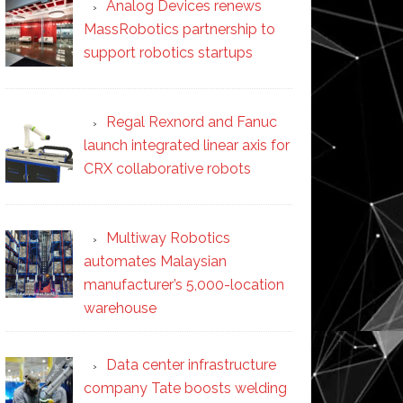
Analog Devices renews
MassRobotics partnership to
support robotics startups
Regal Rexnord and Fanuc
launch integrated linear axis for
CRX collaborative robots
Multiway Robotics
automates Malaysian
manufacturer’s 5,000-location
warehouse
Data center infrastructure
company Tate boosts welding