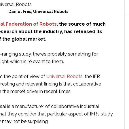
Daniel Friis, Universal Robots
nal Federation of Robots
, the source of much
esearch about the industry, has released its
f the global market.
-ranging study, there’s probably something for
ight which is relevant to them.
m the point of view of
Universal Robots
, the IFR
eresting and relevant finding is that collaborative
the market driver in recent times.
sal is a manufacturer of collaborative industrial
that they consider that particular aspect of IFR’s study
may not be surprising.