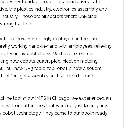
ted by IFR to adopt cobots at an increasing rate
ve, the plastics industry, electronics assembly and
industry. These are all sectors where Universal
strong traction.
obots are now increasingly deployed on the auto
terally working hand-in-hand with employees, relieving
cally unfavorable tasks. We have recent case
ting how cobots quadrupled injection molding
our our new UR3 table-top robot is now a sought-
tool for light assembly such as circuit board
achine tool show IMTS in Chicago, we experienced an
rest from attendees that were not just kicking tires,
w cobot technology. They came to our booth ready