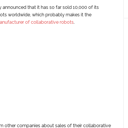
y announced that it has so far sold 10,000 of its
bots worldwide, which probably makes it the
anufacturer of collaborative robots
.
m other companies about sales of their collaborative