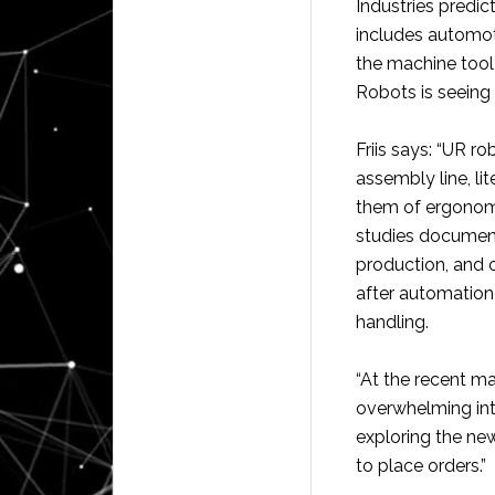
Industries predic
includes automoti
the machine tool 
Robots is seeing 
Friis says: “UR r
assembly line, li
them of ergonomi
studies documen
production, and 
after automation 
handling.
“At the recent m
overwhelming inte
exploring the ne
to place orders.”