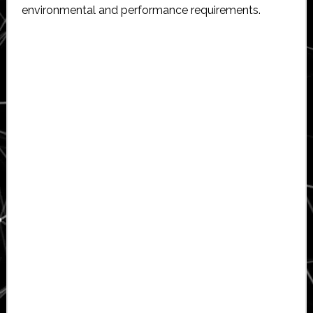
environmental and performance requirements.