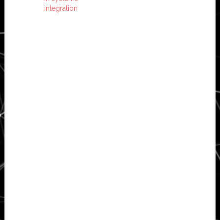
integration