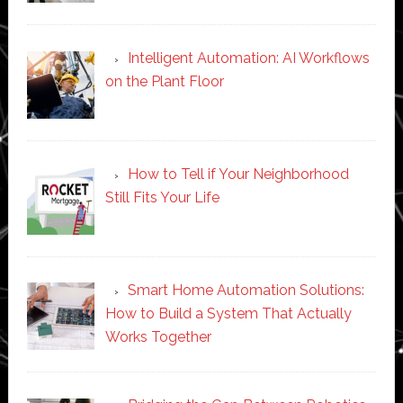
Intelligent Automation: AI Workflows
on the Plant Floor
How to Tell if Your Neighborhood
Still Fits Your Life
Smart Home Automation Solutions:
How to Build a System That Actually
Works Together