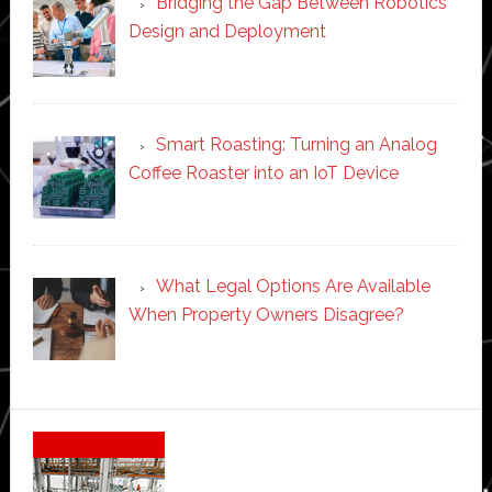
Bridging the Gap Between Robotics
Design and Deployment
Smart Roasting: Turning an Analog
Coffee Roaster into an IoT Device
What Legal Options Are Available
When Property Owners Disagree?
Secondary
Sidebar