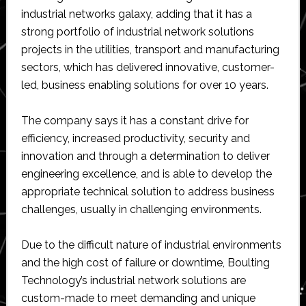
industrial networks galaxy, adding that it has a
strong portfolio of industrial network solutions
projects in the utilities, transport and manufacturing
sectors, which has delivered innovative, customer-
led, business enabling solutions for over 10 years.
The company says it has a constant drive for
efficiency, increased productivity, security and
innovation and through a determination to deliver
engineering excellence, and is able to develop the
appropriate technical solution to address business
challenges, usually in challenging environments.
Due to the difficult nature of industrial environments
and the high cost of failure or downtime, Boulting
Technology’s industrial network solutions are
custom-made to meet demanding and unique