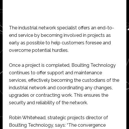
The industrial network specialist offers an end-to-
end service by becoming involved in projects as
early as possible to help customers foresee and
overcome potential hurdles.
Once a project is completed, Boulting Technology
continues to offer support and maintenance
services, effectively becoming the custodians of the
industrial network and coordinating any changes,
upgrades or contracting work. This ensures the
security and reliability of the network.
Robin Whitehead, strategic projects director of
Boulting Technology, says: “The convergence