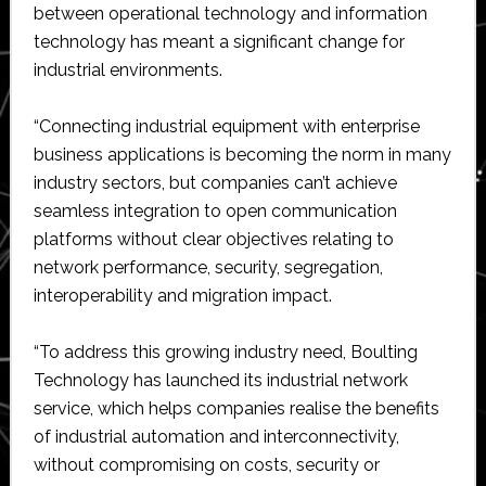
between operational technology and information
technology has meant a significant change for
industrial environments.
“Connecting industrial equipment with enterprise
business applications is becoming the norm in many
industry sectors, but companies can’t achieve
seamless integration to open communication
platforms without clear objectives relating to
network performance, security, segregation,
interoperability and migration impact.
“To address this growing industry need, Boulting
Technology has launched its industrial network
service, which helps companies realise the benefits
of industrial automation and interconnectivity,
without compromising on costs, security or