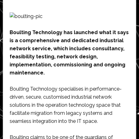
Boulting Technology has launched what it says
is a comprehensive and dedicated industrial
network service, which includes consultancy,
feasibility testing, network design,
implementation, commissioning and ongoing
maintenance.
Boulting Technology specialises in performance-
driven, secure, customised industrial network
solutions in the operation technology space that
facilitate migration from legacy systems and
seamless integration into the IT space.
Boulting claims to be one of the guardians of