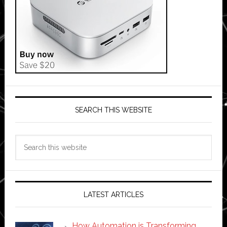
SEARCH THIS WEBSITE
Search
this
website
LATEST ARTICLES
How Automation is Transforming