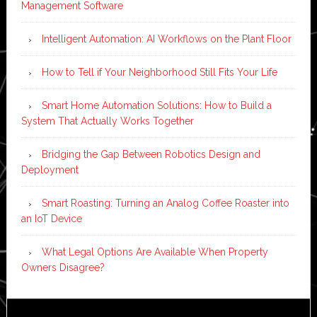
Management Software
Intelligent Automation: AI Workflows on the Plant Floor
How to Tell if Your Neighborhood Still Fits Your Life
Smart Home Automation Solutions: How to Build a
System That Actually Works Together
Bridging the Gap Between Robotics Design and
Deployment
Smart Roasting: Turning an Analog Coffee Roaster into
an IoT Device
What Legal Options Are Available When Property
Owners Disagree?