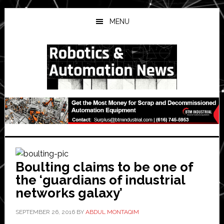
Skip
Skip
Skip
to
to
to
MENU
main
primary
secondary
content
sidebar
sidebar
Boulting claims to be one of
the ‘guardians of industrial
networks galaxy’
SEPTEMBER 26, 2016
BY
ABDUL MONTAQIM