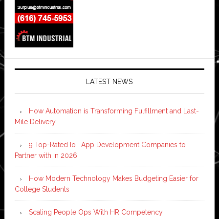
LATEST NEWS
How Automation is Transforming Fulfillment and Last-
Mile Delivery
9 Top-Rated IoT App Development Companies to
Partner with in 2026
How Modern Technology Makes Budgeting Easier for
College Students
Scaling People Ops With HR Competency