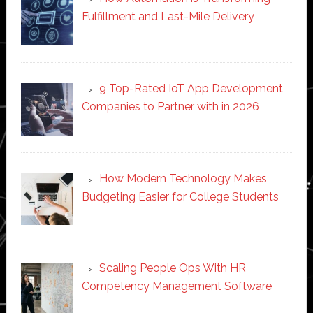
Fulfillment and Last-Mile Delivery
9 Top-Rated IoT App Development
Companies to Partner with in 2026
How Modern Technology Makes
Budgeting Easier for College Students
Scaling People Ops With HR
Competency Management Software