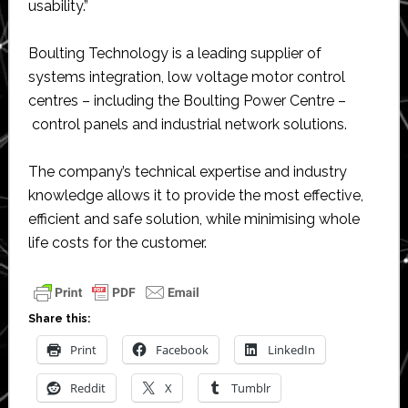
usability.”
Boulting Technology is a leading supplier of
systems integration, low voltage motor control
centres – including the Boulting Power Centre –
control panels and industrial network solutions.
The company’s technical expertise and industry
knowledge allows it to provide the most effective,
efficient and safe solution, while minimising whole
life costs for the customer.
Share this:
Print
Facebook
LinkedIn
Reddit
X
Tumblr