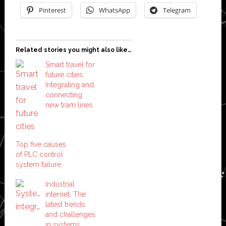
Pinterest
WhatsApp
Telegram
Related stories you might also like…
Smart travel for
future cities:
Integrating and
connecting
new tram lines
Top five causes
of PLC control
system failure
Industrial
internet: The
latest trends
and challenges
in systems