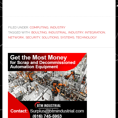
FILED UNDER:
COMPUTING
,
INDUSTRY
TAGGED WITH:
BOULTING
,
INDUSTRIAL
,
INDUSTRY
,
INTEGRATION
,
NETWORK
,
SECURITY
,
SOLUTIONS
,
SYSTEMS
,
TECHNOLOGY
Primary
Sidebar