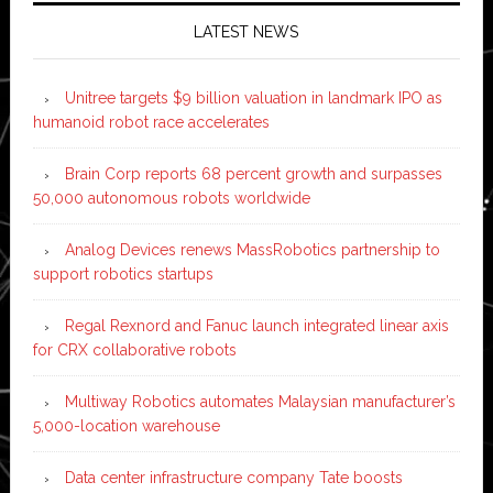
LATEST NEWS
Unitree targets $9 billion valuation in landmark IPO as
humanoid robot race accelerates
Brain Corp reports 68 percent growth and surpasses
50,000 autonomous robots worldwide
Analog Devices renews MassRobotics partnership to
support robotics startups
Regal Rexnord and Fanuc launch integrated linear axis
for CRX collaborative robots
Multiway Robotics automates Malaysian manufacturer’s
5,000-location warehouse
Data center infrastructure company Tate boosts