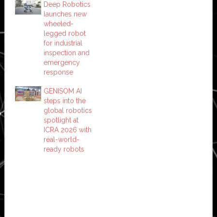
Deep Robotics
launches new
wheeled-
legged robot
for industrial
inspection and
emergency
response
GENISOM AI
steps into the
global robotics
spotlight at
ICRA 2026 with
real-world-
ready robots