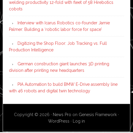
welding productivity 12-fold with fleet of 58 Hirebotics
cobots
Interview with Icarus Robotics co-founder Jamie
Palmer: Building a ‘robotic labor force for space’
Digitizing the Shop Floor: Job Tracking vs. Full
Production Intelligence
German construction giant launches 3D printing
division after printing new headquarters
PIA Automation to build BMW E-Drive assembly line
with 46 robots and digital twin technology
Copyright © 2026 ·
News Pro
on
Genesis Framework
·
WordPress
·
Log in