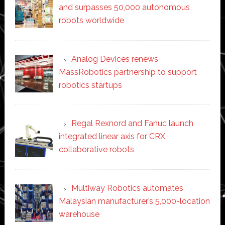
and surpasses 50,000 autonomous
robots worldwide
Analog Devices renews
MassRobotics partnership to support
robotics startups
Regal Rexnord and Fanuc launch
integrated linear axis for CRX
collaborative robots
Multiway Robotics automates
Malaysian manufacturer’s 5,000-location
warehouse