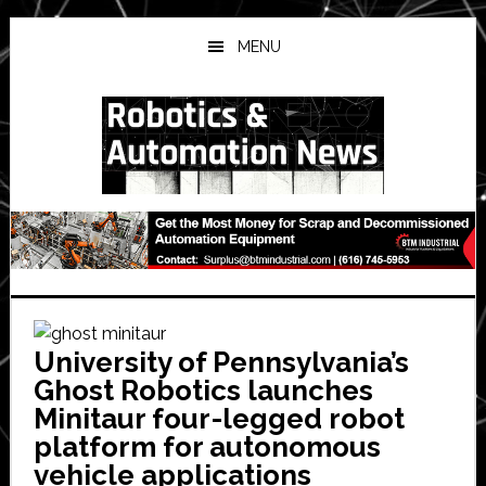
Skip
Skip
Skip
to
to
to
MENU
main
primary
secondary
content
sidebar
sidebar
University of Pennsylvania’s
Ghost Robotics launches
Minitaur four-legged robot
platform for autonomous
vehicle applications