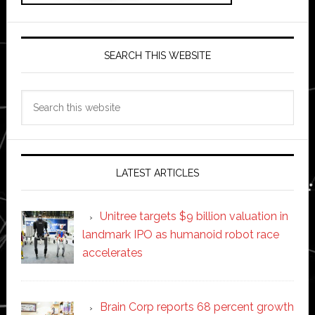
SEARCH THIS WEBSITE
Search
this
website
LATEST ARTICLES
Unitree targets $9 billion valuation in
landmark IPO as humanoid robot race
accelerates
Brain Corp reports 68 percent growth