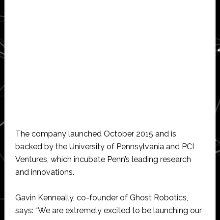
The company launched October 2015 and is
backed by the University of Pennsylvania and PCI
Ventures, which incubate Penn’s leading research
and innovations.
Gavin Kenneally, co-founder of Ghost Robotics,
says: “We are extremely excited to be launching our