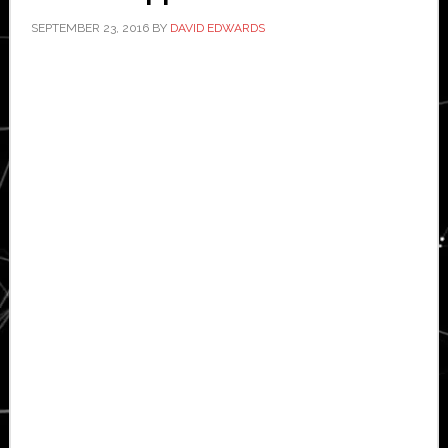
SEPTEMBER 23, 2016
BY
DAVID EDWARDS