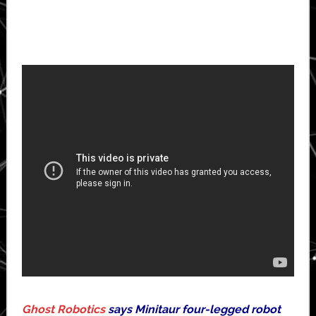
Ghost Robotics
says Minitaur four-legged robot