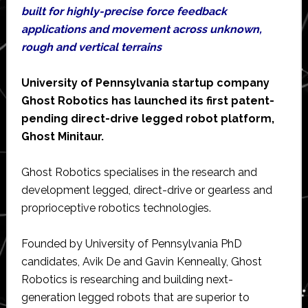
built for highly-precise force feedback
applications and movement across unknown,
rough and vertical terrains
University of Pennsylvania startup company
Ghost Robotics has launched its first patent-
pending direct-drive legged robot platform,
Ghost Minitaur.
Ghost Robotics specialises in the research and
development legged, direct-drive or gearless and
proprioceptive robotics technologies.
Founded by University of Pennsylvania PhD
candidates, Avik De and Gavin Kenneally, Ghost
Robotics is researching and building next-
generation legged robots that are superior to