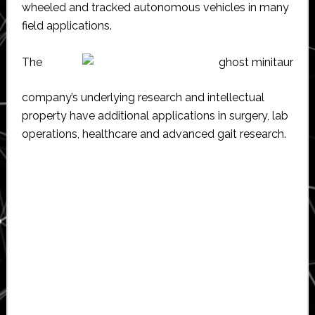
wheeled and tracked autonomous vehicles in many
field applications.
The
company’s underlying research and intellectual
property have additional applications in surgery, lab
operations, healthcare and advanced gait research.