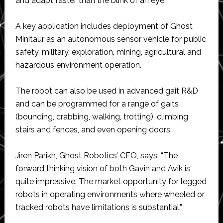
and adapt faster than the blink of an eye.
A key application includes deployment of Ghost
Minitaur as an autonomous sensor vehicle for public
safety, military, exploration, mining, agricultural and
hazardous environment operation.
The robot can also be used in advanced gait R&D
and can be programmed for a range of gaits
(bounding, crabbing, walking, trotting), climbing
stairs and fences, and even opening doors.
Jiren Parikh, Ghost Robotics’ CEO, says: “The
forward thinking vision of both Gavin and Avik is
quite impressive. The market opportunity for legged
robots in operating environments where wheeled or
tracked robots have limitations is substantial.”