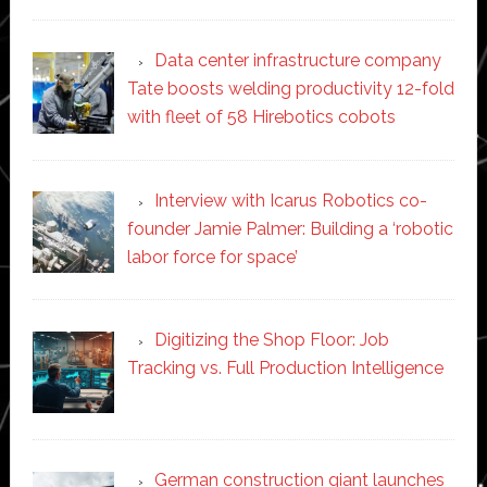
Data center infrastructure company
Tate boosts welding productivity 12-fold
with fleet of 58 Hirebotics cobots
Interview with Icarus Robotics co-
founder Jamie Palmer: Building a ‘robotic
labor force for space’
Digitizing the Shop Floor: Job
Tracking vs. Full Production Intelligence
German construction giant launches