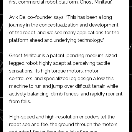
first commercial robot platform, Ghost Minitaur.”
Avik De, co-founder, says: “This has been a long
journey in the conceptualization and development
of the robot, and we see many applications for the
platform ahead and underlying technology.”
Ghost Minitaur is a patent-pending medium-sized
legged robot highly adept at perceiving tactile
sensations. Its high torque motors, motor
controllers, and specialized leg design allow this
machine to run and jump over difficult terrain while
actively balancing, climb fences, and rapidly reorient
from falls.
High-speed and high-resolution encoders let the
robot see and feel the ground through the motors