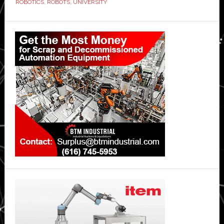
ROBOTICS
,
ROBOTS
,
UNIVERSITY
Primary
Sidebar