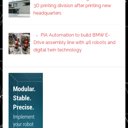
3D printing division after printing new
headquarters
PIA Automation to build BMW E-
Drive assembly line with 46 robots and
digital twin technology
Secondary
Sidebar