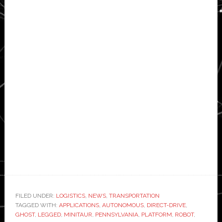
FILED UNDER:
LOGISTICS
,
NEWS
,
TRANSPORTATION
TAGGED WITH:
APPLICATIONS
,
AUTONOMOUS
,
DIRECT-DRIVE
,
GHOST
,
LEGGED
,
MINITAUR
,
PENNSYLVANIA
,
PLATFORM
,
ROBOT
,