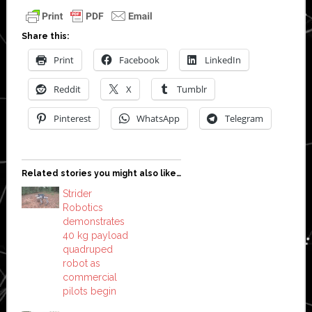
Share this:
Print
Facebook
LinkedIn
Reddit
X
Tumblr
Pinterest
WhatsApp
Telegram
Related stories you might also like…
Strider
Robotics
demonstrates
40 kg payload
quadruped
robot as
commercial
pilots begin