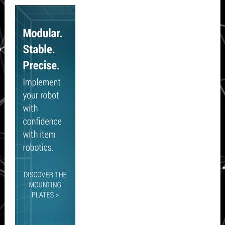
Secondary
Sidebar