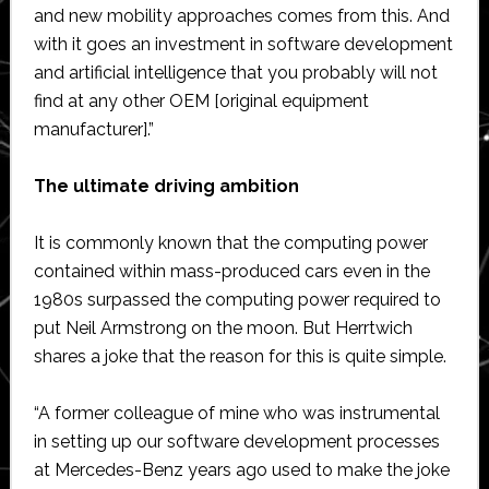
and new mobility approaches comes from this. And
with it goes an investment in software development
and artificial intelligence that you probably will not
find at any other OEM [original equipment
manufacturer].”
The ultimate driving ambition
It is commonly known that the computing power
contained within mass-produced cars even in the
1980s surpassed the computing power required to
put Neil Armstrong on the moon. But Herrtwich
shares a joke that the reason for this is quite simple.
“A former colleague of mine who was instrumental
in setting up our software development processes
at Mercedes-Benz years ago used to make the joke