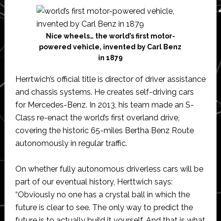
Nice wheels… the world’s first motor-
powered vehicle, invented by Carl Benz
in 1879
Herrtwich’s official title is director of driver assistance
and chassis systems. He creates self-driving cars
for Mercedes-Benz. In 2013, his team made an S-
Class re-enact the world’s first overland drive,
covering the historic 65-miles Bertha Benz Route
autonomously in regular traffic.
On whether fully autonomous driverless cars will be
part of our eventual history, Herttwich says:
“Obviously no one has a crystal ball in which the
future is clear to see. The only way to predict the
future is to actually build it yourself. And that is what