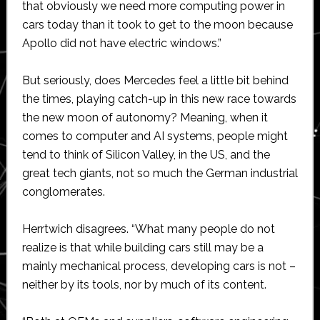
that obviously we need more computing power in
cars today than it took to get to the moon because
Apollo did not have electric windows.”
But seriously, does Mercedes feel a little bit behind
the times, playing catch-up in this new race towards
the new moon of autonomy? Meaning, when it
comes to computer and AI systems, people might
tend to think of Silicon Valley, in the US, and the
great tech giants, not so much the German industrial
conglomerates.
Herrtwich disagrees. “What many people do not
realize is that while building cars still may be a
mainly mechanical process, developing cars is not –
neither by its tools, nor by much of its content.