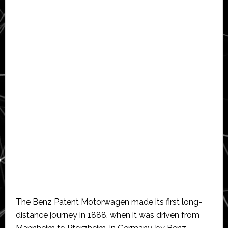
The Benz Patent Motorwagen made its first long-
distance journey in 1888, when it was driven from