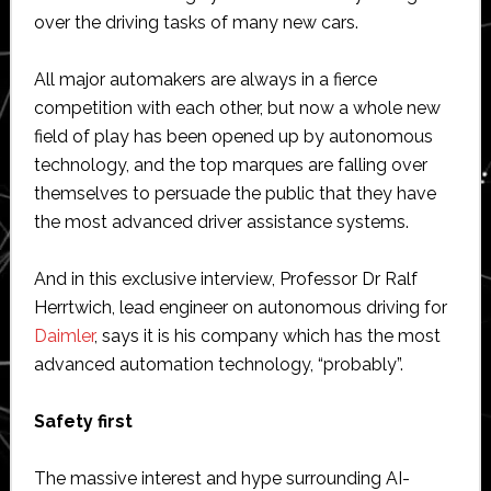
over the driving tasks of many new cars.
All major automakers are always in a fierce
competition with each other, but now a whole new
field of play has been opened up by autonomous
technology, and the top marques are falling over
themselves to persuade the public that they have
the most advanced driver assistance systems.
And in this exclusive interview, Professor Dr Ralf
Herrtwich, lead engineer on autonomous driving for
Daimler
, says it is his company which has the most
advanced automation technology, “probably”.
Safety first
The massive interest and hype surrounding AI-