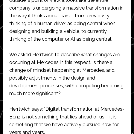
outsider’s point of view, it looks like the entire
company is undergoing a massive transformation in
the way it thinks about cars – from previously
thinking of a human driver as being central when
designing and building a vehicle, to currently
thinking of the computer or AI as being central.
We asked Herrtwich to describe what changes are
occurring at Mercedes in this respect. Is there a
change of mindset happening at Mercedes, and
possibly adjustments in the design and
development processes, with computing becoming
much more significant?
Herrtwich says: “Digital transformation at Mercedes-
Benz is not something that lies ahead of us – it is
something that we have actively pursued now for
years and years.