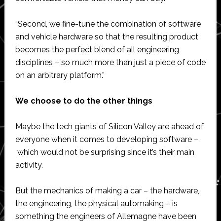
“Second, we fine-tune the combination of software
and vehicle hardware so that the resulting product
becomes the perfect blend of all engineering
disciplines – so much more than just a piece of code
on an arbitrary platform.”
We choose to do the other things
Maybe the tech giants of Silicon Valley are ahead of
everyone when it comes to developing software –
which would not be surprising since it’s their main
activity.
But the mechanics of making a car – the hardware,
the engineering, the physical automaking – is
something the engineers of Allemagne have been