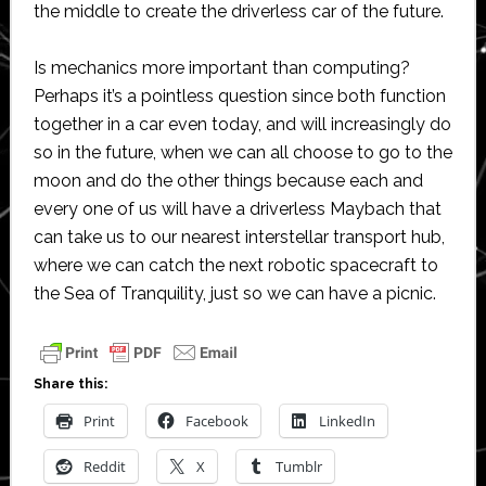
the middle to create the driverless car of the future.
Is mechanics more important than computing?
Perhaps it’s a pointless question since both function
together in a car even today, and will increasingly do
so in the future, when we can all choose to go to the
moon and do the other things because each and
every one of us will have a driverless Maybach that
can take us to our nearest interstellar transport hub,
where we can catch the next robotic spacecraft to
the Sea of Tranquility, just so we can have a picnic.
Share this:
Print
Facebook
LinkedIn
Reddit
X
Tumblr