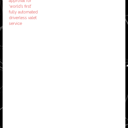
approval for
‘world’s first’
fully automated
driverless valet
service