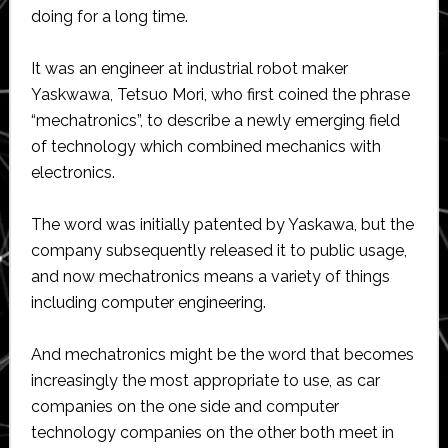
doing for a long time.
It was an engineer at industrial robot maker
Yaskwawa, Tetsuo Mori, who first coined the phrase
“mechatronics”, to describe a newly emerging field
of technology which combined mechanics with
electronics.
The word was initially patented by Yaskawa, but the
company subsequently released it to public usage,
and now mechatronics means a variety of things
including computer engineering.
And mechatronics might be the word that becomes
increasingly the most appropriate to use, as car
companies on the one side and computer
technology companies on the other both meet in