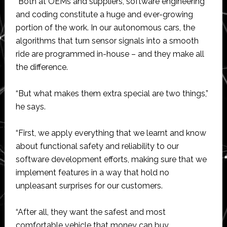
“Both at OEMs and suppliers, software engineering
and coding constitute a huge and ever-growing
portion of the work. In our autonomous cars, the
algorithms that turn sensor signals into a smooth
ride are programmed in-house – and they make all
the difference.
“But what makes them extra special are two things,”
he says.
“First, we apply everything that we learnt and know
about functional safety and reliability to our
software development efforts, making sure that we
implement features in a way that hold no
unpleasant surprises for our customers.
“After all, they want the safest and most
comfortable vehicle that money can buy.