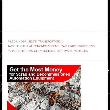
FILED UNDER:
NEWS
,
TRANSPORTATION
TAGGED WITH:
AUTONOMOUS
,
BENZ
,
CAR
,
CARS
,
DRIVERLESS
,
FUTURE
,
HERRTWICH
,
MERCEDES
,
SOFTWARE
,
VEHICLES
Primary
Sidebar