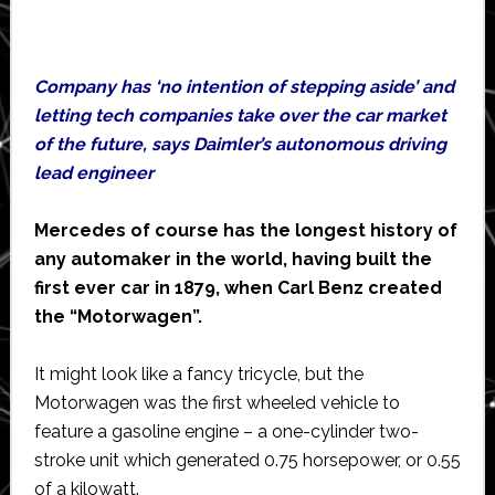
Company has ‘no intention of stepping aside’ and
letting tech companies take over the car market
of the future, says Daimler’s autonomous driving
lead engineer
Mercedes of course has the longest history of
any automaker in the world, having built the
first ever car in 1879, when Carl Benz created
the “Motorwagen”.
It might look like a fancy tricycle, but the
Motorwagen was the first wheeled vehicle to
feature a gasoline engine – a one-cylinder two-
stroke unit which generated 0.75 horsepower, or 0.55
of a kilowatt.