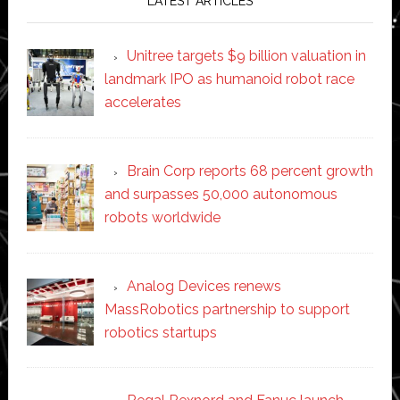
LATEST ARTICLES
Unitree targets $9 billion valuation in
landmark IPO as humanoid robot race
accelerates
Brain Corp reports 68 percent growth
and surpasses 50,000 autonomous
robots worldwide
Analog Devices renews
MassRobotics partnership to support
robotics startups