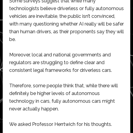
Some surveys suggest that while many
technologists believe driverless or fully autonomous
vehicles are inevitable, the public isn’t convinced,
with many questioning whether AI really will be safer
than human drivers, as their proponents say they will
be.
Moreover, local and national governments and
regulators are struggling to define clear and
consistent legal frameworks for driverless cars.
Therefore, some people think that, while there will
definitely be higher levels of autonomous
technology in cars, fully autonomous cars might
never actually happen.
We asked Professor Herrtwich for his thoughts.