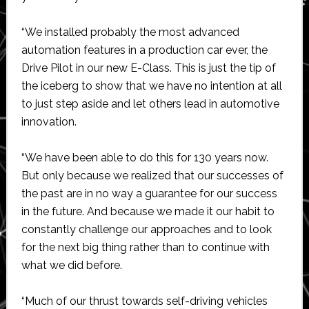
“We installed probably the most advanced
automation features in a production car ever, the
Drive Pilot in our new E-Class. This is just the tip of
the iceberg to show that we have no intention at all
to just step aside and let others lead in automotive
innovation.
“We have been able to do this for 130 years now.
But only because we realized that our successes of
the past are in no way a guarantee for our success
in the future. And because we made it our habit to
constantly challenge our approaches and to look
for the next big thing rather than to continue with
what we did before.
“Much of our thrust towards self-driving vehicles