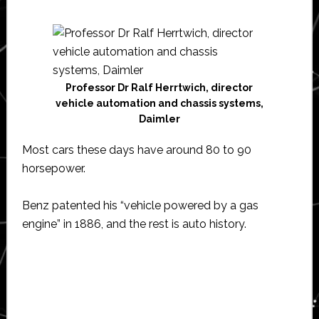
Professor Dr Ralf Herrtwich, director
vehicle automation and chassis systems,
Daimler
Most cars these days have around 80 to 90
horsepower.
Benz patented his “vehicle powered by a gas
engine” in 1886, and the rest is auto history.