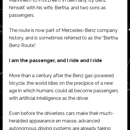
Mannheim to Pforzheim, in Germany, by Benz
himself, with his wife, Bertha, and two sons as
passengers.
The route is now part of Mercedes-Benz company
history, and is sometimes referred to as the “Bertha
Benz Route”.
I am the passenger, and I ride and I ride
More than a century after the Benz gas-powered
tricycle, the world idles on the precipice of a new
age in which humans could all become passengers,
with artificial intelligence as the driver.
Even before the driverless cars make their much-
heralded appearance en masse, advanced
autonomous driving systems are already taking