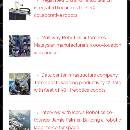
Regal Rexnord and Fanuc launch
integrated linear axis for CRX
collaborative robots
Multiway Robotics automates
Malaysian manufacturer’s 5,000-location
warehouse
Data center infrastructure company
Tate boosts welding productivity 12-fold
with fleet of 58 Hirebotics cobots
Interview with Icarus Robotics co-
founder Jamie Palmer: Building a ‘robotic
labor force for space’