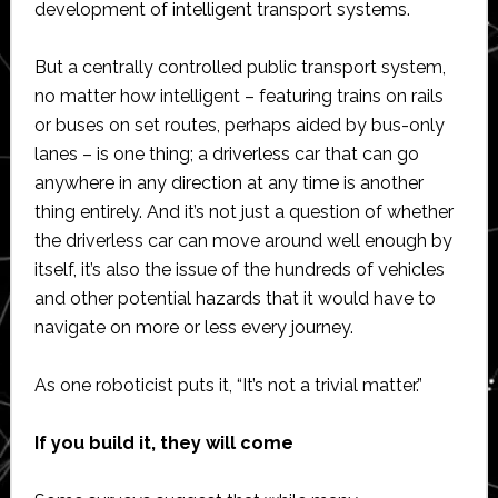
development of intelligent transport systems.
But a centrally controlled public transport system,
no matter how intelligent – featuring trains on rails
or buses on set routes, perhaps aided by bus-only
lanes – is one thing; a driverless car that can go
anywhere in any direction at any time is another
thing entirely. And it’s not just a question of whether
the driverless car can move around well enough by
itself, it’s also the issue of the hundreds of vehicles
and other potential hazards that it would have to
navigate on more or less every journey.
As one roboticist puts it, “It’s not a trivial matter.”
If you build it, they will come