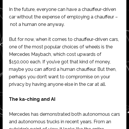
In the future, everyone can have a chauffeur-driven
car without the expense of employing a chauffeur –
not a human one anyway.
But for now, when it comes to chauffeur-driven cars,
one of the most popular choices of wheels is the
Mercedes Maybach, which cost upwards of
$150,000 each. If you’ve got that kind of money,
maybe you can afford a human chauffeur. But then,
perhaps you don’t want to compromise on your
privacy by having anyone else in the car at all.
The ka-ching and AI
Mercedes has demonstrated both autonomous cars
and autonomous trucks in recent years. From an