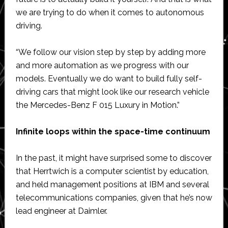
we are trying to do when it comes to autonomous
driving.
“We follow our vision step by step by adding more
and more automation as we progress with our
models. Eventually we do want to build fully self-
driving cars that might look like our research vehicle
the Mercedes-Benz F 015 Luxury in Motion.”
Infinite loops within the space-time continuum
In the past, it might have surprised some to discover
that Herrtwich is a computer scientist by education,
and held management positions at IBM and several
telecommunications companies, given that he’s now
lead engineer at Daimler.