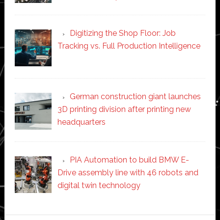
Digitizing the Shop Floor: Job
Tracking vs. Full Production Intelligence
German construction giant launches
3D printing division after printing new
headquarters
PIA Automation to build BMW E-
Drive assembly line with 46 robots and
digital twin technology