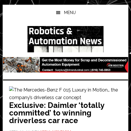
Skip
Skip
Skip
to
to
to
MENU
main
primary
secondary
content
sidebar
sidebar
Exclusive: Daimler ‘totally
committed’ to winning
driverless car race