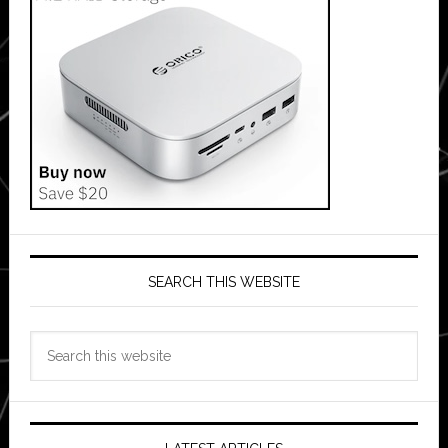
SEARCH THIS WEBSITE
Search
this
website