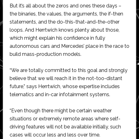
But it’s all about the zeros and ones these days –
the binaries, the values, the arguments, the if-then
statements, and the do-this-that-and-the-other
loops. And Herrtwich knows plenty about those,
which might explain his confidence in fully
autonomous cars and Mercedes’ place in the race to
build mass-production models.
“We are totally committed to this goal and strongly
believe that we will reach it in the not-too-distant
future,” says Herrtwich, whose expertise includes
telematics and in-car infotainment systems.
“Even though there might be certain weather
situations or extremely remote areas where self-
driving features will not be available initially, such
cases will occur less and less over time.