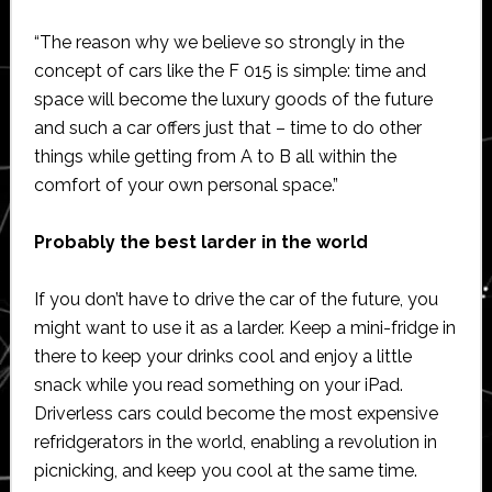
“The reason why we believe so strongly in the
concept of cars like the F 015 is simple: time and
space will become the luxury goods of the future
and such a car offers just that – time to do other
things while getting from A to B all within the
comfort of your own personal space.”
Probably the best larder in the world
If you don’t have to drive the car of the future, you
might want to use it as a larder. Keep a mini-fridge in
there to keep your drinks cool and enjoy a little
snack while you read something on your iPad.
Driverless cars could become the most expensive
refridgerators in the world, enabling a revolution in
picnicking, and keep you cool at the same time.