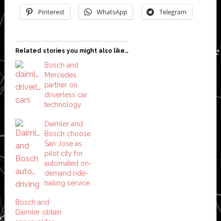
Pinterest
WhatsApp
Telegram
Related stories you might also like…
Bosch and
Mercedes
partner on
driverless car
technology
Daimler and
Bosch choose
San Jose as
pilot city for
automated on-
demand ride-
hailing service
Bosch and
Daimler obtain