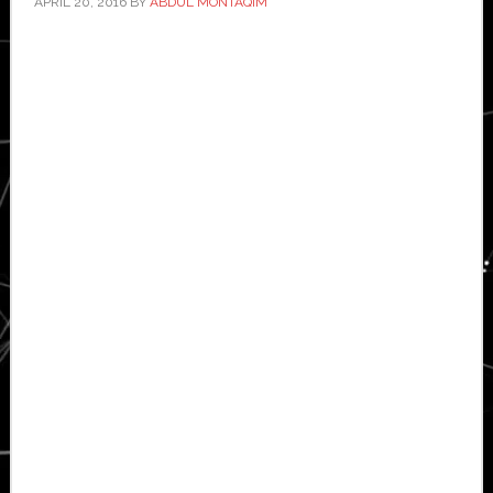
APRIL 20, 2016
BY
ABDUL MONTAQIM