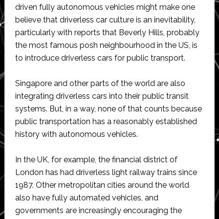
driven fully autonomous vehicles might make one
believe that driverless car culture is an inevitability,
particularly with reports that Beverly Hills, probably
the most famous posh neighbourhood in the US, is
to introduce driverless cars for public transport.
Singapore and other parts of the world are also
integrating driverless cars into their public transit
systems. But, in a way, none of that counts because
public transportation has a reasonably established
history with autonomous vehicles.
In the UK, for example, the financial district of
London has had driverless light railway trains since
1987. Other metropolitan cities around the world
also have fully automated vehicles, and
governments are increasingly encouraging the