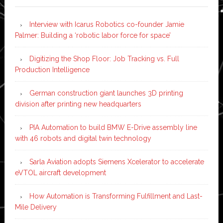
Interview with Icarus Robotics co-founder Jamie
Palmer: Building a ‘robotic labor force for space’
Digitizing the Shop Floor: Job Tracking vs. Full
Production Intelligence
German construction giant launches 3D printing
division after printing new headquarters
PIA Automation to build BMW E-Drive assembly line
with 46 robots and digital twin technology
Sarla Aviation adopts Siemens Xcelerator to accelerate
eVTOL aircraft development
How Automation is Transforming Fulfillment and Last-
Mile Delivery