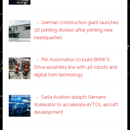
German construction giant launches
3D printing division after printing new
headquarters
PIA Automation to build BMW E-
Drive assembly line with 46 robots and
digital twin technology
Sarla Aviation adopts Siemens
Xcelerator to accelerate eVTOL aircraft
development