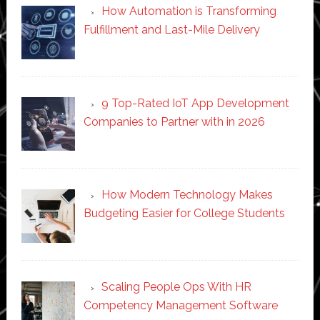
How Automation is Transforming
Fulfillment and Last-Mile Delivery
9 Top-Rated IoT App Development
Companies to Partner with in 2026
How Modern Technology Makes
Budgeting Easier for College Students
Scaling People Ops With HR
Competency Management Software