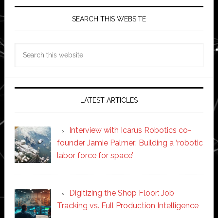
SEARCH THIS WEBSITE
Search
this
website
LATEST ARTICLES
Interview with Icarus Robotics co-
founder Jamie Palmer: Building a ‘robotic
labor force for space’
Digitizing the Shop Floor: Job
Tracking vs. Full Production Intelligence