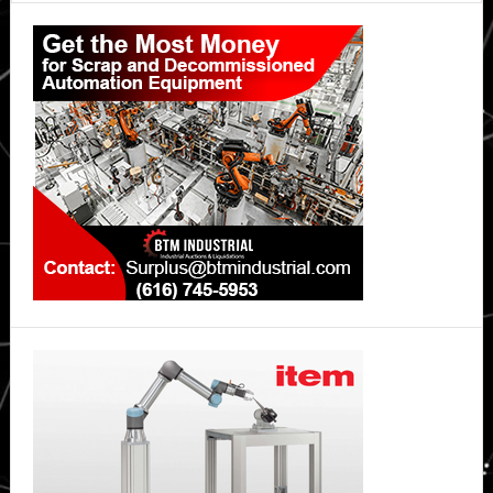
Primary
Sidebar