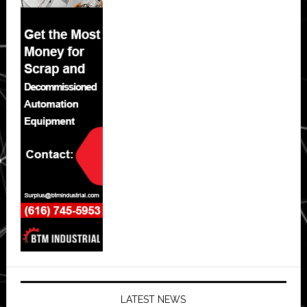
LATEST NEWS