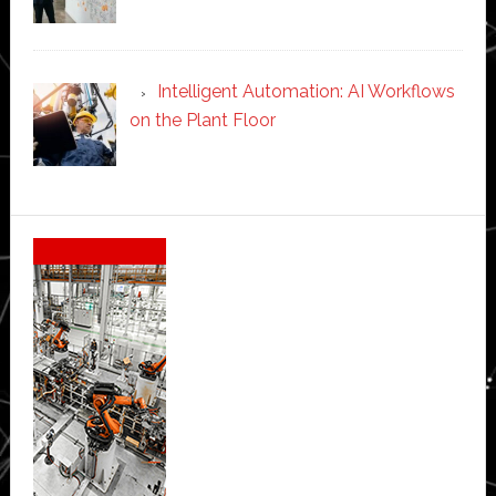
Intelligent Automation: AI Workflows
on the Plant Floor
Secondary
Sidebar