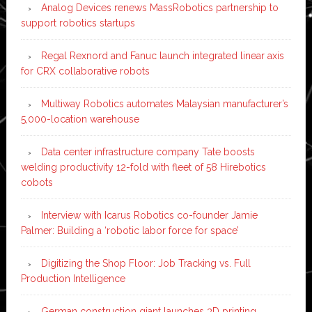
Analog Devices renews MassRobotics partnership to
support robotics startups
Regal Rexnord and Fanuc launch integrated linear axis
for CRX collaborative robots
Multiway Robotics automates Malaysian manufacturer’s
5,000-location warehouse
Data center infrastructure company Tate boosts
welding productivity 12-fold with fleet of 58 Hirebotics
cobots
Interview with Icarus Robotics co-founder Jamie
Palmer: Building a ‘robotic labor force for space’
Digitizing the Shop Floor: Job Tracking vs. Full
Production Intelligence
German construction giant launches 3D printing