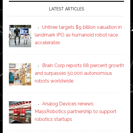
LATEST ARTICLES
Unitree targets $9 billion valuation in
landmark IPO as humanoid robot race
accelerates
Brain Corp reports 68 percent growth
and surpasses 50,000 autonomous
robots worldwide
Analog Devices renews
MassRobotics partnership to support
robotics startups