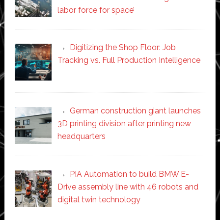
labor force for space’
Digitizing the Shop Floor: Job
Tracking vs. Full Production Intelligence
German construction giant launches
3D printing division after printing new
headquarters
PIA Automation to build BMW E-
Drive assembly line with 46 robots and
digital twin technology