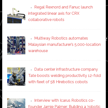
Regal Rexnord and Fanuc launch
integrated linear axis for CRX
collaborative robots
Multiway Robotics automates
Malaysian manufacturer’s 5,000-location
warehouse
Data center infrastructure company
Tate boosts welding productivity 12-fold
with fleet of 58 Hirebotics cobots
Interview with Icarus Robotics co-
founder Jamie Palmer: Building a ‘robotic