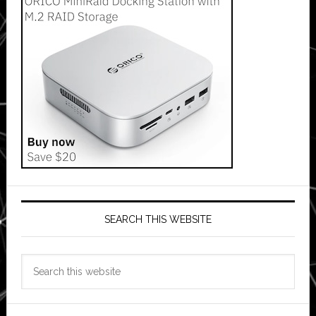
SEARCH THIS WEBSITE
Search
this
website