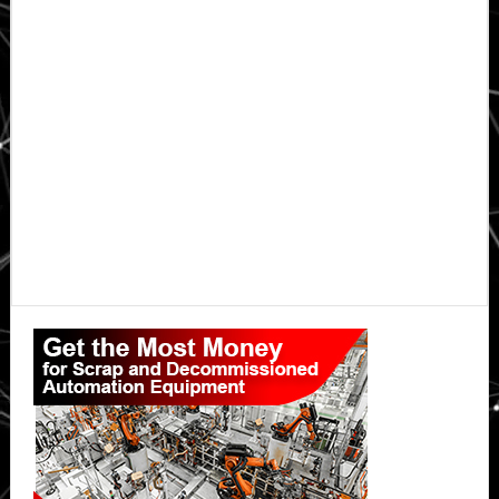
Primary
Sidebar