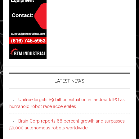
LATEST NEWS
Unitree targets $9 billion valuation in landmark IPO as
humanoid robot race accelerates
Brain Corp reports 68 percent growth and surpasses
50,000 autonomous robots worldwide