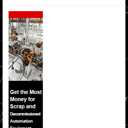
Secondary
Sidebar