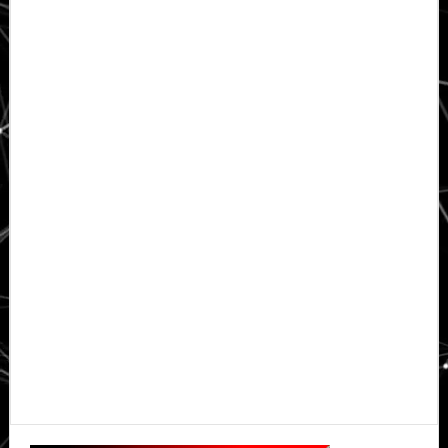
Primary