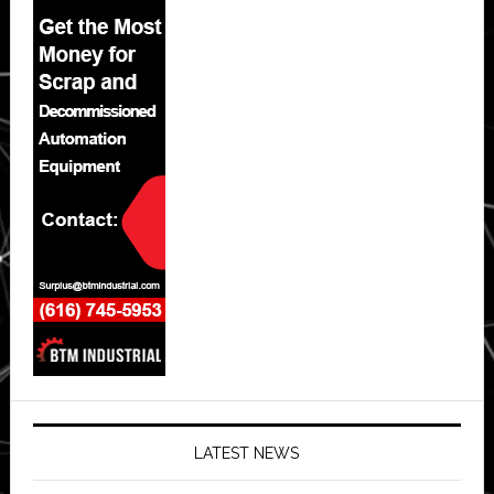
LATEST NEWS