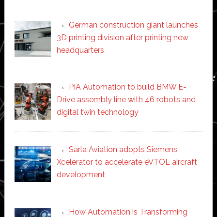
German construction giant launches
3D printing division after printing new
headquarters
PIA Automation to build BMW E-
Drive assembly line with 46 robots and
digital twin technology
Sarla Aviation adopts Siemens
Xcelerator to accelerate eVTOL aircraft
development
How Automation is Transforming