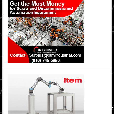
Sidebar