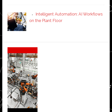
Intelligent Automation: AI Workflows
on the Plant Floor
Secondary
Sidebar