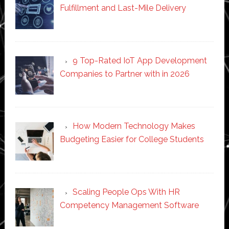
Fulfillment and Last-Mile Delivery
9 Top-Rated IoT App Development
Companies to Partner with in 2026
How Modern Technology Makes
Budgeting Easier for College Students
Scaling People Ops With HR
Competency Management Software