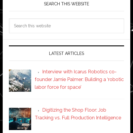
SEARCH THIS WEBSITE
Search
this
website
LATEST ARTICLES
Interview with Icarus Robotics co-
founder Jamie Palmer: Building a ‘robotic
labor force for space’
Digitizing the Shop Floor: Job
Tracking vs. Full Production Intelligence