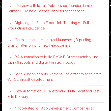
Interview with Icarus Robotics co-founder Jamie
Palmer: Building a ‘robotic labor force for space’
Digitizing the Shop Floor: Job Tracking vs. Full
Production Intelligence
German construction giant launches 3D printing
division after printing new headquarters
PIA Automation to build BMW E-Drive assembly line
with 46 robots and digital twin technology
Sarla Aviation adopts Siemens Xcelerator to accelerate
eVTOL aircraft development
How Automation is Transforming Fulfillment and Last-
Mile Delivery
9 Top-Rated IoT App Development Companies to