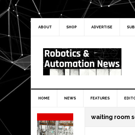
Skip
Skip
Skip
Skip
to
to
to
to
primary
main
primary
secondary
navigation
content
sidebar
sidebar
ABOUT
SHOP
ADVERTISE
SUB
HOME
NEWS
FEATURES
EDIT
Secondary
waiting room 
Sidebar