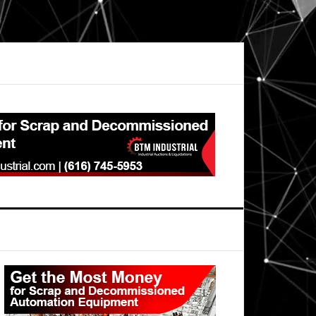
Primary
Sidebar