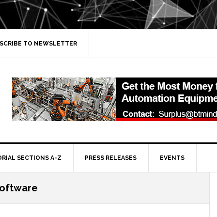
SCRIBE TO NEWSLETTER
ORIAL SECTIONS A-Z
PRESS RELEASES
EVENTS
software