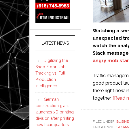
Watching a ser
unexpected traff
LATEST NEWS
watch the analy
Slack messages
angry mob star
Digitizing the
Shop Floor: Job
Tracking vs. Full
Traffic manageme
Production
good product laun
Intelligence
there right now i
together.
[Read 
German
construction giant
launches 3D printing
division after printing
FILED UNDER:
BUSINE
new headquarters
TAGGED WITH:
AKAM