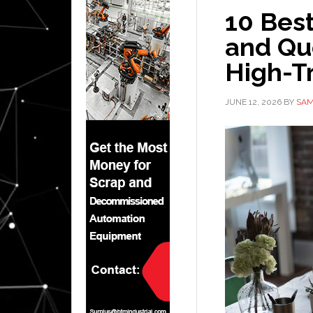
10 Bes
and Qu
High-Tr
JUNE 12, 2026
BY
SAM