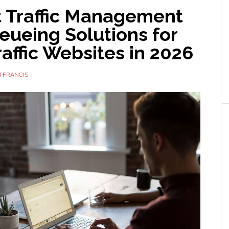
t Traffic Management
eueing Solutions for
affic Websites in 2026
 FRANCIS