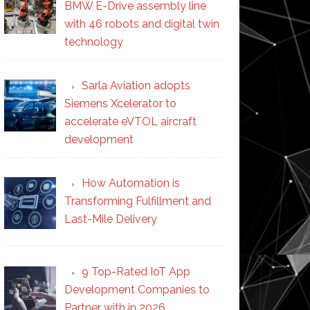
BMW E-Drive assembly line
with 46 robots and digital twin
technology
Sarla Aviation adopts
Siemens Xcelerator to
accelerate eVTOL aircraft
development
How Automation is
Transforming Fulfillment and
Last-Mile Delivery
9 Top-Rated IoT App
Development Companies to
Partner with in 2026