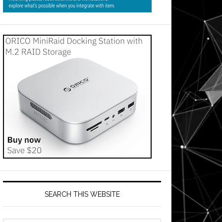
SEARCH THIS WEBSITE