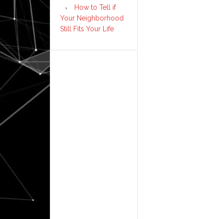
How to Tell if
Your Neighborhood
Still Fits Your Life