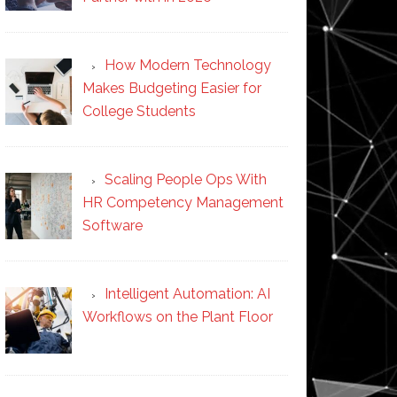
How Modern Technology
Makes Budgeting Easier for
College Students
Scaling People Ops With
HR Competency Management
Software
Intelligent Automation: AI
Workflows on the Plant Floor