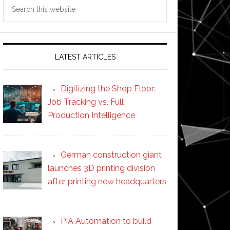
Search
this
website
LATEST ARTICLES
Digitizing the Shop Floor:
Job Tracking vs. Full
Production Intelligence
German construction giant
launches 3D printing division
after printing new headquarters
PIA Automation to build