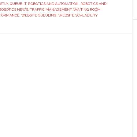
STLY
,
QUEUE-IT
,
ROBOTICS AND AUTOMATION
,
ROBOTICS AND
and
ROBOTICS NEWS
,
TRAFFIC MANAGEMENT
,
WAITING ROOM
Queueing
FORMANCE
,
WEBSITE QUEUEING
,
WEBSITE SCALABILITY
Solutions
for
High-
Traffic
Websites
in
2026