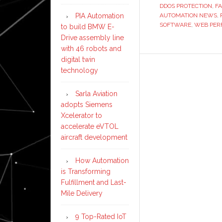
DDOS PROTECTION
,
FA
AUTOMATION NEWS
,
PIA Automation
SOFTWARE
,
WEB PER
to build BMW E-
Drive assembly line
with 46 robots and
digital twin
technology
Sarla Aviation
adopts Siemens
Xcelerator to
accelerate eVTOL
aircraft development
How Automation
is Transforming
Fulfillment and Last-
Mile Delivery
9 Top-Rated IoT