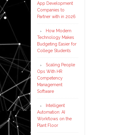
App Development
Companies to
Partner with in 2026
How Modern
Technology Makes
Budgeting Easier for
College Students
Scaling People
Ops With HR
Competency
Management
Software
Intelligent
Automation: AI
Workflows on the
Plant Floor