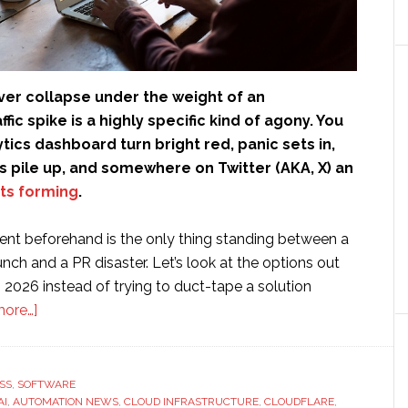
ver collapse under the weight of an
ic spike is a highly specific kind of agony. You
tics dashboard turn bright red, panic sets in,
 pile up, and somewhere on Twitter (AKA, X) an
ts forming
.
nt beforehand is the only thing standing between a
ch and a PR disaster. Let’s look at the options out
n 2026 instead of trying to duct-tape a solution
about
more…]
10
Best
Traffic
SS
,
SOFTWARE
AI
,
AUTOMATION NEWS
Management
,
CLOUD INFRASTRUCTURE
,
CLOUDFLARE
,